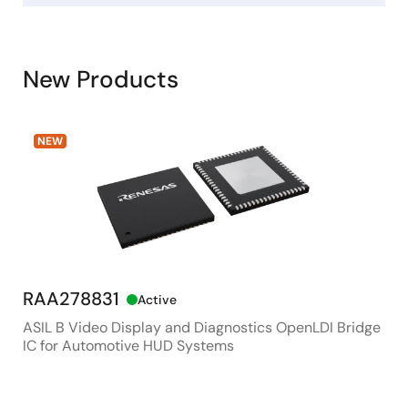
New Products
NEW
RAA278831
RX
Active
ASIL B Video Display and Diagnostics OpenLDI Bridge
48M
IC for Automotive HUD Systems
Con