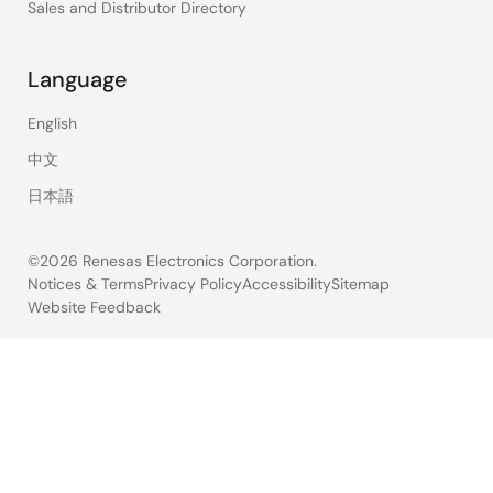
Sales and Distributor Directory
Language
English
中文
日本語
©2026 Renesas Electronics Corporation.
Notices & Terms
Privacy Policy
Accessibility
Sitemap
Website Feedback
Legal
footer