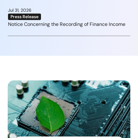
Jul 31, 2026
Press Release
Notice Concerning the Recording of Finance Income