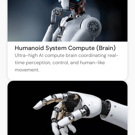
Humanoid System Compute (Brain)
Ultra-high AI compute brain coordinating real-
time perception, control, and human-like
movement.