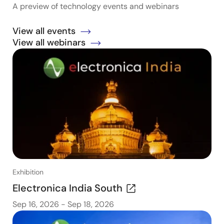
A preview of technology events and webinars
View all events
View all webinars
Exhibition
Electronica India South
Sep 16, 2026
-
Sep 18, 2026