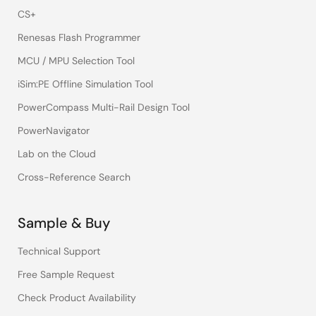
CS+
Renesas Flash Programmer
MCU / MPU Selection Tool
iSim:PE Offline Simulation Tool
PowerCompass Multi-Rail Design Tool
PowerNavigator
Lab on the Cloud
Cross-Reference Search
Sample & Buy
Technical Support
Free Sample Request
Check Product Availability