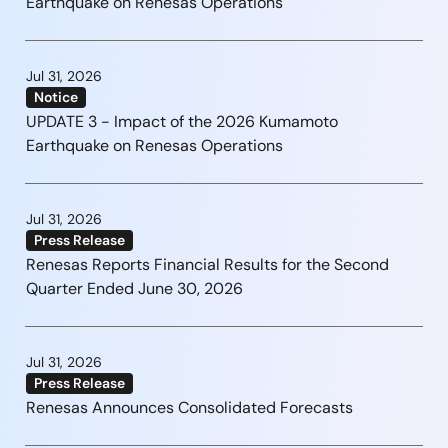
Earthquake on Renesas Operations
Jul 31, 2026
Notice
UPDATE 3 - Impact of the 2026 Kumamoto
Earthquake on Renesas Operations
Jul 31, 2026
Press Release
Renesas Reports Financial Results for the Second
Quarter Ended June 30, 2026
Jul 31, 2026
Press Release
Renesas Announces Consolidated Forecasts