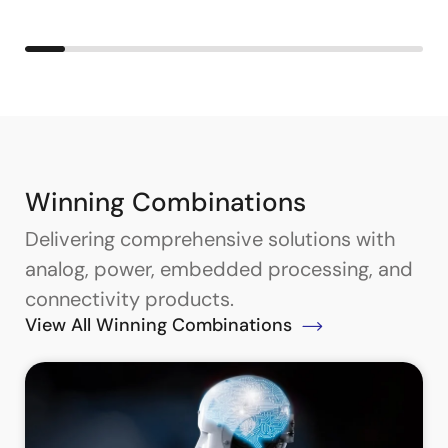
Winning Combinations
Delivering comprehensive solutions with
analog, power, embedded processing, and
connectivity products.
View All Winning Combinations