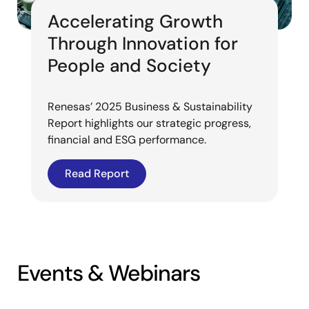
Accelerating Growth
Through Innovation for
People and Society
Renesas’ 2025 Business & Sustainability
Report highlights our strategic progress,
financial and ESG performance.
Read Report
Events & Webinars