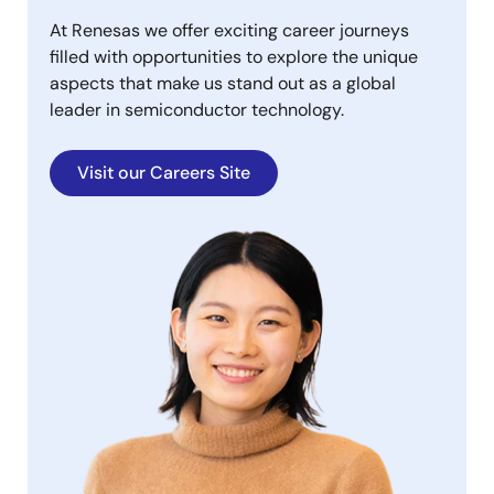
At Renesas we offer exciting career journeys
filled with opportunities to explore the unique
aspects that make us stand out as a global
leader in semiconductor technology.
Visit our Careers Site