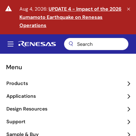
Skip
warning
Aug 4, 2026:
UPDATE 4 - Impact of the 2026
to
Kumamoto Earthquake on Renesas
main
content
Operations
A
Main
navigation
Menu
Enter the Era of Physical
Products
AI
Applications
arrow_back_ios_new
arrow_forward_ios
Design Resources
Learn More
Support
Sample & Buy