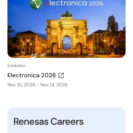
Exhibition
Electronica 2026
Nov 10, 2026
-
Nov 13, 2026
Renesas Careers