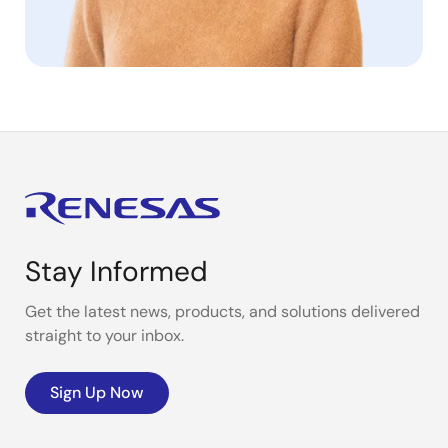
Stay Informed
Get the latest news, products, and solutions delivered
straight to your inbox.
Sign Up Now