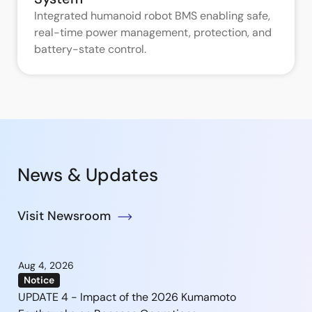
Integrated humanoid robot BMS enabling safe,
real-time power management, protection, and
battery-state control.
News & Updates
Visit Newsroom
Aug 4, 2026
Notice
UPDATE 4 - Impact of the 2026 Kumamoto