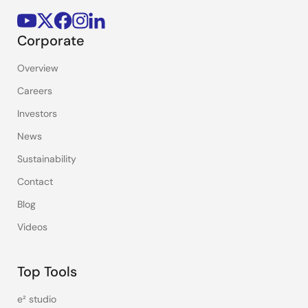
Corporate
Overview
Careers
Investors
News
Sustainability
Contact
Blog
Videos
Top Tools
e² studio