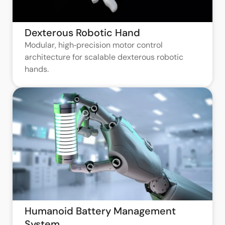
Dexterous Robotic Hand
Modular, high‑precision motor control
architecture for scalable dexterous robotic
hands.
Humanoid Battery Management
System