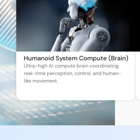
Humanoid System Compute (Brain)
Ultra-high AI compute brain coordinating
real-time perception, control, and human-
like movement.