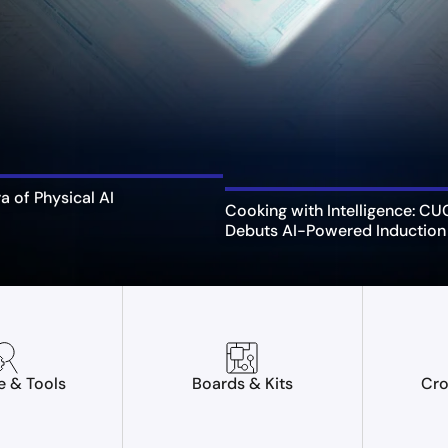
ra of Physical AI
Cooking with Intelligence: C
Debuts AI-Powered Induction
e & Tools
Boards & Kits
Cro