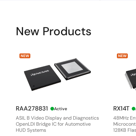
New Products
NEW
NEW
RAA278831
RX14T
Active
ASIL B Video Display and Diagnostics
48MHz Ent
OpenLDI Bridge IC for Automotive
Microcontr
HUD Systems
128KB Fla