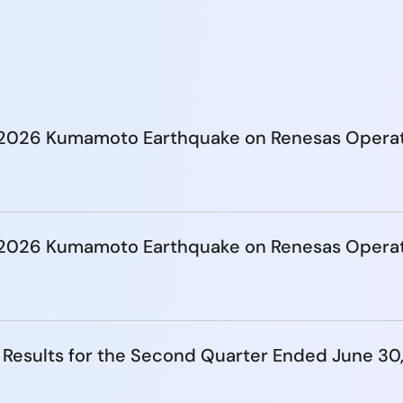
e 2026 Kumamoto Earthquake on Renesas Opera
e 2026 Kumamoto Earthquake on Renesas Opera
 Results for the Second Quarter Ended June 30