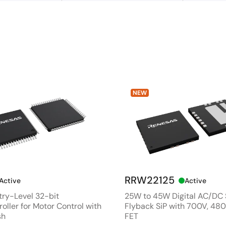
NEW
RRW22125
Active
Active
ry-Level 32-bit
25W to 45W Digital AC/DC
oller for Motor Control with
Flyback SiP with 700V, 4
sh
FET