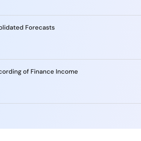
lidated Forecasts
cording of Finance Income