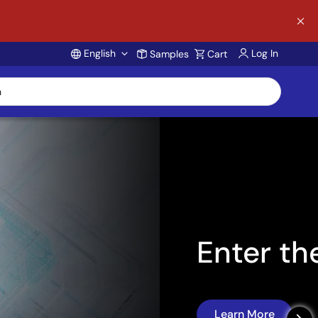
English
Log In
Samples
Cart
Account