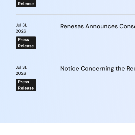
Release
Jul 31,
Renesas Announces Conso
2026
Press
Release
Jul 31,
Notice Concerning the Re
2026
Press
Release