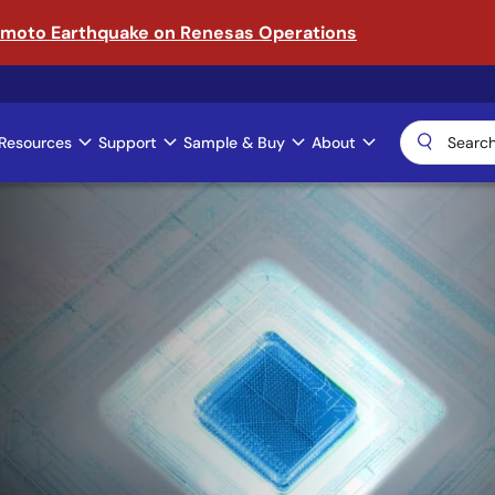
amoto Earthquake on Renesas Operations
Resources
Support
Sample & Buy
About
ical AI