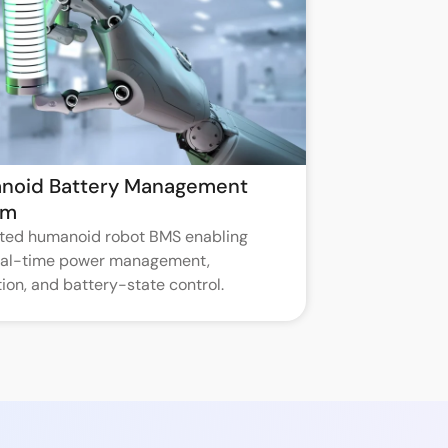
noid Battery Management
em
ated humanoid robot BMS enabling
real-time power management,
ion, and battery-state control.