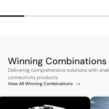
Winning Combinations
Delivering comprehensive solutions with an
connectivity products.
View All Winning Combinations