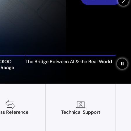
arrow_forward_ios
UCKOO
The Bridge Between AI & the Real World
pause
 Range
ss Reference
Technical Support