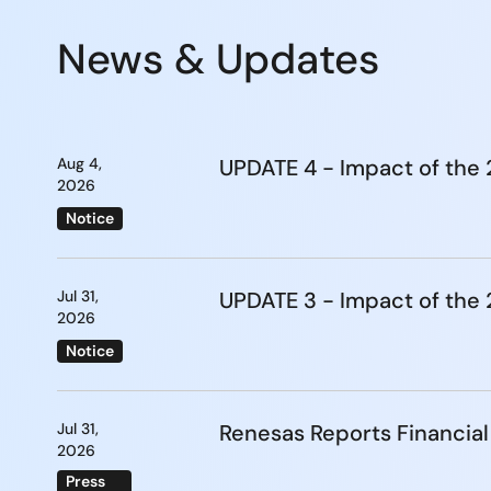
News & Updates
Aug 4,
UPDATE 4 - Impact of th
2026
Notice
Jul 31,
UPDATE 3 - Impact of th
2026
Notice
Jul 31,
Renesas Reports Financial
2026
Press