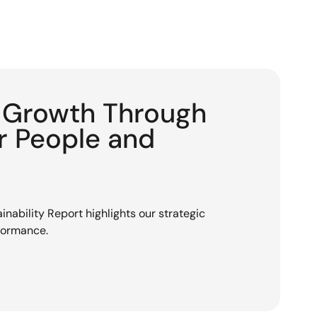
g Growth Through
or People and
nability Report highlights our strategic
rformance.