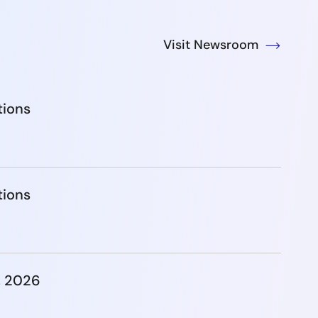
Visit Newsroom
tions
tions
, 2026