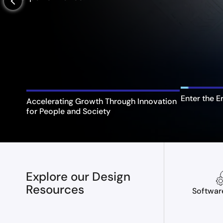
arrow_back_ios_new
Enter the E
Accelerating Growth Through Innovation
for People and Society
Explore our Design
Resources
Softwar