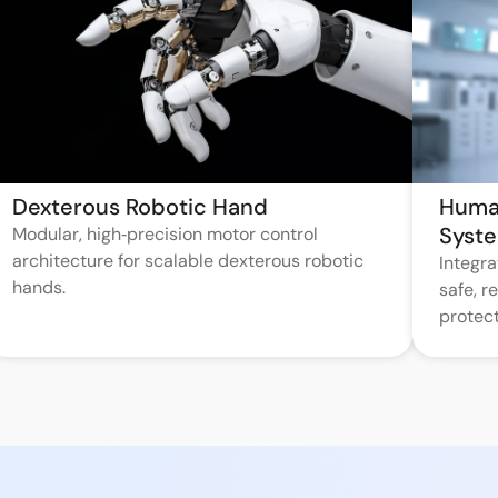
Dexterous Robotic Hand
Huma
Syst
Modular, high‑precision motor control
architecture for scalable dexterous robotic
Integr
hands.
safe, 
protect