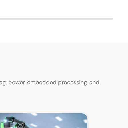
alog, power, embedded processing, and