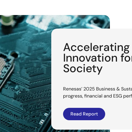
Acceleratin
Innovation f
Society
Renesas’ 2025 Business & Sustai
progress, financial and ESG pe
Read Report