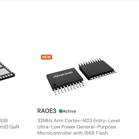
NEW
RA0E3
Active
 SSR
32MHz Arm Cortex-M23 Entry-Level
80mΩ GaN
Ultra-Low Power General-Purpose
Microcontroller with 16KB Flash