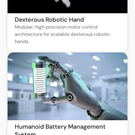
Dexterous Robotic Hand
Modular, high‑precision motor control
architecture for scalable dexterous robotic
hands.
Humanoid Battery Management
System