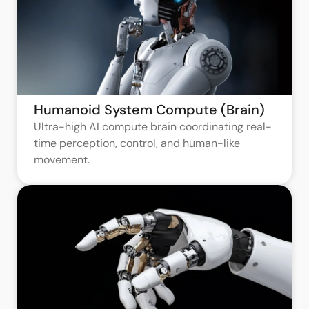
Humanoid System Compute (Brain)
Ultra-high AI compute brain coordinating real-
time perception, control, and human-like
movement.