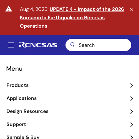
Skip
warning
Aug 4, 2026:
UPDATE 4 - Impact of the 2026
to
Kumamoto Earthquake on Renesas
main
content
Operations
A
Main
navigation
Menu
Enter the Era of Physical
Products
AI
Applications
arrow_back_ios_new
arrow_forward_ios
Design Resources
Learn More
Support
Sample & Buy