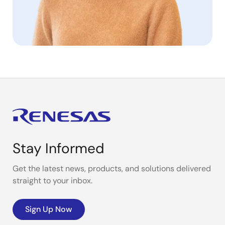
Stay Informed
Get the latest news, products, and solutions delivered
straight to your inbox.
Sign Up Now