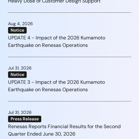
Heavy Dose of Customer Design Support
Aug 4, 2026
Notice
UPDATE 4 - Impact of the 2026 Kumamoto
Earthquake on Renesas Operations
Jul 31, 2026
Notice
UPDATE 3 - Impact of the 2026 Kumamoto
Earthquake on Renesas Operations
Jul 31, 2026
Press Release
Renesas Reports Financial Results for the Second
Quarter Ended June 30, 2026