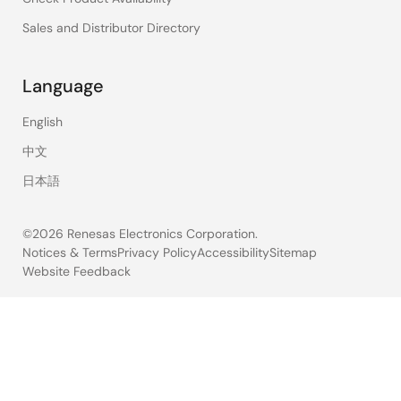
Sales and Distributor Directory
Language
English
中文
日本語
©2026 Renesas Electronics Corporation.
Notices & Terms
Privacy Policy
Accessibility
Sitemap
Website Feedback
Legal
footer