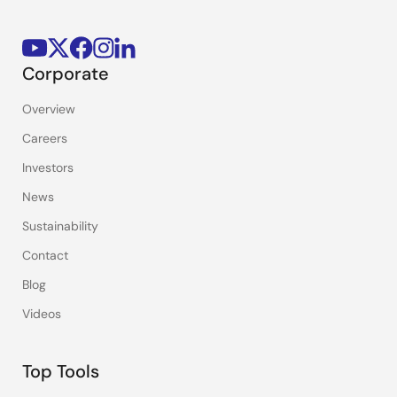
Corporate
Overview
Careers
Investors
News
Sustainability
Contact
Blog
Videos
Top Tools