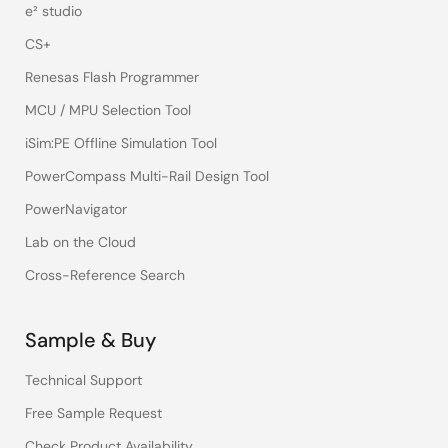
e² studio
CS+
Renesas Flash Programmer
MCU / MPU Selection Tool
iSim:PE Offline Simulation Tool
PowerCompass Multi-Rail Design Tool
PowerNavigator
Lab on the Cloud
Cross-Reference Search
Sample & Buy
Technical Support
Free Sample Request
Check Product Availability