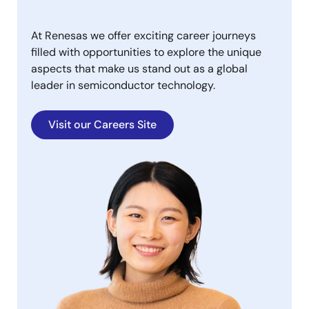
At Renesas we offer exciting career journeys
filled with opportunities to explore the unique
aspects that make us stand out as a global
leader in semiconductor technology.
Visit our Careers Site