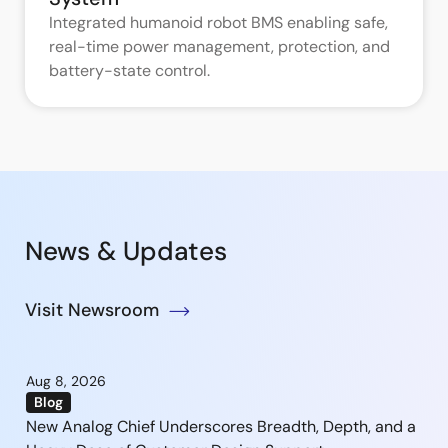
Integrated humanoid robot BMS enabling safe,
real-time power management, protection, and
battery-state control.
News & Updates
Visit Newsroom
Aug 8, 2026
Blog
New Analog Chief Underscores Breadth, Depth, and a