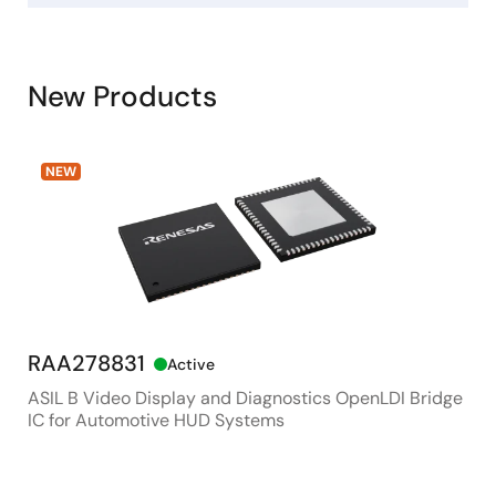
New Products
NEW
RAA278831
RX
Active
ASIL B Video Display and Diagnostics OpenLDI Bridge
48M
IC for Automotive HUD Systems
Con