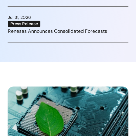
Jul 31, 2026
Press Release
Renesas Announces Consolidated Forecasts