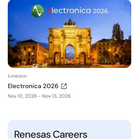
Exhibition
Electronica 2026
Nov 10, 2026
-
Nov 13, 2026
Renesas Careers