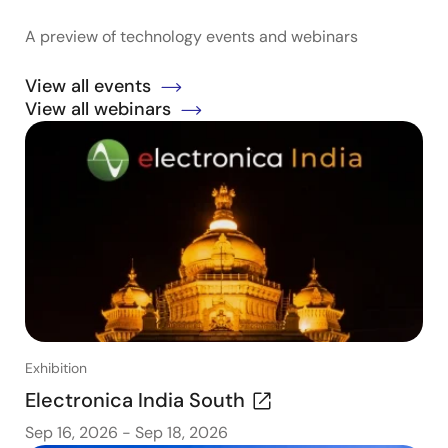
A preview of technology events and webinars
View all events
View all webinars
Exhibition
Electronica India South
Sep 16, 2026
-
Sep 18, 2026