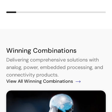
Winning Combinations
Delivering comprehensive solutions with
analog, power, embedded processing, and
connectivity products.
View All Winning Combinations