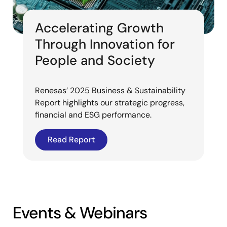
Accelerating Growth
Through Innovation for
People and Society
Renesas’ 2025 Business & Sustainability
Report highlights our strategic progress,
financial and ESG performance.
Read Report
Events & Webinars