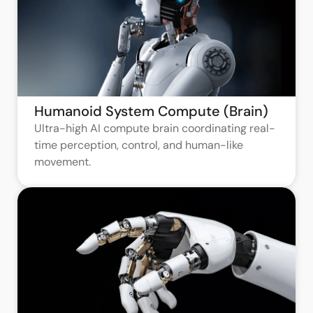
Humanoid System Compute (Brain)
Ultra-high AI compute brain coordinating real-
time perception, control, and human-like
movement.