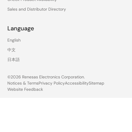
Sales and Distributor Directory
Language
English
中文
日本語
©2026 Renesas Electronics Corporation.
Notices & Terms
Privacy Policy
Accessibility
Sitemap
Website Feedback
Legal
footer