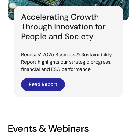
Accelerating Growth
Through Innovation for
People and Society
Renesas’ 2025 Business & Sustainability
Report highlights our strategic progress,
financial and ESG performance.
Read Report
Events & Webinars