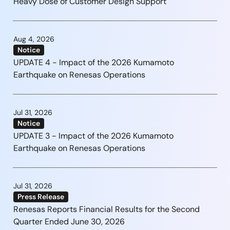
Heavy Dose of Customer Design Support
Aug 4, 2026
Notice
UPDATE 4 - Impact of the 2026 Kumamoto
Earthquake on Renesas Operations
Jul 31, 2026
Notice
UPDATE 3 - Impact of the 2026 Kumamoto
Earthquake on Renesas Operations
Jul 31, 2026
Press Release
Renesas Reports Financial Results for the Second
Quarter Ended June 30, 2026