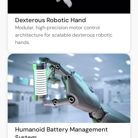
Dexterous Robotic Hand
Modular, high‑precision motor control
architecture for scalable dexterous robotic
hands.
Humanoid Battery Management
System