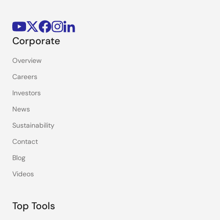
Corporate
Overview
Careers
Investors
News
Sustainability
Contact
Blog
Videos
Top Tools