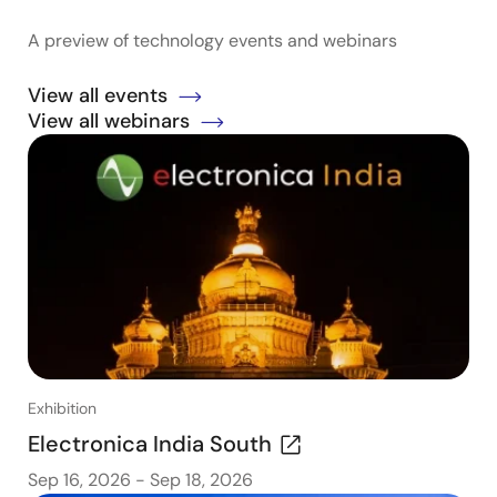
A preview of technology events and webinars
View all events
View all webinars
Exhibition
Electronica India South
Sep 16, 2026
-
Sep 18, 2026