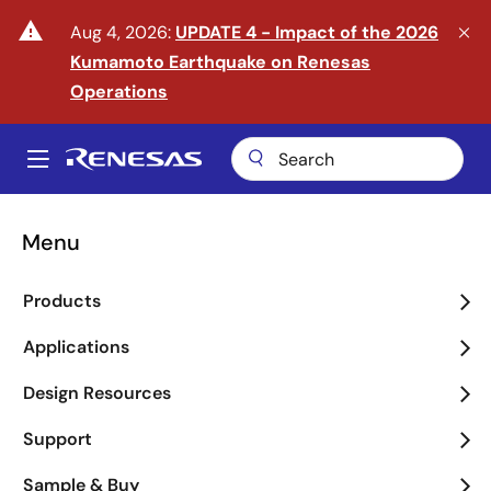
Skip
warning
Aug 4, 2026:
UPDATE 4 - Impact of the 2026
to
Kumamoto Earthquake on Renesas
main
content
Operations
A
Main
navigation
Menu
Enter the Era of Physical
Products
AI
Applications
arrow_back_ios_new
arrow_forward_ios
Design Resources
Learn More
Support
Sample & Buy