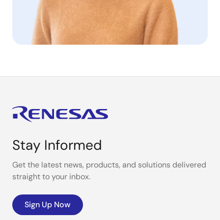
Stay Informed
Get the latest news, products, and solutions delivered
straight to your inbox.
Sign Up Now