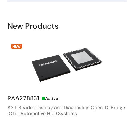
New Products
NEW
RAA278831
RX
Active
ASIL B Video Display and Diagnostics OpenLDI Bridge
48M
IC for Automotive HUD Systems
Con