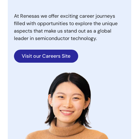
At Renesas we offer exciting career journeys
filled with opportunities to explore the unique
aspects that make us stand out as a global
leader in semiconductor technology.
Visit our Careers Site