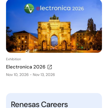
Exhibition
Electronica 2026
Nov 10, 2026
-
Nov 13, 2026
Renesas Careers