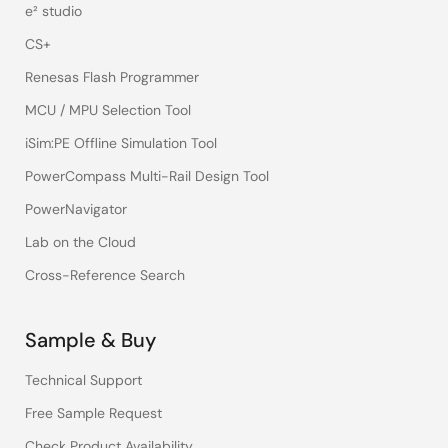
e² studio
CS+
Renesas Flash Programmer
MCU / MPU Selection Tool
iSim:PE Offline Simulation Tool
PowerCompass Multi-Rail Design Tool
PowerNavigator
Lab on the Cloud
Cross-Reference Search
Sample & Buy
Technical Support
Free Sample Request
Check Product Availability