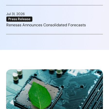
Jul 31, 2026
Press Release
Renesas Announces Consolidated Forecasts