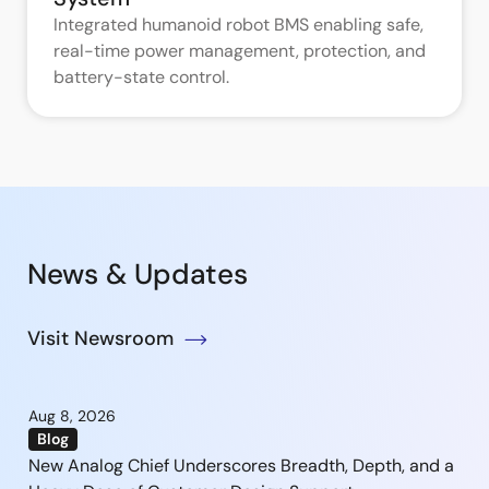
Integrated humanoid robot BMS enabling safe,
real-time power management, protection, and
battery-state control.
News & Updates
Visit Newsroom
Aug 8, 2026
Blog
New Analog Chief Underscores Breadth, Depth, and a