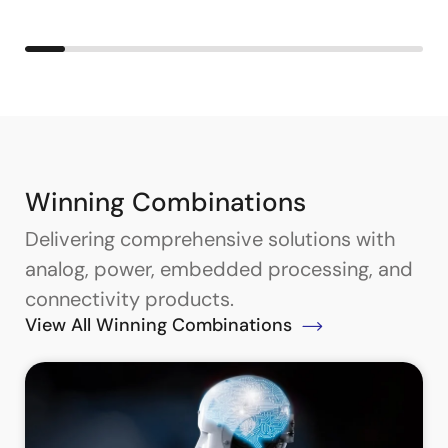
Winning Combinations
Delivering comprehensive solutions with
analog, power, embedded processing, and
connectivity products.
View All Winning Combinations