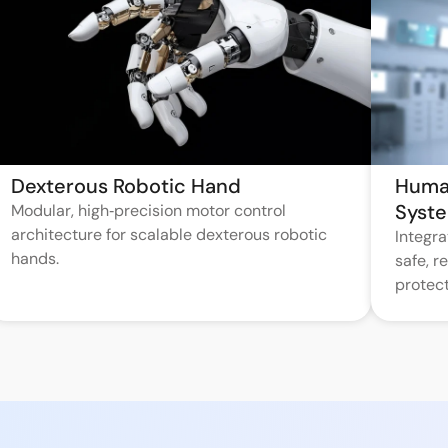
Dexterous Robotic Hand
Huma
Syst
Modular, high‑precision motor control
architecture for scalable dexterous robotic
Integr
hands.
safe, 
protect