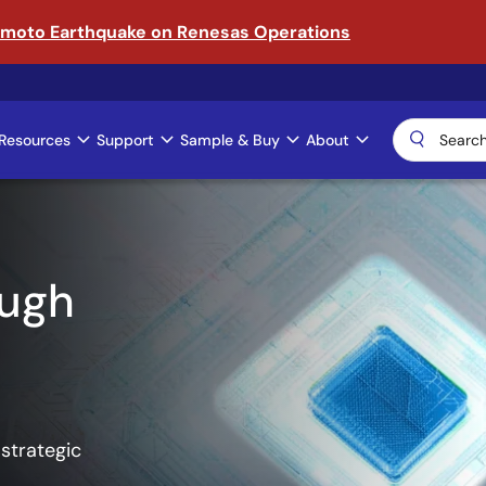
amoto Earthquake on Renesas Operations
Resources
Support
Sample & Buy
About
ical AI