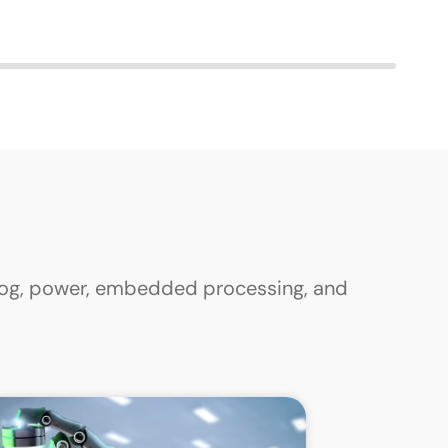
alog, power, embedded processing, and