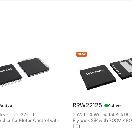
NEW
RRW22125
Active
Active
ry-Level 32-bit
25W to 45W Digital AC/DC
oller for Motor Control with
Flyback SiP with 700V, 4
sh
FET