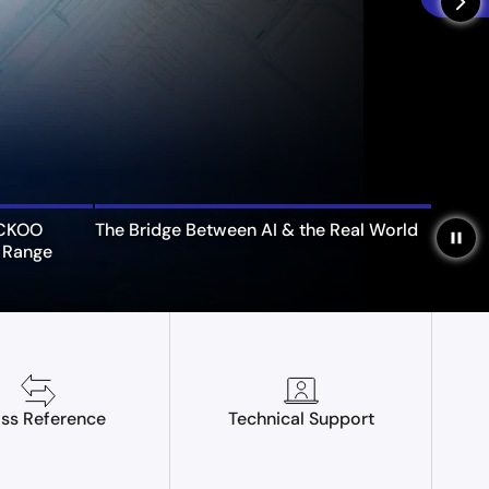
arrow_forward_ios
UCKOO
The Bridge Between AI & the Real World
pause
 Range
ss Reference
Technical Support