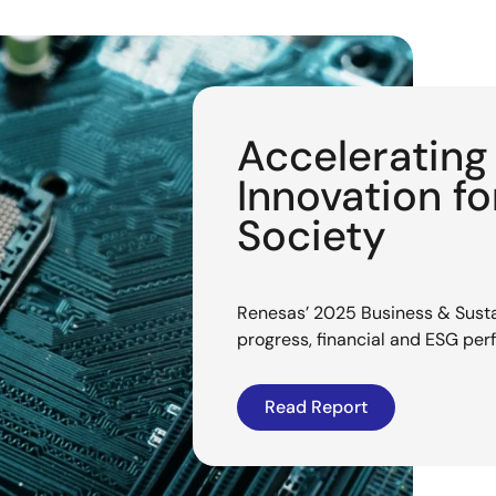
Acceleratin
Innovation f
Society
Renesas’ 2025 Business & Sustai
progress, financial and ESG pe
Read Report