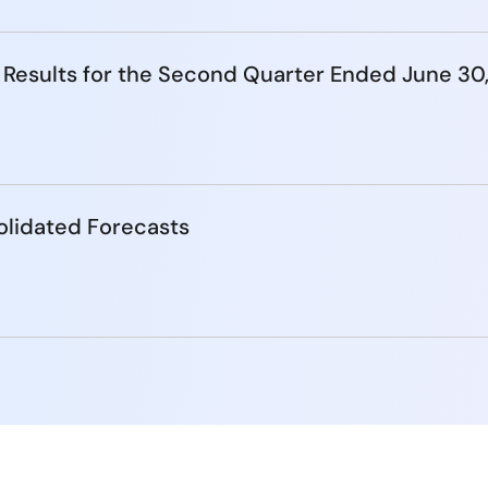
 Results for the Second Quarter Ended June 30
lidated Forecasts