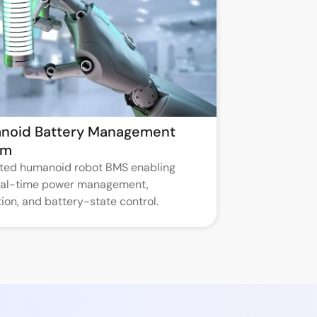
noid Battery Management
em
ated humanoid robot BMS enabling
real-time power management,
ion, and battery-state control.