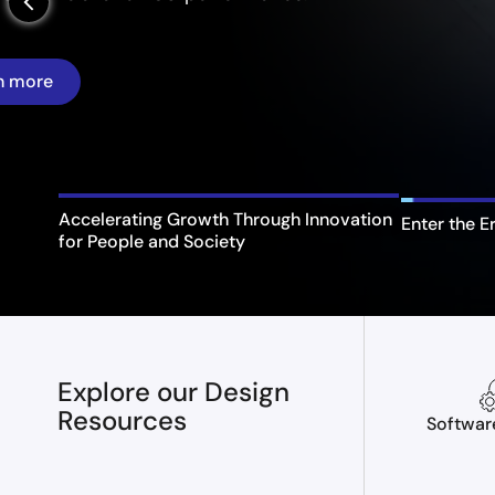
arrow_back_ios_new
Enter the E
Accelerating Growth Through Innovation
for People and Society
Explore our Design
Resources
Softwar