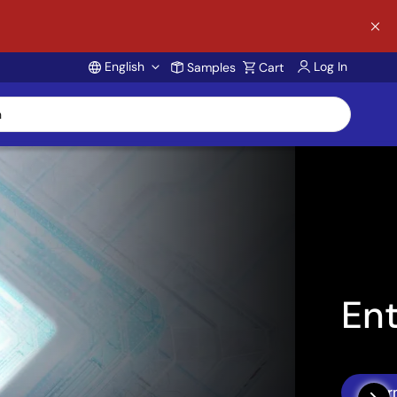
English
Log In
Samples
Cart
Account