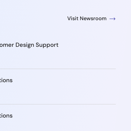
Visit Newsroom
tomer Design Support
tions
tions