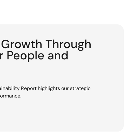
g Growth Through
or People and
nability Report highlights our strategic
rformance.