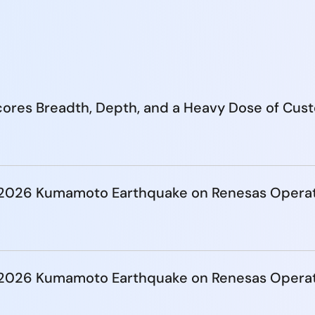
ores Breadth, Depth, and a Heavy Dose of Cus
e 2026 Kumamoto Earthquake on Renesas Opera
e 2026 Kumamoto Earthquake on Renesas Opera