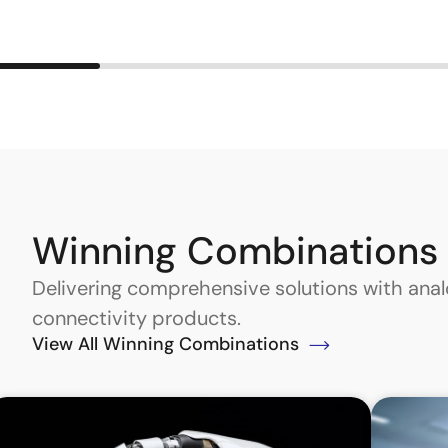
Winning Combinations
Delivering comprehensive solutions with an
connectivity products.
View All Winning Combinations