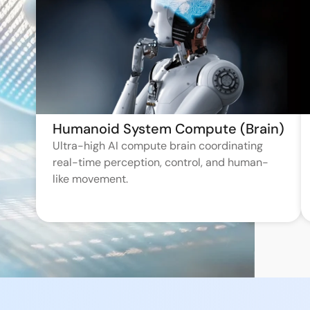
Humanoid System Compute (Brain)
Ultra-high AI compute brain coordinating
real-time perception, control, and human-
like movement.