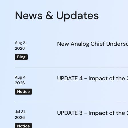
News & Updates
Aug 8,
New Analog Chief Undersc
2026
Blog
Aug 4,
UPDATE 4 - Impact of th
2026
Notice
Jul 31,
UPDATE 3 - Impact of th
2026
Notice