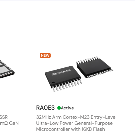
NEW
RA0E3
Active
 SSR
32MHz Arm Cortex-M23 Entry-Level
80mΩ GaN
Ultra-Low Power General-Purpose
Microcontroller with 16KB Flash