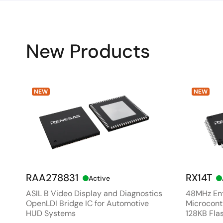
New Products
NEW
NEW
RAA278831
RX14T
Active
ASIL B Video Display and Diagnostics
48MHz Ent
OpenLDI Bridge IC for Automotive
Microcontr
HUD Systems
128KB Fla