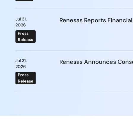
Jul 31,
Renesas Reports Financial
2026
Press
Release
Jul 31,
Renesas Announces Conso
2026
Press
Release