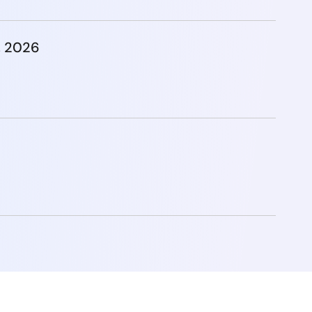
, 2026