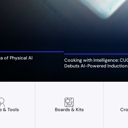
ra of Physical AI
Cooking with Intelligence: C
Debuts AI-Powered Induction
e & Tools
Boards & Kits
Cro