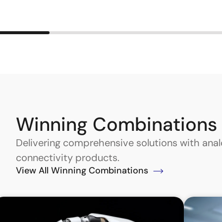
Winning Combinations
Delivering comprehensive solutions with an
connectivity products.
View All Winning Combinations