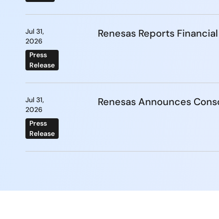
Jul 31,
Renesas Reports Financial
2026
Press
Release
Jul 31,
Renesas Announces Conso
2026
Press
Release