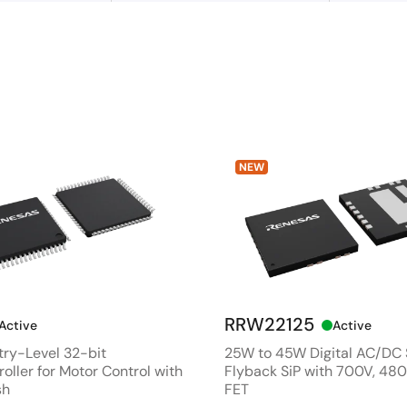
NEW
RRW22125
Active
Active
ry-Level 32-bit
25W to 45W Digital AC/DC
oller for Motor Control with
Flyback SiP with 700V, 4
sh
FET