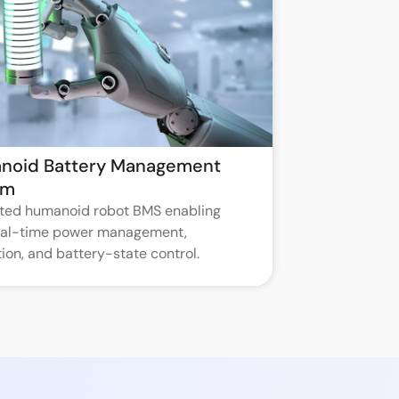
noid Battery Management
em
ated humanoid robot BMS enabling
real-time power management,
ion, and battery-state control.