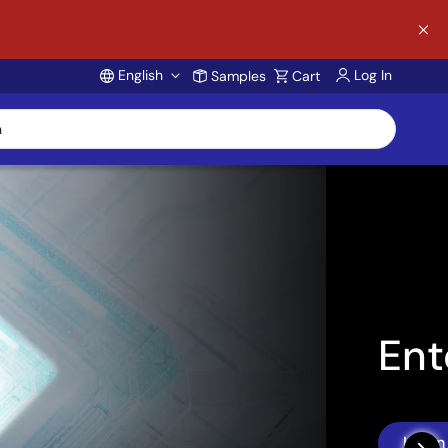
English
Log In
Samples
Cart
Account