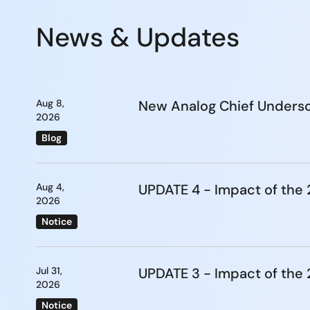
News & Updates
Aug 8,
New Analog Chief Undersc
2026
Blog
Aug 4,
UPDATE 4 - Impact of th
2026
Notice
Jul 31,
UPDATE 3 - Impact of th
2026
Notice