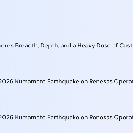
ores Breadth, Depth, and a Heavy Dose of Cus
e 2026 Kumamoto Earthquake on Renesas Opera
e 2026 Kumamoto Earthquake on Renesas Opera