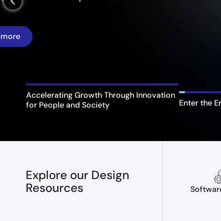
arrow_back_ios_new
Enter the E
Accelerating Growth Through Innovation
for People and Society
Explore our Design
Resources
Softwar