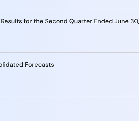
 Results for the Second Quarter Ended June 30
lidated Forecasts