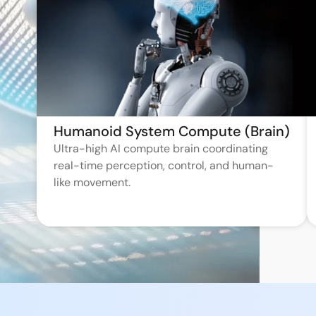
Humanoid System Compute (Brain)
Ultra-high AI compute brain coordinating
real-time perception, control, and human-
like movement.