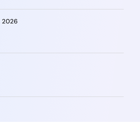
, 2026