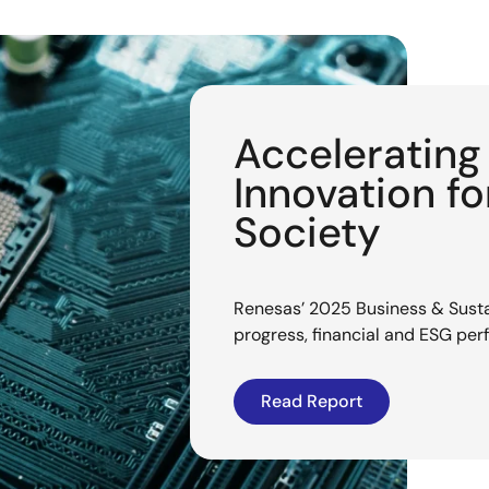
Acceleratin
Innovation f
Society
Renesas’ 2025 Business & Sustai
progress, financial and ESG pe
Read Report