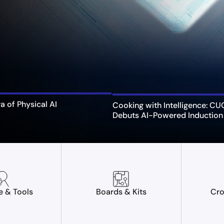
ra of Physical AI
Cooking with Intelligence: C
Debuts AI-Powered Induction
e & Tools
Boards & Kits
Cro