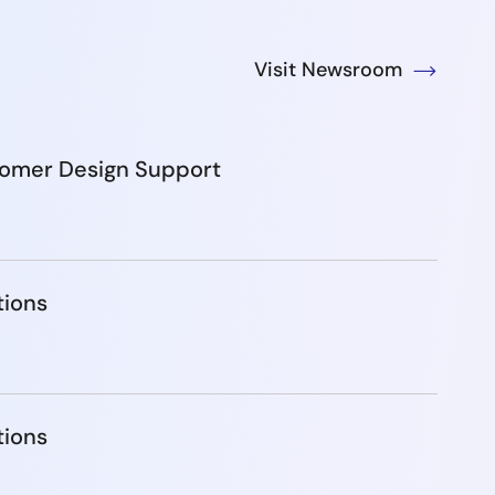
Visit Newsroom
tomer Design Support
tions
tions