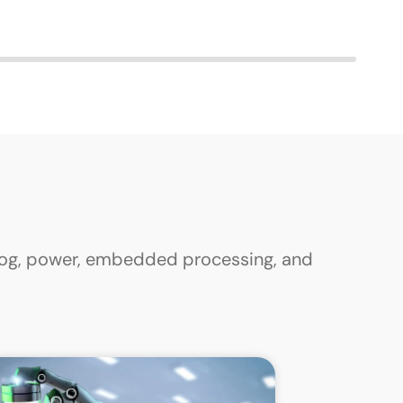
alog, power, embedded processing, and