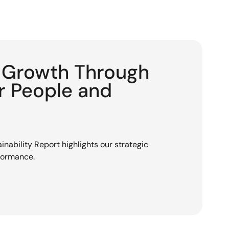
g Growth Through
or People and
nability Report highlights our strategic
rformance.