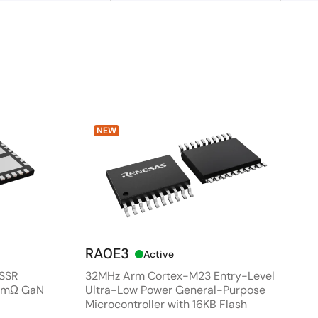
NEW
RA0E3
Active
 SSR
32MHz Arm Cortex-M23 Entry-Level
80mΩ GaN
Ultra-Low Power General-Purpose
Microcontroller with 16KB Flash