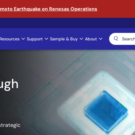
amoto Earthquake on Renesas Operations
Resources
Support
Sample & Buy
About
ical AI