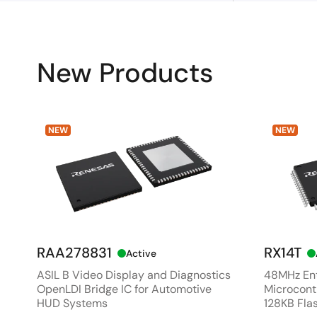
New Products
NEW
NEW
RAA278831
RX14T
Active
ASIL B Video Display and Diagnostics
48MHz Ent
OpenLDI Bridge IC for Automotive
Microcontr
HUD Systems
128KB Fla