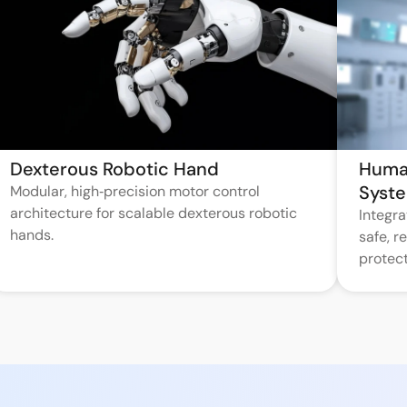
Dexterous Robotic Hand
Huma
Syst
Modular, high‑precision motor control
architecture for scalable dexterous robotic
Integr
hands.
safe, 
protect