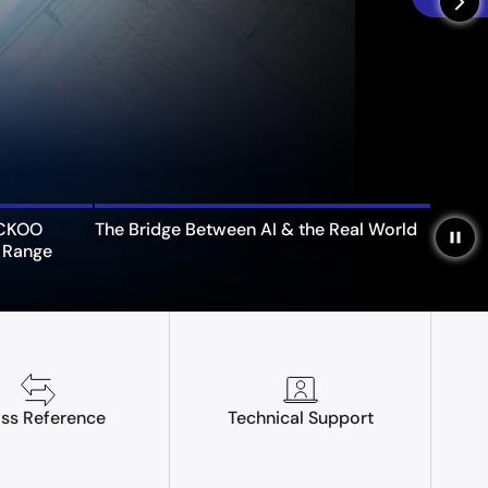
arrow_forward_ios
UCKOO
The Bridge Between AI & the Real World
pause
 Range
ss Reference
Technical Support