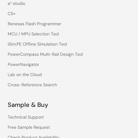
e² studio
CS+
Renesas Flash Programmer
MCU / MPU Selection Tool
iSim:PE Offline Simulation Tool
PowerCompass Multi-Rail Design Tool
PowerNavigator
Lab on the Cloud
Cross-Reference Search
Sample & Buy
Technical Support
Free Sample Request
Check Product Availability