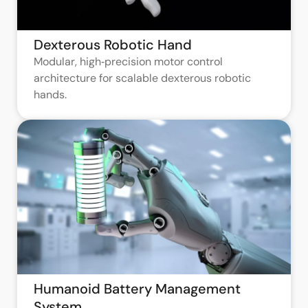
Dexterous Robotic Hand
Modular, high‑precision motor control
architecture for scalable dexterous robotic
hands.
Humanoid Battery Management
System