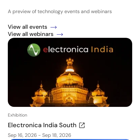
A preview of technology events and webinars
View all events
View all webinars
Exhibition
Electronica India South
Sep 16, 2026
-
Sep 18, 2026