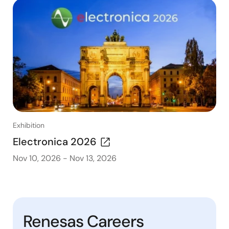
Exhibition
Electronica 2026
Nov 10, 2026
-
Nov 13, 2026
Renesas Careers