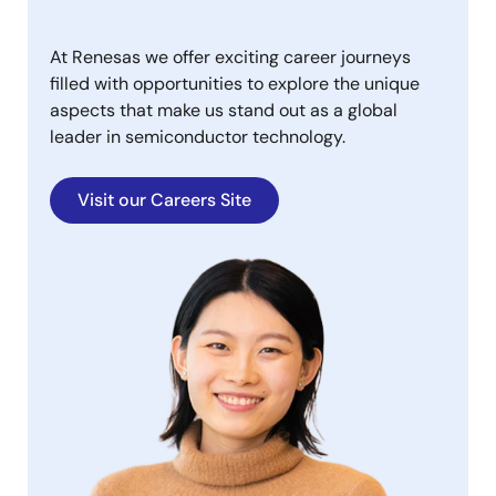
At Renesas we offer exciting career journeys
filled with opportunities to explore the unique
aspects that make us stand out as a global
leader in semiconductor technology.
Visit our Careers Site