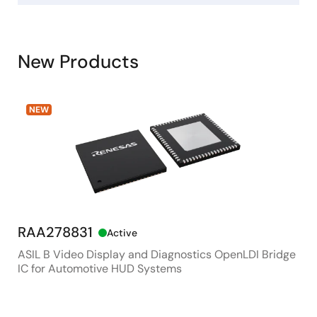
New Products
NEW
RAA278831
RX
Active
ASIL B Video Display and Diagnostics OpenLDI Bridge
48M
IC for Automotive HUD Systems
Con