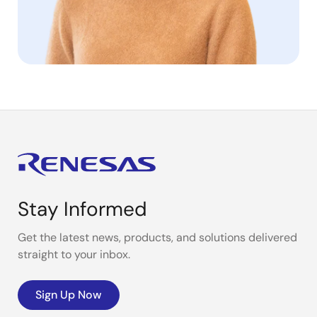
Stay Informed
Get the latest news, products, and solutions delivered
straight to your inbox.
Sign Up Now