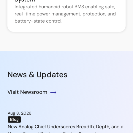
Integrated humanoid robot BMS enabling safe,
real-time power management, protection, and
battery-state control.
News & Updates
Visit Newsroom
Aug 8, 2026
Blog
New Analog Chief Underscores Breadth, Depth, and a