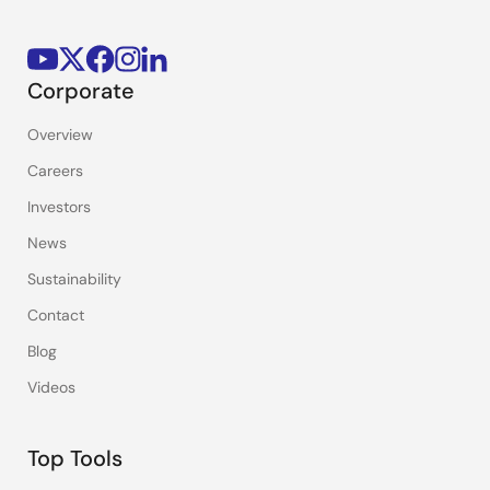
Corporate
Overview
Careers
Investors
News
Sustainability
Contact
Blog
Videos
Top Tools