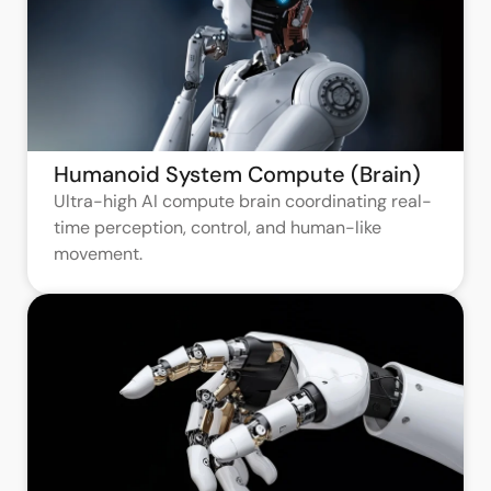
Humanoid System Compute (Brain)
Ultra-high AI compute brain coordinating real-
time perception, control, and human-like
movement.