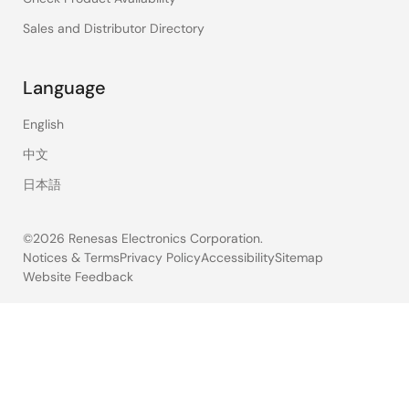
Sales and Distributor Directory
Language
English
中文
日本語
©2026 Renesas Electronics Corporation.
Notices & Terms
Privacy Policy
Accessibility
Sitemap
Website Feedback
Legal
footer