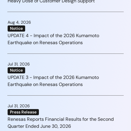
Heavy Dose of Customer Design Support
Aug 4, 2026
Notice
UPDATE 4 - Impact of the 2026 Kumamoto
Earthquake on Renesas Operations
Jul 31, 2026
Notice
UPDATE 3 - Impact of the 2026 Kumamoto
Earthquake on Renesas Operations
Jul 31, 2026
Press Release
Renesas Reports Financial Results for the Second
Quarter Ended June 30, 2026