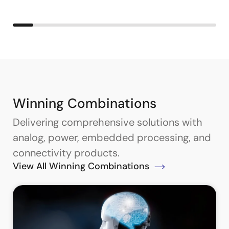
Winning Combinations
Delivering comprehensive solutions with
analog, power, embedded processing, and
connectivity products.
View All Winning Combinations