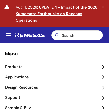
Skip
warning
Aug 4, 2026:
UPDATE 4 - Impact of the 2026
to
Kumamoto Earthquake on Renesas
main
content
Operations
A
Main
navigation
Menu
Enter the Era of Physical
Products
AI
Applications
arrow_back_ios_new
arrow_forward_ios
Design Resources
Learn More
Support
Sample & Buy