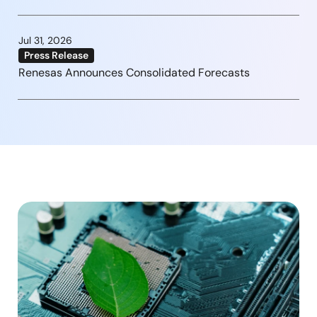
Jul 31, 2026
Press Release
Renesas Announces Consolidated Forecasts