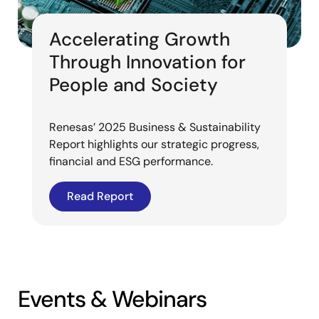
Accelerating Growth
Through Innovation for
People and Society
Renesas’ 2025 Business & Sustainability
Report highlights our strategic progress,
financial and ESG performance.
Read Report
Events & Webinars