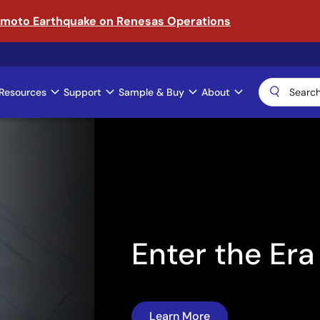
amoto Earthquake on Renesas Operations
Resources
Support
Sample & Buy
About
ical AI