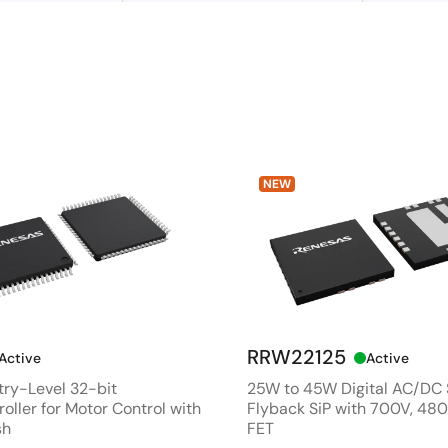
NEW
RRW22125
Active
Active
ry-Level 32-bit
25W to 45W Digital AC/DC
oller for Motor Control with
Flyback SiP with 700V, 4
sh
FET