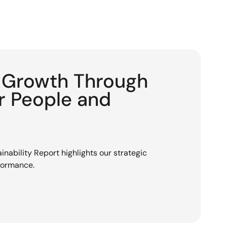
g Growth Through
or People and
nability Report highlights our strategic
rformance.