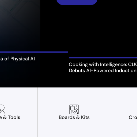
ra of Physical AI
Cooking with Intelligence: C
Debuts AI-Powered Induction
e & Tools
Boards & Kits
Cro