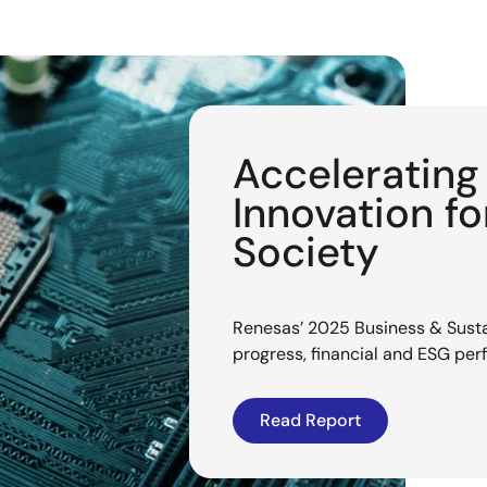
Acceleratin
Innovation f
Society
Renesas’ 2025 Business & Sustai
progress, financial and ESG pe
Read Report