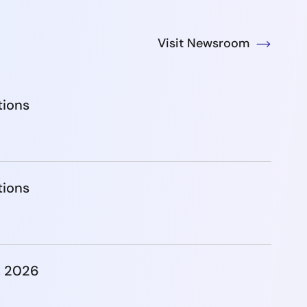
Visit Newsroom
tions
tions
, 2026