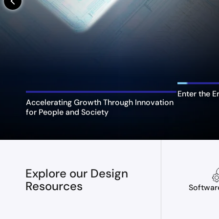
arrow_back_ios_new
Enter the E
Accelerating Growth Through Innovation
for People and Society
Explore our Design
Resources
Softwar