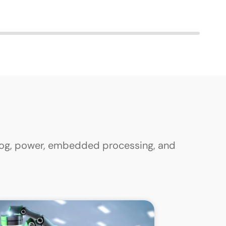
alog, power, embedded processing, and