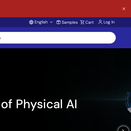
English
Log In
Samples
Cart
Account