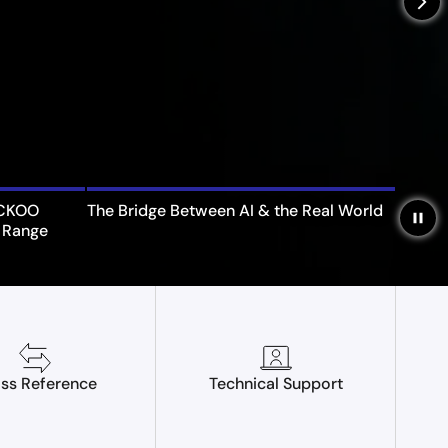
arrow_forward_ios
UCKOO
The Bridge Between AI & the Real World
pause
 Range
ss Reference
Technical Support