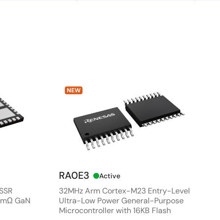
NEW
RA0E3
Active
 SSR
32MHz Arm Cortex-M23 Entry-Level
80mΩ GaN
Ultra-Low Power General-Purpose
Microcontroller with 16KB Flash