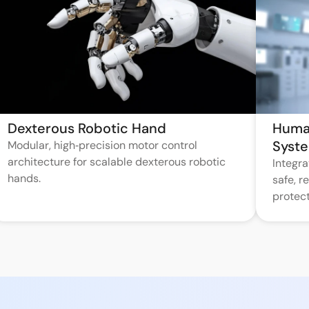
Dexterous Robotic Hand
Huma
Syst
Modular, high‑precision motor control
architecture for scalable dexterous robotic
Integr
hands.
safe, 
protect