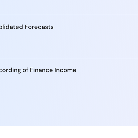
lidated Forecasts
cording of Finance Income