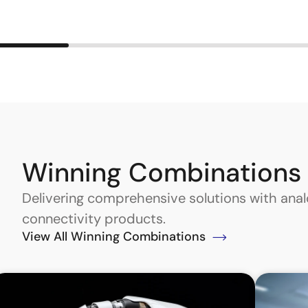
Winning Combinations
Delivering comprehensive solutions with an
connectivity products.
View All Winning Combinations