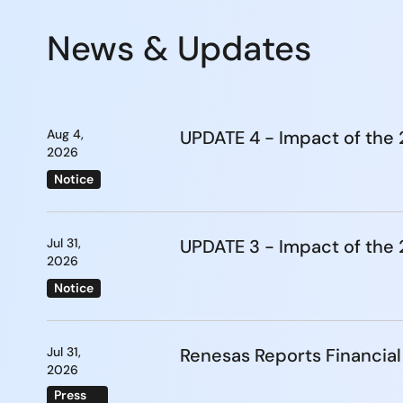
News & Updates
Aug 4,
UPDATE 4 - Impact of th
2026
Notice
Jul 31,
UPDATE 3 - Impact of th
2026
Notice
Jul 31,
Renesas Reports Financial
2026
Press