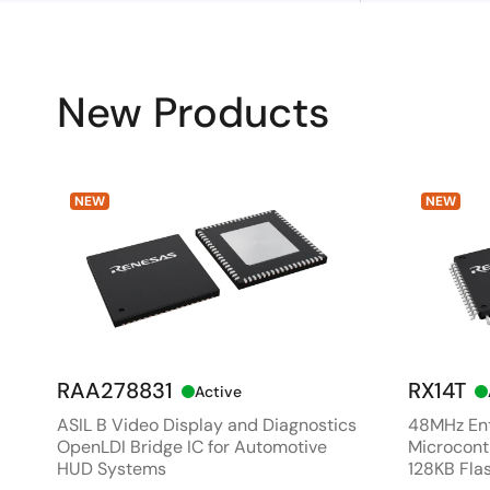
New Products
NEW
NEW
RAA278831
RX14T
Active
ASIL B Video Display and Diagnostics
48MHz Ent
OpenLDI Bridge IC for Automotive
Microcontr
HUD Systems
128KB Fla