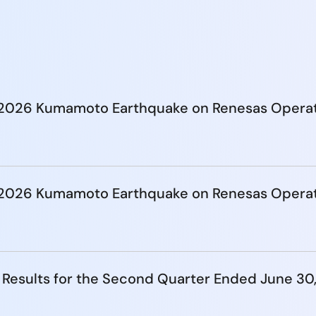
e 2026 Kumamoto Earthquake on Renesas Opera
e 2026 Kumamoto Earthquake on Renesas Opera
 Results for the Second Quarter Ended June 30