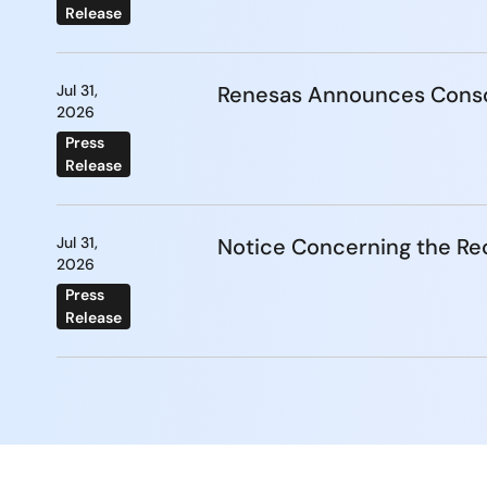
Release
Jul 31,
Renesas Announces Conso
2026
Press
Release
Jul 31,
Notice Concerning the Re
2026
Press
Release