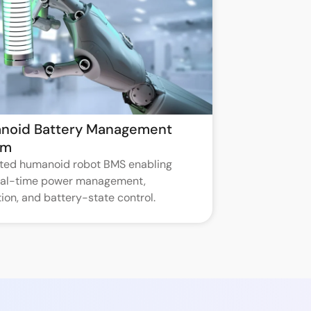
noid Battery Management
em
ated humanoid robot BMS enabling
real-time power management,
ion, and battery-state control.