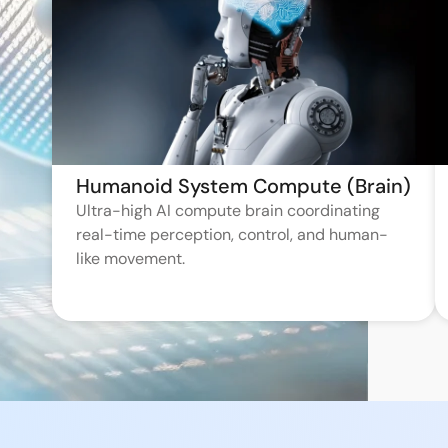
Humanoid System Compute (Brain)
Ultra-high AI compute brain coordinating
real-time perception, control, and human-
like movement.