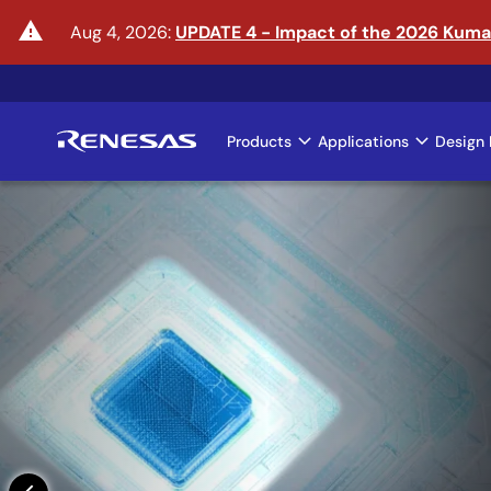
Skip
warning
Aug 4, 2026:
UPDATE 4 - Impact of the 2026 Kum
to
main
content
Products
Applications
Design 
Main
navigation
Enter the Era of Phys
Learn More