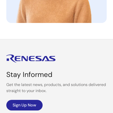
Stay Informed
Get the latest news, products, and solutions delivered
straight to your inbox.
Sign Up Now