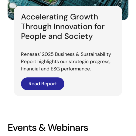
Accelerating Growth
Through Innovation for
People and Society
Renesas’ 2025 Business & Sustainability
Report highlights our strategic progress,
financial and ESG performance.
Read Report
Events & Webinars