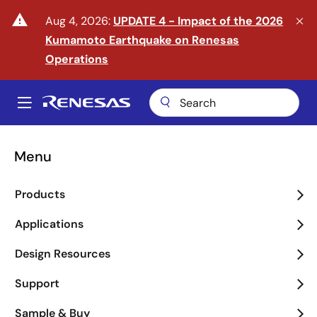
Skip
warning
Aug 4, 2026:
UPDATE 4 - Impact of the 2026
to
Kumamoto Earthquake on Renesas
main
content
Operations
A
Main
navigation
Menu
Enter the Era of Physical
Products
AI
Applications
arrow_back_ios_new
arrow_forward_ios
Design Resources
Learn More
Support
Sample & Buy