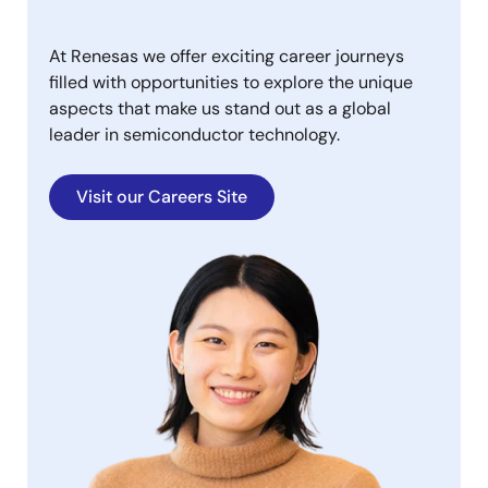
At Renesas we offer exciting career journeys
filled with opportunities to explore the unique
aspects that make us stand out as a global
leader in semiconductor technology.
Visit our Careers Site