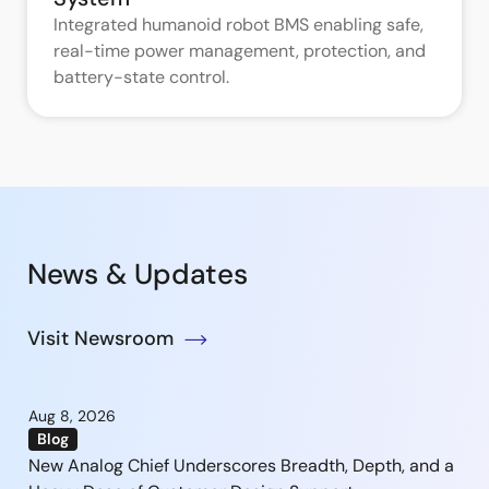
Integrated humanoid robot BMS enabling safe,
real-time power management, protection, and
battery-state control.
News & Updates
Visit Newsroom
Aug 8, 2026
Blog
New Analog Chief Underscores Breadth, Depth, and a