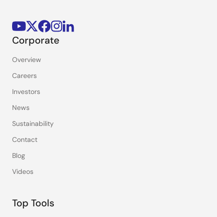
Corporate
Overview
Careers
Investors
News
Sustainability
Contact
Blog
Videos
Top Tools