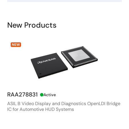
New Products
NEW
RAA278831
RX
Active
ASIL B Video Display and Diagnostics OpenLDI Bridge
48M
IC for Automotive HUD Systems
Con