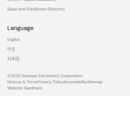
Sales and Distributor Directory
Language
English
中文
日本語
©2026 Renesas Electronics Corporation.
Notices & Terms
Privacy Policy
Accessibility
Sitemap
Website Feedback
Legal
footer