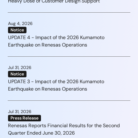
Heavy Dose of Customer Design Support
Aug 4, 2026
Notice
UPDATE 4 - Impact of the 2026 Kumamoto
Earthquake on Renesas Operations
Jul 31, 2026
Notice
UPDATE 3 - Impact of the 2026 Kumamoto
Earthquake on Renesas Operations
Jul 31, 2026
Press Release
Renesas Reports Financial Results for the Second
Quarter Ended June 30, 2026