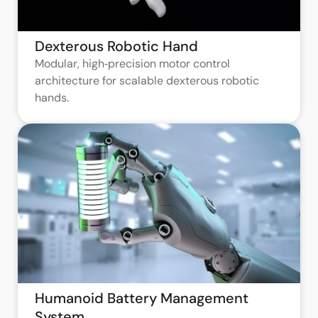
Dexterous Robotic Hand
Modular, high‑precision motor control
architecture for scalable dexterous robotic
hands.
Humanoid Battery Management
System