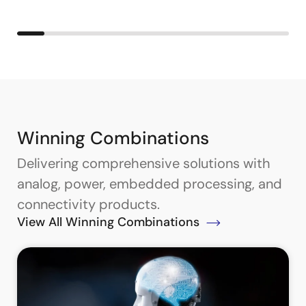
Winning Combinations
Delivering comprehensive solutions with
analog, power, embedded processing, and
connectivity products.
View All Winning Combinations