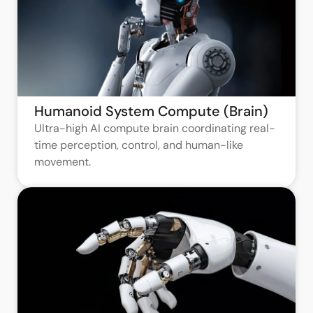
Humanoid System Compute (Brain)
Ultra-high AI compute brain coordinating real-
time perception, control, and human-like
movement.