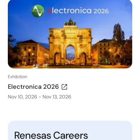
Exhibition
Electronica 2026
Nov 10, 2026
-
Nov 13, 2026
Renesas Careers