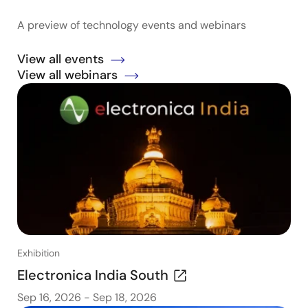
A preview of technology events and webinars
View all events
View all webinars
Exhibition
Electronica India South
Sep 16, 2026
-
Sep 18, 2026