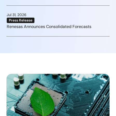
Jul 31, 2026
Press Release
Renesas Announces Consolidated Forecasts