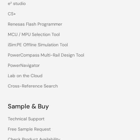
e² studio
CS+
Renesas Flash Programmer
MCU / MPU Selection Tool
iSim:PE Offline Simulation Tool
PowerCompass Multi-Rail Design Tool
PowerNavigator
Lab on the Cloud
Cross-Reference Search
Sample & Buy
Technical Support
Free Sample Request
Check Product Availability