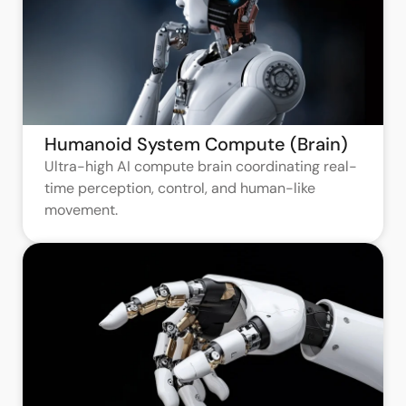
Humanoid System Compute (Brain)
Ultra-high AI compute brain coordinating real-
time perception, control, and human-like
movement.