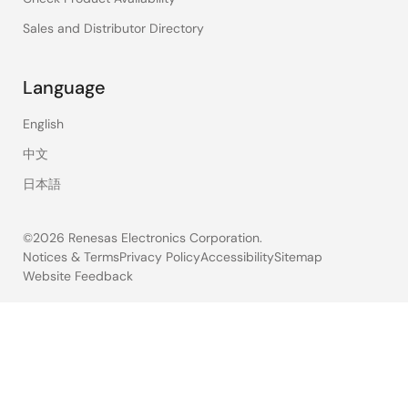
Sales and Distributor Directory
Language
English
中文
日本語
©2026 Renesas Electronics Corporation.
Notices & Terms
Privacy Policy
Accessibility
Sitemap
Website Feedback
Legal
footer