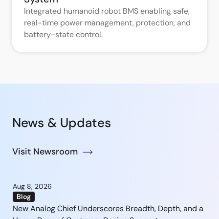
Integrated humanoid robot BMS enabling safe,
real-time power management, protection, and
battery-state control.
News & Updates
Visit Newsroom
Aug 8, 2026
Blog
New Analog Chief Underscores Breadth, Depth, and a