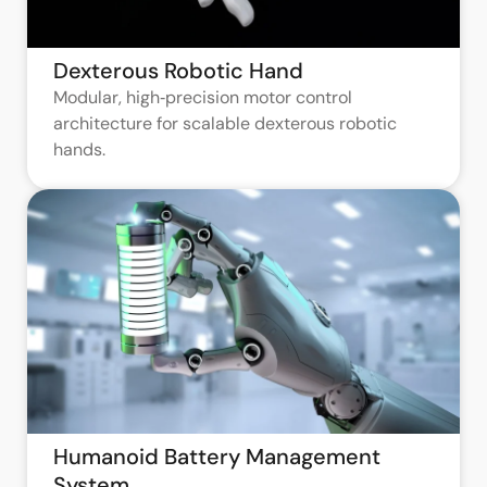
Dexterous Robotic Hand
Modular, high‑precision motor control
architecture for scalable dexterous robotic
hands.
Humanoid Battery Management
System