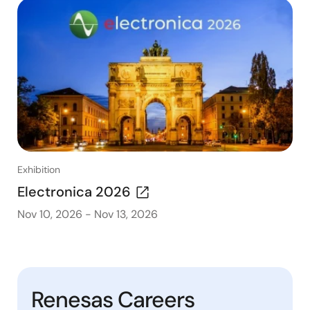
Exhibition
Electronica 2026
Nov 10, 2026
-
Nov 13, 2026
Renesas Careers