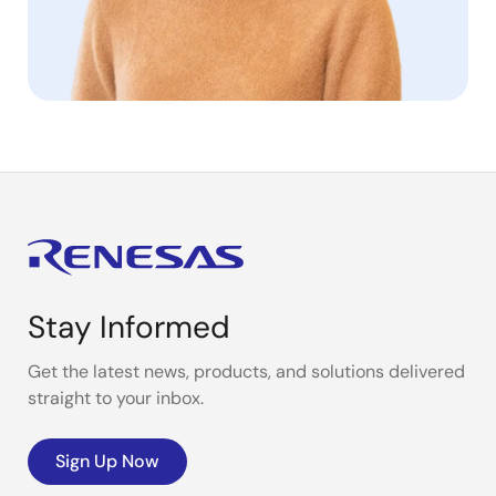
Stay Informed
Get the latest news, products, and solutions delivered
straight to your inbox.
Sign Up Now