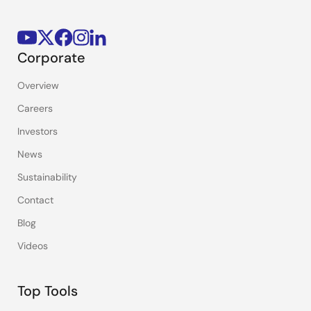
Corporate
Overview
Careers
Investors
News
Sustainability
Contact
Blog
Videos
Top Tools