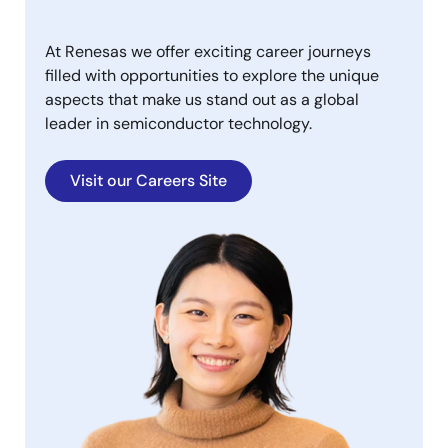
At Renesas we offer exciting career journeys
filled with opportunities to explore the unique
aspects that make us stand out as a global
leader in semiconductor technology.
Visit our Careers Site