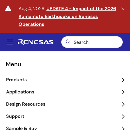
Skip
warning
Aug 4, 2026:
UPDATE 4 - Impact of the 2026
to
Kumamoto Earthquake on Renesas
main
content
Operations
A
Main
navigation
Menu
Enter the Era of Physical
Products
AI
Applications
arrow_back_ios_new
arrow_forward_ios
Design Resources
Learn More
Support
Sample & Buy