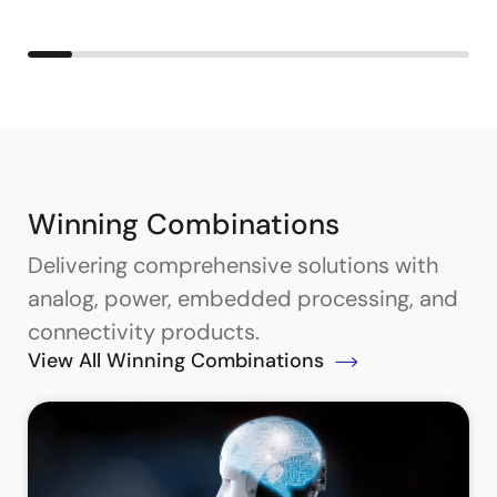
Winning Combinations
Delivering comprehensive solutions with
analog, power, embedded processing, and
connectivity products.
View All Winning Combinations