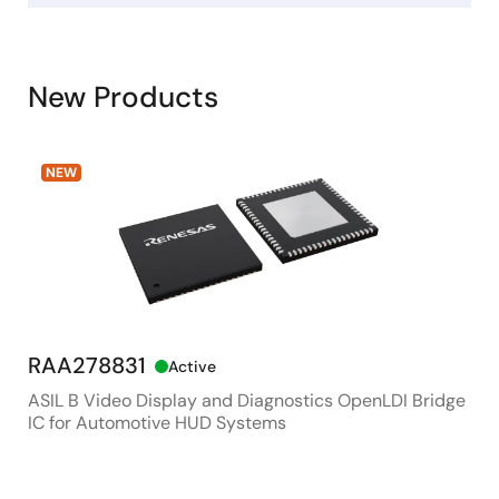
New Products
NEW
RAA278831
RX
Active
ASIL B Video Display and Diagnostics OpenLDI Bridge
48M
IC for Automotive HUD Systems
Con