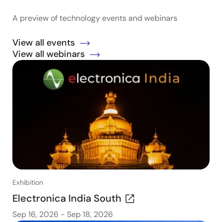
A preview of technology events and webinars
View all events
View all webinars
Exhibition
Electronica India South
Sep 16, 2026
-
Sep 18, 2026