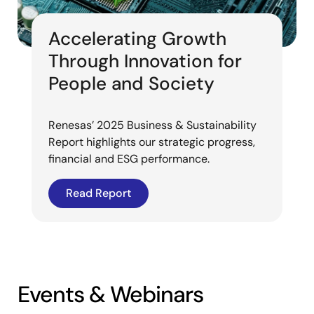
Accelerating Growth
Through Innovation for
People and Society
Renesas’ 2025 Business & Sustainability
Report highlights our strategic progress,
financial and ESG performance.
Read Report
Events & Webinars