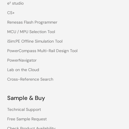
e² studio
CS+
Renesas Flash Programmer
MCU / MPU Selection Tool
iSim:PE Offline Simulation Tool
PowerCompass Multi-Rail Design Tool
PowerNavigator
Lab on the Cloud
Cross-Reference Search
Sample & Buy
Technical Support
Free Sample Request
Check Product Availability