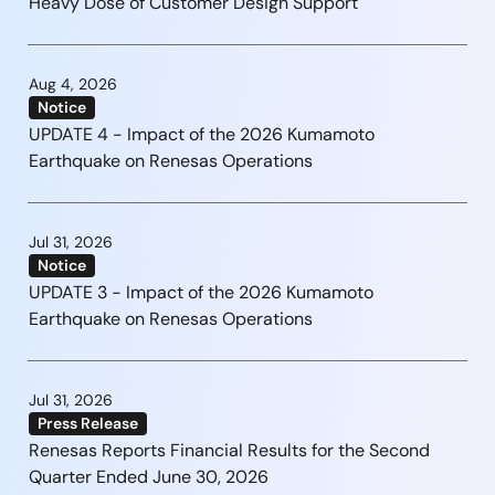
Heavy Dose of Customer Design Support
Aug 4, 2026
Notice
UPDATE 4 - Impact of the 2026 Kumamoto
Earthquake on Renesas Operations
Jul 31, 2026
Notice
UPDATE 3 - Impact of the 2026 Kumamoto
Earthquake on Renesas Operations
Jul 31, 2026
Press Release
Renesas Reports Financial Results for the Second
Quarter Ended June 30, 2026