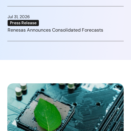
Jul 31, 2026
Press Release
Renesas Announces Consolidated Forecasts