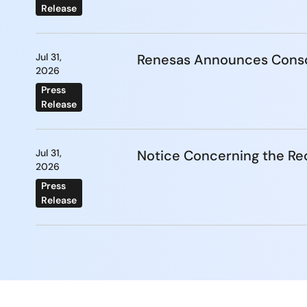
Release
Jul 31,
Renesas Announces Conso
2026
Press
Release
Jul 31,
Notice Concerning the Re
2026
Press
Release