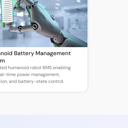
noid Battery Management
em
ated humanoid robot BMS enabling
real-time power management,
ion, and battery-state control.