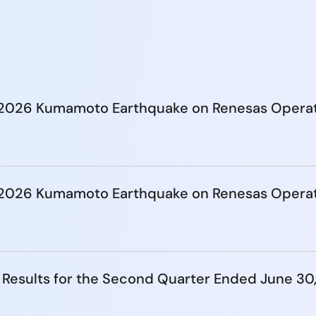
e 2026 Kumamoto Earthquake on Renesas Opera
e 2026 Kumamoto Earthquake on Renesas Opera
 Results for the Second Quarter Ended June 30