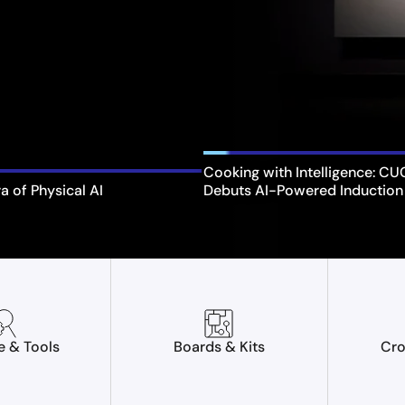
Cooking with Intelligence: C
ra of Physical AI
Debuts AI-Powered Induction
e & Tools
Boards & Kits
Cro