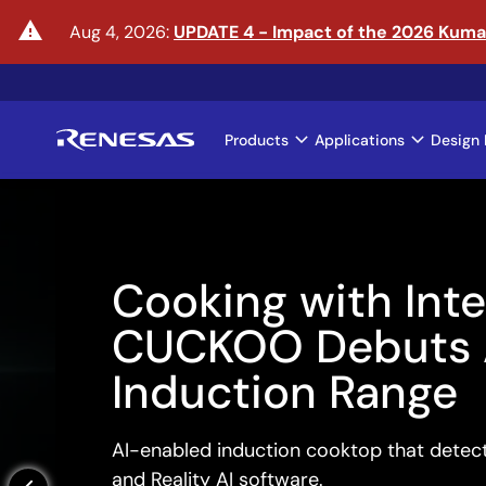
Skip
warning
Aug 4, 2026:
UPDATE 4 - Impact of the 2026 Kum
to
main
content
Products
Applications
Design 
Main
navigation
Cooking with Intelli
CUCKOO Debuts AI
Induction Range
AI-enabled induction cooktop that detects boi
and Reality AI software.