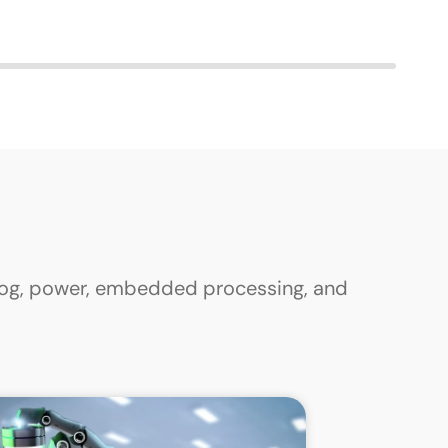
alog, power, embedded processing, and