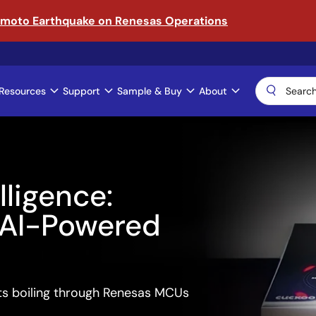
amoto Earthquake on Renesas Operations
Resources
Support
Sample & Buy
About
gence:
-Powered
ling through Renesas MCUs