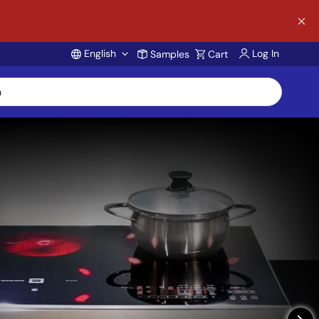
English
Log In
Samples
Cart
Account