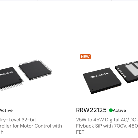
NEW
RRW22125
Active
Active
ry-Level 32-bit
25W to 45W Digital AC/DC
oller for Motor Control with
Flyback SiP with 700V, 4
sh
FET