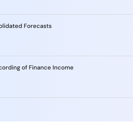
lidated Forecasts
cording of Finance Income