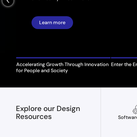
arrow_back_ios_new
Learn more
Accelerating Growth Through Innovation
Enter the E
for People and Society
Explore our Design
Resources
Softwar