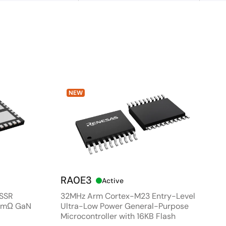
NEW
RA0E3
Active
 SSR
32MHz Arm Cortex-M23 Entry-Level
80mΩ GaN
Ultra-Low Power General-Purpose
Microcontroller with 16KB Flash