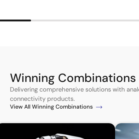
Winning Combinations
Delivering comprehensive solutions with an
connectivity products.
View All Winning Combinations