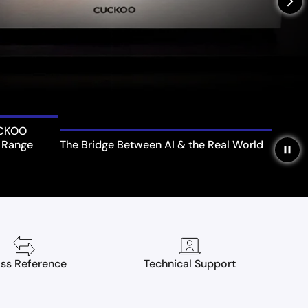
arrow_forward_ios
UCKOO
 Range
The Bridge Between AI & the Real World
pause
ss Reference
Technical Support