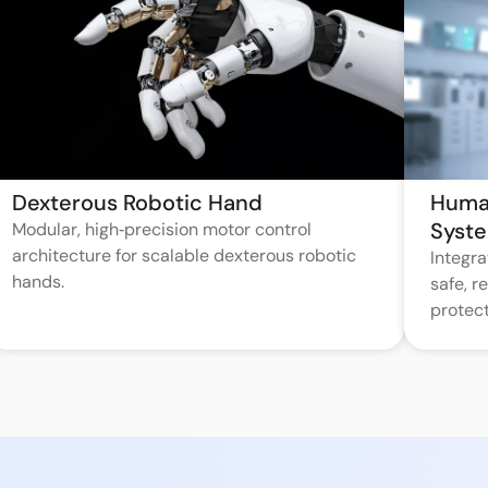
Dexterous Robotic Hand
Huma
Syst
Modular, high‑precision motor control
architecture for scalable dexterous robotic
Integr
hands.
safe, 
protect