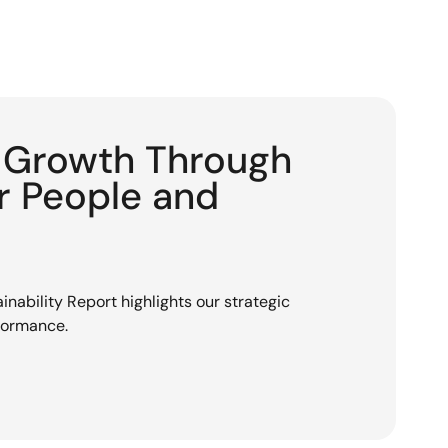
g Growth Through
or People and
nability Report highlights our strategic
rformance.