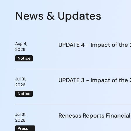
News & Updates
Aug 4,
UPDATE 4 - Impact of th
2026
Notice
Jul 31,
UPDATE 3 - Impact of th
2026
Notice
Jul 31,
Renesas Reports Financial
2026
Press