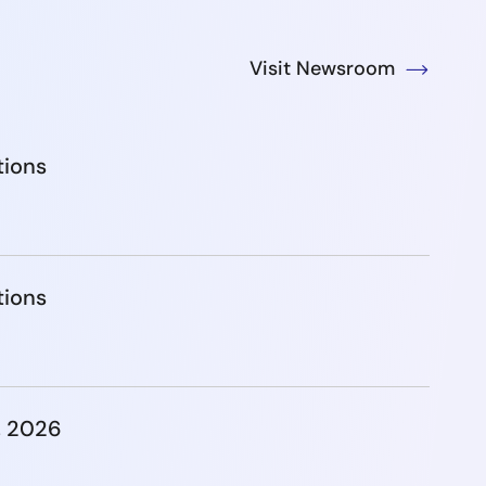
Visit Newsroom
tions
tions
, 2026