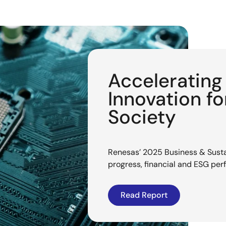
Acceleratin
Innovation f
Society
Renesas’ 2025 Business & Sustai
progress, financial and ESG pe
Read Report