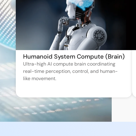
Humanoid System Compute (Brain)
Ultra-high AI compute brain coordinating
real-time perception, control, and human-
like movement.