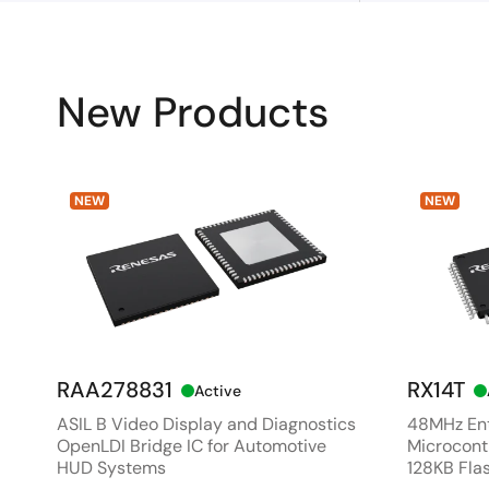
New Products
NEW
NEW
RAA278831
RX14T
Active
ASIL B Video Display and Diagnostics
48MHz Ent
OpenLDI Bridge IC for Automotive
Microcontr
HUD Systems
128KB Fla