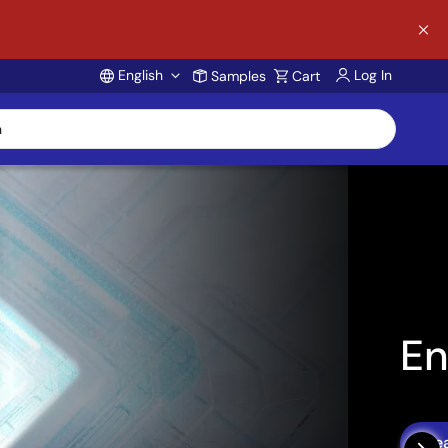
English
Log In
Samples
Cart
Account