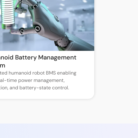
noid Battery Management
em
ated humanoid robot BMS enabling
real-time power management,
ion, and battery-state control.