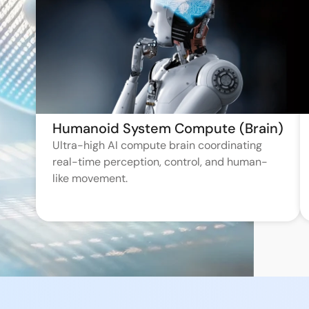
Humanoid System Compute (Brain)
Ultra-high AI compute brain coordinating
real-time perception, control, and human-
like movement.