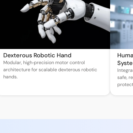
Dexterous Robotic Hand
Huma
Syst
Modular, high‑precision motor control
architecture for scalable dexterous robotic
Integr
hands.
safe, 
protect