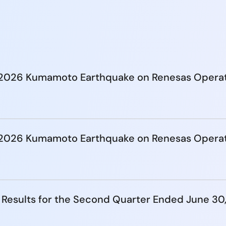
e 2026 Kumamoto Earthquake on Renesas Opera
e 2026 Kumamoto Earthquake on Renesas Opera
 Results for the Second Quarter Ended June 30