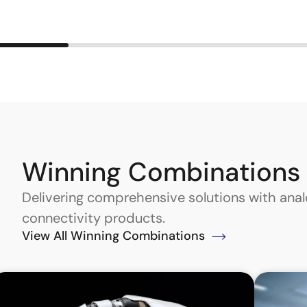
Winning Combinations
Delivering comprehensive solutions with an
connectivity products.
View All Winning Combinations