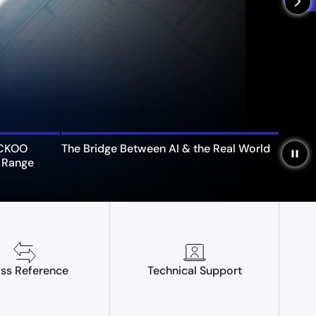
arrow_forward_ios
UCKOO
The Bridge Between AI & the Real World
pause
 Range
ss Reference
Technical Support