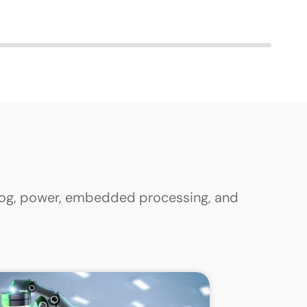
alog, power, embedded processing, and