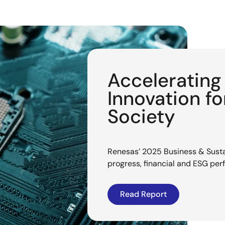
Acceleratin
Innovation f
Society
Renesas’ 2025 Business & Sustai
progress, financial and ESG pe
Read Report