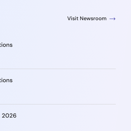
Visit Newsroom
tions
tions
, 2026