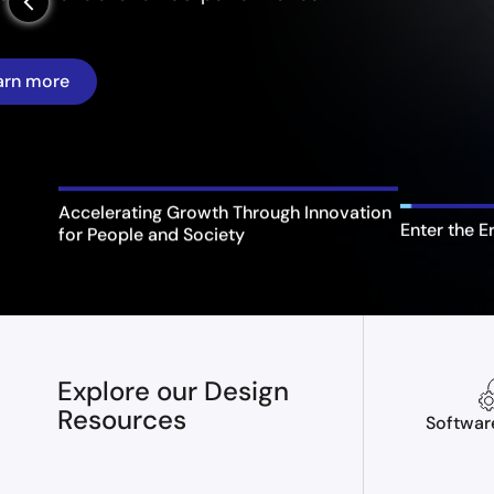
arrow_back_ios_new
Enter the E
Accelerating Growth Through Innovation
for People and Society
Explore our Design
Resources
Softwar