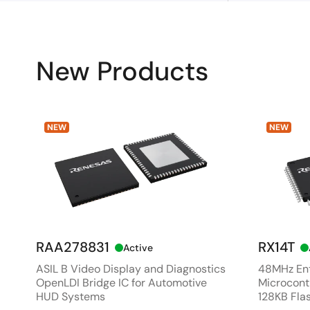
New Products
NEW
NEW
RAA278831
RX14T
Active
ASIL B Video Display and Diagnostics
48MHz Ent
OpenLDI Bridge IC for Automotive
Microcontr
HUD Systems
128KB Fla