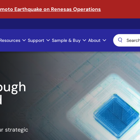
amoto Earthquake on Renesas Operations
Resources
Support
Sample & Buy
About
ical AI