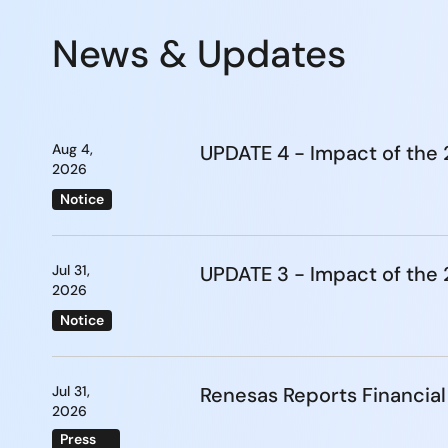
News & Updates
Aug 4,
UPDATE 4 - Impact of th
2026
Notice
Jul 31,
UPDATE 3 - Impact of th
2026
Notice
Jul 31,
Renesas Reports Financial
2026
Press