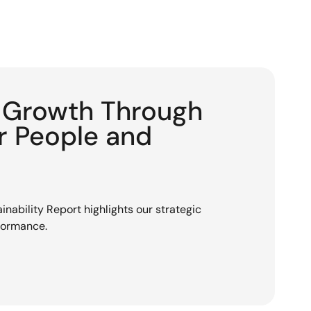
g Growth Through
or People and
nability Report highlights our strategic
rformance.