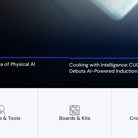
ra of Physical AI
Cooking with Intelligence: C
Debuts AI-Powered Induction
e & Tools
Boards & Kits
Cro