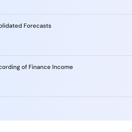
lidated Forecasts
cording of Finance Income