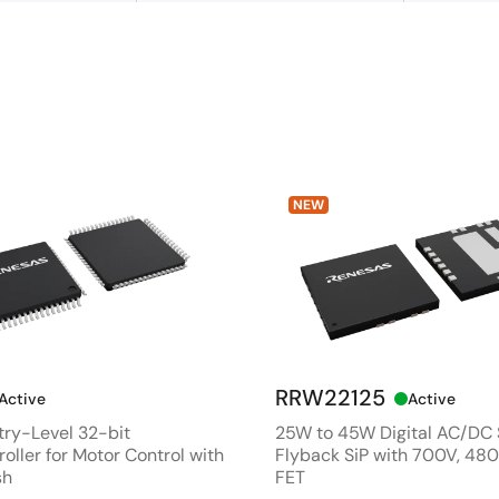
NEW
RRW22125
Active
Active
ry-Level 32-bit
25W to 45W Digital AC/DC
oller for Motor Control with
Flyback SiP with 700V, 4
sh
FET