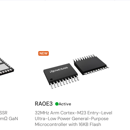
NEW
RA0E3
Active
 SSR
32MHz Arm Cortex-M23 Entry-Level
80mΩ GaN
Ultra-Low Power General-Purpose
Microcontroller with 16KB Flash