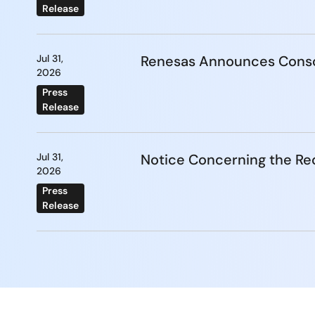
Release
Jul 31,
Renesas Announces Conso
2026
Press
Release
Jul 31,
Notice Concerning the Re
2026
Press
Release