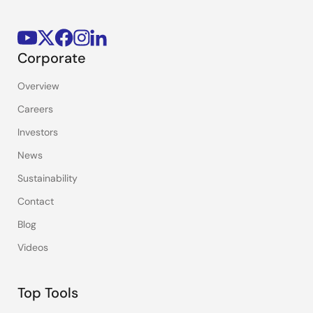
Corporate
Overview
Careers
Investors
News
Sustainability
Contact
Blog
Videos
Top Tools