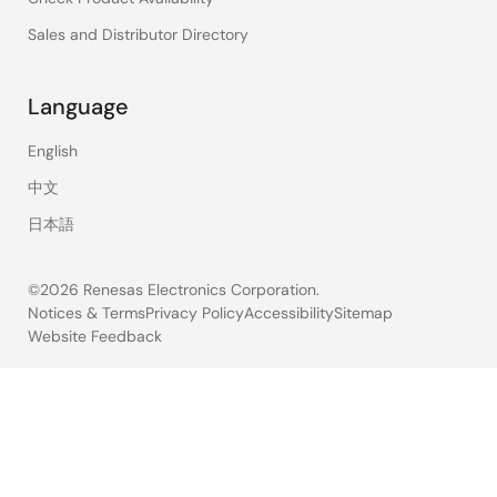
Sales and Distributor Directory
Language
English
中文
日本語
©2026 Renesas Electronics Corporation.
Notices & Terms
Privacy Policy
Accessibility
Sitemap
Website Feedback
Legal
footer