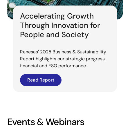
Accelerating Growth
Through Innovation for
People and Society
Renesas’ 2025 Business & Sustainability
Report highlights our strategic progress,
financial and ESG performance.
Read Report
Events & Webinars