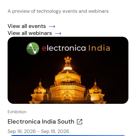
A preview of technology events and webinars
View all events
View all webinars
Exhibition
Electronica India South
Sep 16, 2026
-
Sep 18, 2026