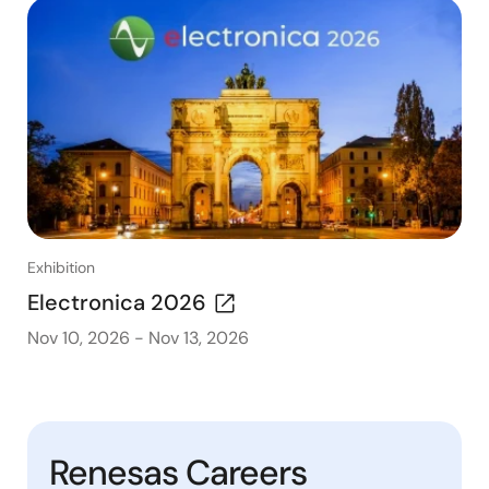
Exhibition
Electronica 2026
Nov 10, 2026
-
Nov 13, 2026
Renesas Careers