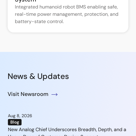
Integrated humanoid robot BMS enabling safe,
real-time power management, protection, and
battery-state control.
News & Updates
Visit Newsroom
Aug 8, 2026
Blog
New Analog Chief Underscores Breadth, Depth, and a