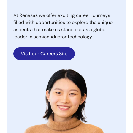
At Renesas we offer exciting career journeys
filled with opportunities to explore the unique
aspects that make us stand out as a global
leader in semiconductor technology.
Visit our Careers Site