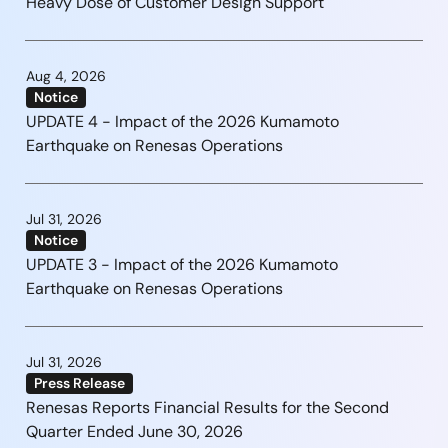
Heavy Dose of Customer Design Support
Aug 4, 2026
Notice
UPDATE 4 - Impact of the 2026 Kumamoto
Earthquake on Renesas Operations
Jul 31, 2026
Notice
UPDATE 3 - Impact of the 2026 Kumamoto
Earthquake on Renesas Operations
Jul 31, 2026
Press Release
Renesas Reports Financial Results for the Second
Quarter Ended June 30, 2026