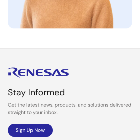
Stay Informed
Get the latest news, products, and solutions delivered
straight to your inbox.
Sign Up Now