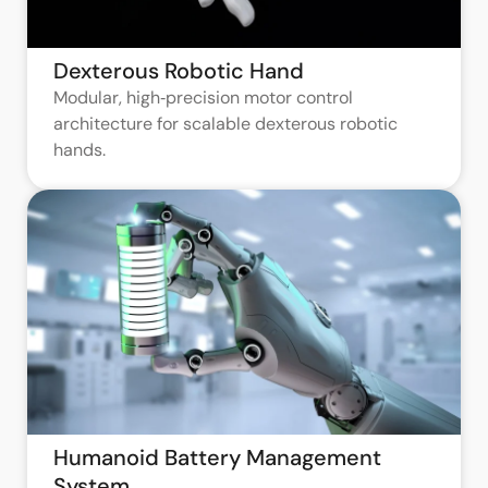
Dexterous Robotic Hand
Modular, high‑precision motor control
architecture for scalable dexterous robotic
hands.
Humanoid Battery Management
System