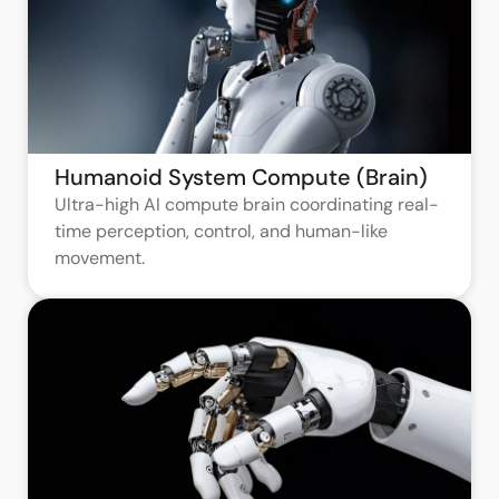
Humanoid System Compute (Brain)
Ultra-high AI compute brain coordinating real-
time perception, control, and human-like
movement.