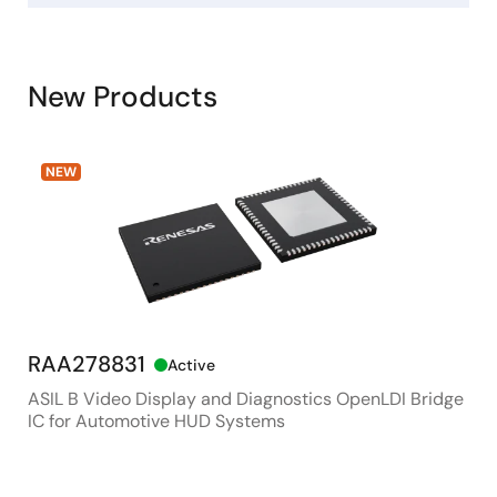
New Products
NEW
RAA278831
RX
Active
ASIL B Video Display and Diagnostics OpenLDI Bridge
48M
IC for Automotive HUD Systems
Con