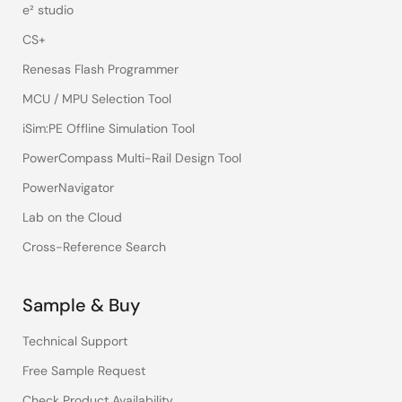
e² studio
CS+
Renesas Flash Programmer
MCU / MPU Selection Tool
iSim:PE Offline Simulation Tool
PowerCompass Multi-Rail Design Tool
PowerNavigator
Lab on the Cloud
Cross-Reference Search
Sample & Buy
Technical Support
Free Sample Request
Check Product Availability