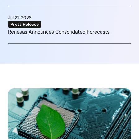
Jul 31, 2026
Press Release
Renesas Announces Consolidated Forecasts