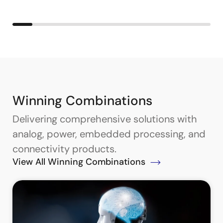
Winning Combinations
Delivering comprehensive solutions with
analog, power, embedded processing, and
connectivity products.
View All Winning Combinations