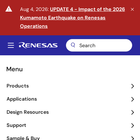
Skip
warning
Aug 4, 2026:
UPDATE 4 - Impact of the 2026
to
Kumamoto Earthquake on Renesas
main
content
Operations
A
Main
navigation
Menu
Enter the Era of Physical
Products
AI
Applications
arrow_back_ios_new
arrow_forward_ios
Design Resources
Learn More
Support
Sample & Buy