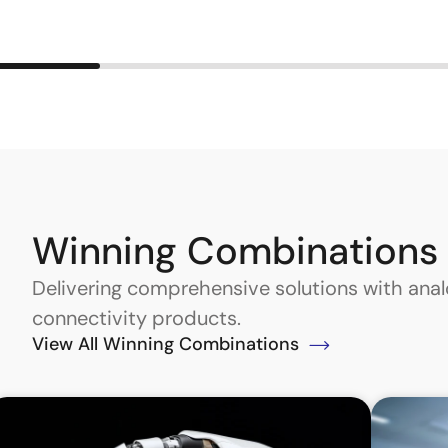
Winning Combinations
Delivering comprehensive solutions with an
connectivity products.
View All Winning Combinations