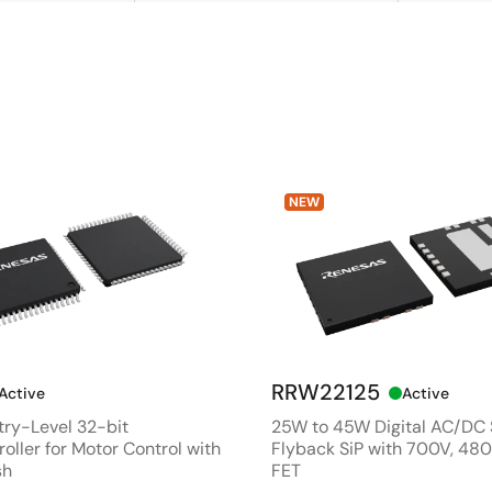
NEW
RRW22125
Active
Active
ry-Level 32-bit
25W to 45W Digital AC/DC
oller for Motor Control with
Flyback SiP with 700V, 4
sh
FET