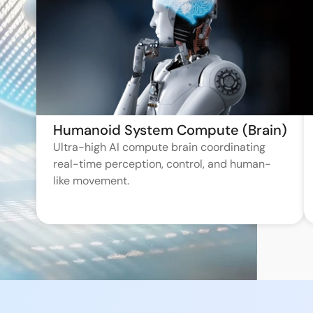
Humanoid System Compute (Brain)
Ultra-high AI compute brain coordinating
real-time perception, control, and human-
like movement.