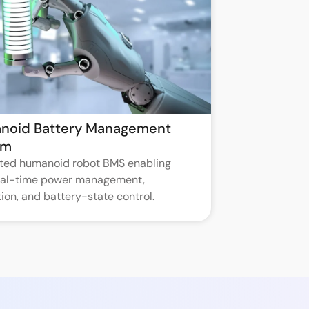
noid Battery Management
em
ated humanoid robot BMS enabling
real-time power management,
ion, and battery-state control.