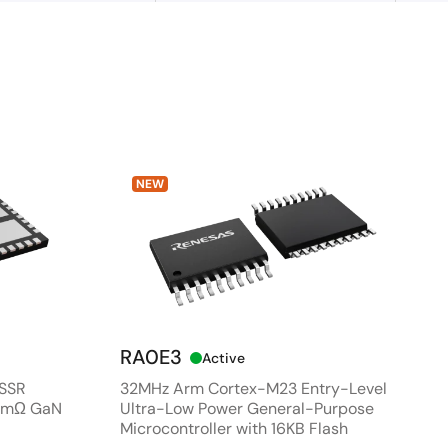
NEW
RA0E3
Active
 SSR
32MHz Arm Cortex-M23 Entry-Level
80mΩ GaN
Ultra-Low Power General-Purpose
Microcontroller with 16KB Flash