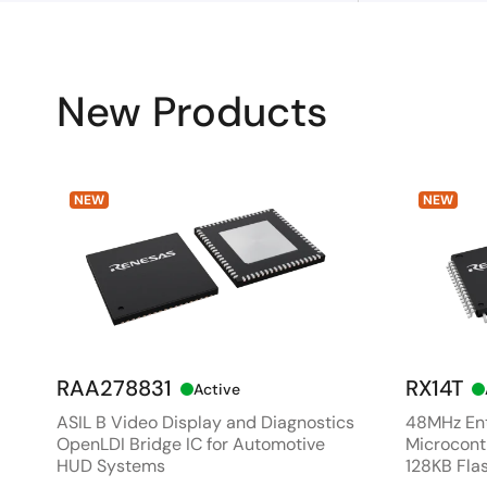
New Products
NEW
NEW
RAA278831
RX14T
Active
ASIL B Video Display and Diagnostics
48MHz Ent
OpenLDI Bridge IC for Automotive
Microcontr
HUD Systems
128KB Fla