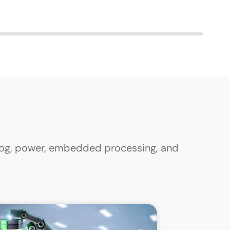
alog, power, embedded processing, and