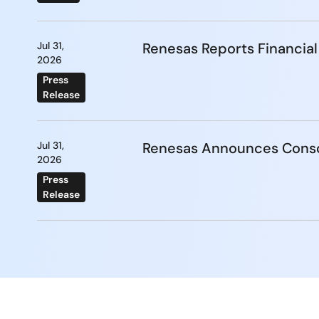
Jul 31,
Renesas Reports Financial
2026
Press
Release
Jul 31,
Renesas Announces Conso
2026
Press
Release