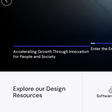
arrow_back_ios_new
Enter the E
Accelerating Growth Through Innovation
for People and Society
Explore our Design
Resources
Softwar