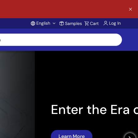
English
Log In
Samples
Cart
Account