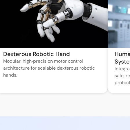
Dexterous Robotic Hand
Huma
Syst
Modular, high‑precision motor control
architecture for scalable dexterous robotic
Integr
hands.
safe, 
protect