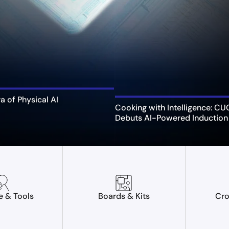
ra of Physical AI
Cooking with Intelligence: C
Debuts AI-Powered Induction
e & Tools
Boards & Kits
Cro