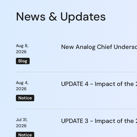
News & Updates
Aug 8,
New Analog Chief Undersc
2026
Blog
Aug 4,
UPDATE 4 - Impact of th
2026
Notice
Jul 31,
UPDATE 3 - Impact of th
2026
Notice