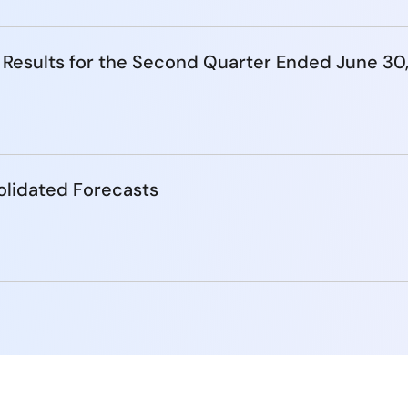
 Results for the Second Quarter Ended June 30
lidated Forecasts