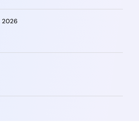
, 2026