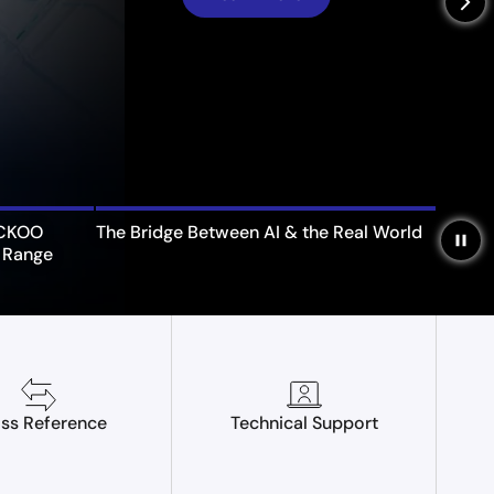
arrow_forward_ios
UCKOO
The Bridge Between AI & the Real World
pause
 Range
ss Reference
Technical Support