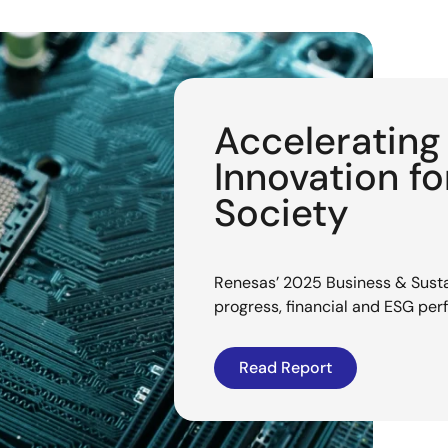
Acceleratin
Innovation f
Society
Renesas’ 2025 Business & Sustai
progress, financial and ESG pe
Read Report