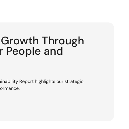
g Growth Through
or People and
nability Report highlights our strategic
rformance.