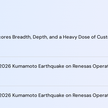
ores Breadth, Depth, and a Heavy Dose of Cus
e 2026 Kumamoto Earthquake on Renesas Opera
e 2026 Kumamoto Earthquake on Renesas Opera