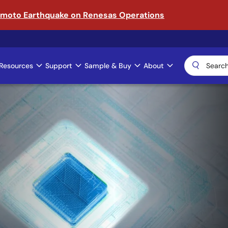
amoto Earthquake on Renesas Operations
Resources
Support
Sample & Buy
About
ical AI