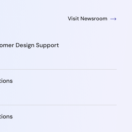
Visit Newsroom
tomer Design Support
tions
tions