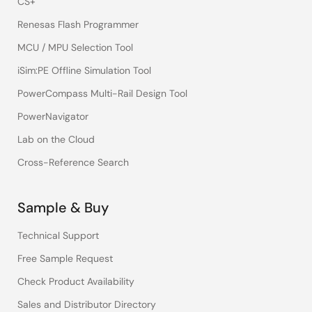
CS+
Renesas Flash Programmer
MCU / MPU Selection Tool
iSim:PE Offline Simulation Tool
PowerCompass Multi-Rail Design Tool
PowerNavigator
Lab on the Cloud
Cross-Reference Search
Sample & Buy
Technical Support
Free Sample Request
Check Product Availability
Sales and Distributor Directory