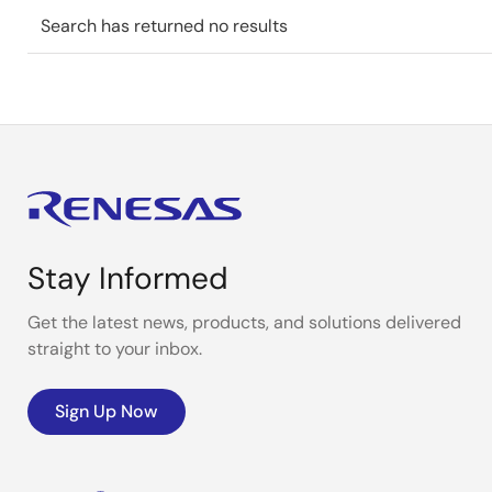
Search has returned no results
Stay Informed
Get the latest news, products, and solutions delivered
straight to your inbox.
Sign Up Now