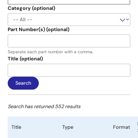
Category (optional)
Part Number(s) (optional)
Separate each part number with a comma.
Title (optional)
Search has returned 552 results
Title
Type
Format