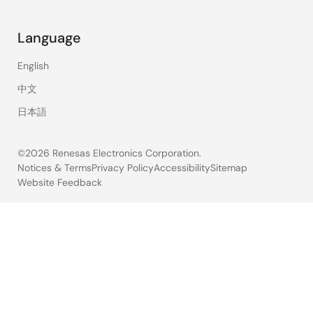
Language
English
中文
日本語
©2026 Renesas Electronics Corporation.
Notices & Terms
Privacy Policy
Accessibility
Sitemap
Website Feedback
Legal
footer