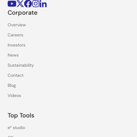
Corporate
Overview
Careers
Investors
News
Sustainability
Contact
Blog
Videos
Top Tools
e² studio