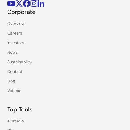
Corporate
Overview
Careers
Investors
News
Sustainability
Contact
Blog
Videos
Top Tools
e² studio