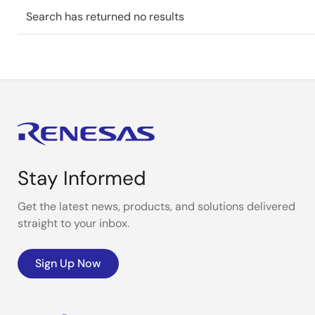
Search has returned no results
Stay Informed
Get the latest news, products, and solutions delivered
straight to your inbox.
Sign Up Now