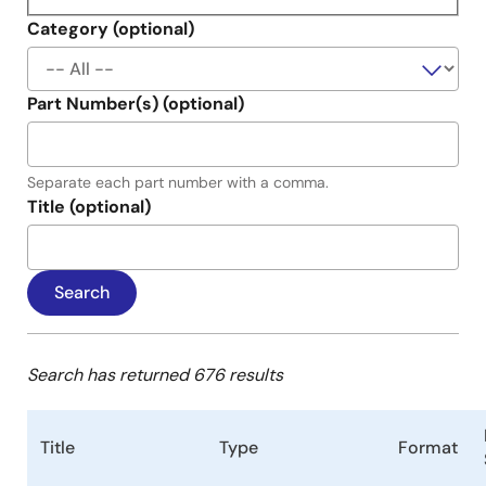
Category (optional)
Part Number(s) (optional)
Separate each part number with a comma.
Title (optional)
Search has returned 676 results
Title
Type
Format