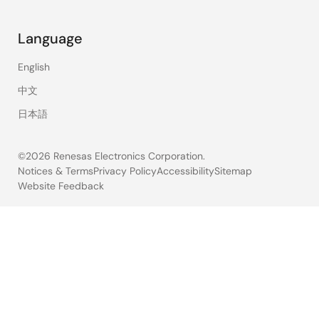
Language
English
中文
日本語
©2026 Renesas Electronics Corporation.
Notices & Terms
Privacy Policy
Accessibility
Sitemap
Website Feedback
Legal
footer