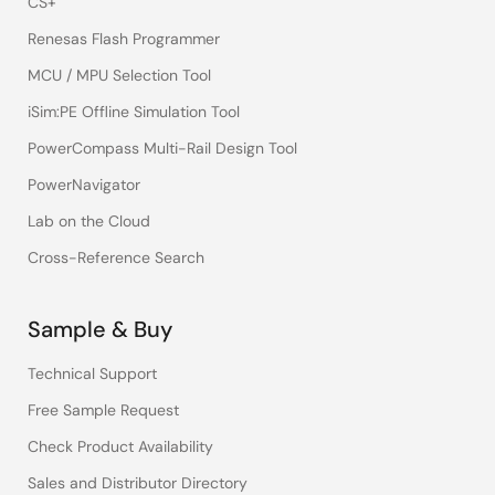
CS+
Renesas Flash Programmer
MCU / MPU Selection Tool
iSim:PE Offline Simulation Tool
PowerCompass Multi-Rail Design Tool
PowerNavigator
Lab on the Cloud
Cross-Reference Search
Sample & Buy
Technical Support
Free Sample Request
Check Product Availability
Sales and Distributor Directory