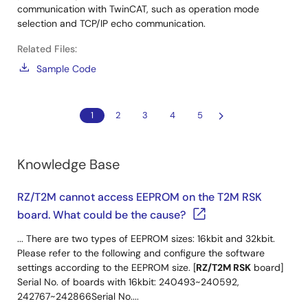
communication with TwinCAT, such as operation mode
selection and TCP/IP echo communication.
Related Files:
Sample Code
1
2
3
4
5
Knowledge Base
RZ/T2M cannot access EEPROM on the T2M RSK
board. What could be the cause?
... There are two types of EEPROM sizes: 16kbit and 32kbit.
Please refer to the following and configure the software
settings according to the EEPROM size. [
RZ/T2M RSK
board]
Serial No. of boards with 16kbit: 240493~240592,
242767~242866Serial No....