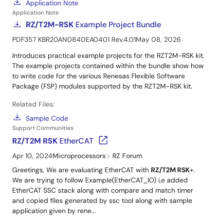
Application Note
Application Note
RZ/T2M-RSK
Example Project Bundle
PDF
357 KB
R20AN0840EA0401 Rev.4.01
May 08, 2026
Introduces practical example projects for the RZT2M-RSK kit.
The example projects contained within the bundle show how
to write code for the various Renesas Flexible Software
Package (FSP) modules supported by the RZT2M-RSK kit.
Related Files:
Sample Code
Support Communities
RZ/T2M RSK
EtherCAT
Apr 10, 2024
Microprocessors
RZ Forum
Greetings, We are evaluating EtherCAT with
RZ/T2M RSK
+.
We are trying to follow Example(EtherCAT_IO) i,e added
EtherCAT SSC stack along with compare and match timer
and copied files generated by ssc tool along with sample
application given by rene...