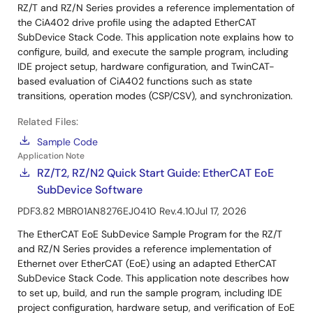
RZ/T and RZ/N Series provides a reference implementation of
the CiA402 drive profile using the adapted EtherCAT
SubDevice Stack Code. This application note explains how to
configure, build, and execute the sample program, including
IDE project setup, hardware configuration, and TwinCAT-
based evaluation of CiA402 functions such as state
transitions, operation modes (CSP/CSV), and synchronization.
Related Files:
Sample Code
Application Note
RZ/T2, RZ/N2 Quick Start Guide: EtherCAT EoE
SubDevice Software
PDF
3.82 MB
R01AN8276EJ0410 Rev.4.10
Jul 17, 2026
The EtherCAT EoE SubDevice Sample Program for the RZ/T
and RZ/N Series provides a reference implementation of
Ethernet over EtherCAT (EoE) using an adapted EtherCAT
SubDevice Stack Code. This application note describes how
to set up, build, and run the sample program, including IDE
project configuration, hardware setup, and verification of EoE