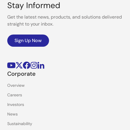
Stay Informed
Get the latest news, products, and solutions delivered
straight to your inbox.
Sign Up Now
Corporate
Overview
Careers
Investors
News
Sustainability