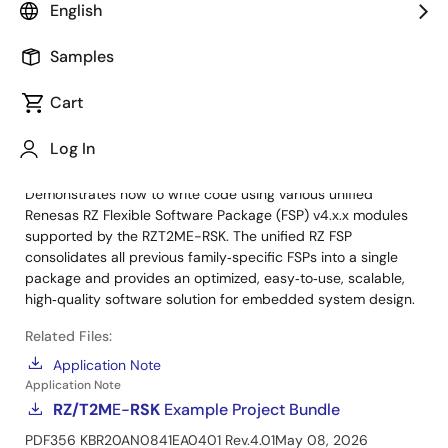
Renesas Starter Kit+ for RZ/T2M
English
Manual - Development Tools
Samples
Sample Code
Cart
RZ/T2M
E-
RSK
Example Project Bundle
Log in to Download
ZIP
411 KB
R20AN0841EA0401 Rev.4.01
Log In
May 08, 2026
Demonstrates how to write code using various unified
Renesas RZ Flexible Software Package (FSP) v4.x.x modules
supported by the RZT2ME-RSK. The unified RZ FSP
consolidates all previous family‑specific FSPs into a single
package and provides an optimized, easy‑to‑use, scalable,
high‑quality software solution for embedded system design.
Related Files:
Application Note
Application Note
RZ/T2M
E-
RSK
Example Project Bundle
PDF
356 KB
R20AN0841EA0401 Rev.4.01
May 08, 2026