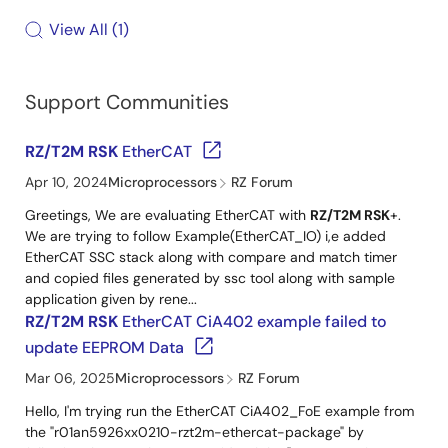
View All
1
Support Communities
RZ/T2M RSK
EtherCAT
Apr 10, 2024
Microprocessors
RZ Forum
Greetings, We are evaluating EtherCAT with
RZ/T2M RSK
+.
We are trying to follow Example(EtherCAT_IO) i,e added
EtherCAT SSC stack along with compare and match timer
and copied files generated by ssc tool along with sample
application given by rene...
RZ/T2M RSK
EtherCAT CiA402 example failed to
update EEPROM Data
Mar 06, 2025
Microprocessors
RZ Forum
Hello, I'm trying run the EtherCAT CiA402_FoE example from
the "r01an5926xx0210-rzt2m-ethercat-package" by