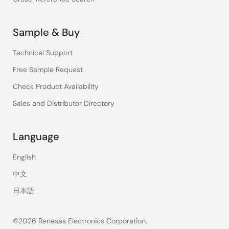
Sample & Buy
Technical Support
Free Sample Request
Check Product Availability
Sales and Distributor Directory
Language
English
中文
日本語
©2026 Renesas Electronics Corporation.