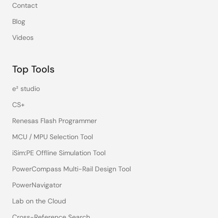
Contact
Blog
Videos
Top Tools
e² studio
CS+
Renesas Flash Programmer
MCU / MPU Selection Tool
iSim:PE Offline Simulation Tool
PowerCompass Multi-Rail Design Tool
PowerNavigator
Lab on the Cloud
Cross-Reference Search