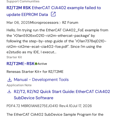
Support Communities
RZ/T2M RSK
EtherCAT CiA402 example failed to
update EEPROM Data
Mar 06, 2025
Microprocessors
RZ Forum
Hello, I'm trying run the EtherCAT CiA402_FoE example from
the "r01an5926xx0210-rzt2m-ethercat-package" by
following the step-by-step guide of the "r01an7378ej0210-
rzt2m-rzt2me-ecat-cia402-foe.pdf". Since I'm using the
e2studio as my IDE, I execut...
Starter Kit
RZ/T2M
E-
RSK
Active
circle
Renesas Starter Kit+ for RZ/T2ME
Manual - Development Tools
Application Note
RZ/T2, RZ/N2 Quick Start Guide: EtherCAT CiA402
SubDevice Software
PDF
4.72 MB
R01AN8275EJ0410 Rev.4.10
Jul 17, 2026
The EtherCAT CiA402 SubDevice Sample Program for the