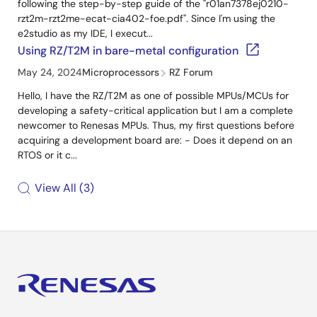
following the step-by-step guide of the "r01an7378ej0210-
rzt2m-rzt2me-ecat-cia402-foe.pdf". Since I'm using the
e2studio as my IDE, I execut...
Using RZ/T2M in bare-metal configuration
May 24, 2024
Microprocessors
RZ Forum
Hello, I have the RZ/T2M as one of possible MPUs/MCUs for
developing a safety-critical application but I am a complete
newcomer to Renesas MPUs. Thus, my first questions before
acquiring a development board are: - Does it depend on an
RTOS or it c...
View All
3