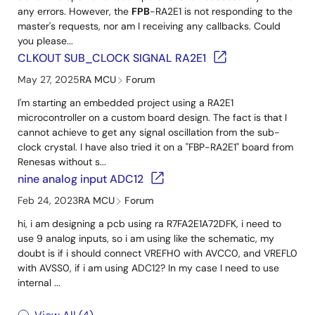
any errors. However, the
FPB
-RA2E1 is not responding to the
master's requests, nor am I receiving any callbacks. Could
you please...
CLKOUT SUB_CLOCK SIGNAL RA2E1
May 27, 2025
RA MCU
Forum
I'm starting an embedded project using a RA2E1
microcontroller on a custom board design. The fact is that I
cannot achieve to get any signal oscillation from the sub-
clock crystal. I have also tried it on a "FBP-RA2E1" board from
Renesas without s...
nine analog input ADC12
Feb 24, 2023
RA MCU
Forum
hi, i am designing a pcb using ra R7FA2E1A72DFK, i need to
use 9 analog inputs, so i am using like the schematic, my
doubt is if i should connect VREFH0 with AVCC0, and VREFL0
with AVSS0, if i am using ADC12? In my case I need to use
internal ...