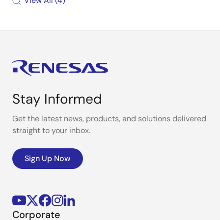
View All
4
Stay Informed
Get the latest news, products, and solutions delivered
straight to your inbox.
Sign Up Now
Corporate