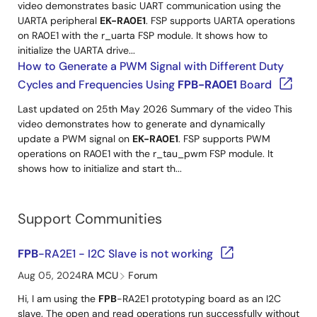
video demonstrates basic UART communication using the
UARTA peripheral
EK-RA0E1
. FSP supports UARTA operations
on RA0E1 with the r_uarta FSP module. It shows how to
initialize the UARTA drive...
How to Generate a PWM Signal with Different Duty
Cycles and Frequencies Using
FPB-RA0E1
Board
Last updated on 25th May 2026 Summary of the video This
video demonstrates how to generate and dynamically
update a PWM signal on
EK-RA0E1
. FSP supports PWM
operations on RA0E1 with the r_tau_pwm FSP module. It
shows how to initialize and start th...
Support Communities
FPB
-RA2E1 - I2C Slave is not working
Aug 05, 2024
RA MCU
Forum
Hi, I am using the
FPB
-RA2E1 prototyping board as an I2C
slave. The open and read operations run successfully without