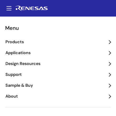
Skip
to
A
main
Main
content
navigation
Menu
Clear
Products
Documents
2
Support Communities
4
Applications
Design Resources
Refine
tune
Support
7 results found for "EK-RA2E1,FPB-RA2E1"
Sample & Buy
Flyer
About
Renesas RA2E1 Group Flyer
PDF
557 KB
R01PF0208EU0300 Rev.3.00
日本語
Jul 07, 2022
Document