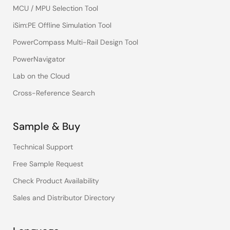
MCU / MPU Selection Tool
iSim:PE Offline Simulation Tool
PowerCompass Multi-Rail Design Tool
PowerNavigator
Lab on the Cloud
Cross-Reference Search
Sample & Buy
Technical Support
Free Sample Request
Check Product Availability
Sales and Distributor Directory