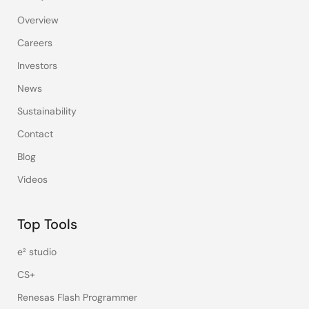
Overview
Careers
Investors
News
Sustainability
Contact
Blog
Videos
Top Tools
e² studio
CS+
Renesas Flash Programmer