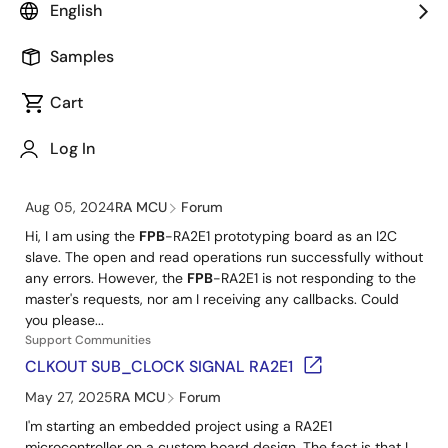
Handbook for RA2E1
English
PDF
385 KB
R01TB0018EJ0100 Rev.1.00
日本語
Jan 10, 2025
Samples
The handbook for RA2E1 compiles useful information for each
stage of device selection, development, and mass
Cart
production. Please utilize this information, materials, and
application notes when developing.
Log In
Support Communities
FPB
-RA2E1 - I2C Slave is not working
Aug 05, 2024
RA MCU
Forum
Hi, I am using the
FPB
-RA2E1 prototyping board as an I2C
slave. The open and read operations run successfully without
any errors. However, the
FPB
-RA2E1 is not responding to the
master's requests, nor am I receiving any callbacks. Could
you please...
Support Communities
CLKOUT SUB_CLOCK SIGNAL RA2E1
May 27, 2025
RA MCU
Forum
I'm starting an embedded project using a RA2E1
microcontroller on a custom board design. The fact is that I