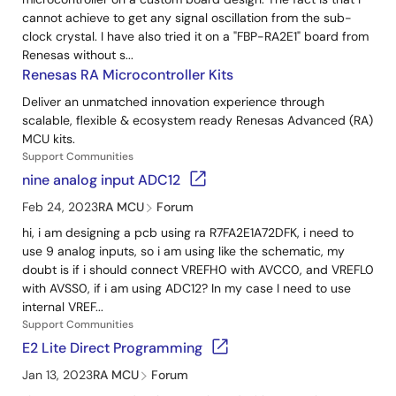
cannot achieve to get any signal oscillation from the sub-
clock crystal. I have also tried it on a "FBP-RA2E1" board from
Renesas without s...
Renesas RA Microcontroller Kits
Deliver an unmatched innovation experience through
scalable, flexible & ecosystem ready Renesas Advanced (RA)
MCU kits.
Support Communities
nine analog input ADC12
Feb 24, 2023
RA MCU
Forum
hi, i am designing a pcb using ra R7FA2E1A72DFK, i need to
use 9 analog inputs, so i am using like the schematic, my
doubt is if i should connect VREFH0 with AVCC0, and VREFL0
with AVSS0, if i am using ADC12? In my case I need to use
internal VREF...
Support Communities
E2 Lite Direct Programming
Jan 13, 2023
RA MCU
Forum