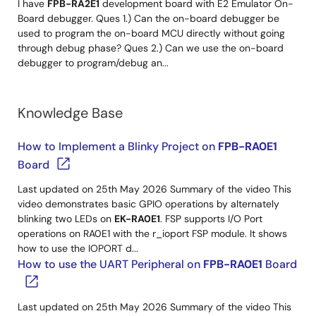
I have
FPB-RA2E1
development board with E2 Emulator On-
Board debugger. Ques 1.) Can the on-board debugger be
used to program the on-board MCU directly without going
through debug phase? Ques 2.) Can we use the on-board
debugger to program/debug an...
Knowledge Base
How to Implement a Blinky Project on
FPB-RA0E1
Board
Last updated on 25th May 2026 Summary of the video This
video demonstrates basic GPIO operations by alternately
blinking two LEDs on
EK-RA0E1
. FSP supports I/O Port
operations on RA0E1 with the r_ioport FSP module. It shows
how to use the IOPORT d...
How to use the UART Peripheral on
FPB-RA0E1
Board
Last updated on 25th May 2026 Summary of the video This