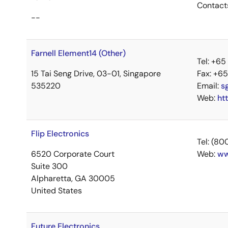
Contact
--
Farnell Element14 (Other)
Tel: +6
15 Tai Seng Drive, 03-01, Singapore
Fax: +6
535220
Email:
s
Web:
ht
Flip Electronics
Tel: (8
6520 Corporate Court
Web:
ww
Suite 300
Alpharetta, GA 30005
United States
Future Electronics