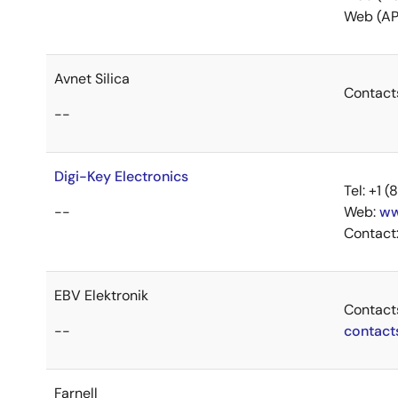
Web (AP
Avnet Silica
Contact
--
Digi-Key Electronics
Tel: +1
--
Web:
ww
Contact
EBV Elektronik
Contact
--
contact
Farnell