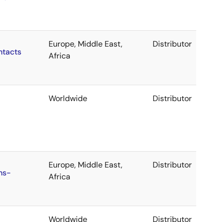
Europe, Middle East,
Distributor
ntacts
Africa
Worldwide
Distributor
Europe, Middle East,
Distributor
ns-
Africa
Worldwide
Distributor