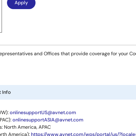
es Representatives and Offices that provide coverage for your C
 Info
WW):
onlinesupportUS@avnet.com
APAC):
onlinesupportASIA@avnet.com
s: North America, APAC
rth America):
https://www.avnet.com/wps/portal/us/?locale