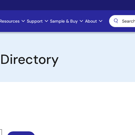
Resources
Support
Sample & Buy
About
 Directory