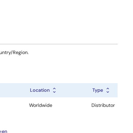
ountry/Region.
Location
Type
Worldwide
Distributor
=en