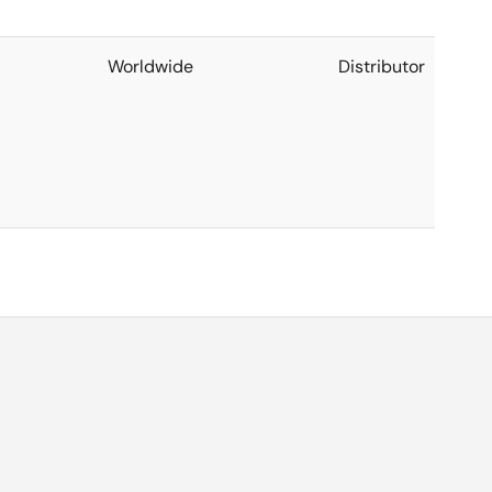
Worldwide
Distributor