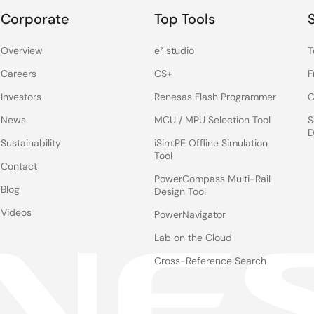
Corporate
Top Tools
Overview
e² studio
T
Careers
CS+
F
Investors
Renesas Flash Programmer
C
News
MCU / MPU Selection Tool
S
D
Sustainability
iSim:PE Offline Simulation
Tool
Contact
PowerCompass Multi-Rail
Blog
Design Tool
Videos
PowerNavigator
Lab on the Cloud
Cross-Reference Search