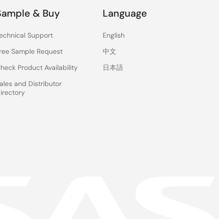
Sample & Buy
Language
echnical Support
English
ree Sample Request
中文
heck Product Availability
日本語
ales and Distributor
irectory