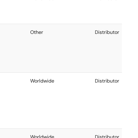
Other
Distributor
Worldwide
Distributor
Worldwide
Distributor