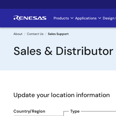
Skip
to
main
Products
Applications
Design 
Main
content
navigation
About
Contact Us
Sales Support
Breadcrumb
Sales & Distributor
Update your location information
Country/Region
Type