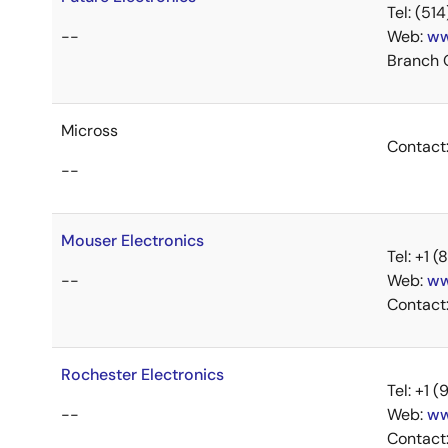
Tel: (5
--
Web:
ww
Branch 
Micross
Contact
--
Mouser Electronics
Tel: +1
--
Web:
ww
Contact
Rochester Electronics
Tel: +1
--
Web:
ww
Contact