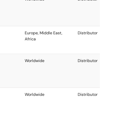
Europe, Middle East,
Distributor
Africa
Worldwide
Distributor
Worldwide
Distributor