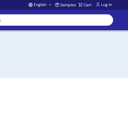
English
Log In
Samples
Cart
Account