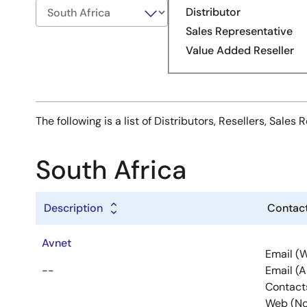
Distributor
Sales Representative
Value Added Reseller
The following is a list of Distributors, Resellers, Sal
South Africa
Description
Contact
Avnet
Email (
--
Email (
Contact
Web (No