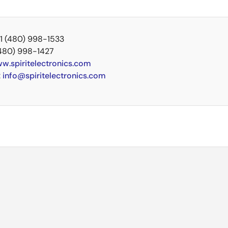
+1 (480) 998-1533
(480) 998-1427
w.spiritelectronics.com
:
info@spiritelectronics.com