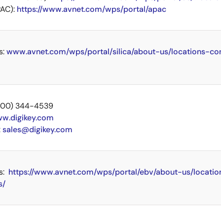
AC):
https://www.avnet.com/wps/portal/apac
s:
www.avnet.com/wps/portal/silica/about-us/locations-co
 (800) 344-4539
w.digikey.com
:
sales@digikey.com
s:
https://www.avnet.com/wps/portal/ebv/about-us/locatio
s/