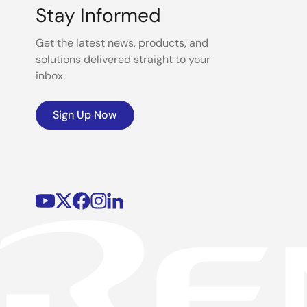
Stay Informed
Get the latest news, products, and
solutions delivered straight to your
inbox.
Sign Up Now