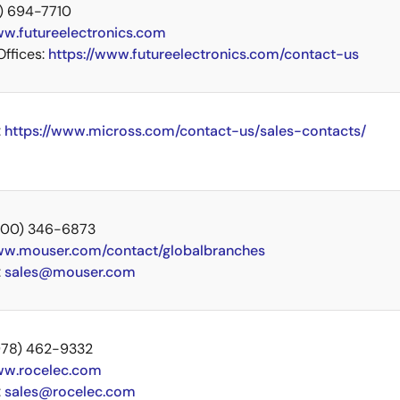
14) 694-7710
w.futureelectronics.com
Offices:
https://www.futureelectronics.com/contact-us
:
https://www.micross.com/contact-us/sales-contacts/
 (800) 346-6873
w.mouser.com/contact/globalbranches
:
sales@mouser.com
 (978) 462-9332
w.rocelec.com
:
sales@rocelec.com