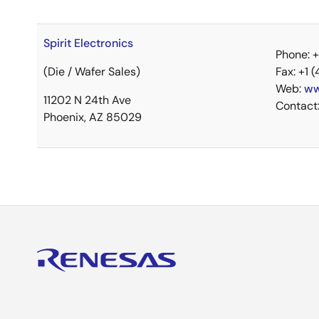
Spirit Electronics
Phone: 
(Die / Wafer Sales)
Fax: +1 
Web:
ww
11202 N 24th Ave
Contact
Phoenix, AZ 85029