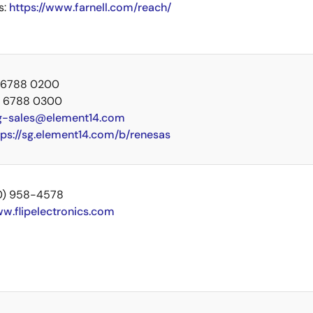
s:
https://www.farnell.com/reach/
5 6788 0200
5 6788 0300
g-sales@element14.com
tps://sg.element14.com/b/renesas
00) 958-4578
w.flipelectronics.com