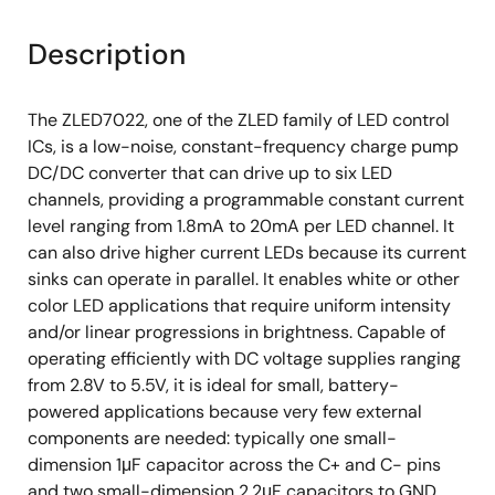
Description
The ZLED7022, one of the ZLED family of LED control
ICs, is a low-noise, constant-frequency charge pump
DC/DC converter that can drive up to six LED
channels, providing a programmable constant current
level ranging from 1.8mA to 20mA per LED channel. It
can also drive higher current LEDs because its current
sinks can operate in parallel. It enables white or other
color LED applications that require uniform intensity
and/or linear progressions in brightness. Capable of
operating efficiently with DC voltage supplies ranging
from 2.8V to 5.5V, it is ideal for small, battery-
powered applications because very few external
components are needed: typically one small-
dimension 1μF capacitor across the C+ and C- pins
and two small-dimension 2.2μF capacitors to GND