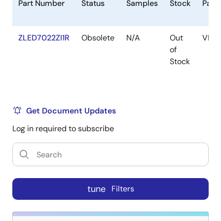
Part Number
Status
Samples
Stock
Pack
ZLED7022ZI1R
Obsolete
N/A
Out
VFQ
of
Stock
Get Document Updates
Log in required to subscribe
tune
Filters