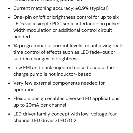
Current matching accuracy: ±0.9% (typical)
One-pin on/off or brightness control for up to six
LEDs via a simple PCC serial interface—no pulse-
width modulation or additional control circuit
needed
14 programmable current levels for achieving real-
time control of effects such as LED fade-out or
sudden changes in brightness
Low EMI and back-injected noise because the
charge pump is not inductor-based
Very few external components needed for
operation
Flexible design enables diverse LED applications:
up to 20mA per channel
LED driver family concept with low-voltage four-
channel LED driver ZLED7012