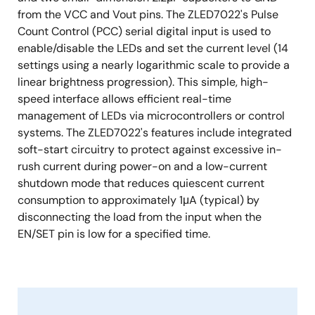
from the VCC and Vout pins. The ZLED7022's Pulse
Count Control (PCC) serial digital input is used to
enable/disable the LEDs and set the current level (14
settings using a nearly logarithmic scale to provide a
linear brightness progression). This simple, high-
speed interface allows efficient real-time
management of LEDs via microcontrollers or control
systems. The ZLED7022's features include integrated
soft-start circuitry to protect against excessive in-
rush current during power-on and a low-current
shutdown mode that reduces quiescent current
consumption to approximately 1μA (typical) by
disconnecting the load from the input when the
EN/SET pin is low for a specified time.