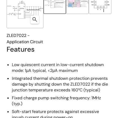
ZLED7022 -
Application Circuit
Features
Low quiescent current in low-current shutdown
mode: 1μA typical, <2μA maximum
Integrated thermal shutdown protection prevents
damage by shutting down the ZLED7022 if the die
junction temperature exceeds 160°C (typical)
Fixed charge pump switching frequency: 1MHz
(typ.)
Soft-start feature protects against excessive
inrush current during power-on