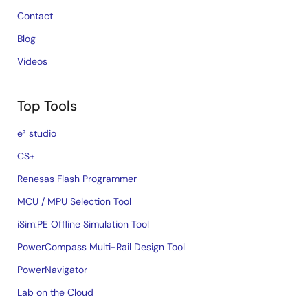
Contact
Blog
Videos
Top Tools
e² studio
CS+
Renesas Flash Programmer
MCU / MPU Selection Tool
iSim:PE Offline Simulation Tool
PowerCompass Multi-Rail Design Tool
PowerNavigator
Lab on the Cloud