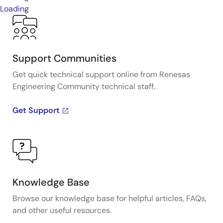
Loading
Support Communities
Get quick technical support online from Renesas
Engineering Community technical staff.
Get Support
Knowledge Base
Browse our knowledge base for helpful articles, FAQs,
and other useful resources.