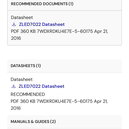
RECOMMENDED DOCUMENTS (1)
Datasheet
ZLED7022 Datasheet
PDF
360 KB
7WDXRDKU4E7E-5-60175
Apr 21,
2016
DATASHEETS (1)
Datasheet
ZLED7022 Datasheet
RECOMMENDED
PDF
360 KB
7WDXRDKU4E7E-5-60175
Apr 21,
2016
MANUALS & GUIDES (2)