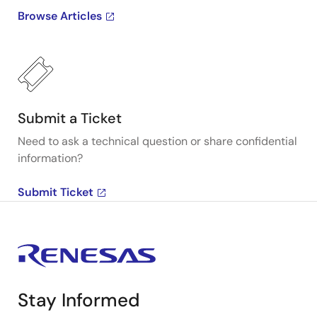
Browse Articles
Submit a Ticket
Need to ask a technical question or share confidential
information?
Submit Ticket
Stay Informed