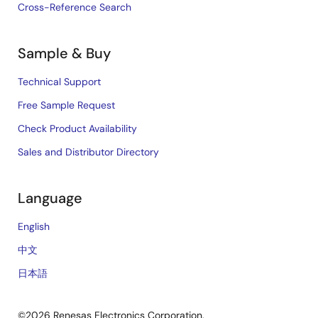
Cross-Reference Search
Sample & Buy
Technical Support
Free Sample Request
Check Product Availability
Sales and Distributor Directory
Language
English
中文
日本語
©2026 Renesas Electronics Corporation.