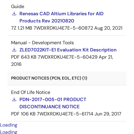
Guide
Renesas CAD Altium Libraries for AID
Products Rev 20210820
7Z
1.21 MB
7WDXRDKU4E7E-5-60872
Aug 20, 2021
Manual - Development Tools
ZLED7022KIT-E1 Evaluation Kit Description
PDF
643 KB
7WDXRDKU4E7E-5-60429
Apr 21,
2016
PRODUCT NOTICES (PCN, EOL, ETC) (1)
End Of Life Notice
PDN-2017-005-01 PRODUCT
DISCONTINUANCE NOTICE
PDF
106 KB
7WDXRDKU4E7E-5-61714
Jun 29, 2017
Loading
Loading