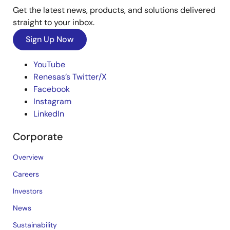
Get the latest news, products, and solutions delivered
straight to your inbox.
Sign Up Now
YouTube
Renesas’s Twitter/X
Facebook
Instagram
LinkedIn
Corporate
Overview
Careers
Investors
News
Sustainability