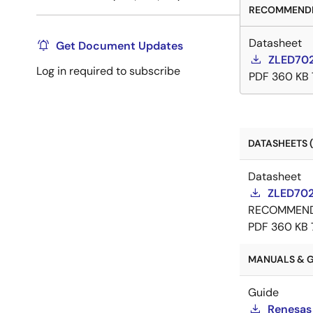
RECOMMENDE
Datasheet
Get Document Updates
ZLED702
Log in required to subscribe
PDF
360 KB
DATASHEETS (
Datasheet
ZLED702
RECOMMEN
PDF
360 KB
MANUALS & G
Guide
Renesas 