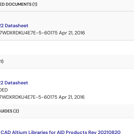
D DOCUMENTS (1)
2 Datasheet
7WDXRDKU4E7E-5-60175
Apr 21, 2016
1)
2 Datasheet
DED
7WDXRDKU4E7E-5-60175
Apr 21, 2016
UIDES (2)
CAD Altium Libraries for AID Products Rev 20210820