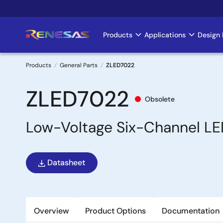
Skip
to
main
Products
Applications
Design 
Main
content
navigation
Products
General Parts
ZLED7022
Breadcrumb
ZLED7022
Obsolete
Low-Voltage Six-Channel LE
Datasheet
Overview
Product Options
Documentation