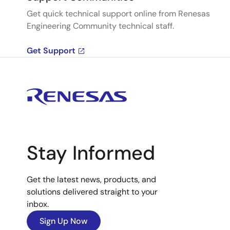
Get quick technical support online from Renesas
Engineering Community technical staff.
Get Support
Stay Informed
Get the latest news, products, and
solutions delivered straight to your
inbox.
Sign Up Now