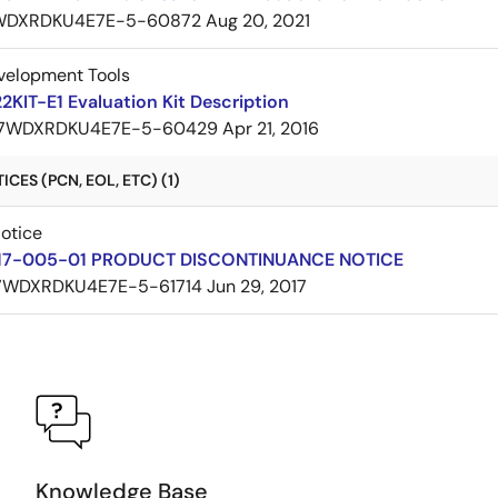
WDXRDKU4E7E-5-60872
Aug 20, 2021
velopment Tools
KIT-E1 Evaluation Kit Description
7WDXRDKU4E7E-5-60429
Apr 21, 2016
CES (PCN, EOL, ETC) (1)
Notice
17-005-01 PRODUCT DISCONTINUANCE NOTICE
7WDXRDKU4E7E-5-61714
Jun 29, 2017
Knowledge Base