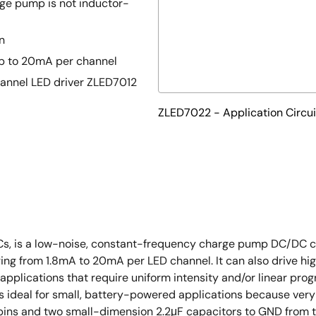
ge pump is not inductor-
n
 up to 20mA per channel
hannel LED driver ZLED7012
ZLED7022 - Application Circui
ICs, is a low-noise, constant-frequency charge pump DC/DC co
ng from 1.8mA to 20mA per LED channel. It can also drive hig
D applications that require uniform intensity and/or linear prog
t is ideal for small, battery-powered applications because ve
pins and two small-dimension 2.2μF capacitors to GND from 