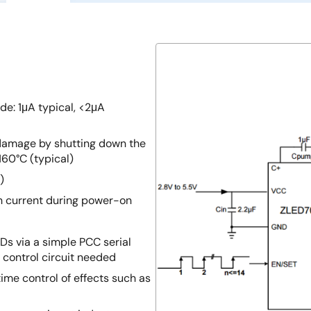
e: 1μA typical, <2μA
damage by shutting down the
160°C (typical)
)
sh current during power-on
EDs via a simple PCC serial
 control circuit needed
ime control of effects such as