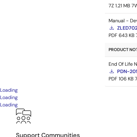
7Z
1.21 MB
7
Manual - De
ZLED7022
PDF
643 KB
PRODUCT NOTI
End Of Life 
PDN-20
PDF
106 KB
Loading
Loading
Loading
Support Communities