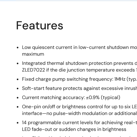
Features
Low quiescent current in low-current shutdown mod
maximum
Integrated thermal shutdown protection prevents 
ZLED7022 if the die junction temperature exceeds 
Fixed charge pump switching frequency: 1MHz (typ.
Soft-start feature protects against excessive inru
Current matching accuracy: ±0.9% (typical)
One-pin on/off or brightness control for up to six L
interface—no pulse-width modulation or additional
14 programmable current levels for achieving real-t
LED fade-out or sudden changes in brightness