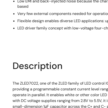
Low EMI and back-injected noise because the char
based
Very few external components needed for operatio
Flexible design enables diverse LED applications:
LED driver family concept with low-voltage four-c
Description
The ZLED7022, one of the ZLED family of LED control 
providing a programmable constant current level rangi
operate in parallel. It enables white or other color LE
with DC voltage supplies ranging from 2.8V to 5.5V, i
small-dimension 1μF capacitor across the C+ and C- 