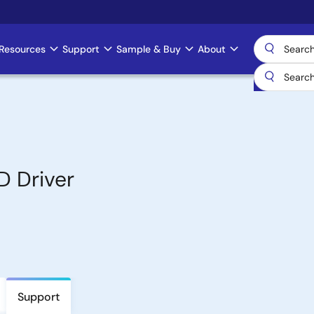
Resources
Support
Sample & Buy
About
D Driver
Support