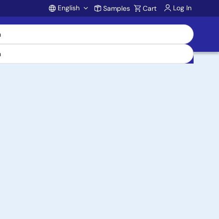
English
Log In
Samples
Cart
Account