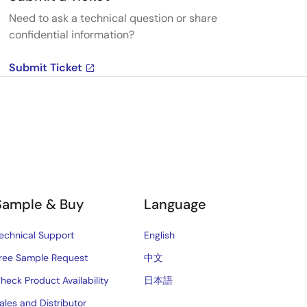
Need to ask a technical question or share
confidential information?
Submit Ticket
Sample & Buy
Language
echnical Support
English
ree Sample Request
中文
heck Product Availability
日本語
ales and Distributor