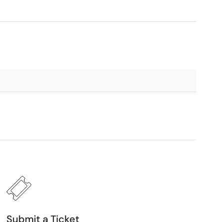
Submit a Ticket