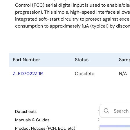
Control (PCC) serial digital input is used to enable/di
progression). This simple, high-speed interface allow
integrated soft-start circuitry to protect against e
consumption to approximately 1μA (typical) by disconn
Part Number
Status
Samp
ZLED7022ZI1R
Obsolete
N/A
Datasheets
1
Manuals & Guides
2
Product Notices (PCN, EOL, etc)
1