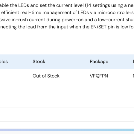
sable the LEDs and set the current level (14 settings using a ne
s efficient real-time management of LEDs via microcontroller
xcessive in-rush current during power-on and a low-current s
ecting the load from the input when the EN/SET pin is low for
les
Stock
Package
Out of Stock
VFQFPN