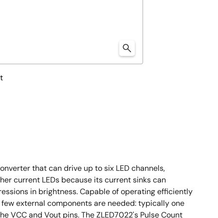
t
nverter that can drive up to six LED channels,
her current LEDs because its current sinks can
ressions in brightness. Capable of operating efficiently
ry few external components are needed: typically one
the VCC and Vout pins. The ZLED7022's Pulse Count