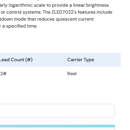
arly logarithmic scale to provide a linear brightness
s or control systems. The ZLED7022's features include
hutdown mode that reduces quiescent current
 a specified time.
Lead Count (#)
Carrier Type
12#
Reel