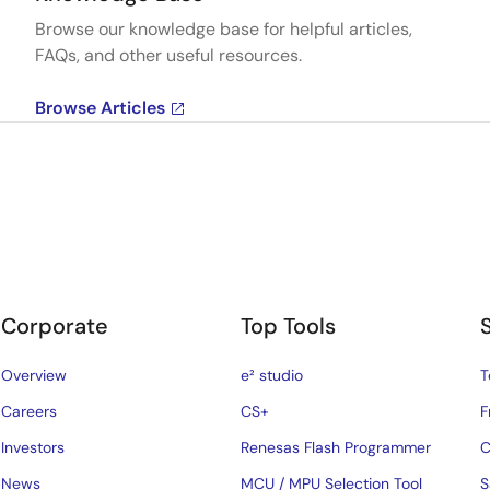
Browse our knowledge base for helpful articles,
FAQs, and other useful resources.
Browse Articles
Corporate
Top Tools
Overview
e² studio
T
Careers
CS+
F
Investors
Renesas Flash Programmer
C
News
MCU / MPU Selection Tool
S