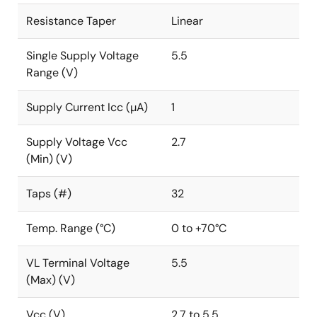
Resistance Taper
Linear
Single Supply Voltage
5.5
Range (V)
Supply Current Icc (µA)
1
Supply Voltage Vcc
2.7
(Min) (V)
Taps (#)
32
Temp. Range (°C)
0 to +70°C
VL Terminal Voltage
5.5
(Max) (V)
Vcc (V)
2.7 to 5.5