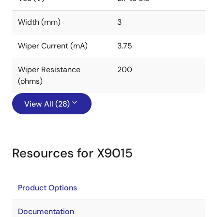
Width (mm)
3
Wiper Current (mA)
3.75
Wiper Resistance
200
(ohms)
View All (28)
Resources for X9015
Product Options
Documentation