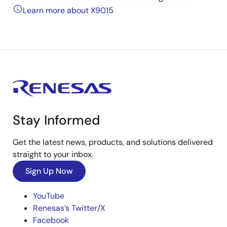
Learn more about X9015
Stay Informed
Get the latest news, products, and solutions delivered
straight to your inbox.
Sign Up Now
YouTube
Renesas’s Twitter/X
Facebook