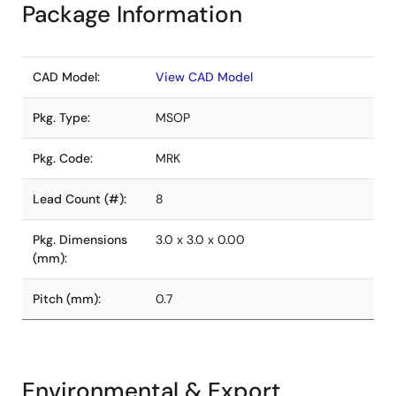
Package Information
CAD Model:
View CAD Model
Pkg. Type:
MSOP
Pkg. Code:
MRK
Lead Count (#):
8
Pkg. Dimensions
3.0 x 3.0 x 0.00
(mm):
Pitch (mm):
0.7
Environmental & Export