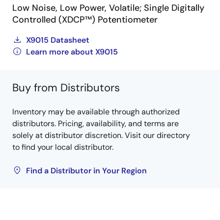
Low Noise, Low Power, Volatile; Single Digitally
Controlled (XDCP™) Potentiometer
X9015 Datasheet
Learn more about X9015
Buy from Distributors
Inventory may be available through authorized
distributors. Pricing, availability, and terms are
solely at distributor discretion. Visit our directory
to find your local distributor.
Find a Distributor in Your Region