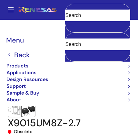
Skip
to
A
main
Main
Clear
content
Products
Data Converters
navigation
Digital Controlled Potentiometers (DCPs)
X9015
Breadcrumb
Menu
X9015UM8Z-2.7
Back
Products
Applications
Design Resources
Support
Sample & Buy
About
X9015UM8Z-2.7
Obsolete