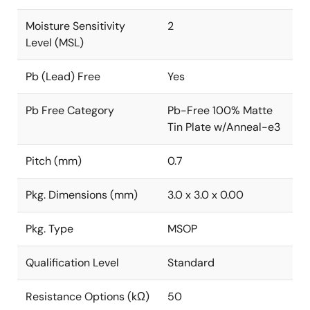
Moisture Sensitivity
2
Level (MSL)
Pb (Lead) Free
Yes
Pb Free Category
Pb-Free 100% Matte
Tin Plate w/Anneal-e3
Pitch (mm)
0.7
Pkg. Dimensions (mm)
3.0 x 3.0 x 0.00
Pkg. Type
MSOP
Qualification Level
Standard
Resistance Options (kΩ)
50