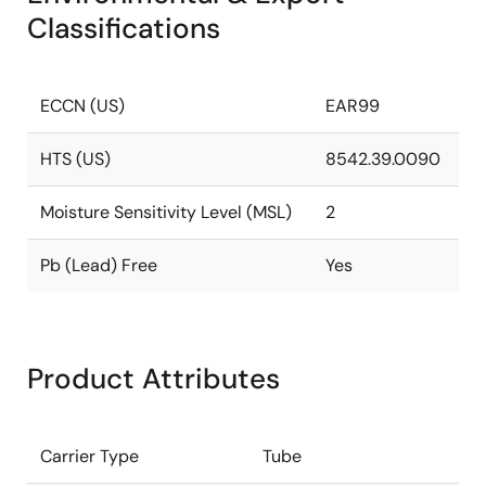
Classifications
ECCN (US)
EAR99
HTS (US)
8542.39.0090
Moisture Sensitivity Level (MSL)
2
Pb (Lead) Free
Yes
Product Attributes
Carrier Type
Tube