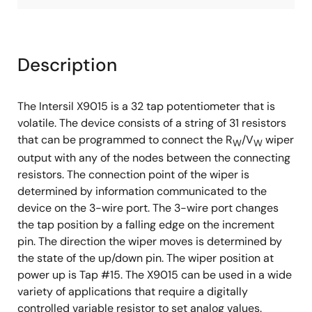
Description
The Intersil X9015 is a 32 tap potentiometer that is
volatile. The device consists of a string of 31 resistors
that can be programmed to connect the R
/V
wiper
W
W
output with any of the nodes between the connecting
resistors. The connection point of the wiper is
determined by information communicated to the
device on the 3-wire port. The 3-wire port changes
the tap position by a falling edge on the increment
pin. The direction the wiper moves is determined by
the state of the up/down pin. The wiper position at
power up is Tap #15. The X9015 can be used in a wide
variety of applications that require a digitally
controlled variable resistor to set analog values.