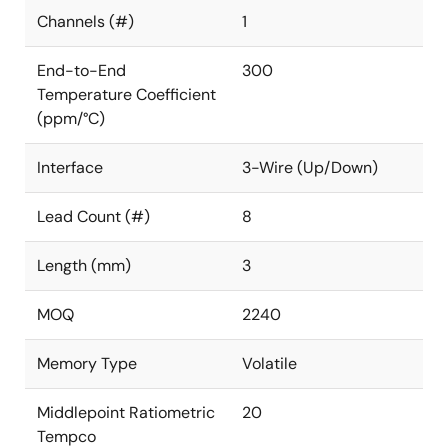
Channels (#)
1
End-to-End
300
Temperature Coefficient
(ppm/°C)
Interface
3-Wire (Up/Down)
Lead Count (#)
8
Length (mm)
3
MOQ
2240
Memory Type
Volatile
Middlepoint Ratiometric
20
Tempco