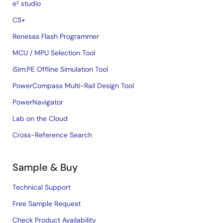
e² studio
CS+
Renesas Flash Programmer
MCU / MPU Selection Tool
iSim:PE Offline Simulation Tool
PowerCompass Multi-Rail Design Tool
PowerNavigator
Lab on the Cloud
Cross-Reference Search
Sample & Buy
Technical Support
Free Sample Request
Check Product Availability