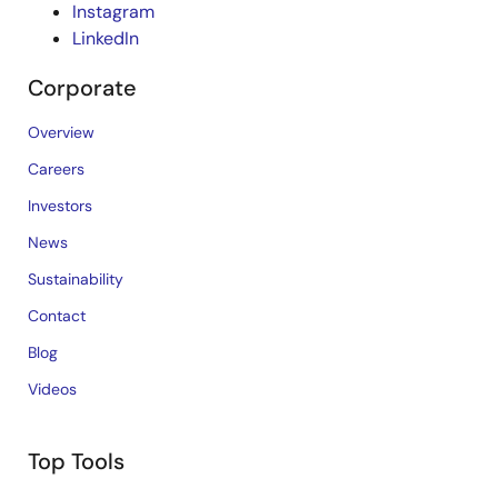
Instagram
LinkedIn
Corporate
Overview
Careers
Investors
News
Sustainability
Contact
Blog
Videos
Top Tools