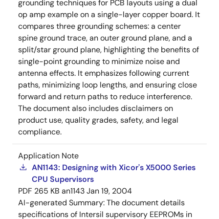
grounding techniques for PCB layouts using a dual
op amp example on a single-layer copper board. It
compares three grounding schemes: a center
spine ground trace, an outer ground plane, and a
split/star ground plane, highlighting the benefits of
single-point grounding to minimize noise and
antenna effects. It emphasizes following current
paths, minimizing loop lengths, and ensuring close
forward and return paths to reduce interference.
The document also includes disclaimers on
product use, quality grades, safety, and legal
compliance.
Application Note
AN1143: Designing with Xicor's X5000 Series
CPU Supervisors
PDF
265 KB
an1143
Jan 19, 2004
AI-generated Summary:
The document details
specifications of Intersil supervisory EEPROMs in