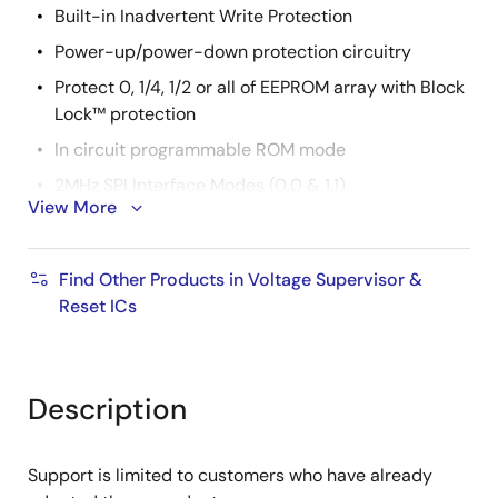
Built-in Inadvertent Write Protection
Power-up/power-down protection circuitry
Protect 0, 1/4, 1/2 or all of EEPROM array with Block
Lock™ protection
In circuit programmable ROM mode
2MHz SPI Interface Modes (0,0 & 1,1)
View More
Minimize EEPROM Programming Time
32-byte page write mode
Find Other Products in Voltage Supervisor &
Self-timed write cycle
Reset ICs
5ms write cycle time (typical)
2.7V to 5.5V and 4.5V to 5.5V Power Supply
Operation
Description
Available Packages
14 Ld TSSOP, 8 Ld SOIC, 8 Ld PDIP
Support is limited to customers who have already
Pb-Free Plus Anneal Available (RoHS Compliant)