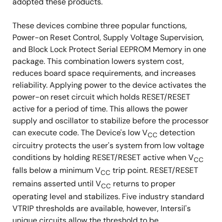
adopted these products.
These devices combine three popular functions,
Power-on Reset Control, Supply Voltage Supervision,
and Block Lock Protect Serial EEPROM Memory in one
package. This combination lowers system cost,
reduces board space requirements, and increases
reliability. Applying power to the device activates the
power-on reset circuit which holds RESET/RESET
active for a period of time. This allows the power
supply and oscillator to stabilize before the processor
can execute code. The Device's low V
detection
CC
circuitry protects the user's system from low voltage
conditions by holding RESET/RESET active when V
CC
falls below a minimum V
trip point. RESET/RESET
CC
remains asserted until V
returns to proper
CC
operating level and stabilizes. Five industry standard
VTRIP thresholds are available, however, Intersil's
unique circuits allow the threshold to be