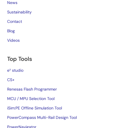
News
Sustainability
Contact
Blog
Videos
Top Tools
e² studio
CS+
Renesas Flash Programmer
MCU / MPU Selection Tool
iSim:PE Offline Simulation Tool
PowerCompass Multi-Rail Design Tool
PowerNavigator