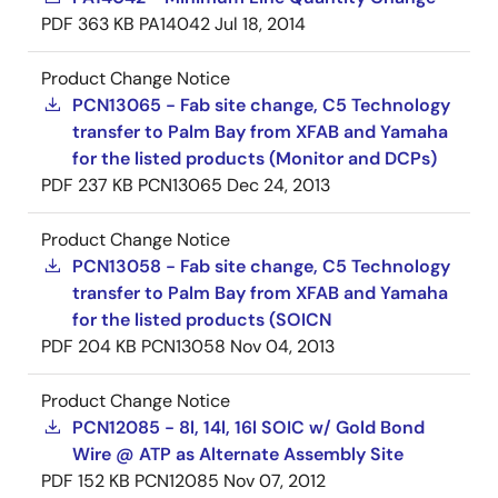
PDF
363 KB
PA14042
Jul 18, 2014
Product Change Notice
PCN13065 - Fab site change, C5 Technology
transfer to Palm Bay from XFAB and Yamaha
for the listed products (Monitor and DCPs)
PDF
237 KB
PCN13065
Dec 24, 2013
Product Change Notice
PCN13058 - Fab site change, C5 Technology
transfer to Palm Bay from XFAB and Yamaha
for the listed products (SOICN
PDF
204 KB
PCN13058
Nov 04, 2013
Product Change Notice
PCN12085 - 8l, 14l, 16l SOIC w/ Gold Bond
Wire @ ATP as Alternate Assembly Site
PDF
152 KB
PCN12085
Nov 07, 2012