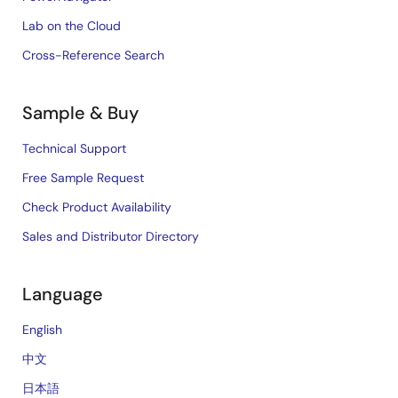
Lab on the Cloud
Cross-Reference Search
Sample & Buy
Technical Support
Free Sample Request
Check Product Availability
Sales and Distributor Directory
Language
English
中文
日本語