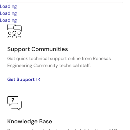
Loading
Loading
Loading
Support Communities
Get quick technical support online from Renesas
Engineering Community technical staff.
Get Support
Knowledge Base