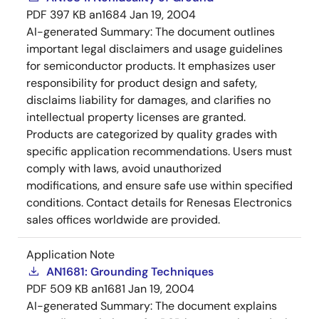
PDF
397 KB
an1684
Jan 19, 2004
AI-generated Summary:
The document outlines
important legal disclaimers and usage guidelines
for semiconductor products. It emphasizes user
responsibility for product design and safety,
disclaims liability for damages, and clarifies no
intellectual property licenses are granted.
Products are categorized by quality grades with
specific application recommendations. Users must
comply with laws, avoid unauthorized
modifications, and ensure safe use within specified
conditions. Contact details for Renesas Electronics
sales offices worldwide are provided.
Application Note
AN1681: Grounding Techniques
PDF
509 KB
an1681
Jan 19, 2004
AI-generated Summary:
The document explains