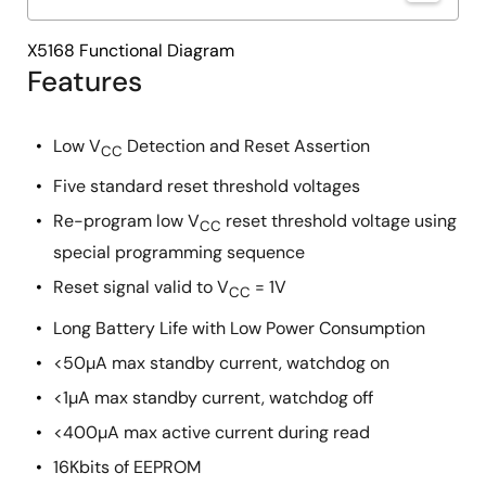
X5168 Functional Diagram
Features
Low V
Detection and Reset Assertion
CC
Five standard reset threshold voltages
Re-program low V
reset threshold voltage using
CC
special programming sequence
Reset signal valid to V
= 1V
CC
Long Battery Life with Low Power Consumption
<50µA max standby current, watchdog on
<1µA max standby current, watchdog off
<400µA max active current during read
16Kbits of EEPROM