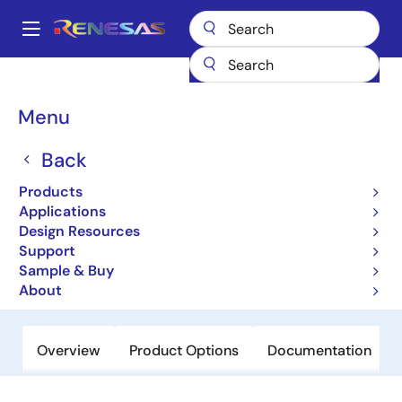
Skip
to
A
main
Main
content
Products
Power Management
Power Supply Support
navigation
Voltage Supervisor & Reset ICs
X5168
Breadcrumb
Menu
X5168
Back
Obsolete
Products
CPU Supervisor with 16Kbit SPI
Applications
EEPROM
Design Resources
Support
Sample & Buy
Datasheet
About
Overview
Product Options
Documentation