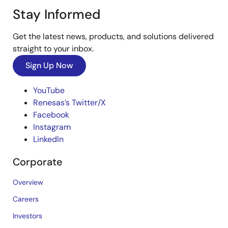
Stay Informed
Get the latest news, products, and solutions delivered
straight to your inbox.
Sign Up Now
YouTube
Renesas’s Twitter/X
Facebook
Instagram
LinkedIn
Corporate
Overview
Careers
Investors