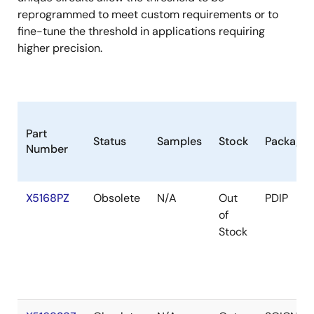
reprogrammed to meet custom requirements or to
fine-tune the threshold in applications requiring
higher precision.
Part
Status
Samples
Stock
Package
Number
X5168PZ
Obsolete
N/A
Out
PDIP
of
Stock