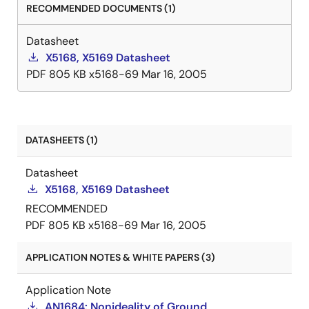
RECOMMENDED DOCUMENTS (1)
Datasheet
X5168, X5169 Datasheet
PDF
805 KB
x5168-69
Mar 16, 2005
DATASHEETS (1)
Datasheet
X5168, X5169 Datasheet
RECOMMENDED
PDF
805 KB
x5168-69
Mar 16, 2005
APPLICATION NOTES & WHITE PAPERS (3)
Application Note
AN1684: Nonideality of Ground