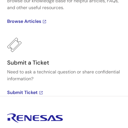
Browse our knowledge base for helpful articles, FAQs,
and other useful resources.
Browse Articles
Submit a Ticket
Need to ask a technical question or share confidential
information?
Submit Ticket