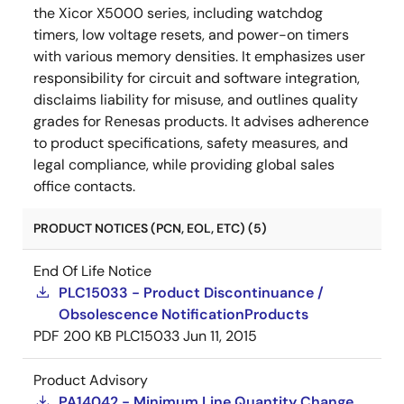
the Xicor X5000 series, including watchdog
timers, low voltage resets, and power-on timers
with various memory densities. It emphasizes user
responsibility for circuit and software integration,
disclaims liability for misuse, and outlines quality
grades for Renesas products. It advises adherence
to product specifications, safety measures, and
legal compliance, while providing global sales
office contacts.
PRODUCT NOTICES (PCN, EOL, ETC) (5)
End Of Life Notice
PLC15033 - Product Discontinuance /
Obsolescence NotificationProducts
PDF
200 KB
PLC15033
Jun 11, 2015
Product Advisory
PA14042 - Minimum Line Quantity Change