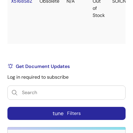
X5168S8Z
Obsolete
N/A
Out
SOICN
of
Stock
Get Document Updates
Log in required to subscribe
tune
Filters