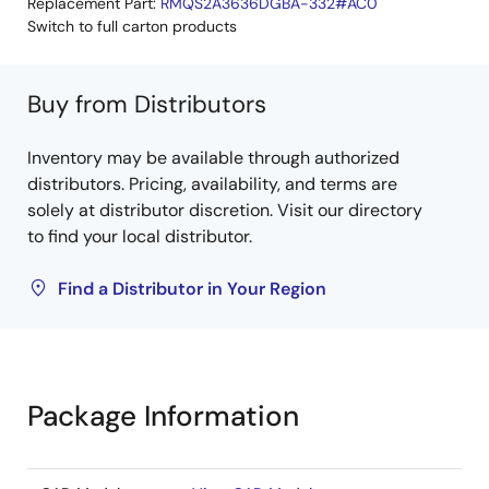
Replacement Part:
RMQS2A3636DGBA-332#AC0
Switch to full carton products
Buy from Distributors
Inventory may be available through authorized
distributors. Pricing, availability, and terms are
solely at distributor discretion. Visit our directory
to find your local distributor.
Find a Distributor in Your Region
Package Information