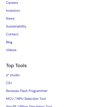
Careers
Investors
News
Sustainability
Contact
Blog
Videos
Top Tools
e² studio
CS+
Renesas Flash Programmer
MCU / MPU Selection Tool
iSim:PE Offline Simulation Tool