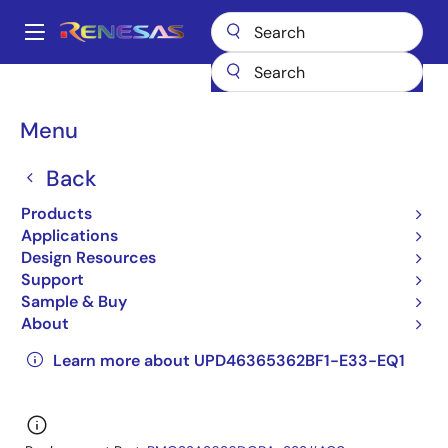
Skip
to
A
main
Main
content
Products
General Parts
UPD46365362BF1-E33-EQ1
navigation
UPD46365362BF1-E33-EQ1
Breadcrumb
Menu
UPD46365362BF1-E33-
Back
EQ1
Products
Applications
Obsolete
Design Resources
QDRII/DDRII/ QDRII+/DDRII+ SRAM
Support
Sample & Buy
UPD46365092B,UPD46365182B,UPD46365362B
About
Datasheet
Learn more about UPD46365362BF1-E33-EQ1