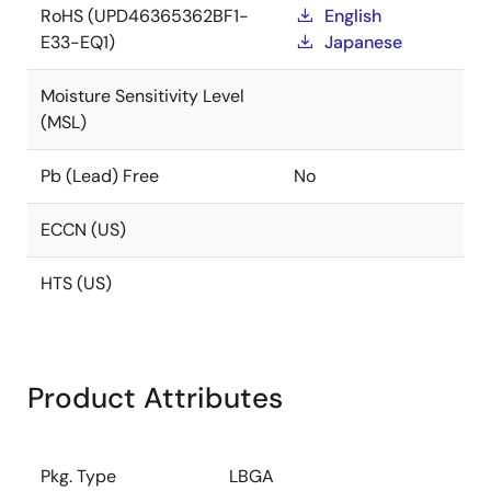
RoHS (UPD46365362BF1-
English
E33-EQ1)
Japanese
Moisture Sensitivity Level
(MSL)
Pb (Lead) Free
No
ECCN (US)
HTS (US)
Product Attributes
Pkg. Type
LBGA