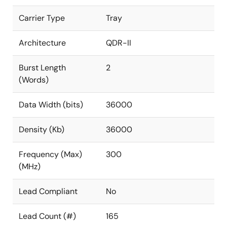
Carrier Type
Tray
Architecture
QDR-II
Burst Length
2
(Words)
Data Width (bits)
36000
Density (Kb)
36000
Frequency (Max)
300
(MHz)
Lead Compliant
No
Lead Count (#)
165