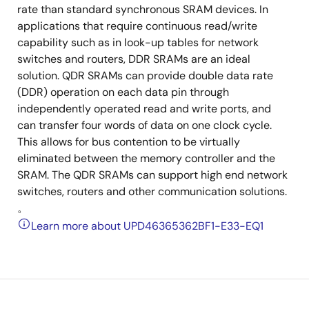
rate than standard synchronous SRAM devices. In
applications that require continuous read/write
capability such as in look-up tables for network
switches and routers, DDR SRAMs are an ideal
solution. QDR SRAMs can provide double data rate
(DDR) operation on each data pin through
independently operated read and write ports, and
can transfer four words of data on one clock cycle.
This allows for bus contention to be virtually
eliminated between the memory controller and the
SRAM. The QDR SRAMs can support high end network
switches, routers and other communication solutions.
。
Learn more about UPD46365362BF1-E33-EQ1