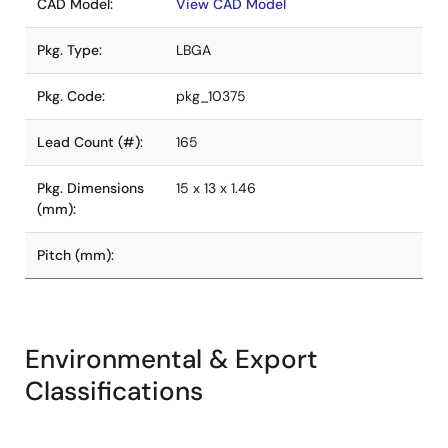
CAD Model:
View CAD Model
Pkg. Type:
LBGA
Pkg. Code:
pkg_10375
Lead Count (#):
165
Pkg. Dimensions
15 x 13 x 1.46
(mm):
Pitch (mm):
Environmental & Export
Classifications