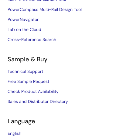
PowerCompass Multi-Rail Design Tool
PowerNavigator
Lab on the Cloud
Cross-Reference Search
Sample & Buy
Technical Support
Free Sample Request
Check Product Availability
Sales and Distributor Directory
Language
English