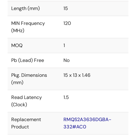
Length (mm)
15
MIN Frequency
120
(MHz)
MOQ
1
Pb (Lead) Free
No
Pkg. Dimensions
15 x 13 x 1.46
(mm)
Read Latency
1.5
(Clock)
Replacement
RMQS2A3636DGBA-
Product
332#AC0