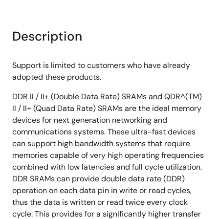
Description
Support is limited to customers who have already
adopted these products.
DDR II / II+ (Double Data Rate) SRAMs and QDR^(TM)
II / II+ (Quad Data Rate) SRAMs are the ideal memory
devices for next generation networking and
communications systems. These ultra-fast devices
can support high bandwidth systems that require
memories capable of very high operating frequencies
combined with low latencies and full cycle utilization.
DDR SRAMs can provide double data rate (DDR)
operation on each data pin in write or read cycles,
thus the data is written or read twice every clock
cycle. This provides for a significantly higher transfer