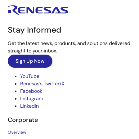
Stay Informed
Get the latest news, products, and solutions delivered
straight to your inbox.
Sign Up Now
YouTube
Renesas’s Twitter/X
Facebook
Instagram
LinkedIn
Corporate
Overview