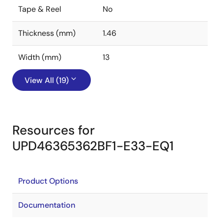
Tape & Reel
No
Thickness (mm)
1.46
Width (mm)
13
View All (19)
Resources for
UPD46365362BF1-E33-EQ1
Product Options
Documentation