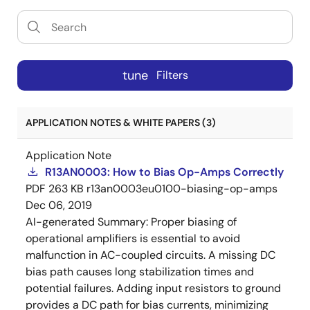
tune
Filters
APPLICATION NOTES & WHITE PAPERS (3)
Application Note
R13AN0003: How to Bias Op-Amps Correctly
PDF
263 KB
r13an0003eu0100-biasing-op-amps
Dec 06, 2019
AI-generated Summary:
Proper biasing of
operational amplifiers is essential to avoid
malfunction in AC-coupled circuits. A missing DC
bias path causes long stabilization times and
potential failures. Adding input resistors to ground
provides a DC path for bias currents, minimizing