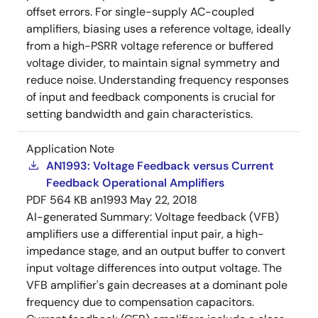
offset errors. For single-supply AC-coupled
amplifiers, biasing uses a reference voltage, ideally
from a high-PSRR voltage reference or buffered
voltage divider, to maintain signal symmetry and
reduce noise. Understanding frequency responses
of input and feedback components is crucial for
setting bandwidth and gain characteristics.
Application Note
AN1993: Voltage Feedback versus Current
Feedback Operational Amplifiers
PDF
564 KB
an1993
May 22, 2018
AI-generated Summary:
Voltage feedback (VFB)
amplifiers use a differential input pair, a high-
impedance stage, and an output buffer to convert
input voltage differences into output voltage. The
VFB amplifier's gain decreases at a dominant pole
frequency due to compensation capacitors.