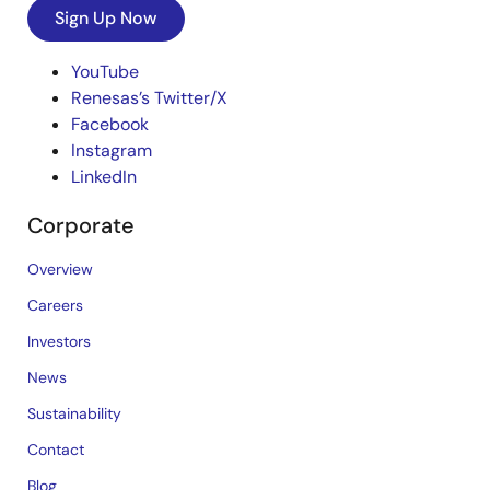
Sign Up Now
YouTube
Renesas’s Twitter/X
Facebook
Instagram
LinkedIn
Corporate
Overview
Careers
Investors
News
Sustainability
Contact
Blog