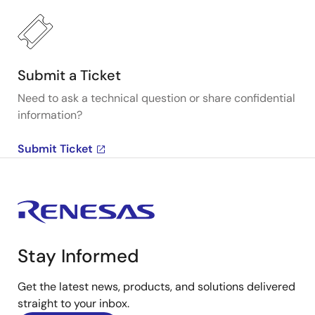
Submit a Ticket
Need to ask a technical question or share confidential
information?
Submit Ticket
Stay Informed
Get the latest news, products, and solutions delivered
straight to your inbox.