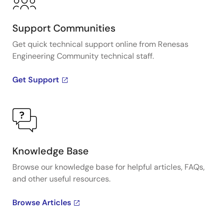
Support Communities
Get quick technical support online from Renesas
Engineering Community technical staff.
Get Support
Knowledge Base
Browse our knowledge base for helpful articles, FAQs,
and other useful resources.
Browse Articles