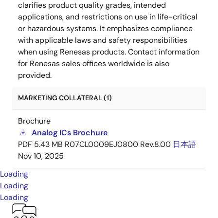
clarifies product quality grades, intended
applications, and restrictions on use in life-critical
or hazardous systems. It emphasizes compliance
with applicable laws and safety responsibilities
when using Renesas products. Contact information
for Renesas sales offices worldwide is also
provided.
MARKETING COLLATERAL (1)
Brochure
Analog ICs Brochure
PDF
5.43 MB
R07CL0009EJ0800 Rev.8.00
日本語
Nov 10, 2025
Loading
Loading
Loading