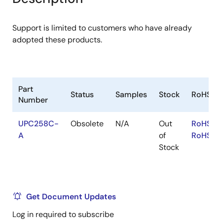
menu
menu
Support is limited to customers who have already
adopted these products.
Part
Status
Samples
Stock
RoHS
Number
UPC258C-
Obsolete
N/A
Out
RoHS:E
A
of
RoHS:J
Stock
Get Document Updates
Log in required to subscribe