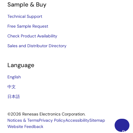
Sample & Buy
Technical Support
Free Sample Request
Check Product Availability
Sales and Distributor Directory
Language
English
中文
日本語
©2026 Renesas Electronics Corporation.
Notices & Terms
Privacy Policy
Accessibility
Sitemap
Website Feedback
Legal
Back