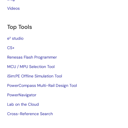
Videos
Top Tools
e² studio
CS+
Renesas Flash Programmer
MCU / MPU Selection Tool
iSim:PE Offline Simulation Tool
PowerCompass Multi-Rail Design Tool
PowerNavigator
Lab on the Cloud
Cross-Reference Search