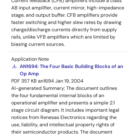
Current feedback (CFB) amplifiers include a class
AB input amplifier, current mirror, high-impedance
stage, and output buffer. CFB amplifiers provide
faster switching and higher slew rates by drawing
charge/discharge currents directly from supply
rails, unlike VFB amplifiers which are limited by
biasing current sources.
Application Note
AN1694: The Four Basic Building Blocks of an
Op Amp
PDF
357 KB
an1694
Jan 19, 2004
AI-generated Summary:
The document outlines
the four fundamental internal blocks of an
operational amplifier and presents a simple 2:1
stage circuit diagram. It includes important legal
notices from Renesas Electronics regarding the
use, liability, and intellectual property rights of
their semiconductor products. The document