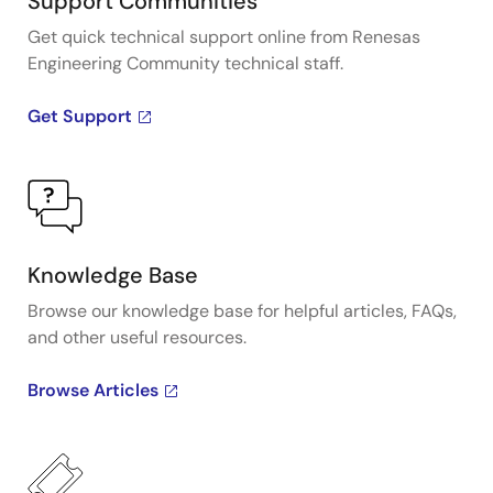
Support Communities
Get quick technical support online from Renesas
Engineering Community technical staff.
Get Support
Knowledge Base
Browse our knowledge base for helpful articles, FAQs,
and other useful resources.
Browse Articles