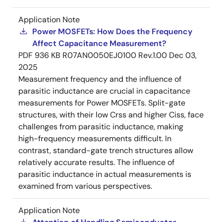
Application Note
Power MOSFETs: How Does the Frequency
Affect Capacitance Measurement?
PDF
936 KB
R07AN0050EJ0100 Rev.1.00
Dec 03,
2025
Measurement frequency and the influence of
parasitic inductance are crucial in capacitance
measurements for Power MOSFETs. Split-gate
structures, with their low Crss and higher Ciss, face
challenges from parasitic inductance, making
high-frequency measurements difficult. In
contrast, standard-gate trench structures allow
relatively accurate results. The influence of
parasitic inductance in actual measurements is
examined from various perspectives.
Application Note