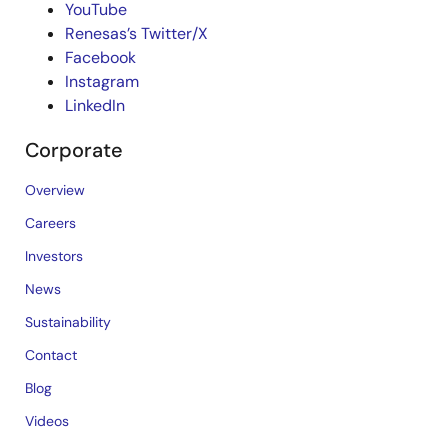
YouTube
Renesas’s Twitter/X
Facebook
Instagram
LinkedIn
Corporate
Overview
Careers
Investors
News
Sustainability
Contact
Blog
Videos