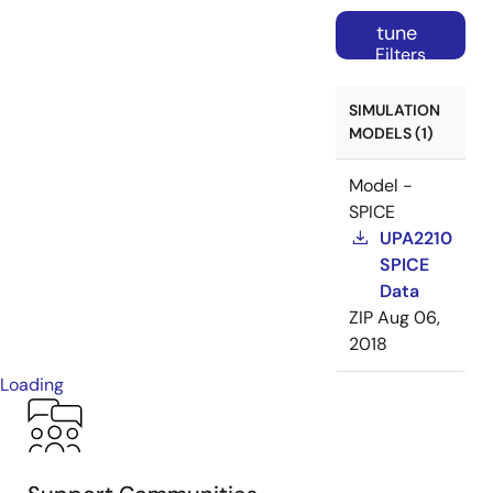
tune
Filters
SIMULATION
MODELS (1)
Model -
SPICE
UPA2210
SPICE
Data
ZIP
Aug 06,
2018
Loading