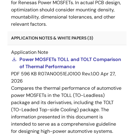
for Renesas Power MOSFETs. In actual PCB design,
optimization should consider mounting density,
mountability, dimensional tolerances, and other
relevant factors.
APPLICATION NOTES & WHITE PAPERS (3)
Application Note
Power MOSFETs TOLL and TOLT Comparison
of Thermal Performance
PDF
596 KB
R07AN0051EJ0100 Rev.1.00
Apr 27,
2026
Compares the thermal performance of automotive
power MOSFETs in the TOLL (TO-Leadless)
package and its derivatives, including the TOLT
(TO-Leaded Top-side Cooling) package. The
information presented in this document is
intended to serve as a comprehensive guideline
for designing high-power automotive systems.