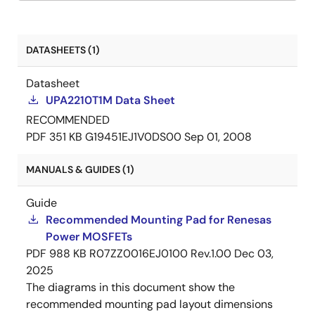
DATASHEETS (1)
Datasheet
UPA2210T1M Data Sheet
RECOMMENDED
PDF
351 KB
G19451EJ1V0DS00
Sep 01, 2008
MANUALS & GUIDES (1)
Guide
Recommended Mounting Pad for Renesas
Power MOSFETs
PDF
988 KB
R07ZZ0016EJ0100 Rev.1.00
Dec 03,
2025
The diagrams in this document show the
recommended mounting pad layout dimensions