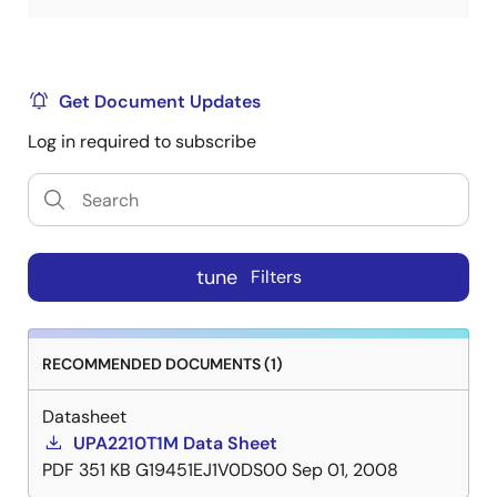
Get Document Updates
Log in required to subscribe
tune
Filters
RECOMMENDED DOCUMENTS (1)
Datasheet
UPA2210T1M Data Sheet
PDF
351 KB
G19451EJ1V0DS00
Sep 01, 2008