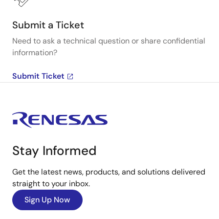
Submit a Ticket
Need to ask a technical question or share confidential
information?
Submit Ticket
Stay Informed
Get the latest news, products, and solutions delivered
straight to your inbox.
Sign Up Now