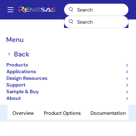
Skip
to
A
main
Main
content
Products
Power Discretes
Power MOSFETs
UPA2210T1M
navigation
Breadcrumb
Menu
UPA2210T1M
Back
Obsolete
N-Channel Mos Field Effect Transistor
Products
For Switching
Applications
Design Resources
Support
Datasheet
Sample & Buy
About
Overview
Product Options
Documentation