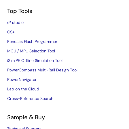
Top Tools
e² studio
CS+
Renesas Flash Programmer
MCU / MPU Selection Tool
iSim:PE Offline Simulation Tool
PowerCompass Multi-Rail Design Tool
PowerNavigator
Lab on the Cloud
Cross-Reference Search
Sample & Buy
Technical Support