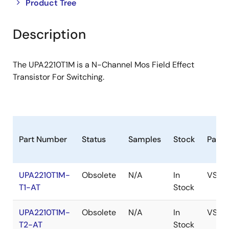
Close
Open
Product Tree
product
product
tree
tree
Description
menu
menu
The UPA2210T1M is a N-Channel Mos Field Effect
Transistor For Switching.
Part Number
Status
Samples
Stock
Pack
UPA2210T1M-
Obsolete
N/A
In
VSOF
T1-AT
Stock
UPA2210T1M-
Obsolete
N/A
In
VSOF
T2-AT
Stock