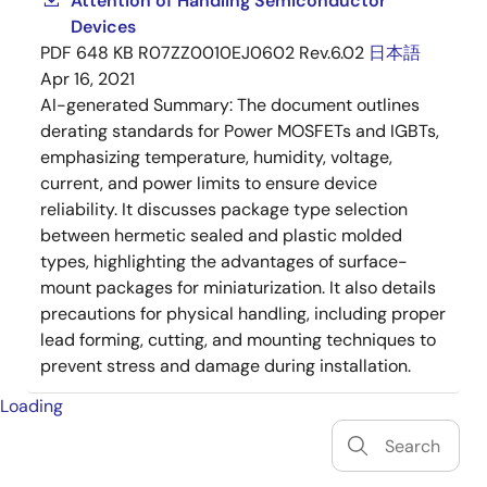
Attention of Handling Semiconductor
Devices
PDF
648 KB
R07ZZ0010EJ0602 Rev.6.02
日本語
Apr 16, 2021
AI-generated Summary:
The document outlines
derating standards for Power MOSFETs and IGBTs,
emphasizing temperature, humidity, voltage,
current, and power limits to ensure device
reliability. It discusses package type selection
between hermetic sealed and plastic molded
types, highlighting the advantages of surface-
mount packages for miniaturization. It also details
precautions for physical handling, including proper
lead forming, cutting, and mounting techniques to
prevent stress and damage during installation.
Loading