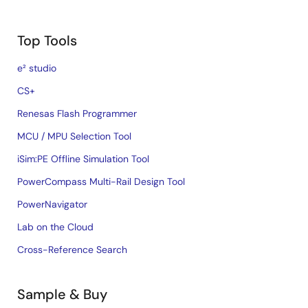
Top Tools
e² studio
CS+
Renesas Flash Programmer
MCU / MPU Selection Tool
iSim:PE Offline Simulation Tool
PowerCompass Multi-Rail Design Tool
PowerNavigator
Lab on the Cloud
Cross-Reference Search
Sample & Buy