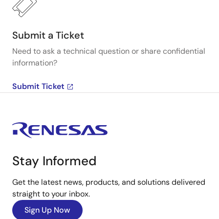
Submit a Ticket
Need to ask a technical question or share confidential
information?
Submit Ticket
Stay Informed
Get the latest news, products, and solutions delivered
straight to your inbox.
Sign Up Now