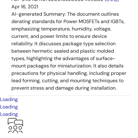
Apr 16, 2021
AI-generated Summary:
The document outlines
derating standards for Power MOSFETs and IGBTs,
emphasizing temperature, humidity, voltage,
current, and power limits to ensure device
reliability. It discusses package type selection
between hermetic sealed and plastic molded
types, highlighting the advantages of surface-
mount packages for miniaturization. It also details
precautions for physical handling, including proper
lead forming, cutting, and mounting techniques to
prevent stress and damage during installation.
Loading
Loading
Loading