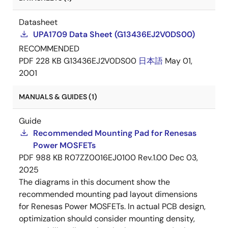
Datasheet
UPA1709 Data Sheet (G13436EJ2V0DS00)
RECOMMENDED
PDF
228 KB
G13436EJ2V0DS00
日本語
May 01,
2001
MANUALS & GUIDES (1)
Guide
Recommended Mounting Pad for Renesas
Power MOSFETs
PDF
988 KB
R07ZZ0016EJ0100 Rev.1.00
Dec 03,
2025
The diagrams in this document show the
recommended mounting pad layout dimensions
for Renesas Power MOSFETs. In actual PCB design,
optimization should consider mounting density,