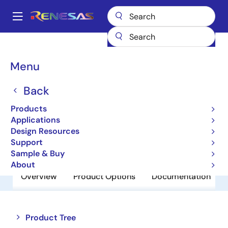
Skip
to
A
main
Main
content
Products
Power Discretes
Power MOSFETs
UPA1709G
navigation
Breadcrumb
Menu
UPA1709G
Back
Obsolete
N Channel Power MOSFET
Products
Applications
Design Resources
Datasheet
Support
Sample & Buy
About
Overview
Product Options
Documentation
Close
Open
Product Tree