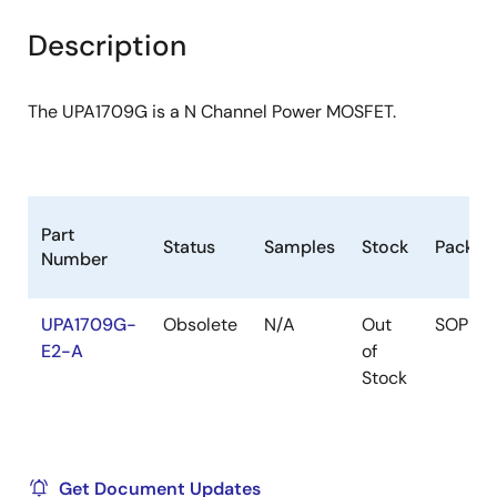
product
product
tree
tree
Description
menu
menu
The UPA1709G is a N Channel Power MOSFET.
Part
Status
Samples
Stock
Packag
Number
UPA1709G-
Obsolete
N/A
Out
SOP
E2-A
of
Stock
Get Document Updates