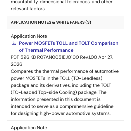
mountability, dimensional tolerances, and other
relevant factors.
APPLICATION NOTES & WHITE PAPERS (3)
Application Note
Power MOSFETs TOLL and TOLT Comparison
of Thermal Performance
PDF
596 KB
R07AN0051EJ0100 Rev.1.00
Apr 27,
2026
Compares the thermal performance of automotive
power MOSFETs in the TOLL (TO-Leadless)
package and its derivatives, including the TOLT
(TO-Leaded Top-side Cooling) package. The
information presented in this document is
intended to serve as a comprehensive guideline
for designing high-power automotive systems.
Application Note