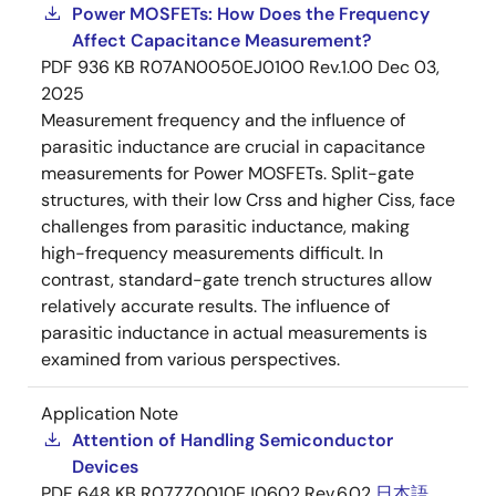
Power MOSFETs: How Does the Frequency
Affect Capacitance Measurement?
PDF
936 KB
R07AN0050EJ0100 Rev.1.00
Dec 03,
2025
Measurement frequency and the influence of
parasitic inductance are crucial in capacitance
measurements for Power MOSFETs. Split-gate
structures, with their low Crss and higher Ciss, face
challenges from parasitic inductance, making
high-frequency measurements difficult. In
contrast, standard-gate trench structures allow
relatively accurate results. The influence of
parasitic inductance in actual measurements is
examined from various perspectives.
Application Note
Attention of Handling Semiconductor
Devices
PDF
648 KB
R07ZZ0010EJ0602 Rev.6.02
日本語