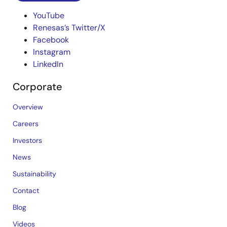
YouTube
Renesas’s Twitter/X
Facebook
Instagram
LinkedIn
Corporate
Overview
Careers
Investors
News
Sustainability
Contact
Blog
Videos