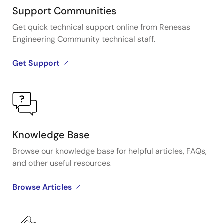
Support Communities
Get quick technical support online from Renesas
Engineering Community technical staff.
Get Support
Knowledge Base
Browse our knowledge base for helpful articles, FAQs,
and other useful resources.
Browse Articles