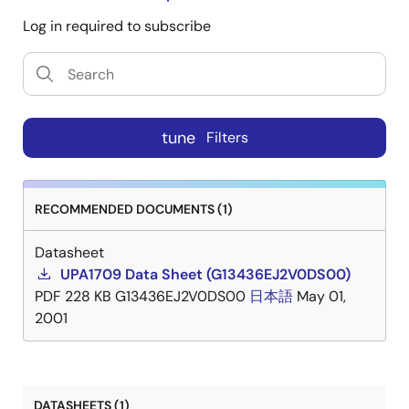
Log in required to subscribe
tune
Filters
RECOMMENDED DOCUMENTS (1)
Datasheet
UPA1709 Data Sheet (G13436EJ2V0DS00)
PDF
228 KB
G13436EJ2V0DS00
日本語
May 01,
2001
DATASHEETS (1)