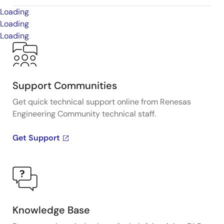
Loading
Loading
Loading
Support Communities
Get quick technical support online from Renesas
Engineering Community technical staff.
Get Support
Knowledge Base