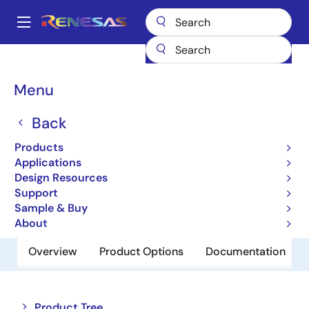
Skip
to
A
main
Main
content
Products
Audio, Video & Display
Display ICs
navigation
Display Processors
TW8833S
Breadcrumb
Menu
TW8833S
Back
Obsolete
Products
TFT Display Controller
Applications
Design Resources
Support
Datasheets
Sample & Buy
About
Overview
Product Options
Documentation
Close
Open
Product Tree