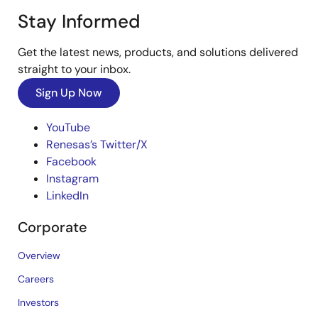
Stay Informed
Get the latest news, products, and solutions delivered
straight to your inbox.
Sign Up Now
YouTube
Renesas’s Twitter/X
Facebook
Instagram
LinkedIn
Corporate
Overview
Careers
Investors