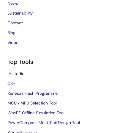
News
Sustainability
Contact
Blog
Videos
Top Tools
e² studio
CS+
Renesas Flash Programmer
MCU / MPU Selection Tool
iSim:PE Offline Simulation Tool
PowerCompass Multi-Rail Design Tool
PowerNavigator