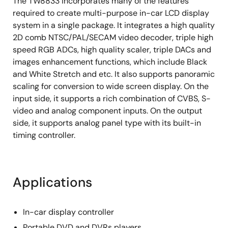
The TW8833 incorporates many of the features
On Screen Display
required to create multi-purpose in-car LCD display
system in a single package. It integrates a high quality
Integrated 256 programmable font RAM and 384
2D comb NTSC/PAL/SECAM video decoder, triple high
display RAM
speed RGB ADCs, high quality scaler, triple DACs and
Four windows font OSD with bordering/shadow
images enhancement functions, which include Black
Supports bit-mapped based OSD through SPI
and White Stretch and etc. It also supports panoramic
(TW8833S only)
scaling for conversion to wide screen display. On the
input side, it supports a rich combination of CVBS, S-
Image Processing
video and analog component inputs. On the output
High quality scaler with both up/down and
side, it supports analog panel type with its built-in
nonlinear scaling support
timing controller.
Built-in 2D de-interlacing function
Programmable hue, brightness, saturation,
contrast and peaking
Applications
Supports programmable cropping of input video
and graphics
In-car display controller
Independent RGB gain and offset controls
Portable DVD and DVRs players