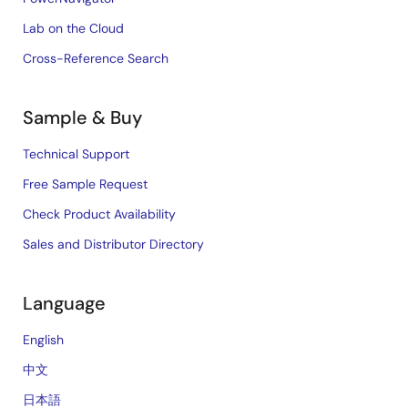
Lab on the Cloud
Cross-Reference Search
Sample & Buy
Technical Support
Free Sample Request
Check Product Availability
Sales and Distributor Directory
Language
English
中文
日本語