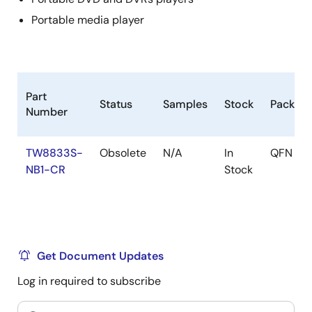
Panorama / Water-glass scaling
Portable media player
Programmable 10-bit Gamma correction for each
color
Operated in Frame Sync mode
Black/White Stretch
Part
Status
Samples
Stock
Packag
Number
Clock Generation
Spread spectrum clock
TW8833S-
Obsolete
N/A
In
QFN
Modulation frequency and spread width are
NB1-CR
Stock
selectable
Power Management
Supports functional based independent power
down control.
Get Document Updates
1.8 / 3.3 V operation
Log in required to subscribe