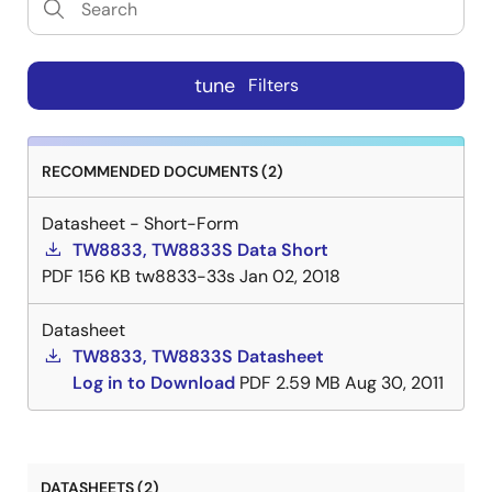
tune
Filters
RECOMMENDED DOCUMENTS (2)
Datasheet - Short-Form
TW8833, TW8833S Data Short
PDF
156 KB
tw8833-33s
Jan 02, 2018
Datasheet
TW8833, TW8833S Datasheet
Log in to Download
PDF
2.59 MB
Aug 30, 2011
DATASHEETS (2)