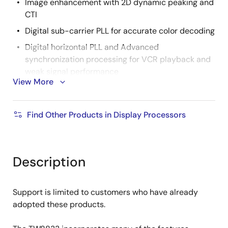
Image enhancement with 2D dynamic peaking and
CTI
Digital sub-carrier PLL for accurate color decoding
Digital horizontal PLL and Advanced
synchronization processing for VCR playback and
weak signal performance
View More
Programmable hue, brightness, saturation,
contrast and sharpness
Find Other Products in Display Processors
High quality horizontal and vertical filtered down
scaling with arbitrary scale down ratio
TFT Panel Support
Description
Built-in programmable timing controller
Supports 3, 4, 6 or 8 bits per pixel up to 16.8 million
colors with built-in dithering engine
Support is limited to customers who have already
adopted these products.
Support analog panel up to WQVGA resolution
Support Serial (8-bit) RGB panel