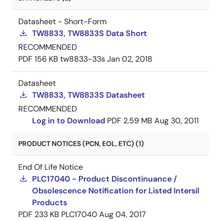
Datasheet - Short-Form
TW8833, TW8833S Data Short
RECOMMENDED
PDF
156 KB
tw8833-33s
Jan 02, 2018
Datasheet
TW8833, TW8833S Datasheet
RECOMMENDED
Log in to Download
PDF
2.59 MB
Aug 30, 2011
PRODUCT NOTICES (PCN, EOL, ETC) (1)
End Of Life Notice
PLC17040 - Product Discontinuance /
Obsolescence Notification for Listed Intersil
Products
PDF
233 KB
PLC17040
Aug 04, 2017