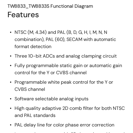
TW8833_TW8833S Functional Diagram
Features
NTSC (M, 4.34) and PAL (B, D, G, H, I, M, N, N
combination), PAL (60), SECAM with automatic
format detection
Three 10-bit ADCs and analog clamping circuit
Fully programmable static gain or automatic gain
control for the Y or CVBS channel
Programmable white peak control for the Y or
CVBS channel
Software selectable analog inputs
High quality adaptive 2D comb filter for both NTSC
and PAL standards
PAL delay line for color phase error correction