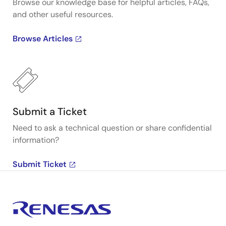
Browse our knowledge base for helpful articles, FAQs,
and other useful resources.
Browse Articles
Submit a Ticket
Need to ask a technical question or share confidential
information?
Submit Ticket