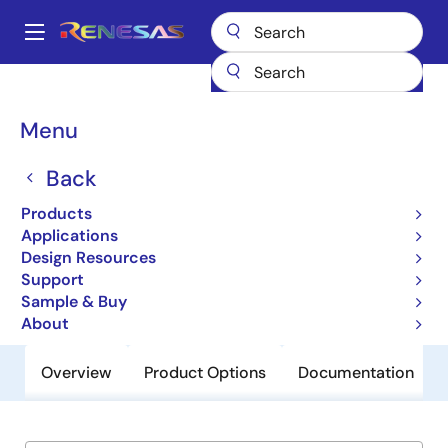
Skip
to
A
main
Main
content
Products
General Parts
TW2809C
navigation
Breadcrumb
Menu
TW2809C
Back
Obsolete
Multichannel H.264 Audio/Video
Products
Codec
Applications
Design Resources
Support
Datasheet
Sample & Buy
About
Overview
Product Options
Documentation