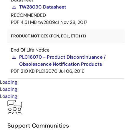
TW2809C Datasheet
RECOMMENDED
PDF
4.51 MB
tw2809c1
Nov 28, 2017
PRODUCT NOTICES (PCN, EOL, ETC) (1)
End Of Life Notice
PLC16070 - Product Discontinuance /
Obsolescence Notification Products
PDF
210 KB
PLC16070
Jul 06, 2016
Loading
Loading
Loading
Support Communities