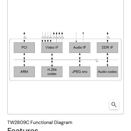
TW2809C Functional Diagram
Features