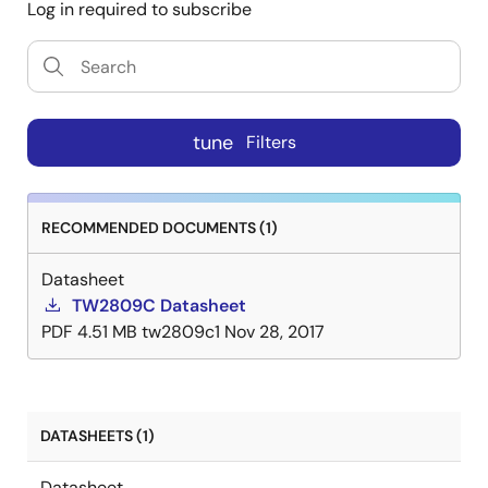
Log in required to subscribe
tune
Filters
RECOMMENDED DOCUMENTS (1)
Datasheet
TW2809C Datasheet
PDF
4.51 MB
tw2809c1
Nov 28, 2017
DATASHEETS (1)
Datasheet