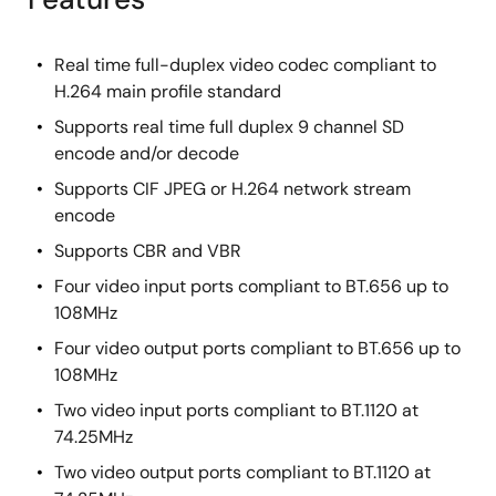
Real time full-duplex video codec compliant to
H.264 main profile standard
Supports real time full duplex 9 channel SD
encode and/or decode
Supports CIF JPEG or H.264 network stream
encode
Supports CBR and VBR
Four video input ports compliant to BT.656 up to
108MHz
Four video output ports compliant to BT.656 up to
108MHz
Two video input ports compliant to BT.1120 at
74.25MHz
Two video output ports compliant to BT.1120 at