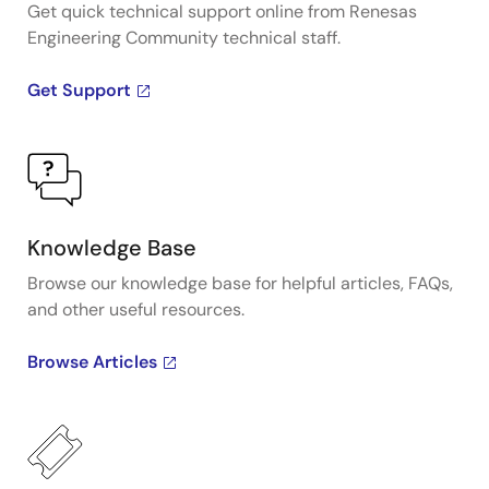
Get quick technical support online from Renesas
Engineering Community technical staff.
Get Support
Knowledge Base
Browse our knowledge base for helpful articles, FAQs,
and other useful resources.
Browse Articles