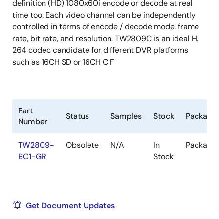
definition (HD) 1080x60i encode or decode at real
time too. Each video channel can be independently
controlled in terms of encode / decode mode, frame
rate, bit rate, and resolution. TW2809C is an ideal H.
264 codec candidate for different DVR platforms
such as 16CH SD or 16CH CIF
Part
Status
Samples
Stock
Package
Number
TW2809-
Obsolete
N/A
In
Package
BC1-GR
Stock
Get Document Updates