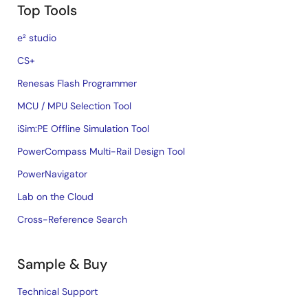
Top Tools
e² studio
CS+
Renesas Flash Programmer
MCU / MPU Selection Tool
iSim:PE Offline Simulation Tool
PowerCompass Multi-Rail Design Tool
PowerNavigator
Lab on the Cloud
Cross-Reference Search
Sample & Buy
Technical Support