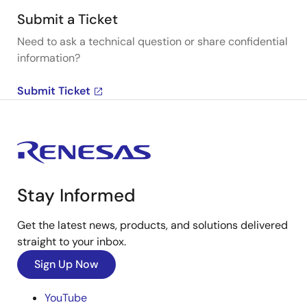
Submit a Ticket
Need to ask a technical question or share confidential
information?
Submit Ticket
Stay Informed
Get the latest news, products, and solutions delivered
straight to your inbox.
Sign Up Now
YouTube