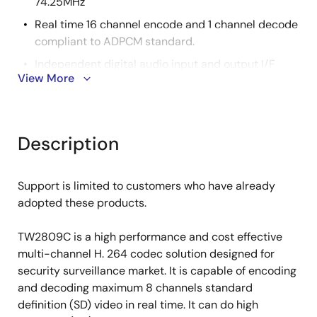
74.25MHz
Real time 16 channel encode and 1 channel decode
compliant to ADPCM standard.
Independent digital audio input and output I/F
View More
compliant to I2S standard
Audio sample rate from 8kHz to 48kHz
External 16-bit DDR2 SDRAM @ 400MHz
Description
32-bit PCI target for host communications @
33/66MHz
Support is limited to customers who have already
1.2V for core
adopted these products.
3.3V for I/O pad
1.8V for DDR2 DRAM I/O
TW2809C is a high performance and cost effective
multi-channel H. 264 codec solution designed for
PBGA-320, 27mmx27mm, 1.27mm lead pitch
security surveillance market. It is capable of encoding
1.2W power consumption
and decoding maximum 8 channels standard
definition (SD) video in real time. It can do high