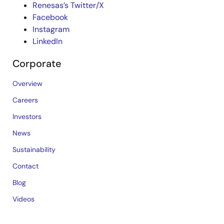
Renesas’s Twitter/X
Facebook
Instagram
LinkedIn
Corporate
Overview
Careers
Investors
News
Sustainability
Contact
Blog
Videos