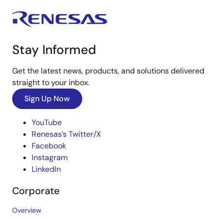
Stay Informed
Get the latest news, products, and solutions delivered
straight to your inbox.
Sign Up Now
YouTube
Renesas’s Twitter/X
Facebook
Instagram
LinkedIn
Corporate
Overview