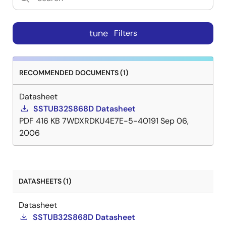
tune
Filters
RECOMMENDED DOCUMENTS (1)
Datasheet
SSTUB32S868D Datasheet
PDF
416 KB
7WDXRDKU4E7E-5-40191
Sep 06,
2006
DATASHEETS (1)
Datasheet
SSTUB32S868D Datasheet