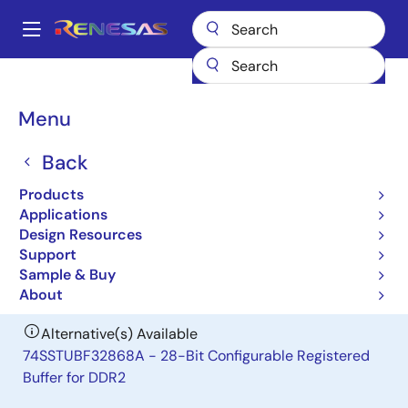
Skip
to
A
main
Main
content
Products
General Parts
SSTUB32S868D
navigation
Breadcrumb
Menu
SSTUB32S868D
Back
Obsolete
28-Bit Configurable Registered Buffer
Products
for DDR2
Applications
Design Resources
Support
Datasheet
Sample & Buy
About
Alternative(s) Available
74SSTUBF32868A - 28-Bit Configurable Registered
Buffer for DDR2