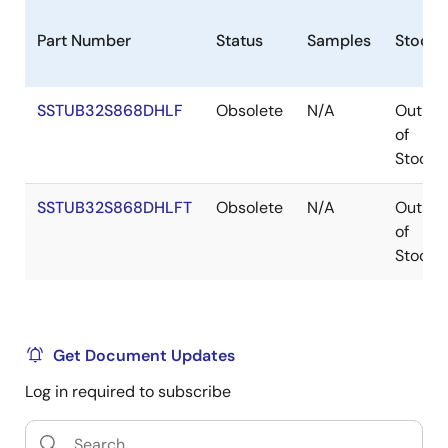
Part Number
Status
Samples
Stock
SSTUB32S868DHLF
Obsolete
N/A
Out
of
Stock
SSTUB32S868DHLFT
Obsolete
N/A
Out
of
Stock
Get Document Updates
Log in required to subscribe