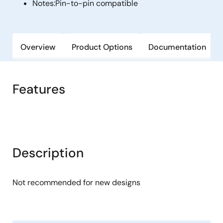
Notes:
Pin-to-pin compatible
Overview
Product Options
Documentation
Features
Description
Not recommended for new designs