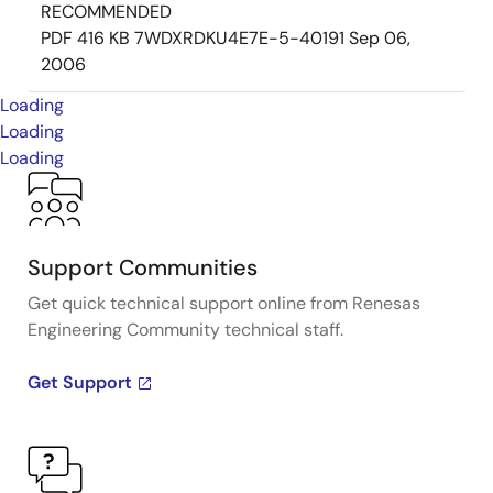
RECOMMENDED
PDF
416 KB
7WDXRDKU4E7E-5-40191
Sep 06,
2006
Loading
Loading
Loading
Support Communities
Get quick technical support online from Renesas
Engineering Community technical staff.
Get Support