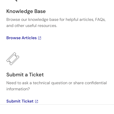
Knowledge Base
Browse our knowledge base for helpful articles, FAQs,
and other useful resources.
Browse Articles
Submit a Ticket
Need to ask a technical question or share confidential
information?
Submit Ticket