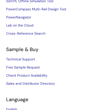
iSim:PE Offline Simulation Tool
PowerCompass Multi-Rail Design Tool
PowerNavigator
Lab on the Cloud
Cross-Reference Search
Sample & Buy
Technical Support
Free Sample Request
Check Product Availability
Sales and Distributor Directory
Language
English