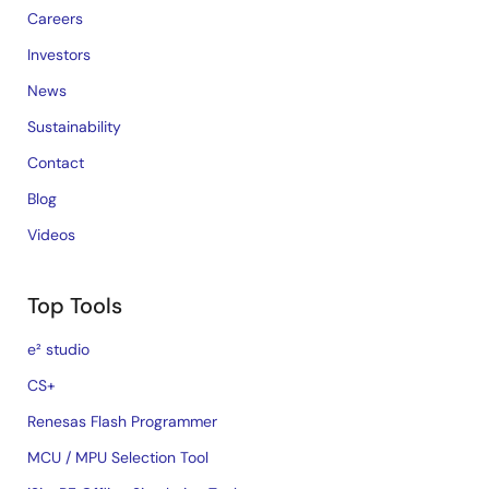
Careers
Investors
News
Sustainability
Contact
Blog
Videos
Top Tools
e² studio
CS+
Renesas Flash Programmer
MCU / MPU Selection Tool