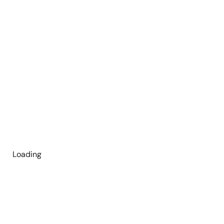
Loading