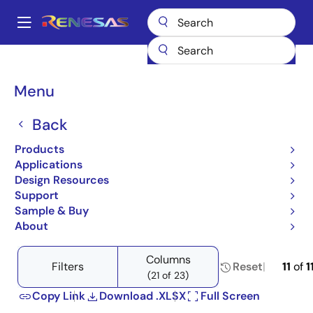
Skip
to
A
main
Main
content
Products
Space & Harsh Environment
Hi-Rel Analog
navigation
Hi-Rel Voltage References
Breadcrumb
Menu
Product Selector: Hi-Rel Voltage References
Product Selector: Hi-Rel
Back
Voltage References
Products
Applications
Design Resources
Support
Sample & Buy
Close
Open
Product Tree
About
product
product
tree
tree
Columns
menu
menu
Filters
Reset
11
of
1
(21 of 23)
Copy Link
Download .XLSX
Full Screen