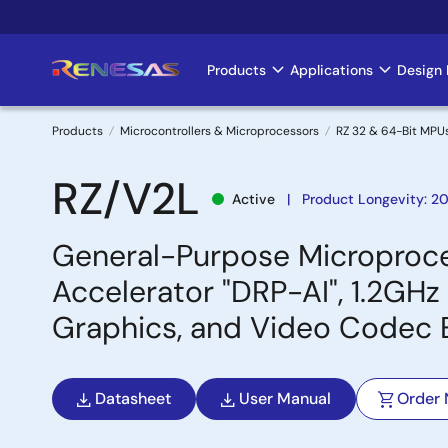
Skip
to
main
Products
Applications
Design 
Main
content
navigation
Products
Microcontrollers & Microprocessors
RZ 32 & 64-Bit MPU
Breadcrumb
RZ/V2L
Active
Product Longevity: 2
General-Purpose Microproces
Accelerator "DRP-AI", 1.2G
Graphics, and Video Codec 
Datasheet
User Manual
Order