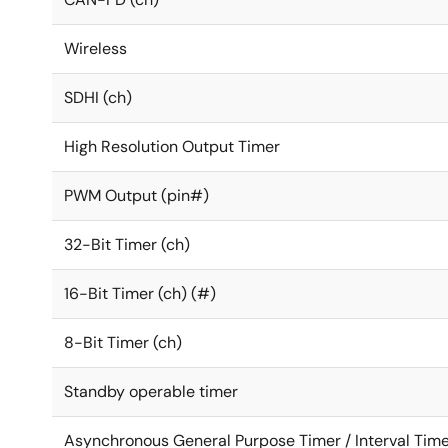
Wireless
SDHI (ch)
High Resolution Output Timer
PWM Output (pin#)
32-Bit Timer (ch)
16-Bit Timer (ch) (#)
8-Bit Timer (ch)
Standby operable timer
Asynchronous General Purpose Timer / Interval Time