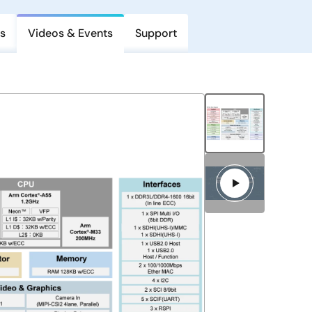
s
Videos & Events
Support