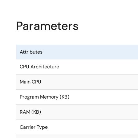
DRP-AI’s excellent power efficiency eliminates the nee
Parameters
in consumer electronics and industrial equipment but a
real-time AI inference and image processing functions
customers to implement AI-based vision applications w
Attributes
The RZ/V2L is also package- and pin-compatible with t
to modify the system configuration, keeping migration
CPU Architecture
Main CPU
Program Memory (KB)
RAM (KB)
Carrier Type