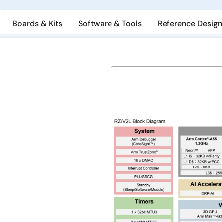
Boards & Kits
Software & Tools
Reference Design