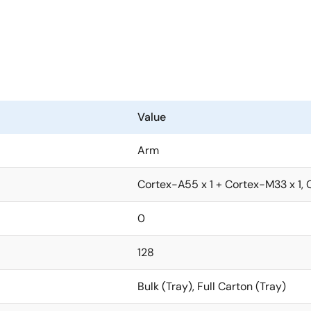
d for heat dissipation measures such as heat sinks or cooling
lso in a wide range of applications such as point-of-sale (PO
 with the capabilities essential for camera support such as c
ithout requiring an external image signal processor (ISP).
Value
he RZ/G2L. This allows RZ/G2L users to easily upgrade to the
 costs low.
Arm
Cortex-A55 x 1 + Cortex-M33 x 1, 
0
128
Bulk (Tray), Full Carton (Tray)