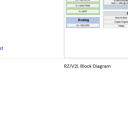
st
RZ/V2L Block Diagram
 CPU and built-in AI accelerator "DRP-AI" for vision, which is
 interface and a built-in 3D graphics engine with Arm Mali-