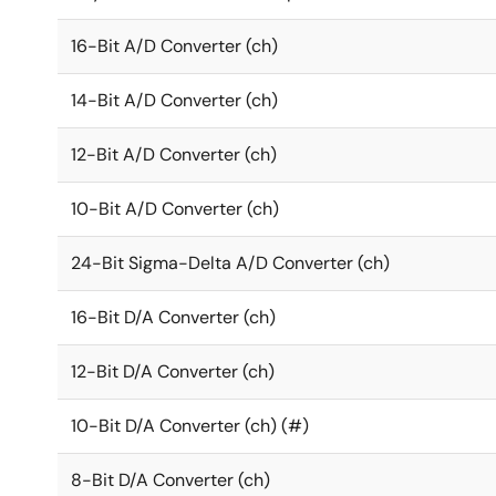
16-Bit A/D Converter (ch)
14-Bit A/D Converter (ch)
12-Bit A/D Converter (ch)
10-Bit A/D Converter (ch)
24-Bit Sigma-Delta A/D Converter (ch)
16-Bit D/A Converter (ch)
12-Bit D/A Converter (ch)
10-Bit D/A Converter (ch) (#)
8-Bit D/A Converter (ch)