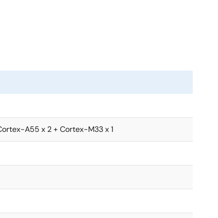
 fans. AI can be implemented cost efficiently not only
S) terminals for retail. Also, the DRP-AI provides both
olor correction and noise reduction. This enables
 RZ/V2L for additional AI functions without needing
Cortex-A55 x 2 + Cortex-M33 x 1