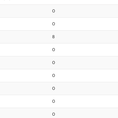
0
0
8
0
0
0
0
0
0