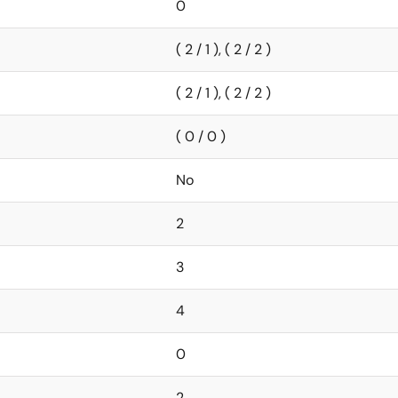
0
( 2 / 1 ), ( 2 / 2 )
( 2 / 1 ), ( 2 / 2 )
( 0 / 0 )
No
2
3
4
0
2