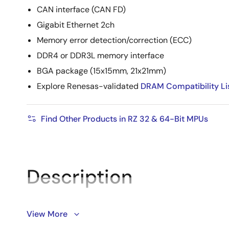
CAN interface (CAN FD)
Gigabit Ethernet 2ch
Memory error detection/correction (ECC)
DDR4 or DDR3L memory interface
BGA package (15x15mm, 21x21mm)
Explore Renesas-validated
DRAM Compatibility Li
Find Other Products in RZ 32 & 64-Bit MPUs
Description
View More
®
®
RZ/V2L is equipped with an Arm
Cortex
-A55 (1.2GHz)
with
DRP
and AI-MAC. It also has a 16-bit DDR3L/DDR4