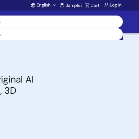
English
Log In
Samples
Cart
Account
ginal AI
, 3D