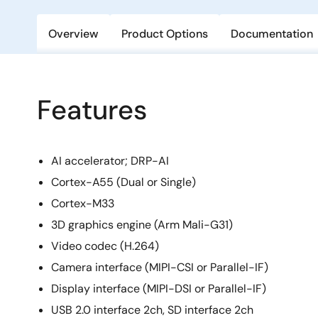
Overview
Product Options
Documentation
Features
AI accelerator; DRP-AI
Cortex-A55 (Dual or Single)
Cortex-M33
3D graphics engine (Arm Mali-G31)
Video codec (H.264)
Camera interface (MIPI-CSI or Parallel-IF)
Display interface (MIPI-DSI or Parallel-IF)
USB 2.0 interface 2ch, SD interface 2ch