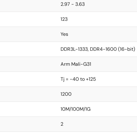
2.97 - 3.63
123
Yes
DDR3L-1333, DDR4-1600 (16-bit)
Arm Mali-G31
Tj = -40 to +125
1200
10M/100M/1G
2