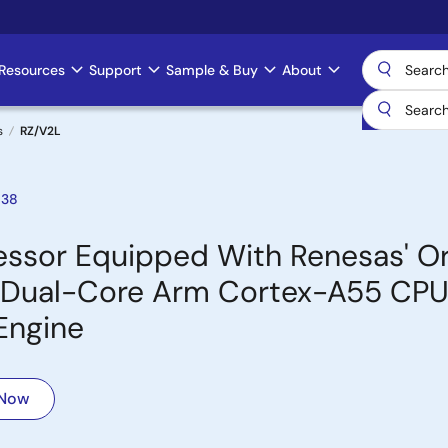
Resources
Support
Sample & Buy
About
s
RZ/V2L
038
sor Equipped With Renesas' Ori
Hz Dual-Core Arm Cortex-A55 CPU
Engine
 Now