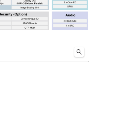
 Renesas' original technology. "
DRP-AI
" is configured
G31 and video codec (H.264).