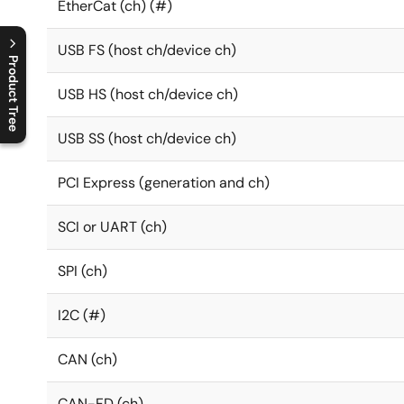
EtherCat (ch) (#)
USB FS (host ch/device ch)
Product Tree
USB HS (host ch/device ch)
C
l
o
s
e
p
r
o
d
u
c
t
t
r
e
e
m
e
n
O
p
e
n
p
r
o
d
u
c
t
t
r
e
e
m
e
n
USB SS (host ch/device ch)
PCI Express (generation and ch)
SCI or UART (ch)
SPI (ch)
I2C (#)
CAN (ch)
CAN-FD (ch)