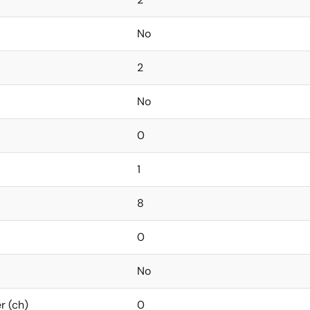
No
2
No
0
1
8
0
No
r (ch)
0