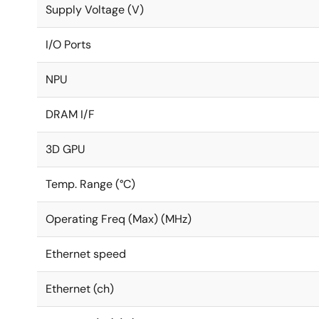
Supply Voltage (V)
I/O Ports
NPU
DRAM I/F
3D GPU
Temp. Range (°C)
Operating Freq (Max) (MHz)
Ethernet speed
Ethernet (ch)