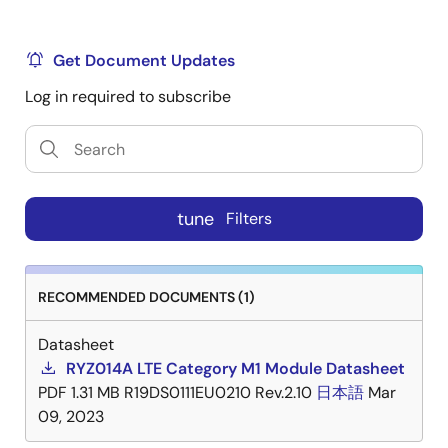
Note
Certifications are only for the products and
jurisdictions indicated in the certification and should
Get Document Updates
not be construed as a certification for any other
jurisdiction or different product.
Log in required to subscribe
Title
Format
Date
RYZ014A - FCC Certificate
PDF
Dec
tune
Filters
03,
20220
RECOMMENDED DOCUMENTS (1)
RYZ014A - ISED Certificate
PDF
Dec
16,
Datasheet
20220
RYZ014A LTE Category M1 Module Datasheet
PDF
1.31 MB
R19DS0111EU0210 Rev.2.10
日本語
Mar
RYZ014A - CE Certificate
PDF
Feb
09, 2023
26,
2021