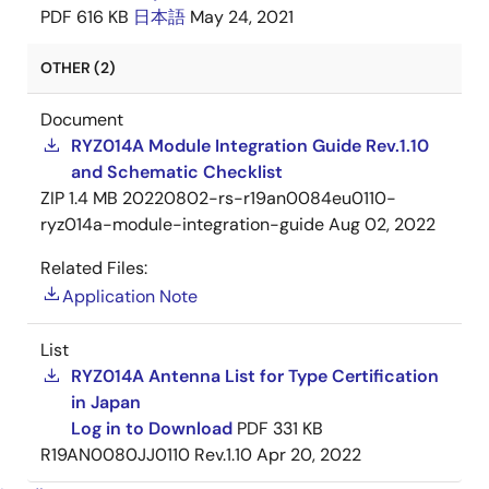
PDF
616 KB
日本語
May 24, 2021
OTHER (2)
Document
RYZ014A Module Integration Guide Rev.1.10
and Schematic Checklist
ZIP
1.4 MB
20220802-rs-r19an0084eu0110-
ryz014a-module-integration-guide
Aug 02, 2022
Related Files:
Application Note
List
RYZ014A Antenna List for Type Certification
in Japan
Log in to Download
PDF
331 KB
R19AN0080JJ0110 Rev.1.10
Apr 20, 2022