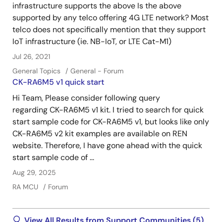
infrastructure supports the above Is the above
supported by any telco offering 4G LTE network? Most
telco does not specifically mention that they support
IoT infrastructure (ie. NB-IoT, or LTE Cat-M1)
Jul 26, 2021
General Topics
General - Forum
CK-RA6M5 v1 quick start
Hi Team, Please consider following query
regarding CK-RA6M5 v1 kit. I tried to search for quick
start sample code for CK-RA6M5 v1, but looks like only
CK-RA6M5 v2 kit examples are available on REN
website. Therefore, I have gone ahead with the quick
start sample code of ...
Aug 29, 2025
RA MCU
Forum
View All Results from Support Communities (5)