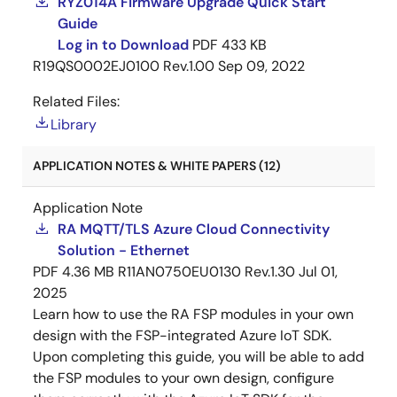
RYZ014A Firmware Upgrade Quick Start
Guide
Log in to Download
PDF
433 KB
R19QS0002EJ0100 Rev.1.00
Sep 09, 2022
Related Files:
Library
APPLICATION NOTES & WHITE PAPERS (12)
Application Note
RA MQTT/TLS Azure Cloud Connectivity
Solution - Ethernet
PDF
4.36 MB
R11AN0750EU0130 Rev.1.30
Jul 01,
2025
Learn how to use the RA FSP modules in your own
design with the FSP-integrated Azure IoT SDK.
Upon completing this guide, you will be able to add
the FSP modules to your own design, configure