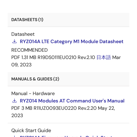
RYZ014A/RYZ014AAA - UKCA
PDF
Dec 8,
DATASHEETS (1)
Declaration of Conformity
2021
Datasheet
RYZ014A LTE Category M1 Module Datasheet
RECOMMENDED
PDF
1.31 MB
R19DS0111EU0210 Rev.2.10
日本語
Mar
09, 2023
MANUALS & GUIDES (2)
Manual - Hardware
RYZ014 Modules AT Command User's Manual
PDF
3 MB
R11UZ0093EU0220 Rev.2.20
May 22,
2023
Quick Start Guide