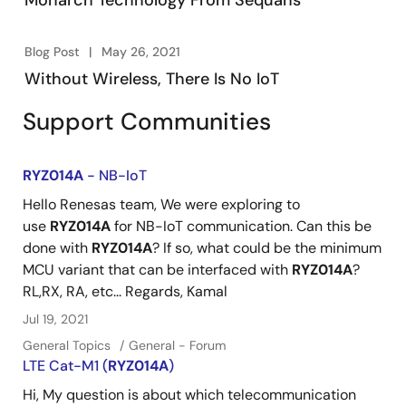
Monarch Technology From Sequans
Blog Post
May 26, 2021
Without Wireless, There Is No IoT
Support Communities
RYZ014A
- NB-IoT
Hello Renesas team, We were exploring to
use
RYZ014A
for NB-IoT communication. Can this be
done with
RYZ014A
? If so, what could be the minimum
MCU variant that can be interfaced with
RYZ014A
?
RL,RX, RA, etc... Regards, Kamal
Jul 19, 2021
General Topics
General - Forum
LTE Cat-M1 (
RYZ014A
)
Hi, My question is about which telecommunication