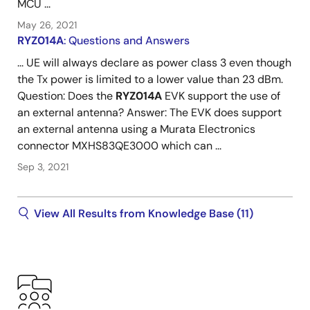
MCU ...
May 26, 2021
RYZ014A
: Questions and Answers
... UE will always declare as power class 3 even though
the Tx power is limited to a lower value than 23 dBm.
Question: Does the
RYZ014A
EVK support the use of
an external antenna? Answer: The EVK does support
an external antenna using a Murata Electronics
connector MXHS83QE3000 which can ...
Sep 3, 2021
View All Results from Knowledge Base (11)