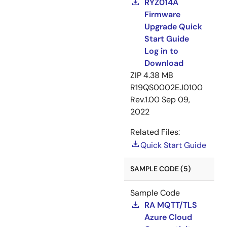
RYZ014A
Firmware
Upgrade Quick
Start Guide
Log in to
Download
ZIP
4.38 MB
R19QS0002EJ0100
Rev.1.00
Sep 09,
2022
Related Files:
Quick Start Guide
SAMPLE CODE (5)
Sample Code
RA MQTT/TLS
Azure Cloud