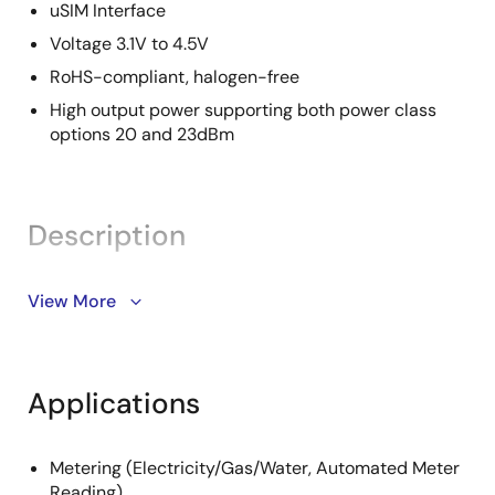
uSIM Interface
Voltage 3.1V to 4.5V
RoHS-compliant, halogen-free
High output power supporting both power class
options 20 and 23dBm
Description
The Renesas RYZ014A module is an all-in-one, single-
View More
mode LTE category M1 module with worldwide
deployment and roaming capability. The module
comprises an LTE Cat-M1 platform and all other
Applications
elements necessary for a complete LTE Cat-M1
modem system. These include an LTE-optimized
transceiver, a single complete RF front-end to
Metering (Electricity/Gas/Water, Automated Meter
support LTE Cat-M1 bands worldwide, and key
Reading)