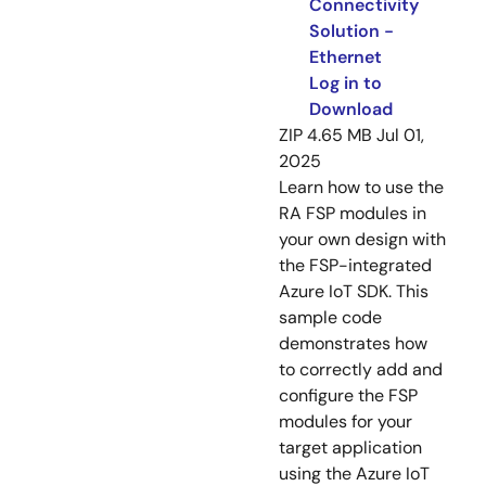
Connectivity
Solution -
Ethernet
Log in to
Download
ZIP
4.65 MB
Jul 01,
2025
Learn how to use the
RA FSP modules in
your own design with
the FSP-integrated
Azure IoT SDK. This
sample code
demonstrates how
to correctly add and
configure the FSP
modules for your
target application
using the Azure IoT