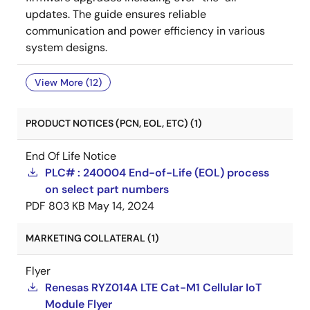
updates. The guide ensures reliable
communication and power efficiency in various
system designs.
View More (12)
PRODUCT NOTICES (PCN, EOL, ETC) (1)
End Of Life Notice
PLC# : 240004 End-of-Life (EOL) process
on select part numbers
PDF
803 KB
May 14, 2024
MARKETING COLLATERAL (1)
Flyer
Renesas RYZ014A LTE Cat-M1 Cellular IoT
Module Flyer