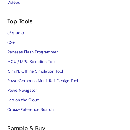
Videos
Top Tools
e² studio
CS+
Renesas Flash Programmer
MCU / MPU Selection Tool
iSim:PE Offline Simulation Tool
PowerCompass Multi-Rail Design Tool
PowerNavigator
Lab on the Cloud
Cross-Reference Search
Sample & Buy