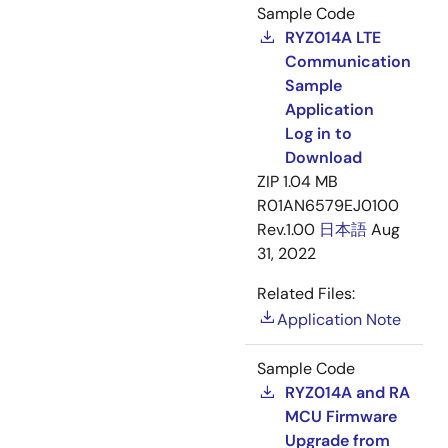
Sample Code
RYZ014A LTE
Communication
Sample
Application
Log in to
Download
ZIP
1.04 MB
R01AN6579EJ0100
Rev.1.00
日本語
Aug
31, 2022
Related Files:
Application Note
Sample Code
RYZ014A and RA
MCU Firmware
Upgrade from