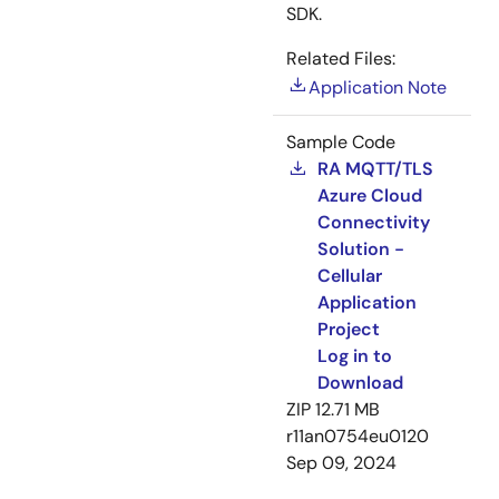
SDK.
Related Files:
Application Note
Sample Code
RA MQTT/TLS
Azure Cloud
Connectivity
Solution -
Cellular
Application
Project
Log in to
Download
ZIP
12.71 MB
r11an0754eu0120
Sep 09, 2024