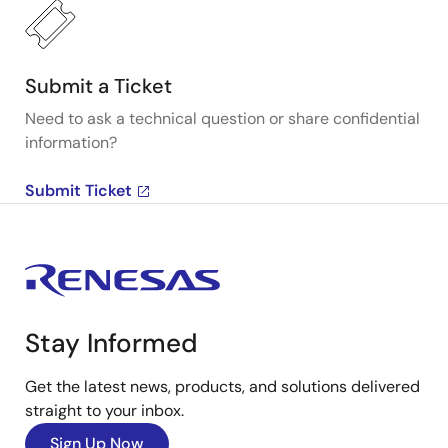
Submit a Ticket
Need to ask a technical question or share confidential
information?
Submit Ticket
Stay Informed
Get the latest news, products, and solutions delivered
straight to your inbox.
Sign Up Now