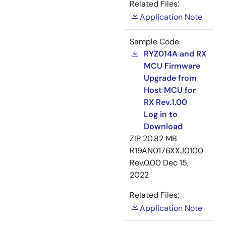
Related Files:
Application Note
Sample Code
RYZ014A and RX
MCU Firmware
Upgrade from
Host MCU for
RX Rev.1.00
Log in to
Download
ZIP
20.82 MB
R19AN0176XXJ0100
Rev.0.00
Dec 15,
2022
Related Files:
Application Note