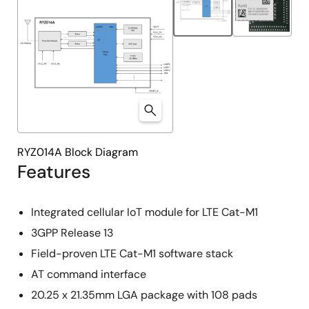
RYZ014A Block Diagram
Features
Integrated cellular IoT module for LTE Cat-M1
3GPP Release 13
Field-proven LTE Cat-M1 software stack
AT command interface
20.25 x 21.35mm LGA package with 108 pads