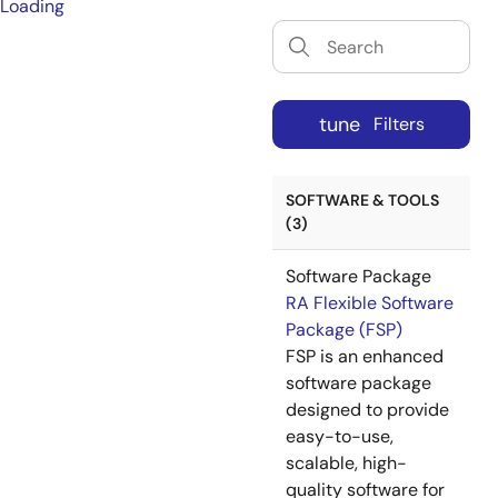
Loading
tune
Filters
SOFTWARE & TOOLS
(3)
Software Package
RA Flexible Software
Package (FSP)
FSP is an enhanced
software package
designed to provide
easy-to-use,
scalable, high-
quality software for