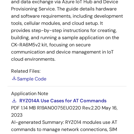
and data exchange via Azure IoT Hub and Device
Provisioning Service. The guide details hardware
and software requirements, including development
tools, cellular modules, and cloud setup. It
provides step-by-step instructions for creating,
building, and running a sample application on the
CK-RA6M5v2 kit, focusing on secure
communication and device management in IoT
cloud environments.
Related Files:
Sample Code
Application Note
RYZ014A Use Cases for AT Commands
PDF
1.14 MB
R19AN0075EU0220 Rev.2.20
May 16,
2023
AI-generated Summary:
RYZ014 modules use AT
commands to manage network connections, SIM