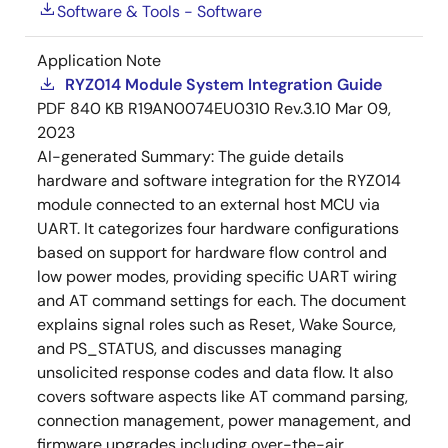
Software & Tools - Software
Application Note
RYZ014 Module System Integration Guide
PDF
840 KB
R19AN0074EU0310 Rev.3.10
Mar 09,
2023
AI-generated Summary:
The guide details
hardware and software integration for the RYZ014
module connected to an external host MCU via
UART. It categorizes four hardware configurations
based on support for hardware flow control and
low power modes, providing specific UART wiring
and AT command settings for each. The document
explains signal roles such as Reset, Wake Source,
and PS_STATUS, and discusses managing
unsolicited response codes and data flow. It also
covers software aspects like AT command parsing,
connection management, power management, and
firmware upgrades including over-the-air