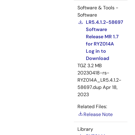
Software & Tools -
Software
LR5.4.1.2-58697
Software
Release MR 1.7
for RYZ014A
Log in to
Download
TGZ
3.2 MB
20230418-rs-
RYZ014A_LR5.4.1.2-
58697.dup
Apr 18,
2023
Related Files:
Release Note
Library