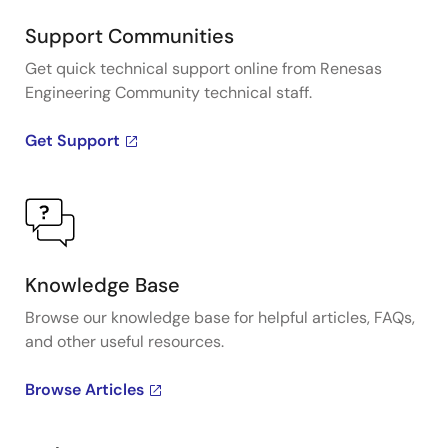
Support Communities
Get quick technical support online from Renesas
Engineering Community technical staff.
Get Support
Knowledge Base
Browse our knowledge base for helpful articles, FAQs,
and other useful resources.
Browse Articles