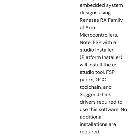
embedded system
designs using
Renesas RA Family
of Arm
Microcontrollers.
Note: FSP with e²
studio Installer
(Platform Installer)
will install the e²
studio tool, FSP
packs, GCC
toolchain, and
Segger J-Link
drivers required to
use this software. No
additional
installations are
required.