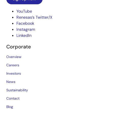
YouTube
Renesas’s Twitter/X
Facebook
Instagram
LinkedIn
Corporate
Overview
Careers
Investors
News
Sustainability
Contact
Blog