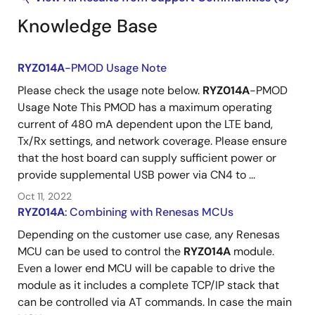
Knowledge Base
RYZ014A
-PMOD Usage Note
Please check the usage note below.
RYZ014A
-PMOD
Usage Note This PMOD has a maximum operating
current of 480 mA dependent upon the LTE band,
Tx/Rx settings, and network coverage. Please ensure
that the host board can supply sufficient power or
provide supplemental USB power via CN4 to ...
Oct 11, 2022
RYZ014A
: Combining with Renesas MCUs
Depending on the customer use case, any Renesas
MCU can be used to control the
RYZ014A
module.
Even a lower end MCU will be capable to drive the
module as it includes a complete TCP/IP stack that
can be controlled via AT commands. In case the main