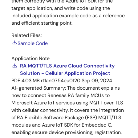
them correctly with the Azure IoT SDK for the
target application, and write code using the
included application example code as a reference
and efficient starting point.
Related Files:
Sample Code
Application Note
RA MQTT/TLS Azure Cloud Connectivity
Solution - Cellular Application Project
PDF
4.03 MB
r11an0754eu0120
Sep 09, 2024
AI-generated Summary:
The document explains
how to connect Renesas RA family MCUs to
Microsoft Azure IoT services using MQTT over TLS
with cellular connectivity. It covers the integration
of RA Flexible Software Package (FSP) MQTT/TLS
modules and Azure IoT SDK for Embedded C,
enabling secure device provisioning, registration,