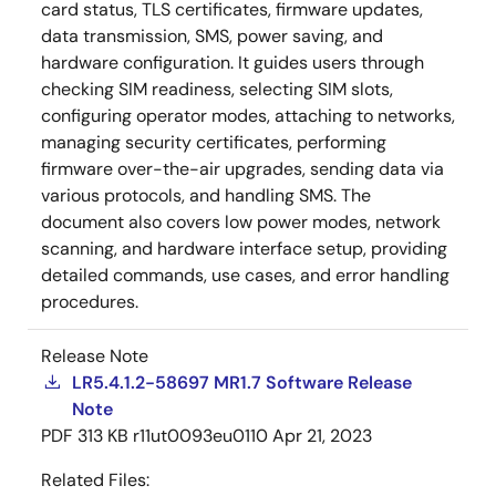
card status, TLS certificates, firmware updates,
data transmission, SMS, power saving, and
hardware configuration. It guides users through
checking SIM readiness, selecting SIM slots,
configuring operator modes, attaching to networks,
managing security certificates, performing
firmware over-the-air upgrades, sending data via
various protocols, and handling SMS. The
document also covers low power modes, network
scanning, and hardware interface setup, providing
detailed commands, use cases, and error handling
procedures.
Release Note
LR5.4.1.2-58697 MR1.7 Software Release
Note
PDF
313 KB
r11ut0093eu0110
Apr 21, 2023
Related Files: