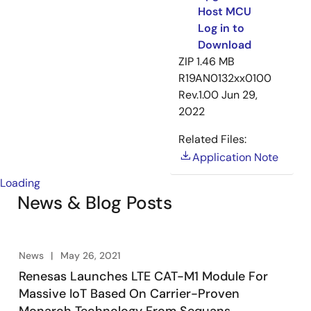
Host MCU
Log in to
Download
ZIP
1.46 MB
R19AN0132xx0100
Rev.1.00
Jun 29,
2022
Related Files:
Application Note
Loading
News & Blog Posts
News
May 26, 2021
Renesas Launches LTE CAT-M1 Module For
Massive IoT Based On Carrier-Proven