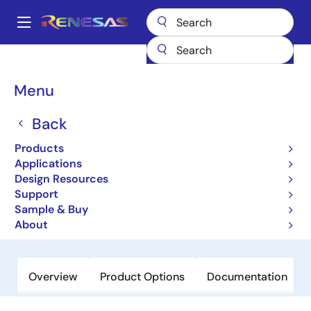
Skip
to
A
main
Main
content
Products
General Parts
RJU1CF07DWA
navigation
Breadcrumb
Menu
RJU1CF07DWA
Back
Obsolete
High-Performance Fast Recovery
Products
Diodes with Low VF and High-Speed
Applications
Design Resources
trr for Increasing Device Efficiency
Support
Sample & Buy
Datasheet
About
Overview
Product Options
Documentation