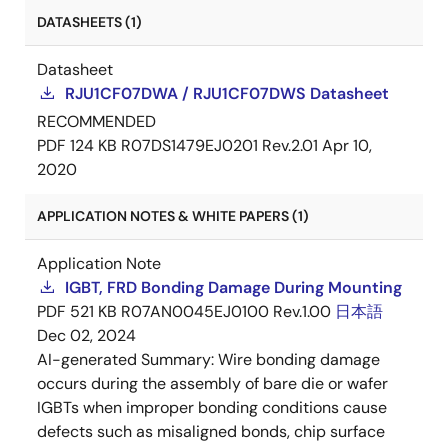
DATASHEETS (1)
Datasheet
RJU1CF07DWA / RJU1CF07DWS Datasheet
RECOMMENDED
PDF
124 KB
R07DS1479EJ0201 Rev.2.01
Apr 10,
2020
APPLICATION NOTES & WHITE PAPERS (1)
Application Note
IGBT, FRD Bonding Damage During Mounting
PDF
521 KB
R07AN0045EJ0100 Rev.1.00
日本語
Dec 02, 2024
AI-generated Summary:
Wire bonding damage
occurs during the assembly of bare die or wafer
IGBTs when improper bonding conditions cause
defects such as misaligned bonds, chip surface