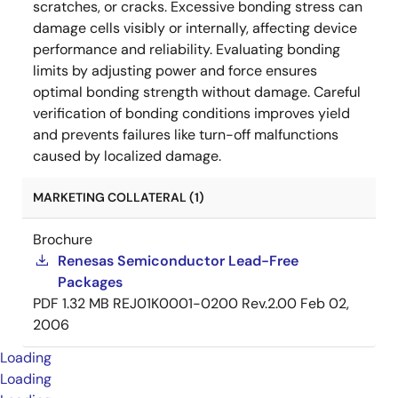
scratches, or cracks. Excessive bonding stress can
damage cells visibly or internally, affecting device
performance and reliability. Evaluating bonding
limits by adjusting power and force ensures
optimal bonding strength without damage. Careful
verification of bonding conditions improves yield
and prevents failures like turn-off malfunctions
caused by localized damage.
MARKETING COLLATERAL (1)
Brochure
Renesas Semiconductor Lead-Free
Packages
PDF
1.32 MB
REJ01K0001-0200 Rev.2.00
Feb 02,
2006
Loading
Loading