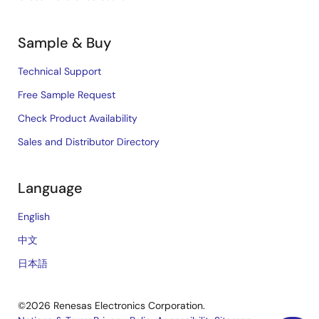
Sample & Buy
Technical Support
Free Sample Request
Check Product Availability
Sales and Distributor Directory
Language
English
中文
日本語
©2026 Renesas Electronics Corporation.