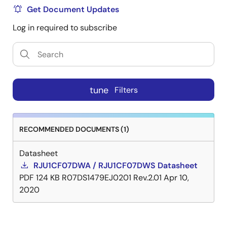
Get Document Updates
Log in required to subscribe
tune
Filters
RECOMMENDED DOCUMENTS (1)
Datasheet
RJU1CF07DWA / RJU1CF07DWS Datasheet
PDF
124 KB
R07DS1479EJ0201 Rev.2.01
Apr 10,
2020