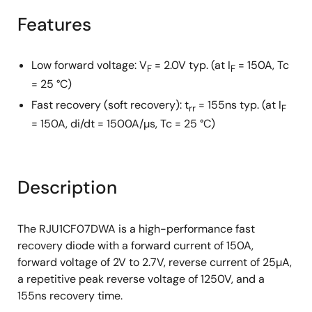
Features
Low forward voltage: V
= 2.0V typ. (at I
= 150A, Tc
F
F
= 25 °C)
Fast recovery (soft recovery): t
= 155ns typ. (at I
rr
F
= 150A, di/dt = 1500A/µs, Tc = 25 °C)
Description
The RJU1CF07DWA is a high-performance fast
recovery diode with a forward current of 150A,
forward voltage of 2V to 2.7V, reverse current of 25µA,
a repetitive peak reverse voltage of 1250V, and a
155ns recovery time.