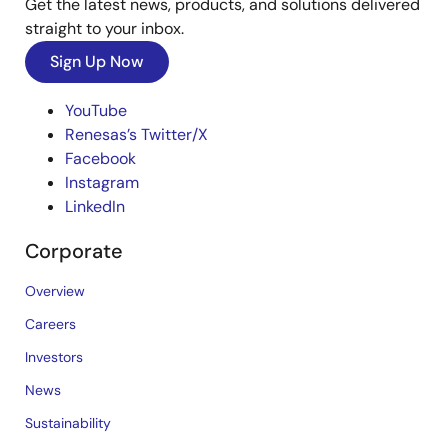
Get the latest news, products, and solutions delivered
straight to your inbox.
Sign Up Now
YouTube
Renesas’s Twitter/X
Facebook
Instagram
LinkedIn
Corporate
Overview
Careers
Investors
News
Sustainability