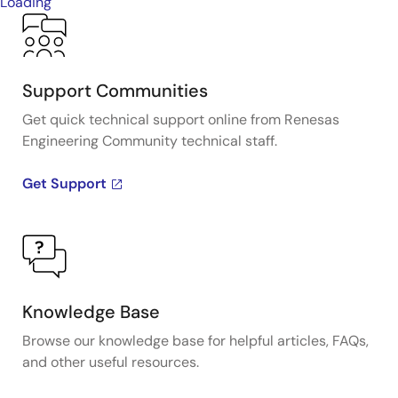
Loading
Support Communities
Get quick technical support online from Renesas
Engineering Community technical staff.
Get Support
Knowledge Base
Browse our knowledge base for helpful articles, FAQs,
and other useful resources.