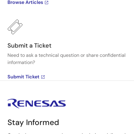
Browse Articles
Submit a Ticket
Need to ask a technical question or share confidential
information?
Submit Ticket
Stay Informed