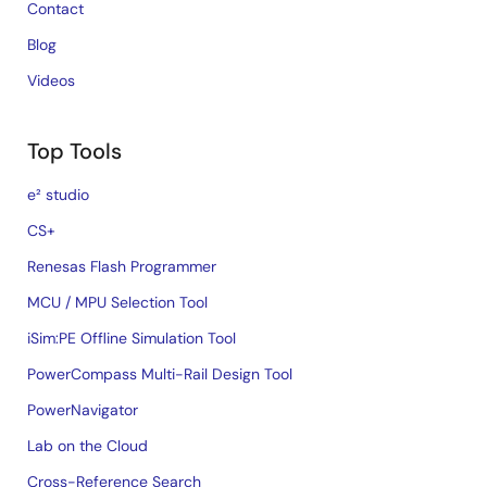
Contact
Blog
Videos
Top Tools
e² studio
CS+
Renesas Flash Programmer
MCU / MPU Selection Tool
iSim:PE Offline Simulation Tool
PowerCompass Multi-Rail Design Tool
PowerNavigator
Lab on the Cloud
Cross-Reference Search