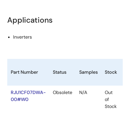
Applications
Inverters
Part Number
Status
Samples
Stock
Ro
RJU1CF07DWA-
Obsolete
N/A
Out
Ro
00#W0
of
Ro
Stock