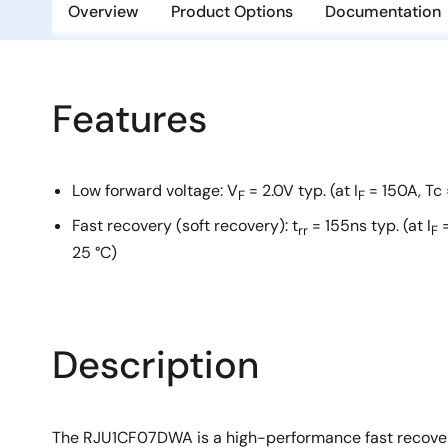
Overview
Product Options
Documentation
Features
Low forward voltage: V
= 2.0V typ. (at I
= 150A, Tc 
F
F
Fast recovery (soft recovery): t
= 155ns typ. (at I
=
rr
F
25 °C)
Description
The RJU1CF07DWA is a high-performance fast recovery d