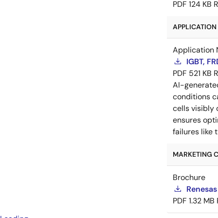
PDF
124 KB
R
APPLICATION 
Application 
IGBT, F
PDF
521 KB
R
AI-generat
conditions c
cells visibly
ensures opti
failures lik
MARKETING C
Brochure
Renesas
PDF
1.32 MB