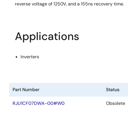
reverse voltage of 1250V, and a 155ns recovery time.
Applications
Inverters
Part Number
Status
RJU1CF07DWA-00#W0
Obsolete