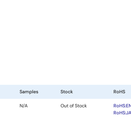
Samples
Stock
RoHS
N/A
Out of Stock
RoHS:E
RoHS:J