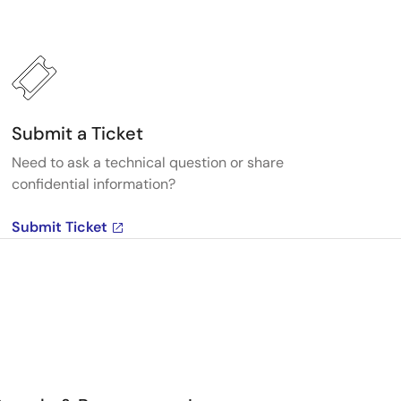
Submit a Ticket
Need to ask a technical question or share
confidential information?
Submit Ticket