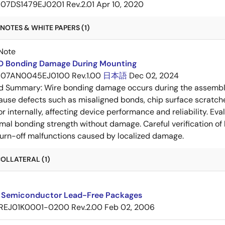
07DS1479EJ0201 Rev.2.01
Apr 10, 2020
NOTES & WHITE PAPERS (1)
Note
RD Bonding Damage During Mounting
07AN0045EJ0100 Rev.1.00
日本語
Dec 02, 2024
ed Summary:
Wire bonding damage occurs during the assembly
ause defects such as misaligned bonds, chip surface scratch
 or internally, affecting device performance and reliability. E
mal bonding strength without damage. Careful verification of
e turn-off malfunctions caused by localized damage.
OLLATERAL (1)
 Semiconductor Lead-Free Packages
REJ01K0001-0200 Rev.2.00
Feb 02, 2006