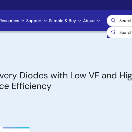
Resources
Support
Sample & Buy
About
very Diodes with Low VF and Hi
ce Efficiency