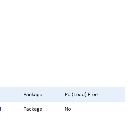
Package
Pb (Lead) Free
N
Package
No
A