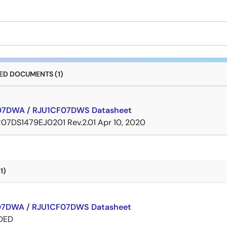
D DOCUMENTS (1)
07DWA / RJU1CF07DWS Datasheet
R07DS1479EJ0201 Rev.2.01
Apr 10, 2020
1)
7DWA / RJU1CF07DWS Datasheet
DED