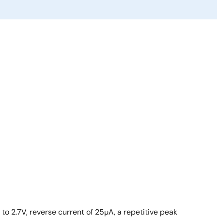
o 2.7V, reverse current of 25µA, a repetitive peak