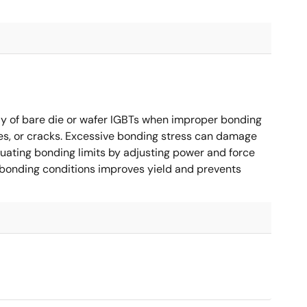
 of bare die or wafer IGBTs when improper bonding
es, or cracks. Excessive bonding stress can damage
valuating bonding limits by adjusting power and force
 bonding conditions improves yield and prevents