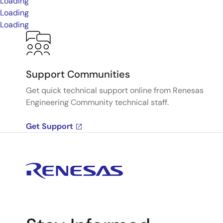
Loading
Loading
Loading
Support Communities
Get quick technical support online from Renesas
Engineering Community technical staff.
Get Support