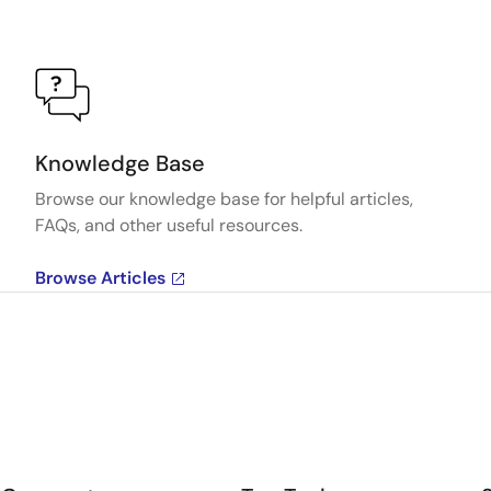
Knowledge Base
Browse our knowledge base for helpful articles,
FAQs, and other useful resources.
Browse Articles