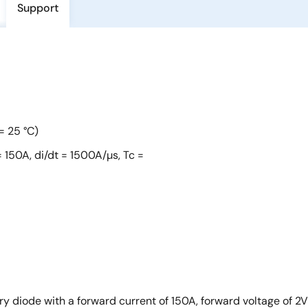
Support
= 25 °C)
 150A, di/dt = 1500A/µs, Tc =
iode with a forward current of 150A, forward voltage of 2V t