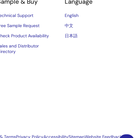
Sample & Buy
Language
echnical Support
English
ree Sample Request
中文
heck Product Availability
日本語
ales and Distributor
irectory
 & Terms
Privacy Policy
Accessibility
Sitemap
Website Feedback