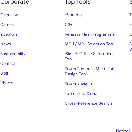
Corporate
Top Tools
Overview
e² studio
T
Careers
CS+
F
Investors
Renesas Flash Programmer
C
News
MCU / MPU Selection Tool
S
D
Sustainability
iSim:PE Offline Simulation
Tool
Contact
PowerCompass Multi-Rail
Blog
Design Tool
Videos
PowerNavigator
Lab on the Cloud
Cross-Reference Search
Notices