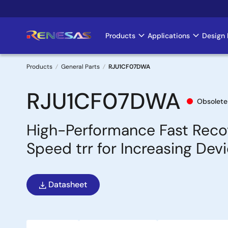
Skip
to
main
Products
Applications
Design 
Main
content
navigation
Products
General Parts
RJU1CF07DWA
Breadcrumb
RJU1CF07DWA
Obsolete
High-Performance Fast Reco
Speed trr for Increasing Devi
Datasheet