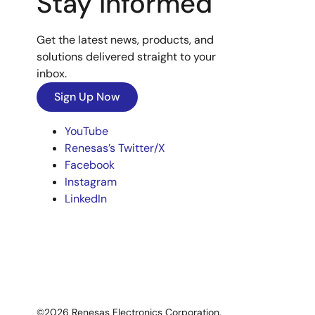
Stay Informed
Get the latest news, products, and
solutions delivered straight to your
inbox.
Sign Up Now
YouTube
Renesas’s Twitter/X
Facebook
Instagram
LinkedIn
©2026 Renesas Electronics Corporation.