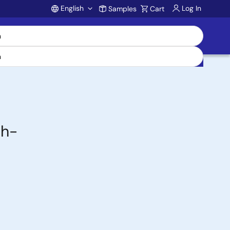
English
Log In
Samples
Cart
Account
gh-