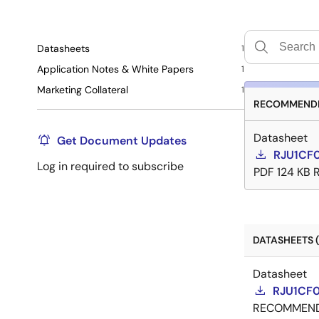
Datasheets
1
Application Notes & White Papers
1
Marketing Collateral
1
RECOMMENDE
Datasheet
Get Document Updates
RJU1CF
Log in required to subscribe
PDF
124 KB
DATASHEETS (
Datasheet
RJU1CF0
RECOMMEN