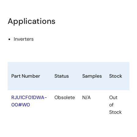
Applications
Inverters
Part Number
Status
Samples
Stock
Ro
RJU1CF01DWA-
Obsolete
N/A
Out
Ro
00#W0
of
Ro
Stock