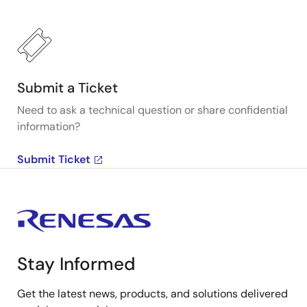
Submit a Ticket
Need to ask a technical question or share confidential
information?
Submit Ticket
Stay Informed
Get the latest news, products, and solutions delivered