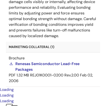
damage cells visibly or internally, affecting device
performance and reliability. Evaluating bonding
limits by adjusting power and force ensures
optimal bonding strength without damage. Careful
verification of bonding conditions improves yield
and prevents failures like turn-off malfunctions
caused by localized damage.
MARKETING COLLATERAL (1)
Brochure
Renesas Semiconductor Lead-Free
Packages
PDF
1.32 MB
REJ01K0001-0200 Rev.2.00
Feb 02,
2006
Loading
Loading
Loading