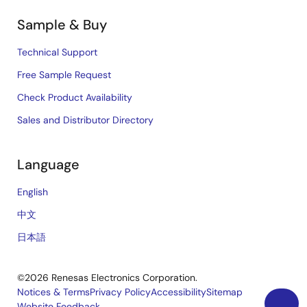
Sample & Buy
Technical Support
Free Sample Request
Check Product Availability
Sales and Distributor Directory
Language
English
中文
日本語
©2026 Renesas Electronics Corporation.
Notices & Terms
Privacy Policy
Accessibility
Sitemap
Website Feedback