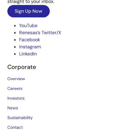
straight to your inbox.
Sign Up Now
YouTube
Renesas’s Twitter/X
Facebook
Instagram
LinkedIn
Corporate
Overview
Careers
Investors
News
Sustainability
Contact