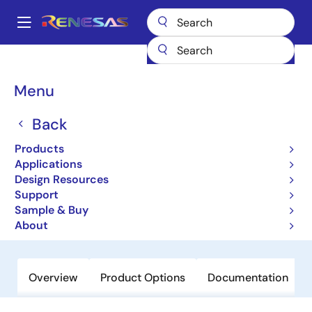
Skip
to
A
main
Main
content
Products
General Parts
RJU1CF01DWA
navigation
Breadcrumb
Menu
RJU1CF01DWA
Back
Obsolete
High-Performance Fast Recovery
Products
Diodes with Low VF and High-Speed
Applications
Design Resources
trr for Increasing Device Efficiency
Support
Sample & Buy
Datasheet
About
Overview
Product Options
Documentation