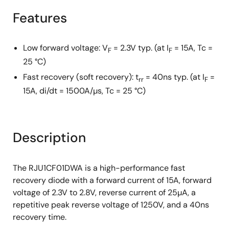
Features
Low forward voltage: V
= 2.3V typ. (at I
= 15A, Tc =
F
F
25 °C)
Fast recovery (soft recovery): t
= 40ns typ. (at I
=
rr
F
15A, di/dt = 1500A/µs, Tc = 25 °C)
Description
The RJU1CF01DWA is a high-performance fast
recovery diode with a forward current of 15A, forward
voltage of 2.3V to 2.8V, reverse current of 25µA, a
repetitive peak reverse voltage of 1250V, and a 40ns
recovery time.