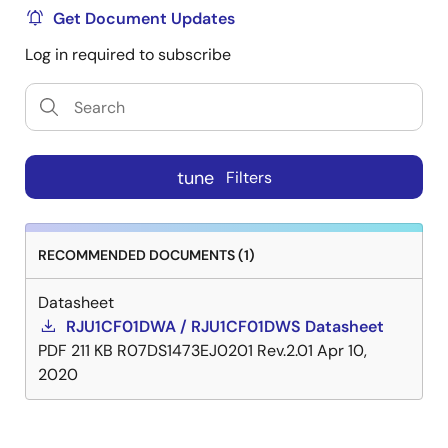
Get Document Updates
Log in required to subscribe
tune
Filters
RECOMMENDED DOCUMENTS (1)
Datasheet
RJU1CF01DWA / RJU1CF01DWS Datasheet
PDF
211 KB
R07DS1473EJ0201 Rev.2.01
Apr 10,
2020