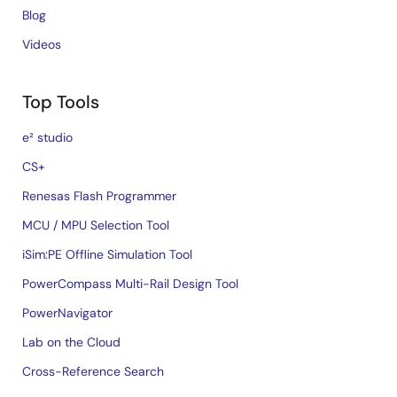
Blog
Videos
Top Tools
e² studio
CS+
Renesas Flash Programmer
MCU / MPU Selection Tool
iSim:PE Offline Simulation Tool
PowerCompass Multi-Rail Design Tool
PowerNavigator
Lab on the Cloud
Cross-Reference Search