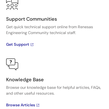
Support Communities
Get quick technical support online from Renesas
Engineering Community technical staff.
Get Support
Knowledge Base
Browse our knowledge base for helpful articles, FAQs,
and other useful resources.
Browse Articles