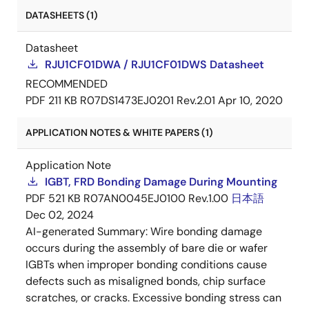
DATASHEETS (1)
Datasheet
RJU1CF01DWA / RJU1CF01DWS Datasheet
RECOMMENDED
PDF
211 KB
R07DS1473EJ0201 Rev.2.01
Apr 10, 2020
APPLICATION NOTES & WHITE PAPERS (1)
Application Note
IGBT, FRD Bonding Damage During Mounting
PDF
521 KB
R07AN0045EJ0100 Rev.1.00
日本語
Dec 02, 2024
AI-generated Summary:
Wire bonding damage
occurs during the assembly of bare die or wafer
IGBTs when improper bonding conditions cause
defects such as misaligned bonds, chip surface
scratches, or cracks. Excessive bonding stress can