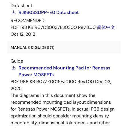
Datasheet
RJK60S3DPP-E0 Datasheet
RECOMMENDED
PDF
193 KB
R07DS0637EJ0300 Rev.3.00
简体中文
Oct 12, 2012
MANUALS & GUIDES (1)
Guide
Recommended Mounting Pad for Renesas
Power MOSFETs
PDF
988 KB
R07ZZ0016EJ0100 Rev.1.00
Dec 03,
2025
The diagrams in this document show the
recommended mounting pad layout dimensions
for Renesas Power MOSFETs. In actual PCB design,
optimization should consider mounting density,
mountability, dimensional tolerances, and other