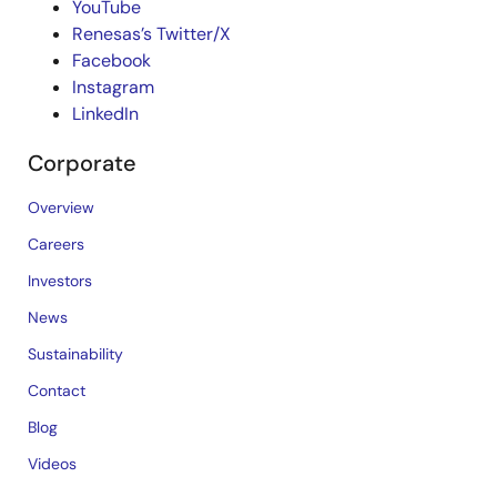
YouTube
Renesas’s Twitter/X
Facebook
Instagram
LinkedIn
Corporate
Overview
Careers
Investors
News
Sustainability
Contact
Blog
Videos