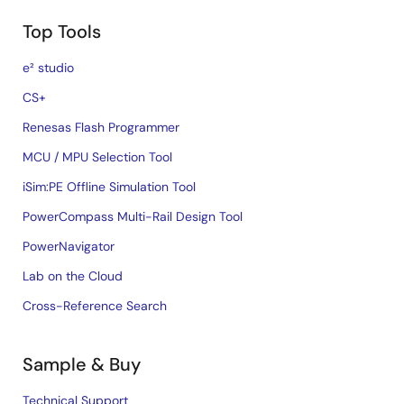
Top Tools
e² studio
CS+
Renesas Flash Programmer
MCU / MPU Selection Tool
iSim:PE Offline Simulation Tool
PowerCompass Multi-Rail Design Tool
PowerNavigator
Lab on the Cloud
Cross-Reference Search
Sample & Buy
Technical Support