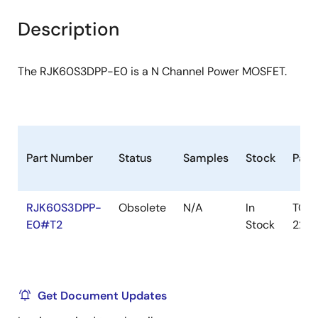
product
product
tree
tree
Description
menu
menu
The RJK60S3DPP-E0 is a N Channel Power MOSFET.
Part Number
Status
Samples
Stock
Pack
RJK60S3DPP-
Obsolete
N/A
In
TO-
E0#T2
Stock
220
Get Document Updates