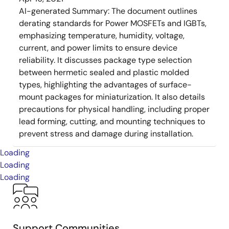
AI-generated Summary:
The document outlines
derating standards for Power MOSFETs and IGBTs,
emphasizing temperature, humidity, voltage,
current, and power limits to ensure device
reliability. It discusses package type selection
between hermetic sealed and plastic molded
types, highlighting the advantages of surface-
mount packages for miniaturization. It also details
precautions for physical handling, including proper
lead forming, cutting, and mounting techniques to
prevent stress and damage during installation.
Loading
Loading
Loading
Support Communities