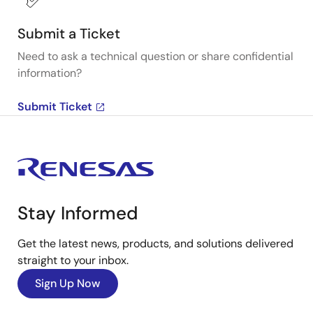
Submit a Ticket
Need to ask a technical question or share confidential
information?
Submit Ticket
Stay Informed
Get the latest news, products, and solutions delivered
straight to your inbox.
Sign Up Now