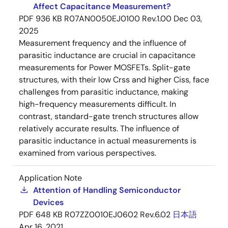
Affect Capacitance Measurement?
PDF
936 KB
R07AN0050EJ0100 Rev.1.00
Dec 03,
2025
Measurement frequency and the influence of
parasitic inductance are crucial in capacitance
measurements for Power MOSFETs. Split-gate
structures, with their low Crss and higher Ciss, face
challenges from parasitic inductance, making
high-frequency measurements difficult. In
contrast, standard-gate trench structures allow
relatively accurate results. The influence of
parasitic inductance in actual measurements is
examined from various perspectives.
Application Note
Attention of Handling Semiconductor
Devices
PDF
648 KB
R07ZZ0010EJ0602 Rev.6.02
日本語
Apr 16, 2021