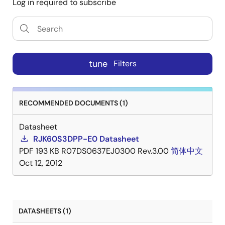
Log in required to subscribe
tune
Filters
RECOMMENDED DOCUMENTS (1)
Datasheet
RJK60S3DPP-E0 Datasheet
PDF
193 KB
R07DS0637EJ0300 Rev.3.00
简体中文
Oct 12, 2012
DATASHEETS (1)