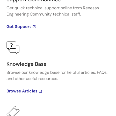
Get quick technical support online from Renesas
Engineering Community technical staff.
Get Support
Knowledge Base
Browse our knowledge base for helpful articles, FAQs,
and other useful resources.
Browse Articles