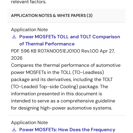
relevant factors.
APPLICATION NOTES & WHITE PAPERS (3)
Application Note
Power MOSFETs TOLL and TOLT Comparison
of Thermal Performance
PDF
596 KB
R07AN0051EJ0100 Rev.1.00
Apr 27,
2026
Compares the thermal performance of automotive
power MOSFETs in the TOLL (TO-Leadless)
package and its derivatives, including the TOLT
(TO-Leaded Top-side Cooling) package. The
information presented in this document is
intended to serve as a comprehensive guideline
for designing high-power automotive systems.
Application Note
Power MOSFETs: How Does the Frequency