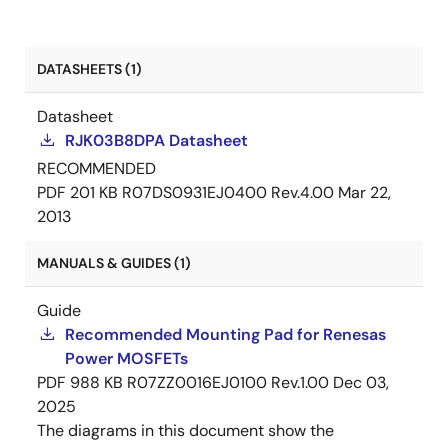
DATASHEETS (1)
Datasheet
RJK03B8DPA Datasheet
RECOMMENDED
PDF
201 KB
R07DS0931EJ0400 Rev.4.00
Mar 22,
2013
MANUALS & GUIDES (1)
Guide
Recommended Mounting Pad for Renesas
Power MOSFETs
PDF
988 KB
R07ZZ0016EJ0100 Rev.1.00
Dec 03,
2025
The diagrams in this document show the