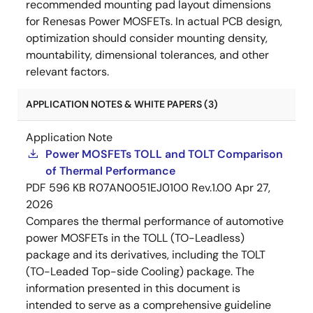
recommended mounting pad layout dimensions
for Renesas Power MOSFETs. In actual PCB design,
optimization should consider mounting density,
mountability, dimensional tolerances, and other
relevant factors.
APPLICATION NOTES & WHITE PAPERS (3)
Application Note
Power MOSFETs TOLL and TOLT Comparison
of Thermal Performance
PDF
596 KB
R07AN0051EJ0100 Rev.1.00
Apr 27,
2026
Compares the thermal performance of automotive
power MOSFETs in the TOLL (TO-Leadless)
package and its derivatives, including the TOLT
(TO-Leaded Top-side Cooling) package. The
information presented in this document is
intended to serve as a comprehensive guideline