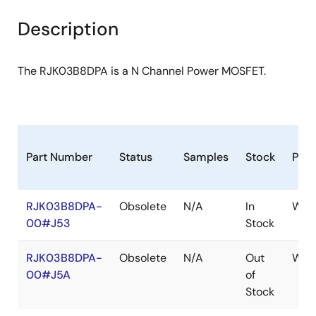
product
product
tree
tree
Description
menu
menu
The RJK03B8DPA is a N Channel Power MOSFET.
Part Number
Status
Samples
Stock
Pac
RJK03B8DPA-
Obsolete
N/A
In
WPA
00#J53
Stock
RJK03B8DPA-
Obsolete
N/A
Out
WPA
00#J5A
of
Stock