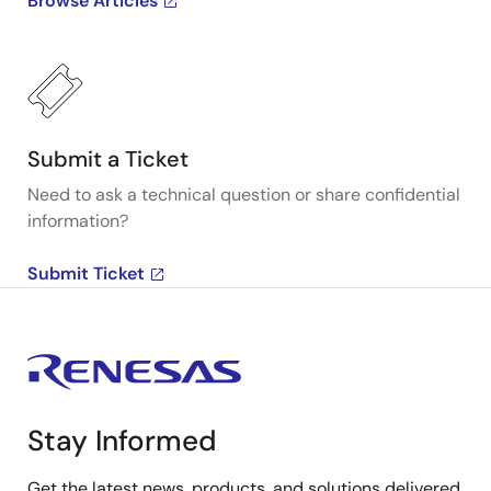
Browse Articles
Submit a Ticket
Need to ask a technical question or share confidential
information?
Submit Ticket
Stay Informed
Get the latest news, products, and solutions delivered