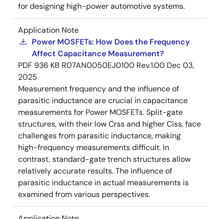
for designing high-power automotive systems.
Application Note
Power MOSFETs: How Does the Frequency
Affect Capacitance Measurement?
PDF
936 KB
R07AN0050EJ0100 Rev.1.00
Dec 03,
2025
Measurement frequency and the influence of
parasitic inductance are crucial in capacitance
measurements for Power MOSFETs. Split-gate
structures, with their low Crss and higher Ciss, face
challenges from parasitic inductance, making
high-frequency measurements difficult. In
contrast, standard-gate trench structures allow
relatively accurate results. The influence of
parasitic inductance in actual measurements is
examined from various perspectives.
Application Note