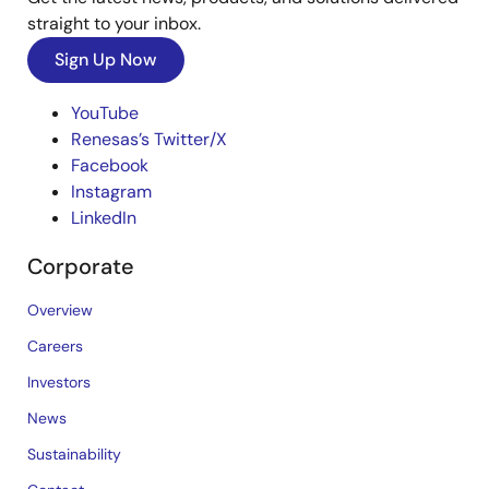
straight to your inbox.
Sign Up Now
YouTube
Renesas’s Twitter/X
Facebook
Instagram
LinkedIn
Corporate
Overview
Careers
Investors
News
Sustainability