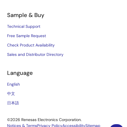
Sample & Buy
Technical Support
Free Sample Request
Check Product Availability
Sales and Distributor Directory
Language
English
中文
日本語
©2026 Renesas Electronics Corporation.
Notices & Terms
Privacy Policy
Accessibility
Sitemap