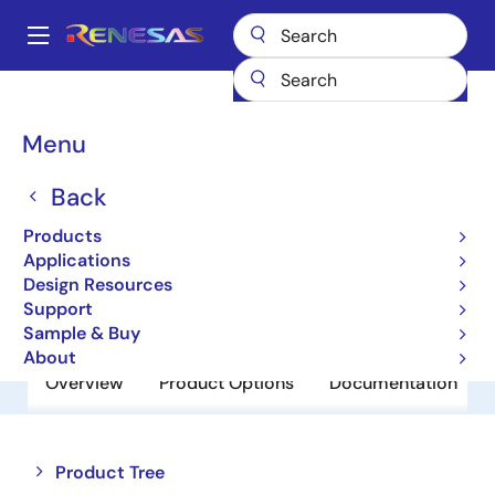
Skip
to
A
main
Main
content
Products
Power Discretes
Power MOSFETs
RJK03B8DPA
navigation
Breadcrumb
Menu
RJK03B8DPA
Back
Obsolete
N Channel Power MOSFET
Products
Applications
Design Resources
Datasheet
Support
Sample & Buy
About
Overview
Product Options
Documentation
Close
Open
Product Tree