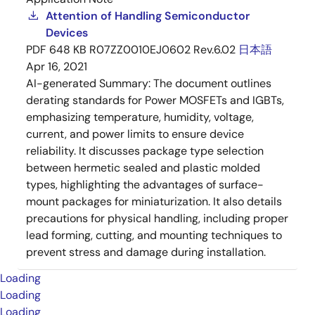
Attention of Handling Semiconductor
Devices
PDF
648 KB
R07ZZ0010EJ0602 Rev.6.02
日本語
Apr 16, 2021
AI-generated Summary:
The document outlines
derating standards for Power MOSFETs and IGBTs,
emphasizing temperature, humidity, voltage,
current, and power limits to ensure device
reliability. It discusses package type selection
between hermetic sealed and plastic molded
types, highlighting the advantages of surface-
mount packages for miniaturization. It also details
precautions for physical handling, including proper
lead forming, cutting, and mounting techniques to
prevent stress and damage during installation.
Loading
Loading
Loading