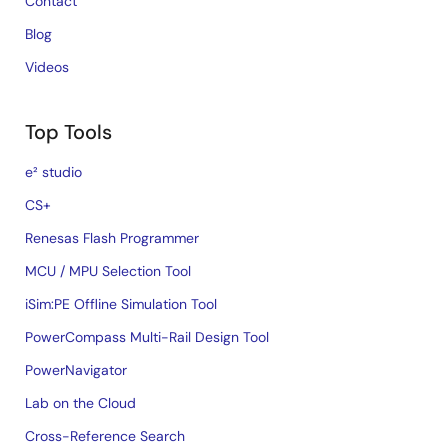
Contact
Blog
Videos
Top Tools
e² studio
CS+
Renesas Flash Programmer
MCU / MPU Selection Tool
iSim:PE Offline Simulation Tool
PowerCompass Multi-Rail Design Tool
PowerNavigator
Lab on the Cloud
Cross-Reference Search