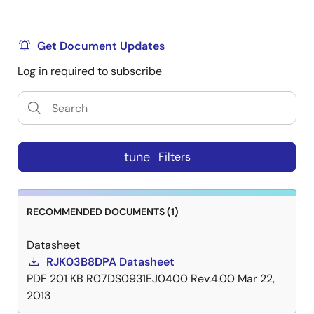
Get Document Updates
Log in required to subscribe
tune
Filters
RECOMMENDED DOCUMENTS (1)
Datasheet
RJK03B8DPA Datasheet
PDF
201 KB
R07DS0931EJ0400 Rev.4.00
Mar 22,
2013