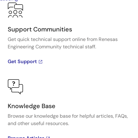
Support Communities
Get quick technical support online from Renesas
Engineering Community technical staff.
Get Support
Knowledge Base
Browse our knowledge base for helpful articles, FAQs,
and other useful resources.