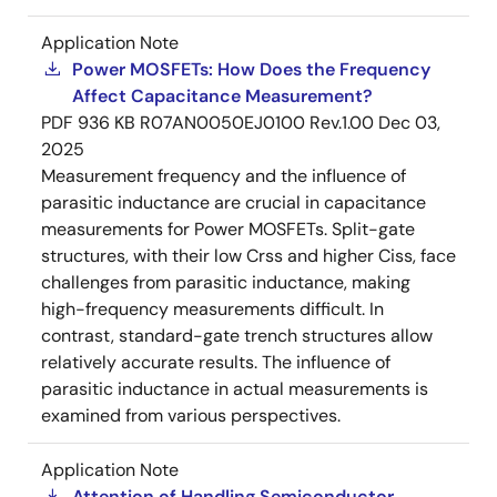
Application Note
Power MOSFETs: How Does the Frequency
Affect Capacitance Measurement?
PDF
936 KB
R07AN0050EJ0100 Rev.1.00
Dec 03,
2025
Measurement frequency and the influence of
parasitic inductance are crucial in capacitance
measurements for Power MOSFETs. Split-gate
structures, with their low Crss and higher Ciss, face
challenges from parasitic inductance, making
high-frequency measurements difficult. In
contrast, standard-gate trench structures allow
relatively accurate results. The influence of
parasitic inductance in actual measurements is
examined from various perspectives.
Application Note
Attention of Handling Semiconductor