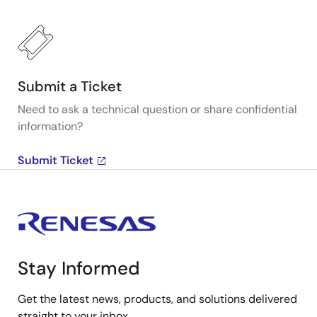
Submit a Ticket
Need to ask a technical question or share confidential
information?
Submit Ticket
Stay Informed
Get the latest news, products, and solutions delivered
straight to your inbox.