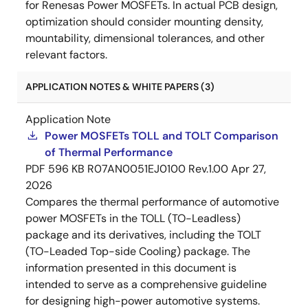
for Renesas Power MOSFETs. In actual PCB design,
optimization should consider mounting density,
mountability, dimensional tolerances, and other
relevant factors.
APPLICATION NOTES & WHITE PAPERS (3)
Application Note
Power MOSFETs TOLL and TOLT Comparison
of Thermal Performance
PDF
596 KB
R07AN0051EJ0100 Rev.1.00
Apr 27,
2026
Compares the thermal performance of automotive
power MOSFETs in the TOLL (TO-Leadless)
package and its derivatives, including the TOLT
(TO-Leaded Top-side Cooling) package. The
information presented in this document is
intended to serve as a comprehensive guideline
for designing high-power automotive systems.