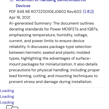
Devices
PDF
648 KB
R07ZZ0010EJ0602 Rev.6.02
日本語
Apr 16, 2021
AI-generated Summary:
The document outlines
derating standards for Power MOSFETs and IGBTs,
emphasizing temperature, humidity, voltage,
current, and power limits to ensure device
reliability. It discusses package type selection
between hermetic sealed and plastic molded
types, highlighting the advantages of surface-
mount packages for miniaturization. It also details
precautions for physical handling, including proper
lead forming, cutting, and mounting techniques to
prevent stress and damage during installation.
Loading
Loading
Loading