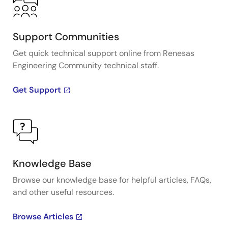
Support Communities
Get quick technical support online from Renesas
Engineering Community technical staff.
Get Support
Knowledge Base
Browse our knowledge base for helpful articles, FAQs,
and other useful resources.
Browse Articles