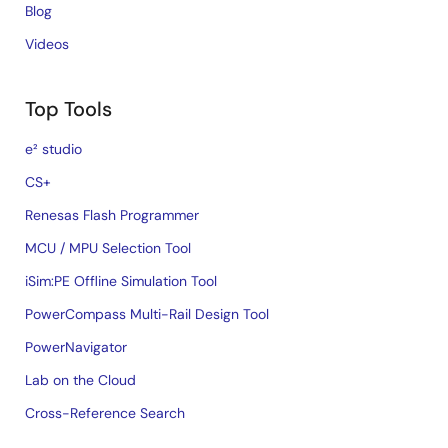
Blog
Videos
Top Tools
e² studio
CS+
Renesas Flash Programmer
MCU / MPU Selection Tool
iSim:PE Offline Simulation Tool
PowerCompass Multi-Rail Design Tool
PowerNavigator
Lab on the Cloud
Cross-Reference Search