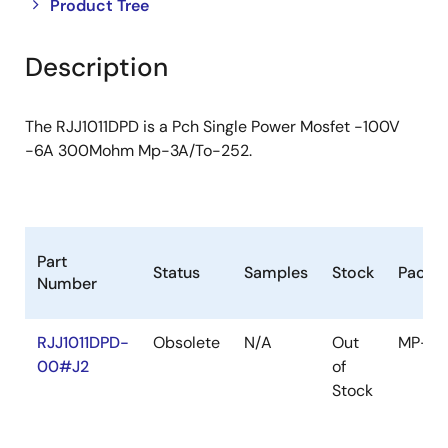
Close
Open
Product Tree
product
product
tree
tree
Description
menu
menu
The RJJ1011DPD is a Pch Single Power Mosfet -100V
-6A 300Mohm Mp-3A/To-252.
Part
Status
Samples
Stock
Packa
Number
RJJ1011DPD-
Obsolete
N/A
Out
MP-3A
00#J2
of
Stock