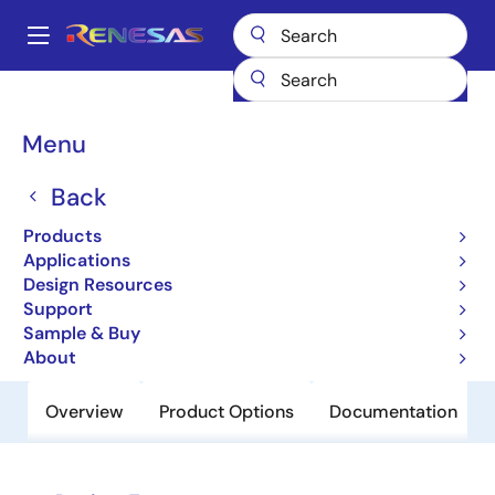
Skip
to
A
main
Main
content
Products
Power Discretes
Power MOSFETs
RJJ1011DPD
navigation
Breadcrumb
Menu
RJJ1011DPD
Back
Obsolete
Pch Single Power Mosfet -100V -6A
Products
300Mohm Mp-3A/To-252
Applications
Design Resources
Support
Datasheet
Sample & Buy
About
Overview
Product Options
Documentation