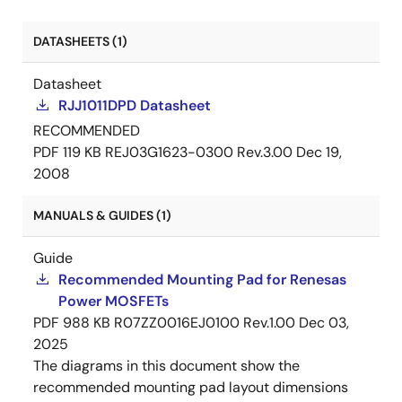
DATASHEETS (1)
Datasheet
RJJ1011DPD Datasheet
RECOMMENDED
PDF
119 KB
REJ03G1623-0300 Rev.3.00
Dec 19,
2008
MANUALS & GUIDES (1)
Guide
Recommended Mounting Pad for Renesas
Power MOSFETs
PDF
988 KB
R07ZZ0016EJ0100 Rev.1.00
Dec 03,
2025
The diagrams in this document show the
recommended mounting pad layout dimensions