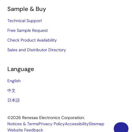
Sample & Buy
Technical Support
Free Sample Request
Check Product Availability
Sales and Distributor Directory
Language
English
中文
日本語
©2026 Renesas Electronics Corporation.
Notices & Terms
Privacy Policy
Accessibility
Sitemap
Website Feedback