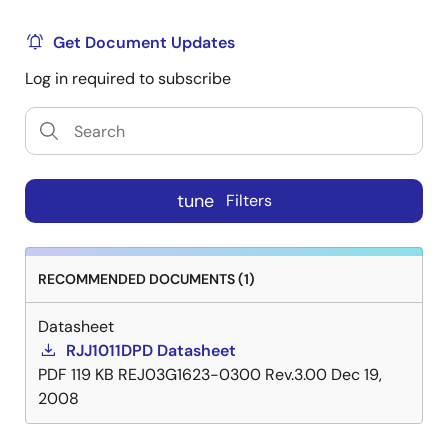
Get Document Updates
Log in required to subscribe
tune
Filters
RECOMMENDED DOCUMENTS (1)
Datasheet
RJJ1011DPD Datasheet
PDF
119 KB
REJ03G1623-0300 Rev.3.00
Dec 19,
2008