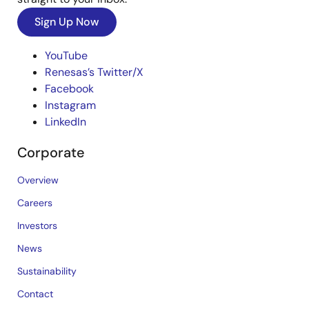
Sign Up Now
YouTube
Renesas’s Twitter/X
Facebook
Instagram
LinkedIn
Corporate
Overview
Careers
Investors
News
Sustainability
Contact