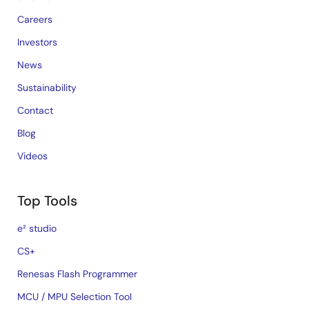
Careers
Investors
News
Sustainability
Contact
Blog
Videos
Top Tools
e² studio
CS+
Renesas Flash Programmer
MCU / MPU Selection Tool