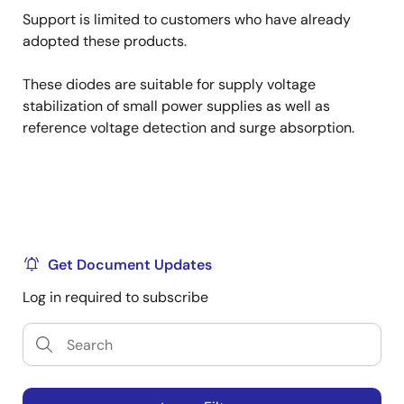
Support is limited to customers who have already
adopted these products.
These diodes are suitable for supply voltage
stabilization of small power supplies as well as
reference voltage detection and surge absorption.
Get Document Updates
Log in required to subscribe