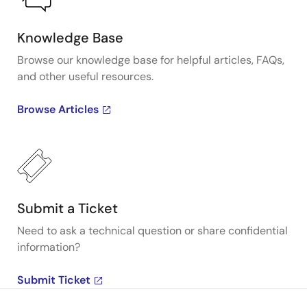
Knowledge Base
Browse our knowledge base for helpful articles, FAQs,
and other useful resources.
Browse Articles
Submit a Ticket
Need to ask a technical question or share confidential
information?
Submit Ticket