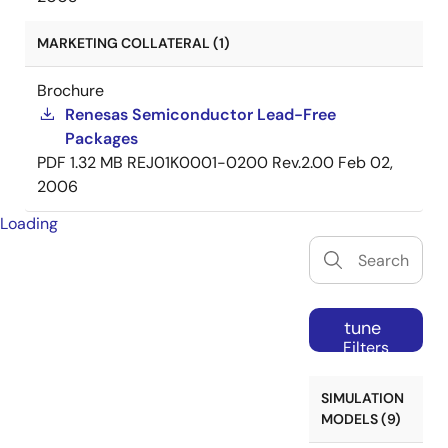
MARKETING COLLATERAL (1)
Brochure
Renesas Semiconductor Lead-Free
Packages
PDF
1.32 MB
REJ01K0001-0200 Rev.2.00
Feb 02,
2006
Loading
tune
Filters
SIMULATION
MODELS (9)