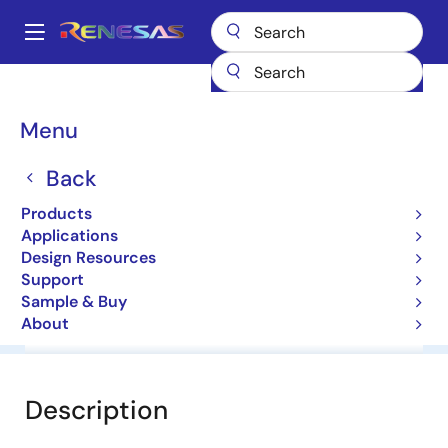
Skip
to
A
main
Main
content
Products
General Parts
RD3.6ES
navigation
Breadcrumb
Menu
RD3.6ES
Back
Diodes for Constant Voltage
Products
Applications
Datasheet
Design Resources
Support
Sample & Buy
About
Overview
Documentation
Software & Tools
Description