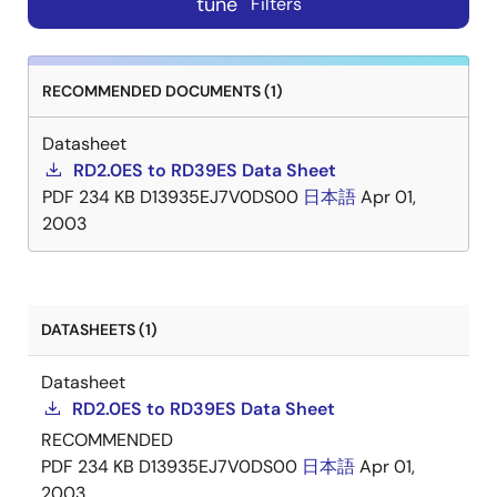
tune
Filters
RECOMMENDED DOCUMENTS (1)
Datasheet
RD2.0ES to RD39ES Data Sheet
PDF
234 KB
D13935EJ7V0DS00
日本語
Apr 01,
2003
DATASHEETS (1)
Datasheet
RD2.0ES to RD39ES Data Sheet
RECOMMENDED
PDF
234 KB
D13935EJ7V0DS00
日本語
Apr 01,
2003