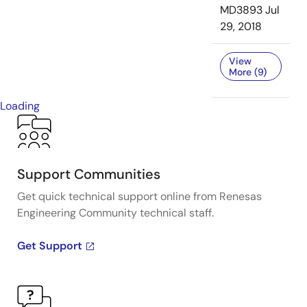
MD3893
Jul
29, 2018
View
More (9)
Loading
Support Communities
Get quick technical support online from Renesas
Engineering Community technical staff.
Get Support