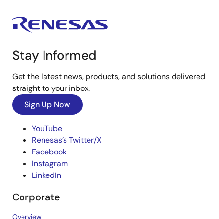
Stay Informed
Get the latest news, products, and solutions delivered
straight to your inbox.
Sign Up Now
YouTube
Renesas’s Twitter/X
Facebook
Instagram
LinkedIn
Corporate
Overview