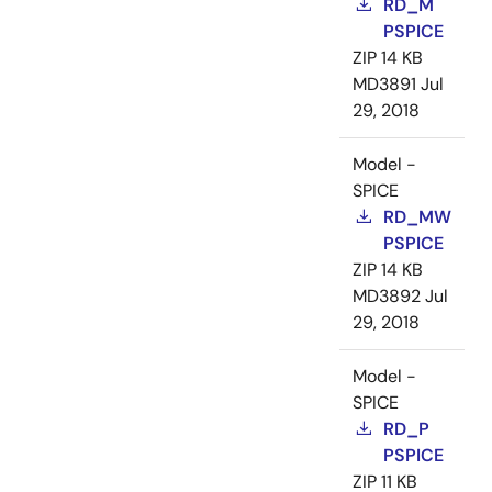
RD_M
PSPICE
ZIP
14 KB
MD3891
Jul
29, 2018
Model -
SPICE
RD_MW
PSPICE
ZIP
14 KB
MD3892
Jul
29, 2018
Model -
SPICE
RD_P
PSPICE
ZIP
11 KB