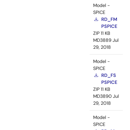
Model -
SPICE
RD_FM
PSPICE
ZIP
11 KB
MD3889
Jul
29, 2018
Model -
SPICE
RD_FS
PSPICE
ZIP
11 KB
MD3890
Jul
29, 2018
Model -
SPICE