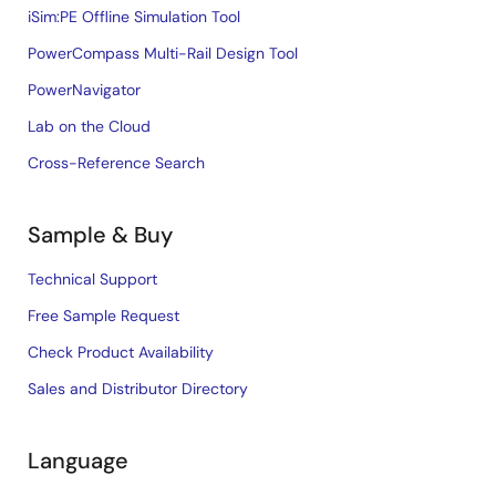
iSim:PE Offline Simulation Tool
PowerCompass Multi-Rail Design Tool
PowerNavigator
Lab on the Cloud
Cross-Reference Search
Sample & Buy
Technical Support
Free Sample Request
Check Product Availability
Sales and Distributor Directory
Language