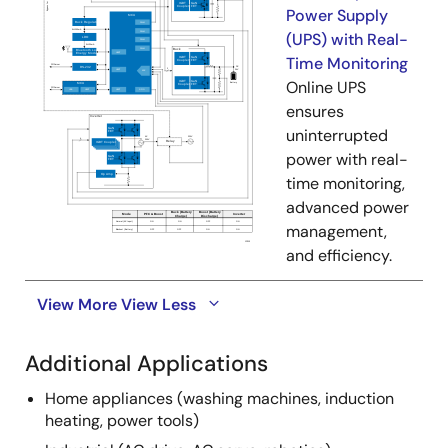
Power Supply
(UPS) with Real-
Time Monitoring
Online UPS
ensures
uninterrupted
power with real-
time monitoring,
advanced power
management,
and efficiency.
View More
View Less
Additional Applications
Home appliances (washing machines, induction
heating, power tools)