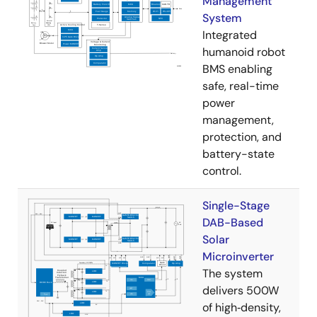
Management
System
Integrated
humanoid robot
BMS enabling
safe, real-time
power
management,
protection, and
battery-state
control.
Single-Stage
DAB-Based
Solar
Microinverter
The system
delivers 500W
of high‑density,