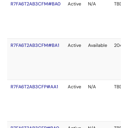
R7FA6T2AB3CFM#BA0
Active
N/A
TBD
R7FA6T2AB3CFM#BA1
Active
Available
2041 
R7FA6T2AB3CFP#AA1
Active
N/A
TBD