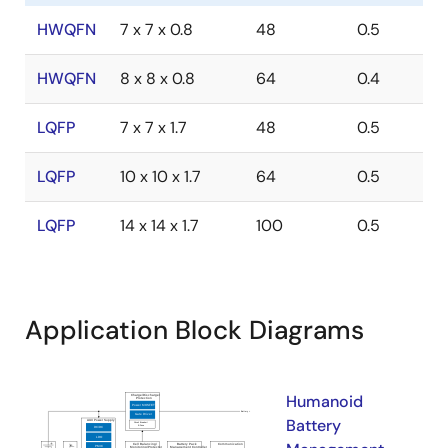
HWQFN
7 x 7 x 0.8
48
0.5
HWQFN
8 x 8 x 0.8
64
0.4
LQFP
7 x 7 x 1.7
48
0.5
LQFP
10 x 10 x 1.7
64
0.5
LQFP
14 x 14 x 1.7
100
0.5
Application Block Diagrams
Humanoid
Battery