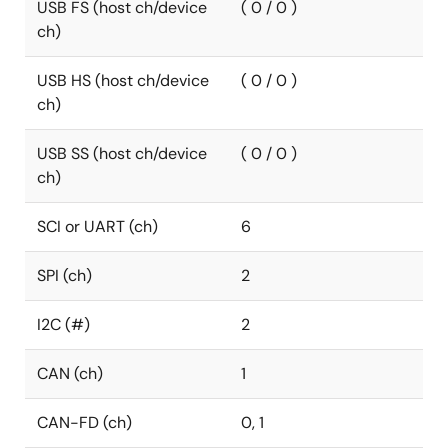
USB FS (host ch/device
( 0 / 0 )
ch)
USB HS (host ch/device
( 0 / 0 )
ch)
USB SS (host ch/device
( 0 / 0 )
ch)
SCI or UART (ch)
6
SPI (ch)
2
I2C (#)
2
CAN (ch)
1
CAN-FD (ch)
0, 1