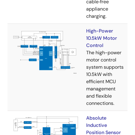
cable‑free
appliance
charging.
High-Power
10.5kW Motor
Control
The high-power
motor control
system supports
10.5kW with
efficient MCU
management
and flexible
connections.
Absolute
Inductive
Position Sensor