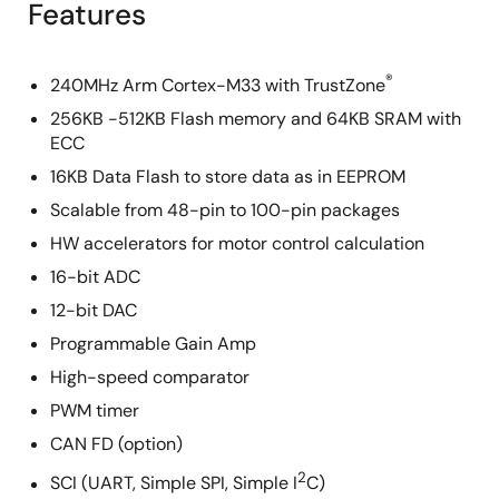
Features
®
240MHz Arm Cortex-M33 with TrustZone
256KB -512KB Flash memory and 64KB SRAM with
ECC
16KB Data Flash to store data as in EEPROM
Scalable from 48-pin to 100-pin packages
HW accelerators for motor control calculation
16-bit ADC
12-bit DAC
Programmable Gain Amp
High-speed comparator
PWM timer
CAN FD (option)
2
SCI (UART, Simple SPI, Simple I
C)