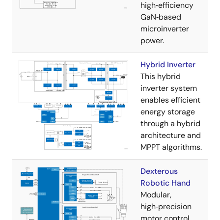
high‑efficiency
GaN‑based
microinverter
power.
Hybrid Inverter
This hybrid
inverter system
enables efficient
energy storage
through a hybrid
architecture and
MPPT algorithms.
Dexterous
Robotic Hand
Modular,
high‑precision
motor control