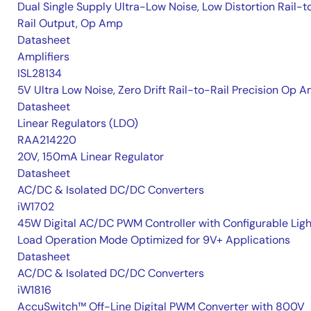
Dual Single Supply Ultra-Low Noise, Low Distortion Rail-t
Rail Output, Op Amp
Datasheet
Amplifiers
ISL28134
5V Ultra Low Noise, Zero Drift Rail-to-Rail Precision Op 
Datasheet
Linear Regulators (LDO)
RAA214220
20V, 150mA Linear Regulator
Datasheet
AC/DC & Isolated DC/DC Converters
iW1702
45W Digital AC/DC PWM Controller with Configurable Ligh
Load Operation Mode Optimized for 9V+ Applications
Datasheet
AC/DC & Isolated DC/DC Converters
iW1816
AccuSwitch™ Off-Line Digital PWM Converter with 800V