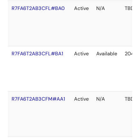
R7FA6T2AB3CFL#BA0
Active
N/A
TBD
R7FA6T2AB3CFL#BA1
Active
Available
2041 
R7FA6T2AB3CFM#AA1
Active
N/A
TBD