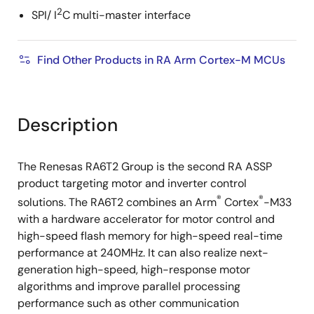
2
SPI/ I
C multi-master interface
Find Other Products in RA Arm Cortex-M MCUs
Description
The Renesas RA6T2 Group is the second RA ASSP
product targeting motor and inverter control
®
®
solutions. The RA6T2 combines an Arm
Cortex
-M33
with a hardware accelerator for motor control and
high-speed flash memory for high-speed real-time
performance at 240MHz. It can also realize next-
generation high-speed, high-response motor
algorithms and improve parallel processing
performance such as other communication