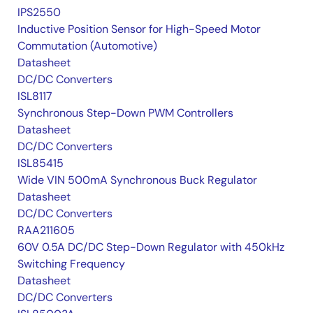
IPS2550
Inductive Position Sensor for High-Speed Motor
Commutation (Automotive)
Datasheet
DC/DC Converters
ISL8117
Synchronous Step-Down PWM Controllers
Datasheet
DC/DC Converters
ISL85415
Wide VIN 500mA Synchronous Buck Regulator
Datasheet
DC/DC Converters
RAA211605
60V 0.5A DC/DC Step-Down Regulator with 450kHz
Switching Frequency
Datasheet
DC/DC Converters