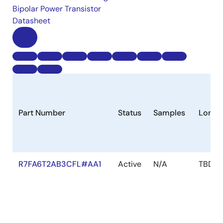
Bipolar Power Transistor
Datasheet
Part Number
Status
Samples
Longe
R7FA6T2AB3CFL#AA1
Active
N/A
TBD