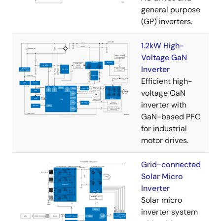
general purpose
(GP) inverters.
1.2kW High-
Voltage GaN
Inverter
Efficient high-
voltage GaN
inverter with
GaN-based PFC
for industrial
motor drives.
Grid-connected
Solar Micro
Inverter
Solar micro
inverter system