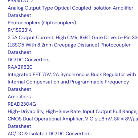
PS8352AL2
Analog Output Type Optical Coupled Isolation Amplifier
Datasheet
Photocouplers (Optocouplers)
RV1S9231A
2.5A Output Current, High CMR, IGBT Gate Drive, 5-Pin S
(LSSO5 With 8.2mm Creepage Distance) Photocoupler
Datasheet
DC/DC Converters
RAA211820
Integrated FET 75V, 2A Synchronous Buck Regulator with
Internal Compensation and Programmable Frequency
Datasheet
Amplifiers
READ2304G
High-Drivability, High-Slew Rate, Input Output Full Range,
CMOS Dual Operational Amplifier, VIO ≤ ±6mV, SR = 8V/μs
Datasheet
AC/DC & Isolated DC/DC Converters