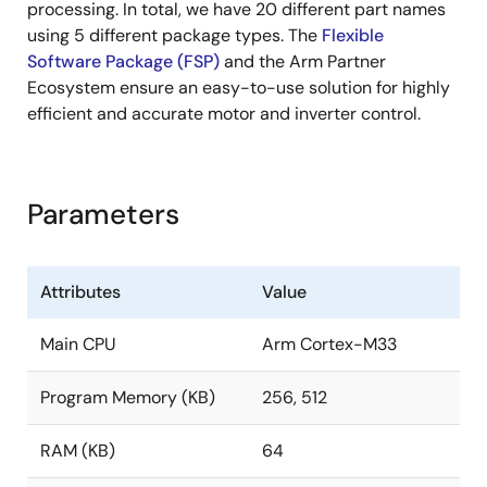
processing. In total, we have 20 different part names
using 5 different package types. The
Flexible
Software Package (FSP)
and the Arm Partner
Ecosystem ensure an easy-to-use solution for highly
efficient and accurate motor and inverter control.
Parameters
Attributes
Value
Main CPU
Arm Cortex-M33
Program Memory (KB)
256, 512
RAM (KB)
64