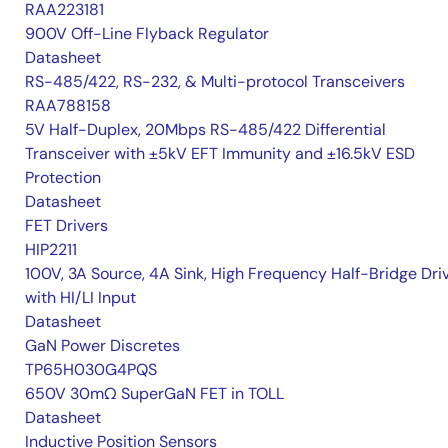
RAA223181
900V Off-Line Flyback Regulator
Datasheet
RS-485/422, RS-232, & Multi-protocol Transceivers
RAA788158
5V Half-Duplex, 20Mbps RS-485/422 Differential
Transceiver with ±5kV EFT Immunity and ±16.5kV ESD
Protection
Datasheet
FET Drivers
HIP2211
100V, 3A Source, 4A Sink, High Frequency Half-Bridge Dri
with HI/LI Input
Datasheet
GaN Power Discretes
TP65H030G4PQS
650V 30mΩ SuperGaN FET in TOLL
Datasheet
Inductive Position Sensors