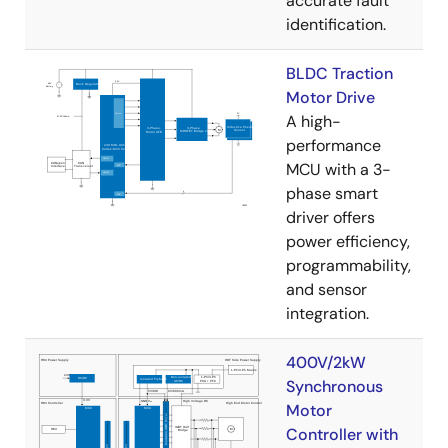
accurate fault
identification.
BLDC Traction
Motor Drive
A high-
performance
MCU with a 3-
phase smart
driver offers
power efficiency,
programmability,
and sensor
integration.
400V/2kW
Synchronous
Motor
Controller with