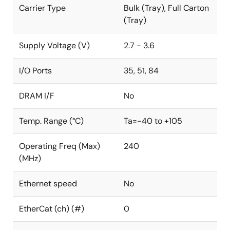
Carrier Type
Bulk (Tray), Full Carton
(Tray)
Supply Voltage (V)
2.7 - 3.6
I/O Ports
35, 51, 84
DRAM I/F
No
Temp. Range (°C)
Ta=-40 to +105
Operating Freq (Max)
240
(MHz)
Ethernet speed
No
EtherCat (ch) (#)
0