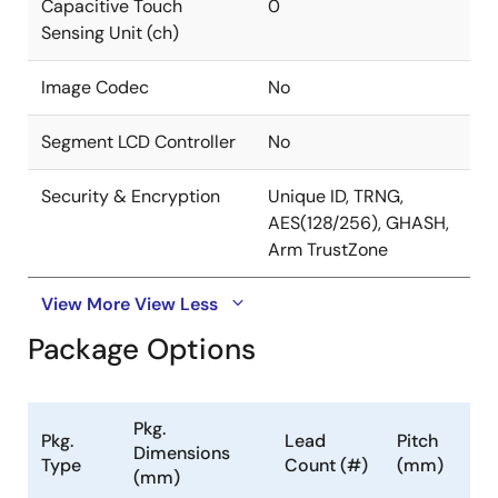
Capacitive Touch
0
Sensing Unit (ch)
Image Codec
No
Segment LCD Controller
No
Security & Encryption
Unique ID, TRNG,
AES(128/256), GHASH,
Arm TrustZone
View More
View Less
Package Options
Pkg.
Pkg.
Lead
Pitch
Dimensions
Type
Count (#)
(mm)
(mm)