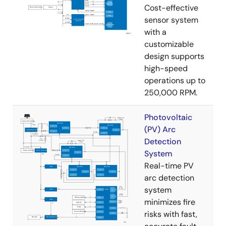
Cost-effective
sensor system
with a
customizable
design supports
high-speed
operations up to
250,000 RPM.
Photovoltaic
(PV) Arc
Detection
System
Real-time PV
arc detection
system
minimizes fire
risks with fast,