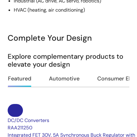
Industrial (AC drive, AC servo, robotics)
HVAC (heating, air conditioning)
Complete Your Design
Explore complementary products to
elevate your design
Featured
Automotive
Consumer Elec
DC/DC Converters
RAA211250
Integrated FET 30V, 5A Synchronous Buck Regulator with