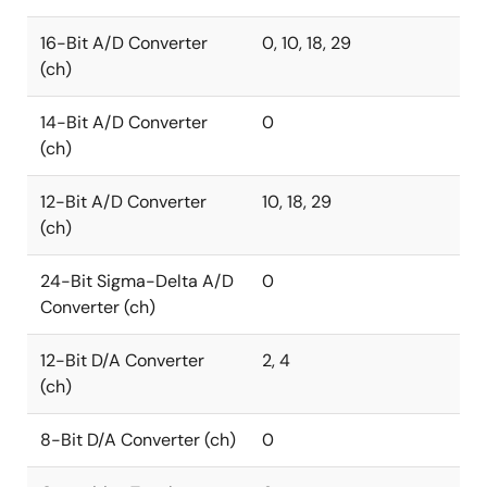
16-Bit A/D Converter
0, 10, 18, 29
(ch)
14-Bit A/D Converter
0
(ch)
12-Bit A/D Converter
10, 18, 29
(ch)
24-Bit Sigma-Delta A/D
0
Converter (ch)
12-Bit D/A Converter
2, 4
(ch)
8-Bit D/A Converter (ch)
0