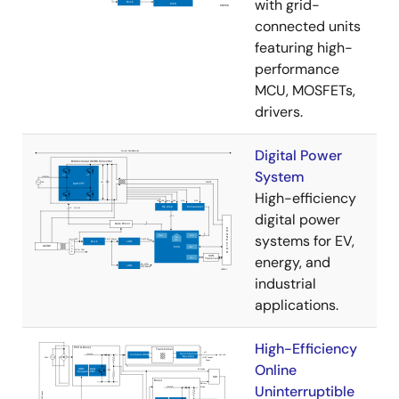
with grid-
connected units
featuring high-
performance
MCU, MOSFETs,
drivers.
Digital Power
System
High-efficiency
digital power
systems for EV,
energy, and
industrial
applications.
High-Efficiency
Online
Uninterruptible