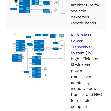
architecture for
scalable
dexterous
robotic hands.
Ki Wireless
Power
Transceiver
System (Tx)
High‑efficiency
Ki wireless
power
transceiver
combining
inductive power
transfer and NFC
for reliable,
compact,