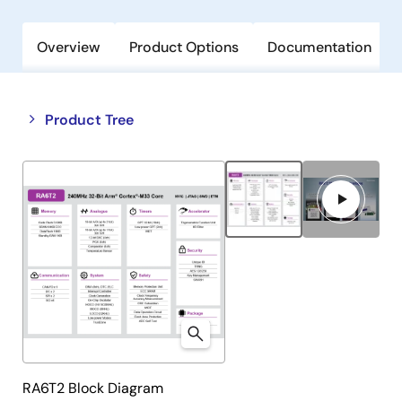
Overview
Product Options
Documentation
Close
Open
Product Tree
product
product
tree
tree
menu
menu
RA6T2 Block Diagram