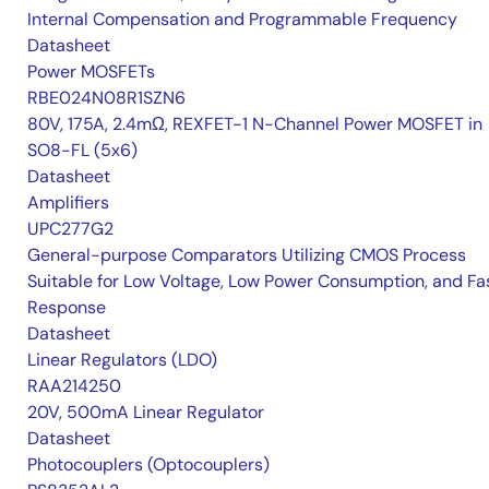
Internal Compensation and Programmable Frequency
Datasheet
Power MOSFETs
RBE024N08R1SZN6
80V, 175A, 2.4mΩ, REXFET-1 N-Channel Power MOSFET in
SO8-FL (5x6)
Datasheet
Amplifiers
UPC277G2
General-purpose Comparators Utilizing CMOS Process
Suitable for Low Voltage, Low Power Consumption, and Fa
Response
Datasheet
Linear Regulators (LDO)
RAA214250
20V, 500mA Linear Regulator
Datasheet
Photocouplers (Optocouplers)