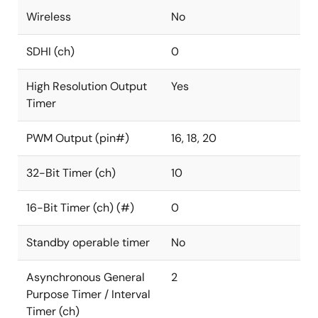
Wireless
No
SDHI (ch)
0
High Resolution Output
Yes
Timer
PWM Output (pin#)
16, 18, 20
32-Bit Timer (ch)
10
16-Bit Timer (ch) (#)
0
Standby operable timer
No
Asynchronous General
2
Purpose Timer / Interval
Timer (ch)