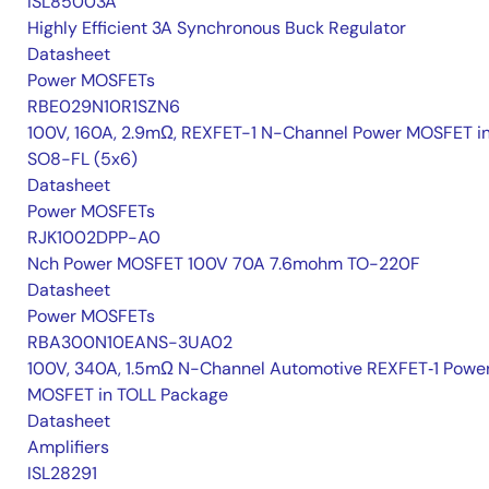
ISL85003A
Highly Efficient 3A Synchronous Buck Regulator
Datasheet
Power MOSFETs
RBE029N10R1SZN6
100V, 160A, 2.9mΩ, REXFET-1 N-Channel Power MOSFET i
SO8-FL (5x6)
Datasheet
Power MOSFETs
RJK1002DPP-A0
Nch Power MOSFET 100V 70A 7.6mohm TO-220F
Datasheet
Power MOSFETs
RBA300N10EANS-3UA02
100V, 340A, 1.5mΩ N-Channel Automotive REXFET‑1 Powe
MOSFET in TOLL Package
Datasheet
Amplifiers
ISL28291