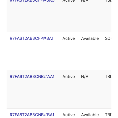
R7FA6T2AB3CFP#BA0
Active
N/A
TBD
R7FA6T2AB3CFP#BA1
Active
Available
2041 
R7FA6T2AB3CNB#AA1
Active
N/A
TBD
R7FA6T2AB3CNB#BA1
Active
Available
TBD