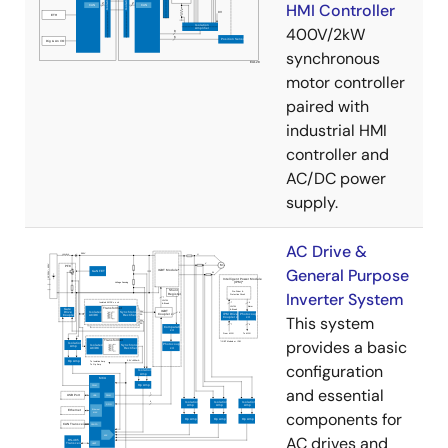
HMI Controller
400V/2kW
synchronous
motor controller
paired with
industrial HMI
controller and
AC/DC power
supply.
AC Drive &
General Purpose
Inverter System
This system
provides a basic
configuration
and essential
components for
AC drives and