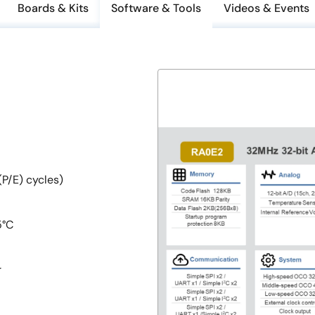
Boards & Kits
Software & Tools
Videos & Events
P/E) cycles)
5°C
r