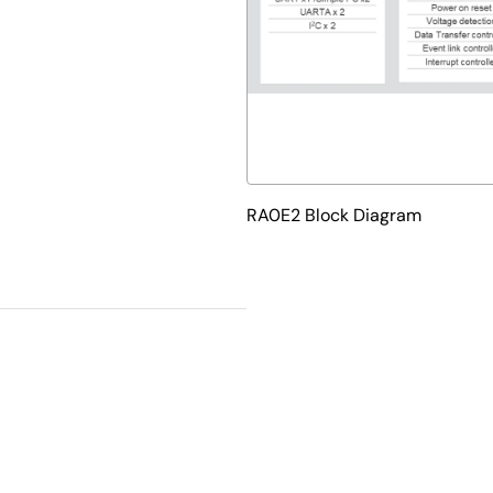
RA0E2 Block Diagram
velopment tools