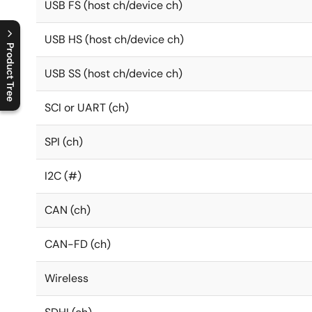
USB FS (host ch/device ch)
USB HS (host ch/device ch)
Product Tree
USB SS (host ch/device ch)
C
l
o
s
e
p
r
o
d
u
c
t
t
r
e
e
m
e
n
O
p
e
n
p
r
o
d
u
c
t
t
r
e
e
m
e
n
SCI or UART (ch)
SPI (ch)
I2C (#)
CAN (ch)
CAN-FD (ch)
Wireless