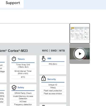
Support