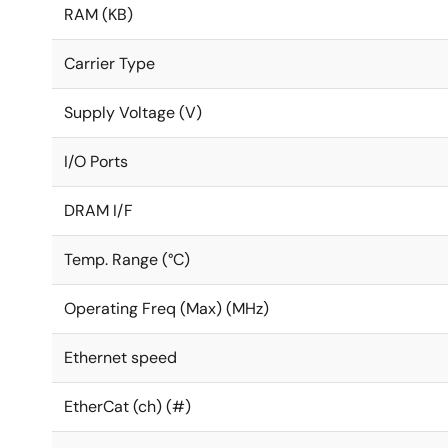
RAM (KB)
Carrier Type
Supply Voltage (V)
I/O Ports
DRAM I/F
Temp. Range (°C)
Operating Freq (Max) (MHz)
Ethernet speed
EtherCat (ch) (#)