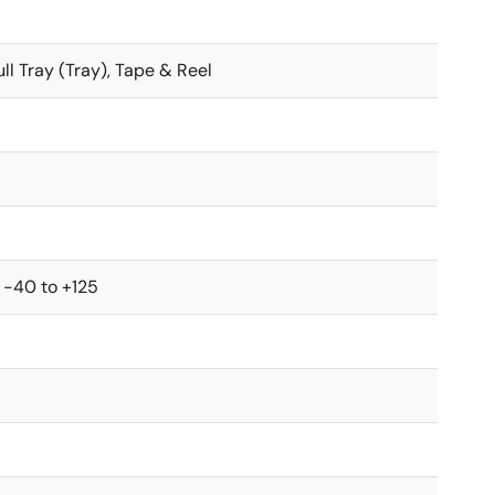
ull Tray (Tray), Tape & Reel
 -40 to +125