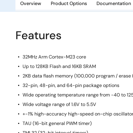
Overview
Product Options
Documentation
Features
32MHz Arm Cortex-M23 core
Up to 128KB Flash and 16KB SRAM
2KB data flash memory (100,000 program / erase (
32-pin, 48-pin, and 64-pin package options
Wide operating temperature range from -40 to 12
Wide voltage range of 1.6V to 5.5V
+-1% high-accuracy high-speed on-chip oscillato
TAU (16-bit general PWM timer)
TML32 (32-bit interval timers)