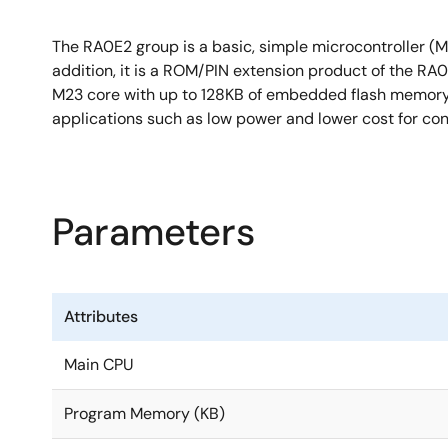
The RA0E2 group is a basic, simple microcontroller (MC
addition, it is a ROM/PIN extension product of the RA
M23 core with up to 128KB of embedded flash memory, 
applications such as low power and lower cost for con
Parameters
Attributes
Main CPU
Program Memory (KB)