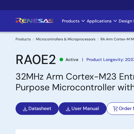
Skip
to
main
Products
Applications
Design 
Main
content
navigation
Products
Microcontrollers & Microprocessors
RA Arm Cortex-M 
Breadcrumb
RA0E2
Active
Product Longevity: 203
32MHz Arm Cortex-M23 Entr
Purpose Microcontroller wi
Datasheet
User Manual
Order