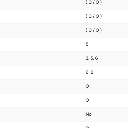
( 0 / 0 )
( 0 / 0 )
( 0 / 0 )
5
3, 5, 6
6, 8
0
0
No