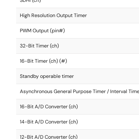
SDHI (ch)
High Resolution Output Timer
PWM Output (pin#)
32-Bit Timer (ch)
16-Bit Timer (ch) (#)
Standby operable timer
Asynchronous General Purpose Timer / Interval Time
16-Bit A/D Converter (ch)
14-Bit A/D Converter (ch)
12-Bit A/D Converter (ch)