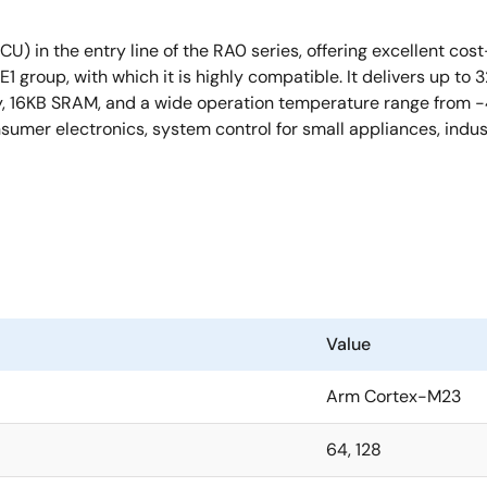
U) in the entry line of the RA0 series, offering excellent co
0E1 group, with which it is highly compatible. It delivers up
16KB SRAM, and a wide operation temperature range from -40 
sumer electronics, system control for small appliances, indus
Value
Arm Cortex-M23
64, 128