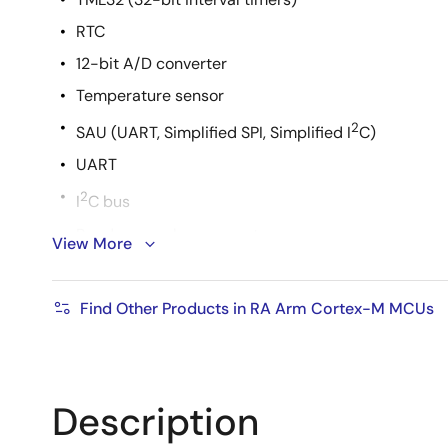
RTC
12-bit A/D converter
Temperature sensor
2
SAU (UART, Simplified SPI, Simplified I
C)
UART
2
I
C bus
Random number generator
View More
Safety functions
Flexible power architecture with fast wake-up
Find Other Products in RA Arm Cortex-M MCUs
Best-in-class HAL driver code
Supports Arm ecosystem and Renesas original de
Description