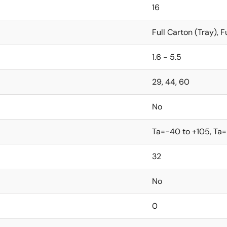
16
Full Carton (Tray), F
1.6 - 5.5
29, 44, 60
No
Ta=-40 to +105, Ta=
32
No
0