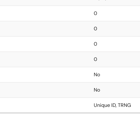
0
0
0
0
No
No
Unique ID, TRNG