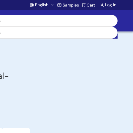
English
Log In
Samples
Cart
Account
l-