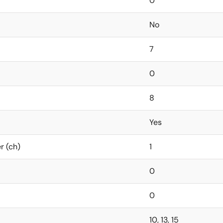
0
No
7
0
8
Yes
r (ch)
1
0
0
10, 13, 15