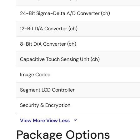
24-Bit Sigma-Delta A/D Converter (ch)
12-Bit D/A Converter (ch)
8-Bit D/A Converter (ch)
Capacitive Touch Sensing Unit (ch)
Image Codec
Segment LCD Controller
Security & Encryption
View More
View Less
Package Options