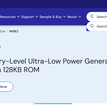
Resources
Support
Sample & Buy
About
MCUs
RA0E2
7
y-Level Ultra-Low Power Genera
th 128KB ROM
 Now