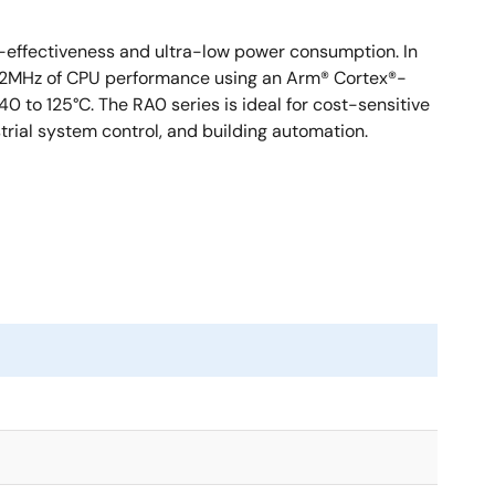
st-effectiveness and ultra-low power consumption. In
 to 32MHz of CPU performance using an Arm® Cortex®-
to 125°C. The RA0 series is ideal for cost-sensitive
trial system control, and building automation.