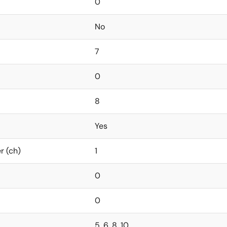
0
No
7
0
8
Yes
r (ch)
1
0
0
5, 6, 8, 10