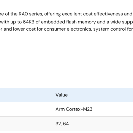
ne of the RA0 series, offering excellent cost effectiveness a
with up to 64KB of embedded flash memory and a wide supply 
r and lower cost for consumer electronics, system control for
Value
Arm Cortex-M23
32, 64