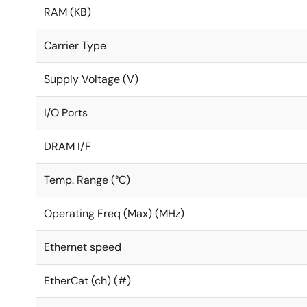
RAM (KB)
Carrier Type
Supply Voltage (V)
I/O Ports
DRAM I/F
Temp. Range (°C)
Operating Freq (Max) (MHz)
Ethernet speed
EtherCat (ch) (#)