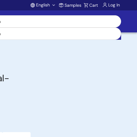
English
Log In
Samples
Cart
Account
l-