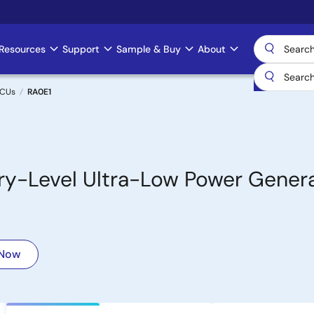
Resources
Support
Sample & Buy
About
MCUs
RA0E1
y-Level Ultra-Low Power Genera
 Now