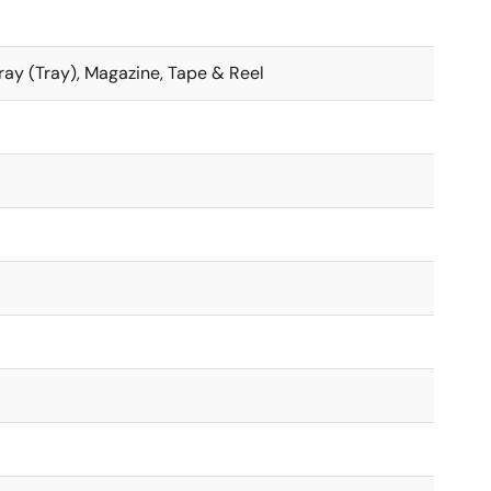
 Tray (Tray), Magazine, Tape & Reel