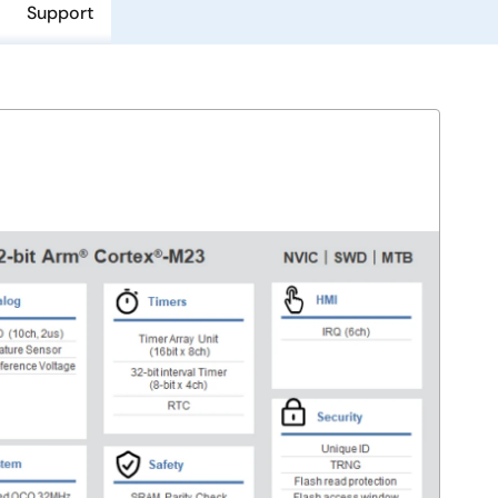
Support