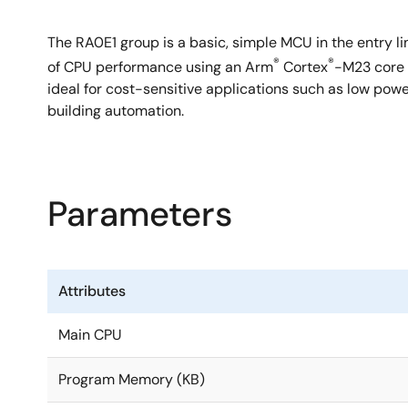
The RA0E1 group is a basic, simple MCU in the entry li
®
®
of CPU performance using an Arm
Cortex
-M23 core 
ideal for cost-sensitive applications such as low powe
building automation.
Parameters
Attributes
Main CPU
Program Memory (KB)