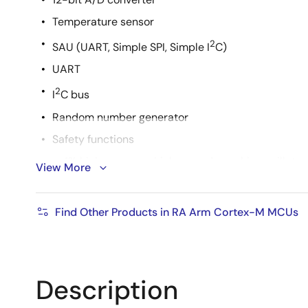
Temperature sensor
2
SAU (UART, Simple SPI, Simple I
C)
UART
2
I
C bus
Random number generator
Safety functions
+-1% high accuracy high-speed on-chip oscillator
View More
Flexible power architecture with fast wake-up
Best-in class HAL driver code
Find Other Products in RA Arm Cortex-M MCUs
Supports Arm ecosystem and Renesas original de
Description