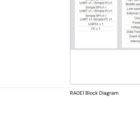
RA0E1 Block Diagram
velopment tools