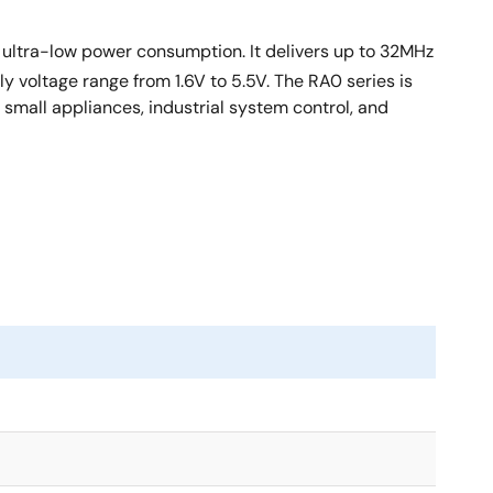
nd ultra-low power consumption. It delivers up to 32MHz
voltage range from 1.6V to 5.5V. The RA0 series is
 small appliances, industrial system control, and