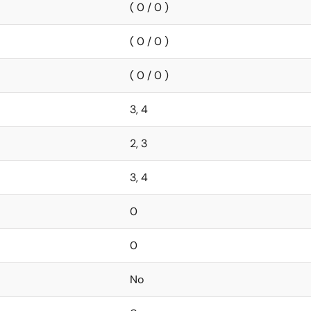
( 0 / 0 )
( 0 / 0 )
( 0 / 0 )
3, 4
2, 3
3, 4
0
0
No