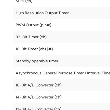
SDHI (ch)
High Resolution Output Timer
PWM Output (pin#)
32-Bit Timer (ch)
16-Bit Timer (ch) (#)
Standby operable timer
Asynchronous General Purpose Timer / Interval Time
16-Bit A/D Converter (ch)
14-Bit A/D Converter (ch)
12-Bit A/D Converter (ch)