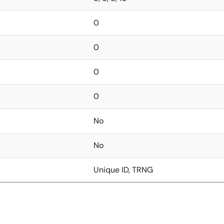
0
0
0
0
No
No
Unique ID, TRNG