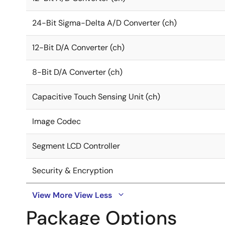
24-Bit Sigma-Delta A/D Converter (ch)
12-Bit D/A Converter (ch)
8-Bit D/A Converter (ch)
Capacitive Touch Sensing Unit (ch)
Image Codec
Segment LCD Controller
Security & Encryption
View More
View Less
Package Options