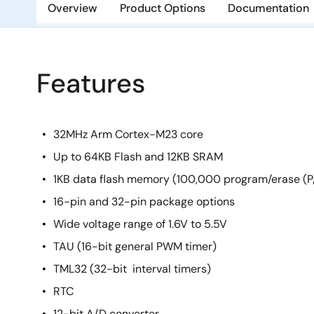
Overview
Product Options
Documentation
Features
32MHz Arm Cortex-M23 core
Up to 64KB Flash and 12KB SRAM
1KB data flash memory (100,000 program/erase (P/
16-pin and 32-pin package options
Wide voltage range of 1.6V to 5.5V
TAU (16-bit general PWM timer)
TML32 (32-bit interval timers)
RTC
12-bit A/D converter