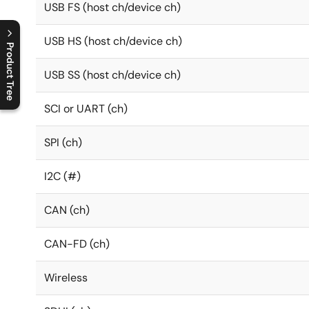
USB FS (host ch/device ch)
USB HS (host ch/device ch)
Product Tree
USB SS (host ch/device ch)
C
l
o
s
e
p
r
o
d
u
c
t
t
r
e
e
m
e
n
O
p
e
n
p
r
o
d
u
c
t
t
r
e
e
m
e
n
SCI or UART (ch)
SPI (ch)
I2C (#)
CAN (ch)
CAN-FD (ch)
Wireless