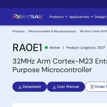
Skip
to
main
Products
Applications
Design 
Main
content
navigation
Products
Microcontrollers & Microprocessors
RA Arm Cortex-M 
Breadcrumb
RA0E1
Active
Product Longevity: 2037
32MHz Arm Cortex-M23 Entr
Purpose Microcontroller
Datasheet
User Manual
Order