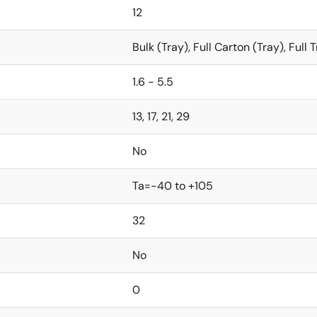
12
Bulk (Tray), Full Carton (Tray), Full
1.6 - 5.5
13, 17, 21, 29
No
Ta=-40 to +105
32
No
0