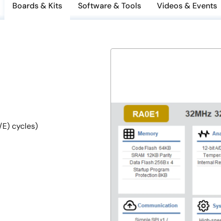
Boards & Kits
Software & Tools
Videos & Events
E) cycles)