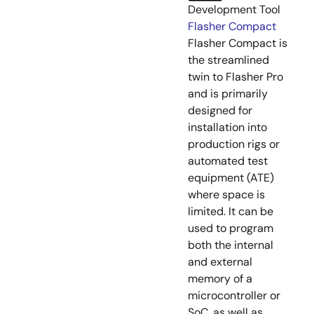
Development Tool
Flasher Compact
Flasher Compact is
the streamlined
twin to Flasher Pro
and is primarily
designed for
installation into
production rigs or
automated test
equipment (ATE)
where space is
limited. It can be
used to program
both the internal
and external
memory of a
microcontroller or
SoC, as well as