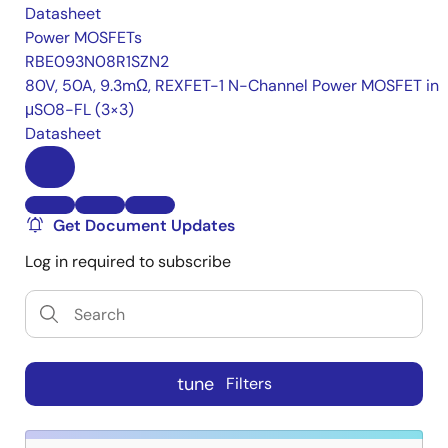
Datasheet
Power MOSFETs
RBE093N08R1SZN2
80V, 50A, 9.3mΩ, REXFET-1 N-Channel Power MOSFET in
μSO8-FL (3×3)
Datasheet
Get Document Updates
Log in required to subscribe
tune
Filters