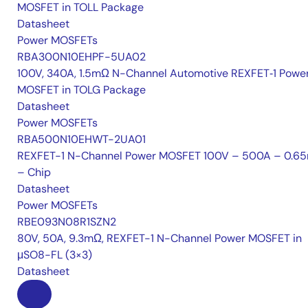
MOSFET in TOLL Package
Datasheet
Power MOSFETs
RBA300N10EHPF-5UA02
100V, 340A, 1.5mΩ N-Channel Automotive REXFET‑1 Powe
MOSFET in TOLG Package
Datasheet
Power MOSFETs
RBA500N10EHWT-2UA01
REXFET-1 N-Channel Power MOSFET 100V – 500A – 0.6
– Chip
Datasheet
Power MOSFETs
RBE093N08R1SZN2
80V, 50A, 9.3mΩ, REXFET-1 N-Channel Power MOSFET in
μSO8-FL (3×3)
Datasheet