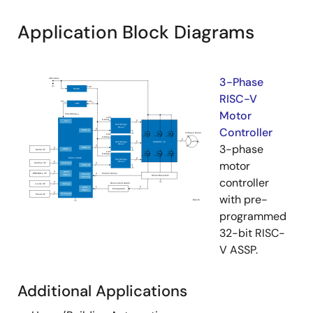
Application Block Diagrams
3-Phase
RISC-V
Motor
Controller
3-phase
motor
controller
with pre-
programmed
32-bit RISC-
V ASSP.
Additional Applications