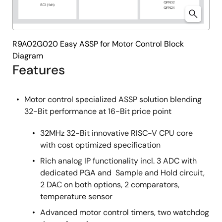
R9A02G020 Easy ASSP for Motor Control Block
Diagram
Features
Motor control specialized ASSP solution blending
32-Bit performance at 16-Bit price point
32MHz 32-Bit innovative RISC-V CPU core
with cost optimized specification
Rich analog IP functionality incl. 3 ADC with
dedicated PGA and Sample and Hold circuit,
2 DAC on both options, 2 comparators,
temperature sensor
Advanced motor control timers, two watchdog