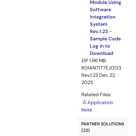
Module Using
Software
Integration
System
Rev.1.23 -
Sample Code
Log in to
Download
ZIP
1.96 MB
R01AN7177EJ0123
Rev.1.23
Dec 22,
2025
Related Files:
Application
Note
PARTNER SOLUTIONS
(22)