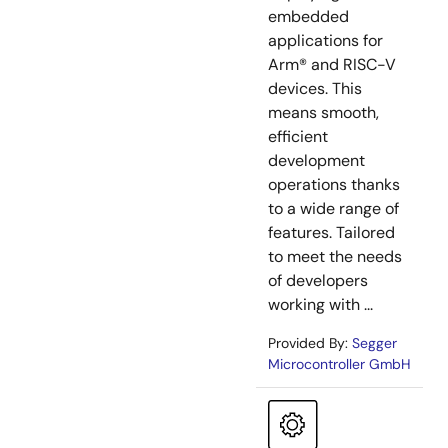
embedded
applications for
Arm® and RISC-V
devices. This
means smooth,
efficient
development
operations thanks
to a wide range of
features. Tailored
to meet the needs
of developers
working with ...
Provided By:
Segger
Microcontroller GmbH