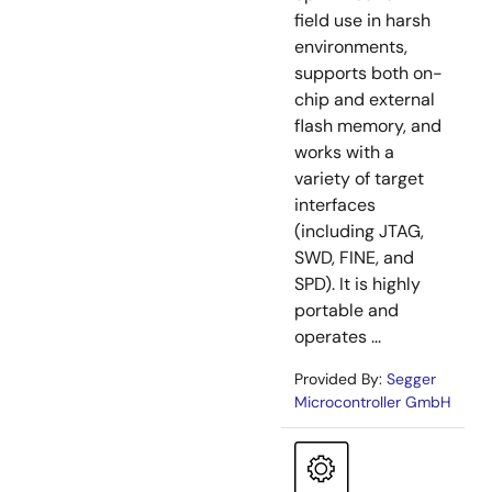
field use in harsh
environments,
supports both on-
chip and external
flash memory, and
works with a
variety of target
interfaces
(including JTAG,
SWD, FINE, and
SPD). It is highly
portable and
operates ...
Provided By:
Segger
Microcontroller GmbH