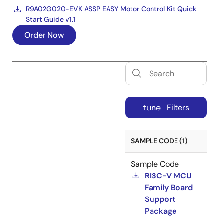
R9A02G020-EVK ASSP EASY Motor Control Kit Quick
Start Guide v1.1
Order Now
tune
Filters
SAMPLE CODE (1)
Sample Code
RISC-V MCU
Family Board
Support
Package