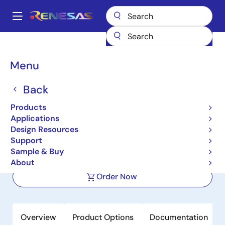
Skip
to
A
main
Main
content
Products
Microcontrollers & Microprocessors
navigation
RISC-V 32 & 64-Bit MCUs & MPUs
R9A02G020
Breadcrumb
Menu
R9A02G020
Back
Active
Products
ASSP EASY MCU for Motor Control
Applications
Based on RISC-V
Design Resources
Support
Sample & Buy
Datasheet
About
Order Now
Overview
Product Options
Documentation