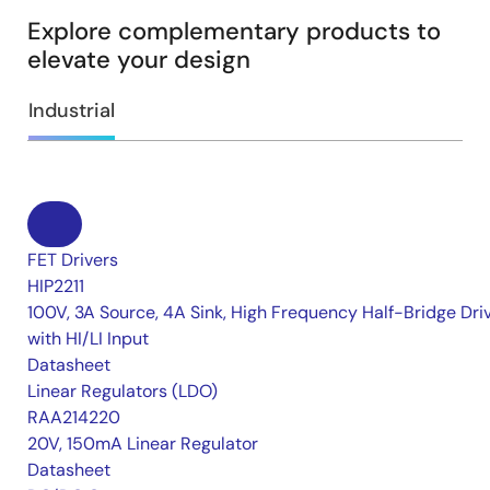
Explore complementary products to
elevate your design
Industrial
FET Drivers
HIP2211
100V, 3A Source, 4A Sink, High Frequency Half-Bridge Dri
with HI/LI Input
Datasheet
Linear Regulators (LDO)
RAA214220
20V, 150mA Linear Regulator
Datasheet