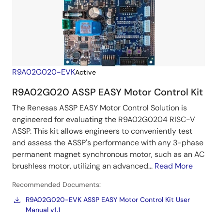
R9A02G020-EVK
Active
R9A02G020 ASSP EASY Motor Control Kit
The Renesas ASSP EASY Motor Control Solution is
engineered for evaluating the R9A02G0204 RISC-V
ASSP. This kit allows engineers to conveniently test
and assess the ASSP's performance with any 3-phase
permanent magnet synchronous motor, such as an AC
brushless motor, utilizing an advanced...
Read More
Recommended Documents:
R9A02G020-EVK ASSP EASY Motor Control Kit User
Manual v1.1