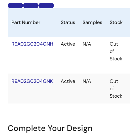
Part Number
Status
Samples
Stock
Pa
R9A02G0204GNH
Active
N/A
Out
HW
of
Stock
R9A02G0204GNK
Active
N/A
Out
HW
of
Stock
Complete Your Design