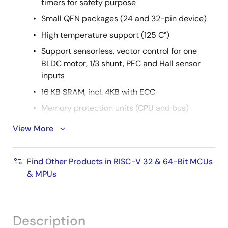
timers for safety purpose
Small QFN packages (24 and 32-pin device)
High temperature support (125 C°)
Support sensorless, vector control for one
BLDC motor, 1/3 shunt, PFC and Hall sensor
inputs
16 KB SRAM, incl. 4KB with ECC
Memory protection units (CPU and bus)
Achieve the shortest time to market with pre-
View More
developed software
Customizable parameters & application
Find Other Products in RISC-V 32 & 64-Bit MCUs
options
& MPUs
Supported by easy-to-use PC
GUIs/Configuration tools
Description
Controlled by external host I/F