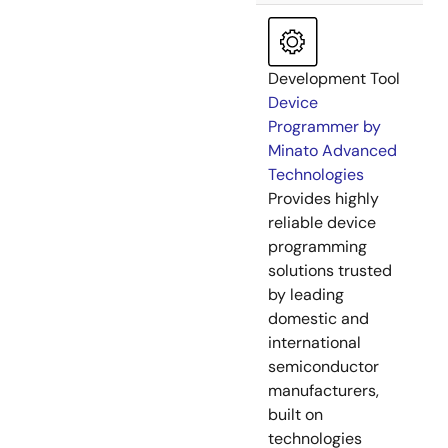
Development Tool
Device
Programmer by
Minato Advanced
Technologies
Provides highly
reliable device
programming
solutions trusted
by leading
domestic and
international
semiconductor
manufacturers,
built on
technologies