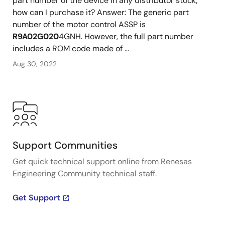
part number of the device in any distributor stock;
how can I purchase it? Answer: The generic part
number of the motor control ASSP is
R9A02G020
4GNH. However, the full part number
includes a ROM code made of ...
Aug 30, 2022
Support Communities
Get quick technical support online from Renesas
Engineering Community technical staff.
Get Support