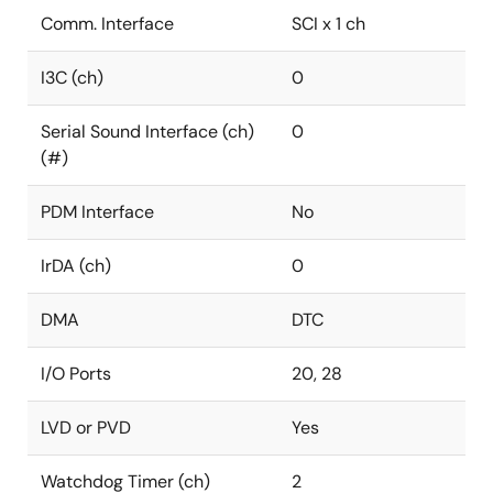
R9A02G020 provides the foundation for a turnkey
Comm. Interface
SCI x 1 ch
motor control solution. The availability of small
package options and highest temperature support
I3C (ch)
0
make such ASSP ideal for highly space-constrained
PCB designs, within harsh environmental conditions.
Serial Sound Interface (ch)
0
(#)
PDM Interface
No
IrDA (ch)
0
DMA
DTC
I/O Ports
20, 28
LVD or PVD
Yes
Watchdog Timer (ch)
2