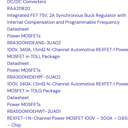
DC/DC Converters
RAA211820
Integrated FET 75V, 2A Synchronous Buck Regulator with
Internal Compensation and Programmable Frequency
Datasheet
Power MOSFETs
RBA300N10EANS-3UA02
100V, 340A, 1.5mΩ N-Channel Automotive REXFET‑1 Powe
MOSFET in TOLL Package
Datasheet
Power MOSFETs
RBA300N10EHPF-5UA02
100V, 340A, 1.5mΩ N-Channel Automotive REXFET‑1 Powe
MOSFET in TOLG Package
Datasheet
Power MOSFETs
RBA500N10EHWT-2UA01
REXFET-1 N-Channel Power MOSFET 100V – 500A – 0.6
– Chip