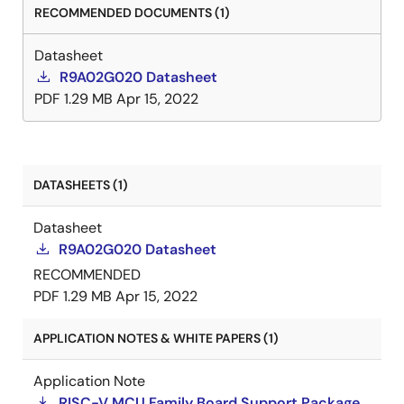
RECOMMENDED DOCUMENTS (1)
Datasheet
R9A02G020 Datasheet
PDF
1.29 MB
Apr 15, 2022
DATASHEETS (1)
Datasheet
R9A02G020 Datasheet
RECOMMENDED
PDF
1.29 MB
Apr 15, 2022
APPLICATION NOTES & WHITE PAPERS (1)
Application Note
RISC-V MCU Family Board Support Package