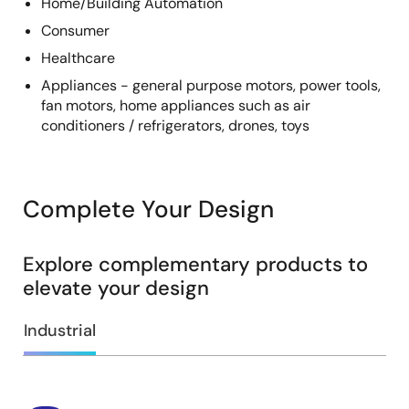
Home/Building Automation
Consumer
Healthcare
Appliances - general purpose motors, power tools,
fan motors, home appliances such as air
conditioners / refrigerators, drones, toys
Complete Your Design
Explore complementary products to
elevate your design
Industrial