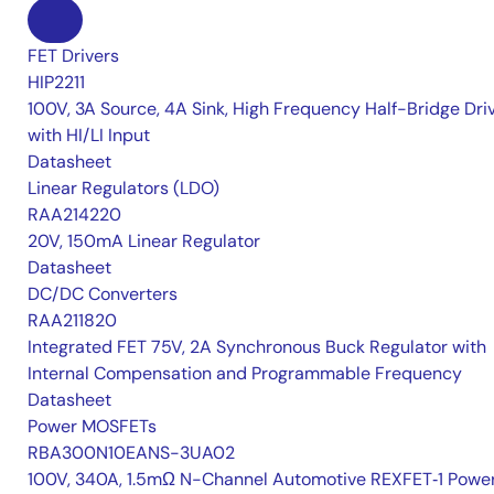
FET Drivers
HIP2211
100V, 3A Source, 4A Sink, High Frequency Half-Bridge Dri
with HI/LI Input
Datasheet
Linear Regulators (LDO)
RAA214220
20V, 150mA Linear Regulator
Datasheet
DC/DC Converters
RAA211820
Integrated FET 75V, 2A Synchronous Buck Regulator with
Internal Compensation and Programmable Frequency
Datasheet
Power MOSFETs
RBA300N10EANS-3UA02
100V, 340A, 1.5mΩ N-Channel Automotive REXFET‑1 Powe