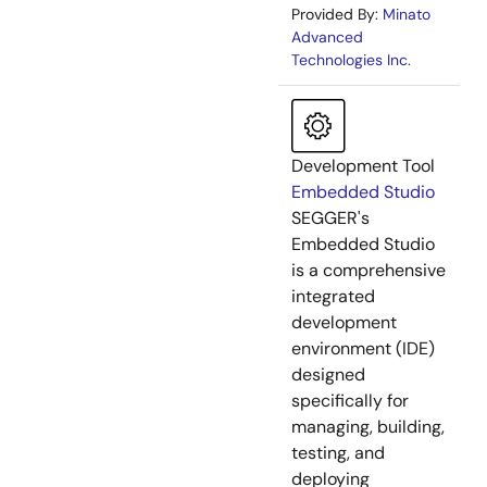
Provided By:
Minato
Advanced
Technologies Inc.
Development Tool
Embedded Studio
SEGGER's
Embedded Studio
is a comprehensive
integrated
development
environment (IDE)
designed
specifically for
managing, building,
testing, and
deploying