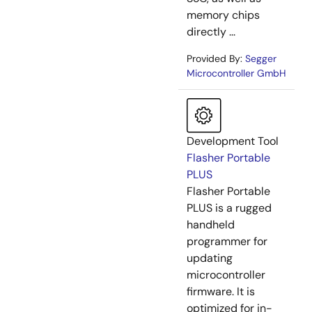
memory chips
directly ...
Provided By:
Segger
Microcontroller GmbH
Development Tool
Flasher Portable
PLUS
Flasher Portable
PLUS is a rugged
handheld
programmer for
updating
microcontroller
firmware. It is
optimized for in-