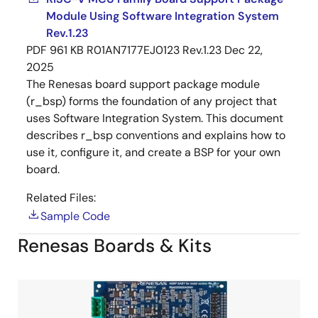
Module Using Software Integration System
Rev.1.23
PDF
961 KB
R01AN7177EJ0123 Rev.1.23
Dec 22,
2025
The Renesas board support package module
(r_bsp) forms the foundation of any project that
uses Software Integration System. This document
describes r_bsp conventions and explains how to
use it, configure it, and create a BSP for your own
board.
Related Files:
Sample Code
Renesas Boards & Kits