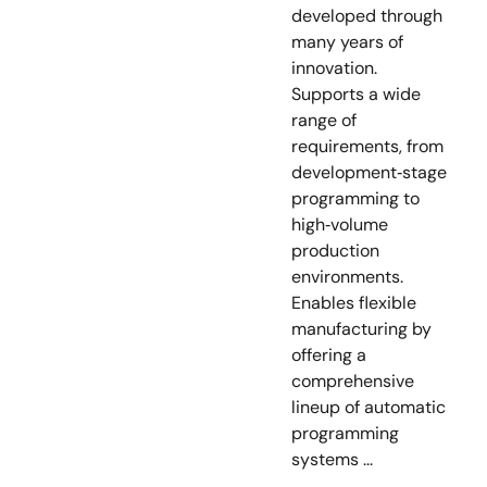
developed through
many years of
innovation.
Supports a wide
range of
requirements, from
development‑stage
programming to
high‑volume
production
environments.
Enables flexible
manufacturing by
offering a
comprehensive
lineup of automatic
programming
systems ...