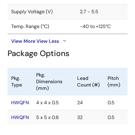
Supply Voltage (V)
2.7 - 5.5
Temp. Range (°C)
-40 to +125°C
View More
View Less
Package Options
Pkg.
Pkg.
Lead
Pitch
Dimensions
Type
Count (#)
(mm)
(mm)
HWQFN
4 x 4 x 0.5
24
0.5
HWQFN
5 x 5 x 0.8
32
0.5