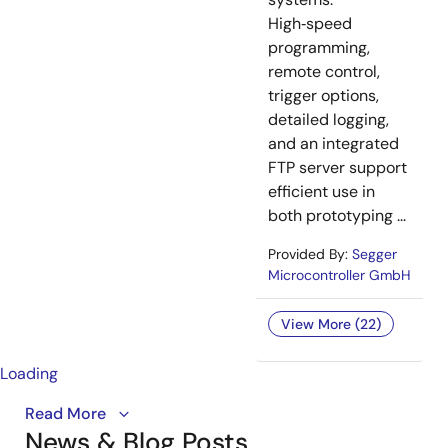
High‑speed
programming,
remote control,
trigger options,
detailed logging,
and an integrated
FTP server support
efficient use in
both prototyping ...
Provided By:
Segger
Microcontroller GmbH
View More (22)
Loading
An overview of the RISC-V ASSP, specifically
Read More
News & Blog Posts
optimized for advanced motor control systems.