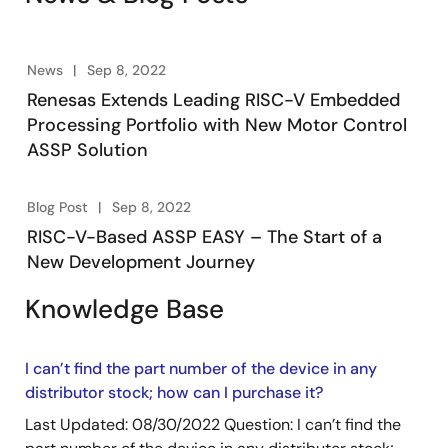
Alongside ecosystem partners, this provides a
complete, production-ready motor control system
solution. Visit the RISC-V ASSP page for more details.
News
Sep 8, 2022
Renesas Extends Leading RISC-V Embedded
Processing Portfolio with New Motor Control
ASSP Solution
Blog Post
Sep 8, 2022
RISC-V-Based ASSP EASY – The Start of a
New Development Journey
Knowledge Base
I can’t find the part number of the device in any
distributor stock; how can I purchase it?
Last Updated: 08/30/2022 Question: I can’t find the