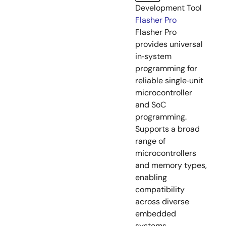
Development Tool
Flasher Pro
Flasher Pro
provides universal
in‑system
programming for
reliable single‑unit
microcontroller
and SoC
programming.
Supports a broad
range of
microcontrollers
and memory types,
enabling
compatibility
across diverse
embedded
systems.