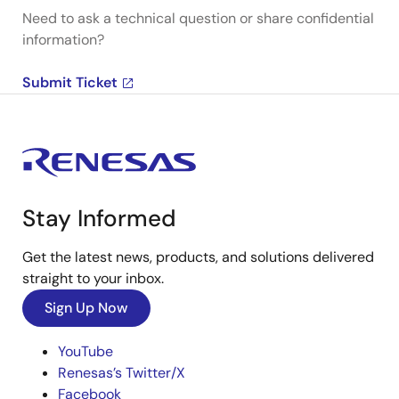
Need to ask a technical question or share confidential
information?
Submit Ticket
Stay Informed
Get the latest news, products, and solutions delivered
straight to your inbox.
Sign Up Now
YouTube
Renesas’s Twitter/X
Facebook