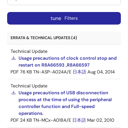
tune
Filters
ERRATA & TECHNICAL UPDATES (4)
Technical Update
Usage precautions of clock control stop and
restart on R8A66593 ,R8A66597
PDF
76 KB
TN-ASP-A024A/E
日本語
Aug 04, 2014
Technical Update
Usage precautions of USB disconnection
process at the time of using the peripheral
controller function and Full-speed
operations.
PDF
24 KB
TN-MCx-A018A/E
日本語
Mar 02, 2010