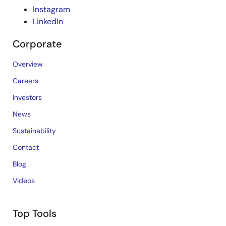
Instagram
LinkedIn
Corporate
Overview
Careers
Investors
News
Sustainability
Contact
Blog
Videos
Top Tools