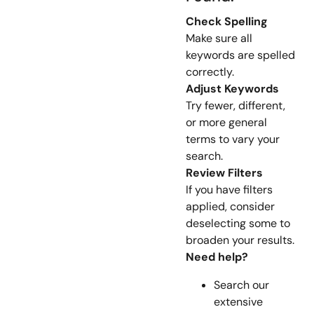
Check Spelling
Make sure all
keywords are spelled
correctly.
Adjust Keywords
Try fewer, different,
or more general
terms to vary your
search.
Review Filters
If you have filters
applied, consider
deselecting some to
broaden your results.
Need help?
Search our
extensive