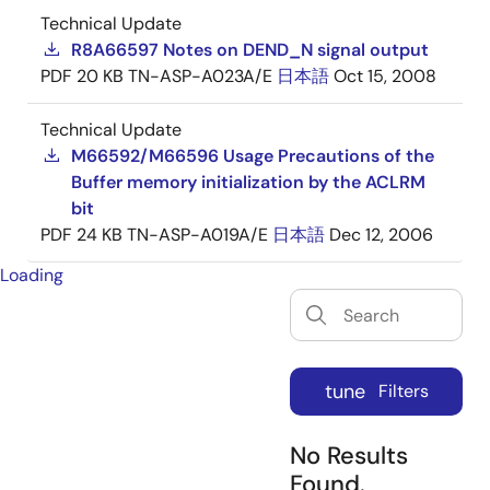
Technical Update
R8A66597 Notes on DEND_N signal output
PDF
20 KB
TN-ASP-A023A/E
日本語
Oct 15, 2008
Technical Update
M66592/M66596 Usage Precautions of the
Buffer memory initialization by the ACLRM
bit
PDF
24 KB
TN-ASP-A019A/E
日本語
Dec 12, 2006
Loading
tune
Filters
No Results
Found.