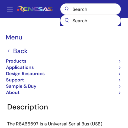
Skip
to
A
main
Main
content
Products
General Parts
R8A66597BG
navigation
Breadcrumb
Menu
R8A66597BG
Back
ASSP (USB2.0 2 Port Host/1 Port
Peripheral Controller)
Products
Applications
Design Resources
Support
Overview
Documentation
Software & Tools
Sample & Buy
About
Description
The R8A66597 is a Universal Serial Bus (USB)