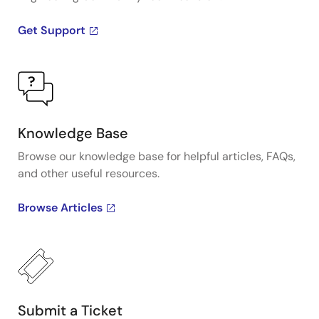
Get Support
Knowledge Base
Browse our knowledge base for helpful articles, FAQs,
and other useful resources.
Browse Articles
Submit a Ticket