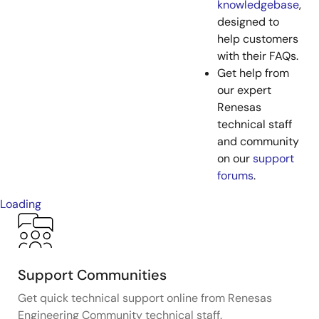
knowledgebase
,
designed to
help customers
with their FAQs.
Get help from
our expert
Renesas
technical staff
and community
on our
support
forums
.
Loading
Support Communities
Get quick technical support online from Renesas
Engineering Community technical staff.