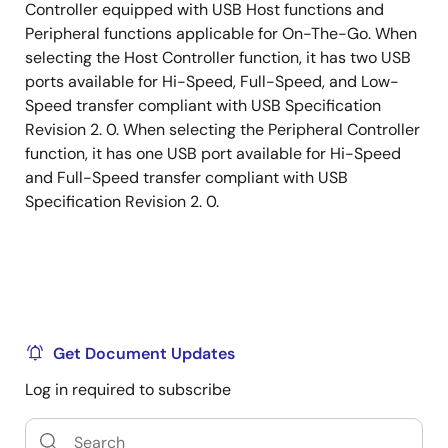
Controller equipped with USB Host functions and
Peripheral functions applicable for On-The-Go. When
selecting the Host Controller function, it has two USB
ports available for Hi-Speed, Full-Speed, and Low-
Speed transfer compliant with USB Specification
Revision 2. 0. When selecting the Peripheral Controller
function, it has one USB port available for Hi-Speed
and Full-Speed transfer compliant with USB
Specification Revision 2. 0.
Get Document Updates
Log in required to subscribe