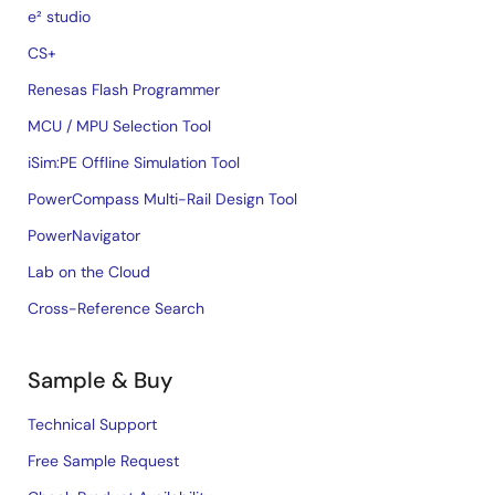
e² studio
CS+
Renesas Flash Programmer
MCU / MPU Selection Tool
iSim:PE Offline Simulation Tool
PowerCompass Multi-Rail Design Tool
PowerNavigator
Lab on the Cloud
Cross-Reference Search
Sample & Buy
Technical Support
Free Sample Request