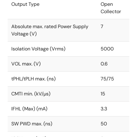
Output Type
Open
Collector
Absolute max. rated Power Supply
7
Voltage (V)
Isolation Voltage (Vrms)
5000
VOL max. (V)
0.6
tPHL/tPLH max. (ns)
75/75
CMTI min. (kV/µs)
15
IFHL (Max) (mA)
3.3
SW PWD max. (ns)
50