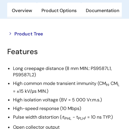
Overview
Product Options
Documentation
Close
Open
Product Tree
product
product
tree
tree
Features
menu
menu
Long creepage distance (8 mm MIN.: PS9587L1,
PS9587L2)
High common mode transient immunity (CM
, CM
H
L
= ±15 kV/μs MIN.)
High isolation voltage (BV = 5 000 Vr.m.s.)
High-speed response (10 Mbps)
Pulse width distortion (⏐t
− t
⏐ = 10 ns TYP.)
PHL
PLH
Open collector output