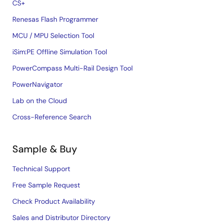
CS+
Renesas Flash Programmer
MCU / MPU Selection Tool
iSim:PE Offline Simulation Tool
PowerCompass Multi-Rail Design Tool
PowerNavigator
Lab on the Cloud
Cross-Reference Search
Sample & Buy
Technical Support
Free Sample Request
Check Product Availability
Sales and Distributor Directory