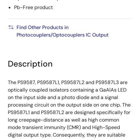
Pb-Free product
Find Other Products in
Photocouplers/Optocouplers IC Output
Description
The PS9587, PS9587L1, PS9587L2 and PS9587L3 are
optically coupled isolators containing a GaAlAs LED
on the input side and a photo diode and a signal
processing circuit on the output side on one chip. The
PS9587L1 and PS9587L2 are designed specifically for
long creepage-distance as well as high common
mode transient immunity (CMR) and High-Speed
digital output type. Consequently, they are suitable