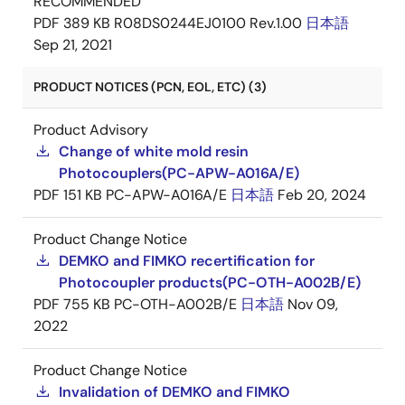
RECOMMENDED
PDF
389 KB
R08DS0244EJ0100 Rev.1.00
日本語
Sep 21, 2021
PRODUCT NOTICES (PCN, EOL, ETC) (3)
Product Advisory
Change of white mold resin
Photocouplers(PC-APW-A016A/E)
PDF
151 KB
PC-APW-A016A/E
日本語
Feb 20, 2024
Product Change Notice
DEMKO and FIMKO recertification for
Photocoupler products(PC-OTH-A002B/E)
PDF
755 KB
PC-OTH-A002B/E
日本語
Nov 09,
2022
Product Change Notice
Invalidation of DEMKO and FIMKO