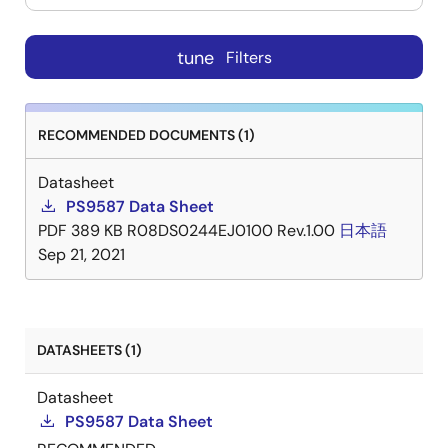
tune
Filters
RECOMMENDED DOCUMENTS (1)
Datasheet
PS9587 Data Sheet
PDF
389 KB
R08DS0244EJ0100 Rev.1.00
日本語
Sep 21, 2021
DATASHEETS (1)
Datasheet
PS9587 Data Sheet