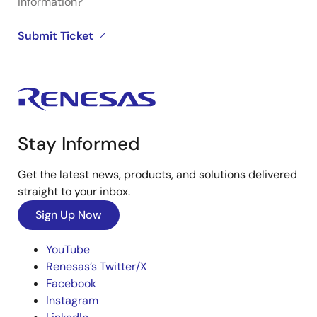
information?
Submit Ticket
Stay Informed
Get the latest news, products, and solutions delivered
straight to your inbox.
Sign Up Now
YouTube
Renesas’s Twitter/X
Facebook
Instagram