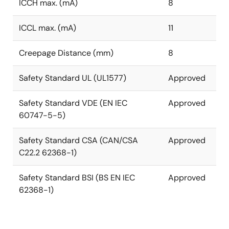
ICCH max. (mA)
8
ICCL max. (mA)
11
Creepage Distance (mm)
8
Safety Standard UL (UL1577)
Approved
Safety Standard VDE (EN IEC
Approved
60747-5-5)
Safety Standard CSA (CAN/CSA
Approved
C22.2 62368-1)
Safety Standard BSI (BS EN IEC
Approved
62368-1)