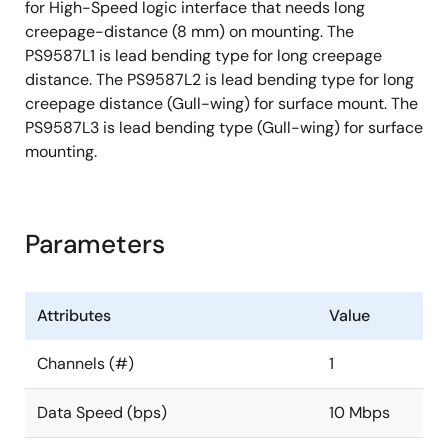
for High-Speed logic interface that needs long
creepage-distance (8 mm) on mounting. The
PS9587L1 is lead bending type for long creepage
distance. The PS9587L2 is lead bending type for long
creepage distance (Gull-wing) for surface mount. The
PS9587L3 is lead bending type (Gull-wing) for surface
mounting.
Parameters
Attributes
Value
Channels (#)
1
Data Speed (bps)
10 Mbps