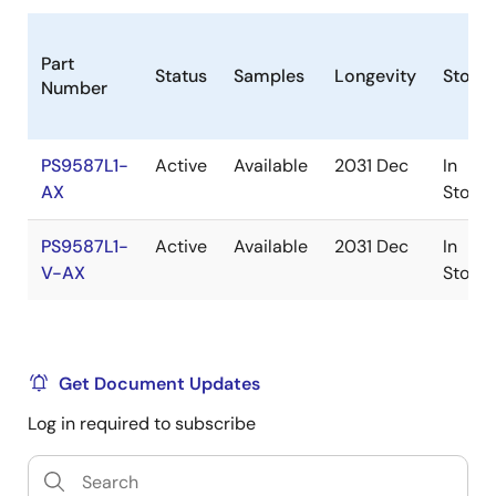
Part
Status
Samples
Longevity
Stock
Number
PS9587L1-
Active
Available
2031 Dec
In
AX
Stock
PS9587L1-
Active
Available
2031 Dec
In
V-AX
Stock
Get Document Updates
Log in required to subscribe