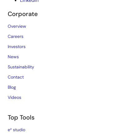
LinkedIn
Corporate
Overview
Careers
Investors
News
Sustainability
Contact
Blog
Videos
Top Tools
e² studio