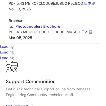
PDF
5.43 MB
R07CL0009EJ0800 Rev.8.00
日本語
Nov 10, 2025
Brochure
Photocouplers Brochure
PDF
4.6 MB
R08CP0001EJ0600 Rev.6.00
日本語
Mar 05, 2025
Loading
Loading
Loading
Support Communities
Get quick technical support online from Renesas
Engineering Community technical staff.