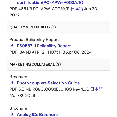
certification(PC-APW-A003A/E)
PDF
465 KB
PC-APW-A003A/E
日本語
Jun 30,
2022
QUALITY & RELIABILITY (1)
Product Reliability Report
PS9587L1 Reliability Report
PDF
184 KB
APR-21-H0751-B
Apr 08, 2024
MARKETING COLLATERAL (3)
Brochure
Photocouplers Selection Guide
PDF
5.5 MB
R08CL0003EJ0400 Rev.4.00
日本語
Mar 02, 2026
Brochure
Analog ICs Brochure