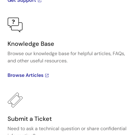
Get Support
Knowledge Base
Browse our knowledge base for helpful articles, FAQs,
and other useful resources.
Browse Articles
Submit a Ticket
Need to ask a technical question or share confidential