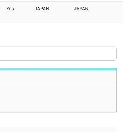
Yes
JAPAN
JAPAN