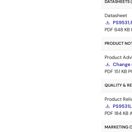
DATASHEETS (
Datasheet
PS9531,
PDF
648 KB
PRODUCT NOTI
Product Adv
Change 
PDF
151 KB
P
QUALITY & REL
Product Reli
PS9531L2
PDF
184 KB
MARKETING C