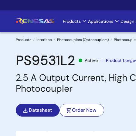
Skip
to
main
Products
Applications
Design 
Main
content
navigation
Products
Interface
Photocouplers (Optocouplers)
Photocouple
Breadcrumb
PS9531L2
Active
Product Longev
2.5 A Output Current, High C
Photocoupler
Datasheet
Order Now