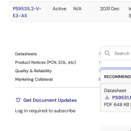
PS9531L2-V-
Active
N/A
2031 Dec
I
E3-AX
Datasheets
1
Product Notices (PCN, EOL, etc)
1
Quality & Reliability
1
RECOMMENDE
Marketing Collateral
3
Datasheet
PS9531,
Get Document Updates
PDF
648 KB
Log in required to subscribe