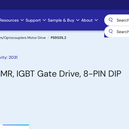
Resources
Support
Sample & Buy
About
rs/Optocouplers Motor Drive
PS9531L2
ity: 2031
MR, IGBT Gate Drive, 8-PIN DIP