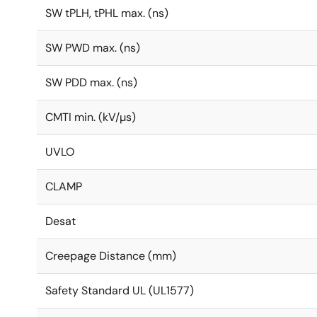
SW tPLH, tPHL max. (ns)
SW PWD max. (ns)
SW PDD max. (ns)
CMTI min. (kV/µs)
UVLO
CLAMP
Desat
Creepage Distance (mm)
Safety Standard UL (UL1577)