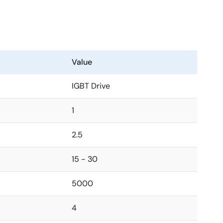
Value
IGBT Drive
1
2.5
15 - 30
5000
4