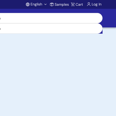
English
Log In
Samples
Cart
Account