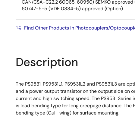
CAN/CSA-C22.2 60065, 60950) SEMKO approved (
60747-5-5 (VDE 0884-5) approved (Option)
Find Other Products in Photocouplers/Optocoupl
Description
The PS9531, PS9531L1, PS9531L2 and PS9531L3 are optic
and a power output transistor on the output side on o
current and high switching speed. The PS9531 Series is
is lead bending type for long creepage distance. The 
bending type (Gull-wing) for surface mounting.