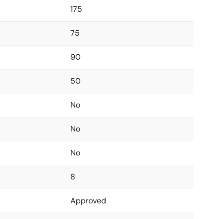
175
75
90
50
No
No
No
8
Approved