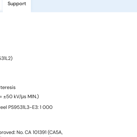
Support
531L2)
teresis
= ±50 kV/μs MIN.)
eel PS9531L3-E3: 1 000
roved: No. CA 101391 (CA5A,