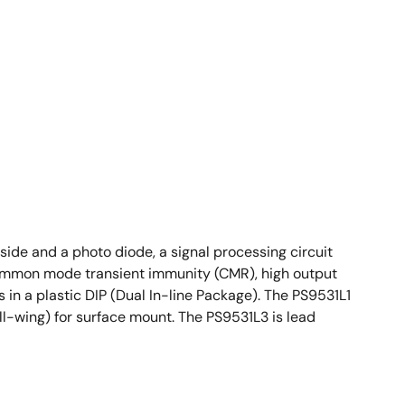
ide and a photo diode, a signal processing circuit
 common mode transient immunity (CMR), high output
 in a plastic DIP (Dual In-line Package). The PS9531L1
ll-wing) for surface mount. The PS9531L3 is lead