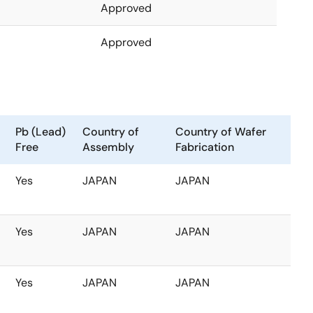
Approved
Approved
Pb (Lead)
Country of
Country of Wafer
Free
Assembly
Fabrication
Yes
JAPAN
JAPAN
Yes
JAPAN
JAPAN
Yes
JAPAN
JAPAN