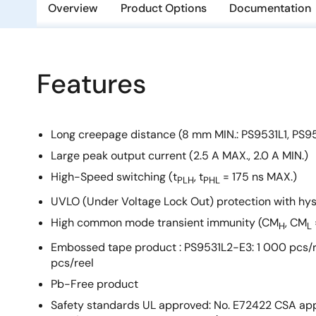
Overview
Product Options
Documentation
Features
Long creepage distance (8 mm MIN.: PS9531L1, PS9
Large peak output current (2.5 A MAX., 2.0 A MIN.)
High-Speed switching (t
, t
= 175 ns MAX.)
PLH
PHL
UVLO (Under Voltage Lock Out) protection with hys
High common mode transient immunity (CM
, CM
H
L
Embossed tape product : PS9531L2-E3: 1 000 pcs/r
pcs/reel
Pb-Free product
Safety standards UL approved: No. E72422 CSA app