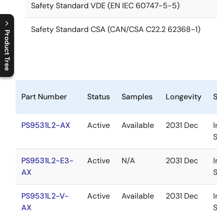
Safety Standard VDE (EN IEC 60747-5-5)
Safety Standard CSA (CAN/CSA C22.2 62368-1)
Product Tree
C
l
o
s
e
p
r
o
d
u
c
t
t
r
e
e
m
e
n
O
p
e
n
p
r
o
d
u
c
t
t
r
e
e
m
e
n
Part Number
Status
Samples
Longevity
PS9531L2-AX
Active
Available
2031 Dec
I
PS9531L2-E3-
Active
N/A
2031 Dec
I
AX
PS9531L2-V-
Active
Available
2031 Dec
I
AX