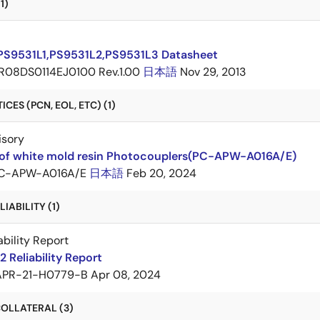
1)
PS9531L1,PS9531L2,PS9531L3 Datasheet
R08DS0114EJ0100 Rev.1.00
日本語
Nov 29, 2013
CES (PCN, EOL, ETC) (1)
isory
of white mold resin Photocouplers(PC-APW-A016A/E)
C-APW-A016A/E
日本語
Feb 20, 2024
IABILITY (1)
ability Report
 Reliability Report
APR-21-H0779-B
Apr 08, 2024
OLLATERAL (3)