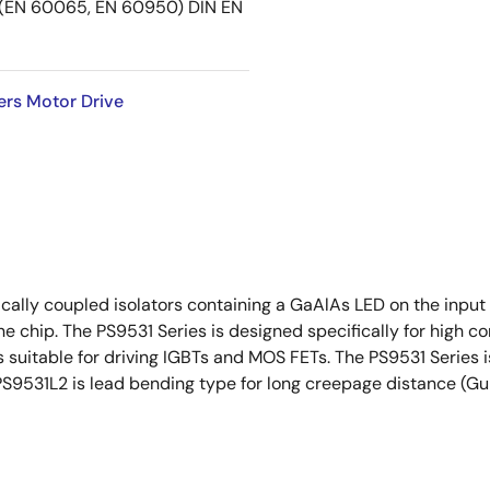
EN 60065, EN 60950) DIN EN
ers Motor Drive
ally coupled isolators containing a GaAlAs LED on the input s
ne chip. The PS9531 Series is designed specifically for high
 suitable for driving IGBTs and MOS FETs. The PS9531 Series is
PS9531L2 is lead bending type for long creepage distance (Gu