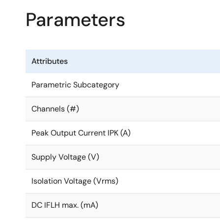
Parameters
Attributes
Parametric Subcategory
Channels (#)
Peak Output Current IPK (A)
Supply Voltage (V)
Isolation Voltage (Vrms)
DC IFLH max. (mA)