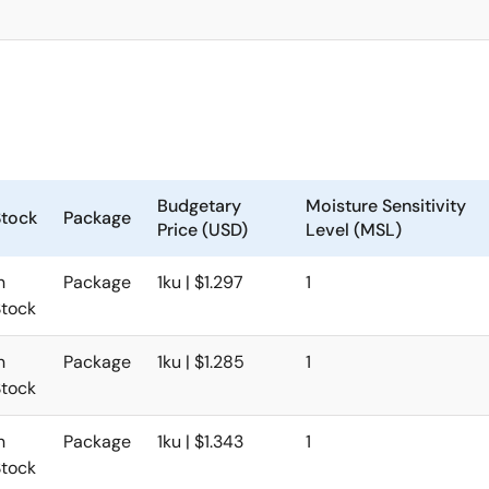
Budgetary
Moisture Sensitivity
Stock
Package
Price (USD)
Level (MSL)
n
Package
1ku | $1.297
1
Stock
n
Package
1ku | $1.285
1
Stock
n
Package
1ku | $1.343
1
Stock