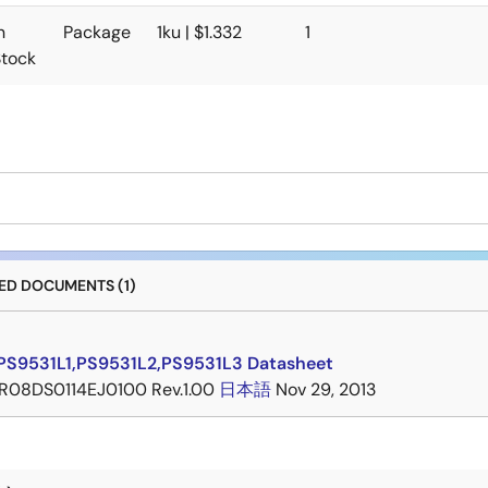
n
Package
1ku | $1.332
1
Stock
D DOCUMENTS (1)
PS9531L1,PS9531L2,PS9531L3 Datasheet
R08DS0114EJ0100 Rev.1.00
日本語
Nov 29, 2013