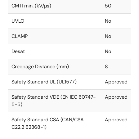
CMTI min. (kV/µs)
50
UVLO
No
CLAMP
No
Desat
No
Creepage Distance (mm)
8
Safety Standard UL (UL1577)
Approved
Safety Standard VDE (EN IEC 60747-
Approved
5-5)
Safety Standard CSA (CAN/CSA
Approved
C22.2 62368-1)