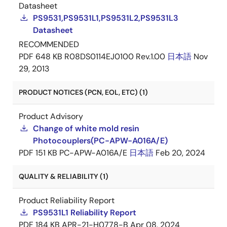
Datasheet
PS9531,PS9531L1,PS9531L2,PS9531L3
Datasheet
RECOMMENDED
PDF
648 KB
R08DS0114EJ0100 Rev.1.00
日本語
Nov
29, 2013
PRODUCT NOTICES (PCN, EOL, ETC) (1)
Product Advisory
Change of white mold resin
Photocouplers(PC-APW-A016A/E)
PDF
151 KB
PC-APW-A016A/E
日本語
Feb 20, 2024
QUALITY & RELIABILITY (1)
Product Reliability Report
PS9531L1 Reliability Report
PDF
184 KB
APR-21-H0778-B
Apr 08, 2024