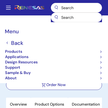
Skip
to
A
main
Main
content
Products
Interface
Photocouplers (Optocouplers)
navigation
Photocouplers/Optocouplers Motor Drive
PS9531L1
Breadcrumb
Menu
PS9531L1
Back
Active
Product Longevity: 2031
Products
2.5 A Output Current, High CMR, IGBT
Applications
Gate Drive, 8-PIN DIP Photocoupler
Design Resources
Support
Sample & Buy
Datasheet
About
Order Now
Overview
Product Options
Documentation