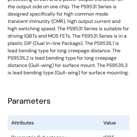
the output side on one chip. The PS9531 Series is
designed specifically for high common mode
transient immunity (CMR), high output current and
high switching speed. The PS9531 Series is suitable for
driving IGBTs and MOS FETs. The PS9531 Series is in a
plastic DIP (Dual In-line Package). The PS9531L1 is
lead bending type for long creepage distance. The
PS9531L2 is lead bending type for long creepage
distance (Gull-wing) for surface mount. The PS9531L3
is lead bending type (Gull-wing) for surface mounting.
Parameters
Attributes
Value