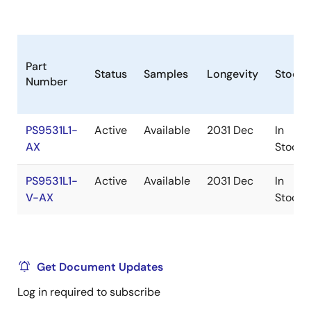
Part
Status
Samples
Longevity
Stock
Number
PS9531L1-
Active
Available
2031 Dec
In
AX
Stock
PS9531L1-
Active
Available
2031 Dec
In
V-AX
Stock
Get Document Updates
Log in required to subscribe