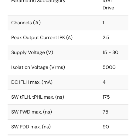
Parametric Subcategory
IGBT
Drive
Channels (#)
1
Peak Output Current IPK (A)
2.5
Supply Voltage (V)
15 - 30
Isolation Voltage (Vrms)
5000
DC IFLH max. (mA)
4
SW tPLH, tPHL max. (ns)
175
SW PWD max. (ns)
75
SW PDD max. (ns)
90