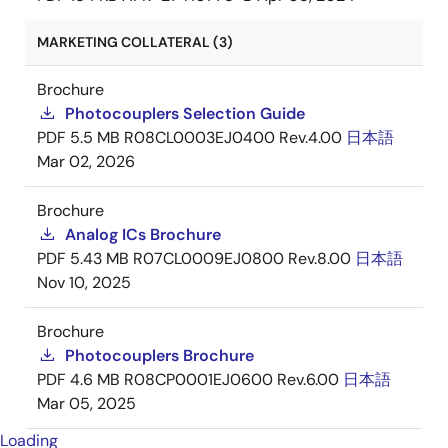
MARKETING COLLATERAL (3)
Brochure
Photocouplers Selection Guide
PDF
5.5 MB
R08CL0003EJ0400 Rev.4.00
日本語
Mar 02, 2026
Brochure
Analog ICs Brochure
PDF
5.43 MB
R07CL0009EJ0800 Rev.8.00
日本語
Nov 10, 2025
Brochure
Photocouplers Brochure
PDF
4.6 MB
R08CP0001EJ0600 Rev.6.00
日本語
Mar 05, 2025
Loading