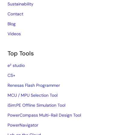
Sustainability
Contact
Blog
Videos
Top Tools
e² studio
CS+
Renesas Flash Programmer
MCU / MPU Selection Tool
iSim:PE Offline Simulation Tool
PowerCompass Multi-Rail Design Tool
PowerNavigator