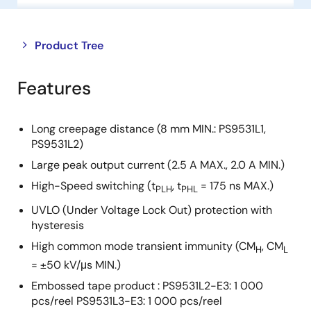
Close
Open
Product Tree
product
product
tree
tree
Features
menu
menu
Long creepage distance (8 mm MIN.: PS9531L1,
PS9531L2)
Large peak output current (2.5 A MAX., 2.0 A MIN.)
High-Speed switching (t
, t
= 175 ns MAX.)
PLH
PHL
UVLO (Under Voltage Lock Out) protection with
hysteresis
High common mode transient immunity (CM
, CM
H
L
= ±50 kV/μs MIN.)
Embossed tape product : PS9531L2-E3: 1 000
pcs/reel PS9531L3-E3: 1 000 pcs/reel