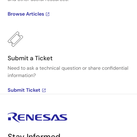
Browse Articles
Submit a Ticket
Need to ask a technical question or share confidential
information?
Submit Ticket
Stay Informed