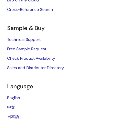
Lab on the Cloud
Cross-Reference Search
Sample & Buy
Technical Support
Free Sample Request
Check Product Availability
Sales and Distributor Directory
Language
English
中文
日本語