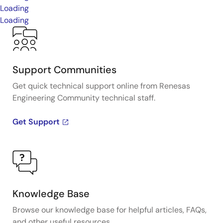
Loading
Loading
Support Communities
Get quick technical support online from Renesas
Engineering Community technical staff.
Get Support
Knowledge Base
Browse our knowledge base for helpful articles, FAQs,
and other useful resources.