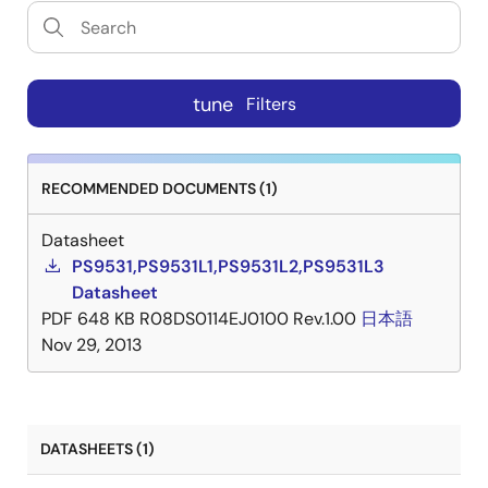
tune
Filters
RECOMMENDED DOCUMENTS (1)
Datasheet
PS9531,PS9531L1,PS9531L2,PS9531L3
Datasheet
PDF
648 KB
R08DS0114EJ0100 Rev.1.00
日本語
Nov 29, 2013
DATASHEETS (1)