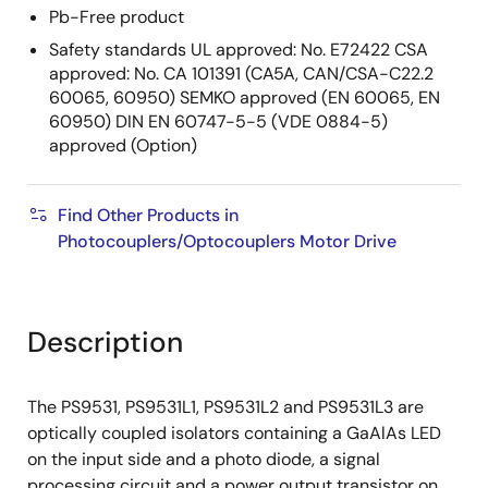
Pb-Free product
Safety standards UL approved: No. E72422 CSA
approved: No. CA 101391 (CA5A, CAN/CSA-C22.2
60065, 60950) SEMKO approved (EN 60065, EN
60950) DIN EN 60747-5-5 (VDE 0884-5)
approved (Option)
Find Other Products in
Photocouplers/Optocouplers Motor Drive
Description
The PS9531, PS9531L1, PS9531L2 and PS9531L3 are
optically coupled isolators containing a GaAlAs LED
on the input side and a photo diode, a signal
processing circuit and a power output transistor on