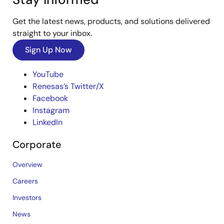
Get the latest news, products, and solutions delivered
straight to your inbox.
Sign Up Now
YouTube
Renesas’s Twitter/X
Facebook
Instagram
LinkedIn
Corporate
Overview
Careers
Investors
News