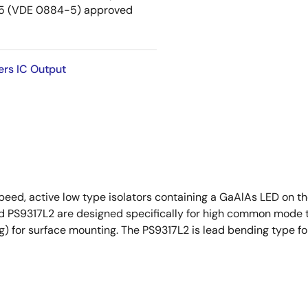
5 (VDE 0884-5) approved
ers IC Output
eed, active low type isolators containing a GaAlAs LED on th
and PS9317L2 are designed specifically for high common mode
ng) for surface mounting. The PS9317L2 is lead bending type fo