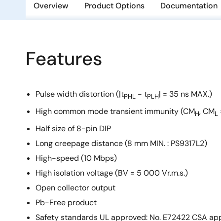
Overview
Product Options
Documentation
Features
Pulse width distortion (|t
- t
| = 35 ns MAX.)
PHL
PLH
High common mode transient immunity (CM
, CM
H
L
Half size of 8-pin DIP
Long creepage distance (8 mm MIN. : PS9317L2)
High-speed (10 Mbps)
High isolation voltage (BV = 5 000 Vr.m.s.)
Open collector output
Pb-Free product
Safety standards UL approved: No. E72422 CSA app