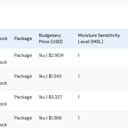
Budgetary
Moisture Sensitivity
tock
Package
Price (USD)
Level (MSL)
Package
1ku | $2.909
1
tock
Package
1ku | $1.343
1
tock
Package
1ku | $3.337
1
tock
Package
1ku | $1.366
1
tock