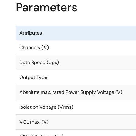
Parameters
Attributes
Channels (#)
Data Speed (bps)
Output Type
Absolute max. rated Power Supply Voltage (V)
Isolation Voltage (Vrms)
VOL max. (V)