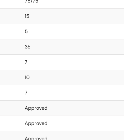
75/75
15
5
35
7
10
7
Approved
Approved
Approved