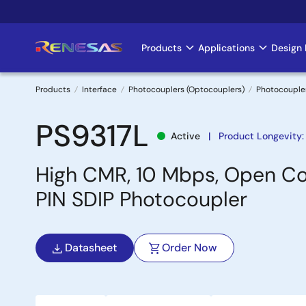
Skip
to
main
Products
Applications
Design 
Main
content
navigation
Products
Interface
Photocouplers (Optocouplers)
Photocouple
Breadcrumb
PS9317L
Active
Product Longevity:
High CMR, 10 Mbps, Open Co
PIN SDIP Photocoupler
Datasheet
Order Now