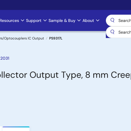
Resources
Support
Sample & Buy
About
rs/Optocouplers IC Output
PS9317L
 2031
llector Output Type, 8 mm Cre