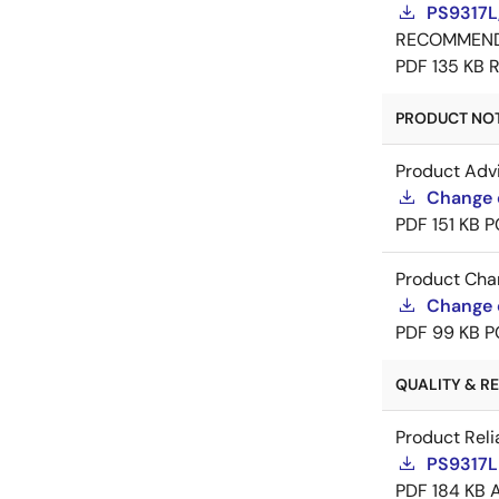
PS9317L
RECOMMEN
PDF
135 KB
R
PRODUCT NOTI
Product Adv
Change 
PDF
151 KB
P
Product Cha
Change 
PDF
99 KB
P
QUALITY & REL
Product Reli
PS9317L 
PDF
184 KB