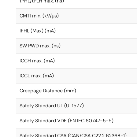
tPHL/tPLH max. (ns)
CMTI min. (kV/µs)
IFHL (Max) (mA)
SW PWD max. (ns)
ICCH max. (mA)
ICCL max. (mA)
Creepage Distance (mm)
Safety Standard UL (UL1577)
Safety Standard VDE (EN IEC 60747-5-5)
Safety Standard CSA (CAN/CSA C22.2 62368-1)