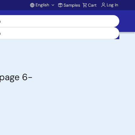
English
Log In
Samples
Cart
Account
epage 6-