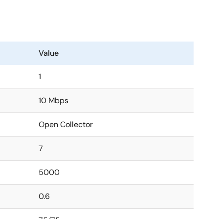
Value
1
10 Mbps
Open Collector
7
5000
0.6