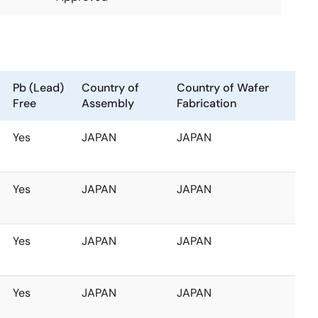
Pb (Lead)
Country of
Country of Wafer
Free
Assembly
Fabrication
Yes
JAPAN
JAPAN
Yes
JAPAN
JAPAN
Yes
JAPAN
JAPAN
Yes
JAPAN
JAPAN