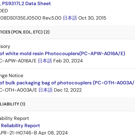
, PS9317L2 Data Sheet
DED
08DS0135EJ0500 Rev.5.00
日本語
Oct 30, 2015
CES (PCN, EOL, ETC) (2)
isory
of white mold resin Photocouplers(PC-APW-A016A/E)
C-APW-A016A/E
日本語
Feb 20, 2024
nge Notice
of bulk packaging bag of photocouplers (PC-OTH-A003A/
C-OTH-A003A/E
日本語
Dec 12, 2022
IABILITY (1)
ability Report
Reliability Report
APR-21-H0746-B
Apr 08, 2024