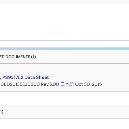
D DOCUMENTS (1)
, PS9317L2 Data Sheet
R08DS0135EJ0500 Rev.5.00
日本語
Oct 30, 2015
1)