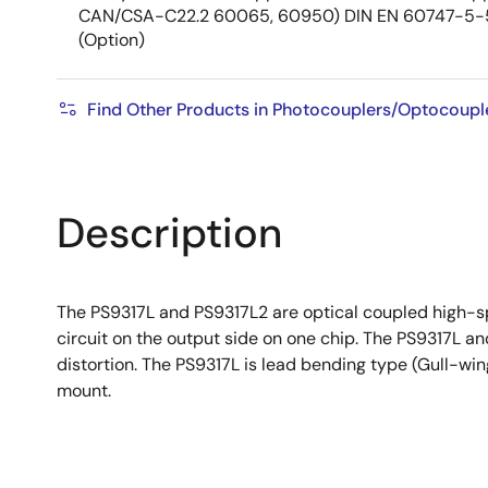
CAN/CSA-C22.2 60065, 60950) DIN EN 60747-5-
(Option)
Find Other Products in Photocouplers/Optocoupl
Description
The PS9317L and PS9317L2 are optical coupled high-sp
circuit on the output side on one chip. The PS9317L 
distortion. The PS9317L is lead bending type (Gull-wi
mount.