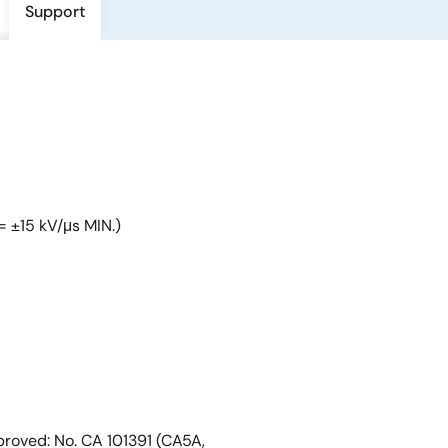
Support
= ±15 kV/μs MIN.)
roved: No. CA 101391 (CA5A,