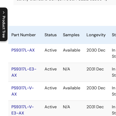
Product Tree
C
l
o
s
e
p
r
o
d
u
c
t
t
r
e
e
m
e
n
O
p
e
n
p
r
o
d
u
c
t
t
r
e
e
m
e
n
Part Number
Status
Samples
Longevity
S
PS9317L-AX
Active
Available
2030 Dec
In
S
PS9317L-E3-
Active
N/A
2031 Dec
In
AX
S
PS9317L-V-
Active
Available
2030 Dec
In
AX
S
PS9317L-V-
Active
N/A
2031 Dec
In
E3-AX
S