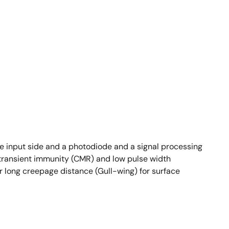
e input side and a photodiode and a signal processing
 transient immunity (CMR) and low pulse width
r long creepage distance (Gull-wing) for surface