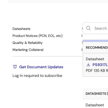
Datasheets
1
Product Notices (PCN, EOL, etc)
2
Quality & Reliability
1
RECOMMENDE
Marketing Collateral
3
Datasheet
PS9317L
Get Document Updates
PDF
135 KB
Log in required to subscribe
DATASHEETS (
Datasheet