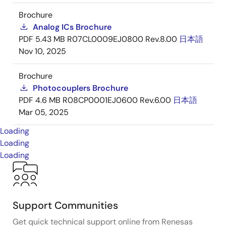
Brochure
Analog ICs Brochure
PDF
5.43 MB
R07CL0009EJ0800 Rev.8.00
日本語
Nov 10, 2025
Brochure
Photocouplers Brochure
PDF
4.6 MB
R08CP0001EJ0600 Rev.6.00
日本語
Mar 05, 2025
Loading
Loading
Loading
Support Communities
Get quick technical support online from Renesas