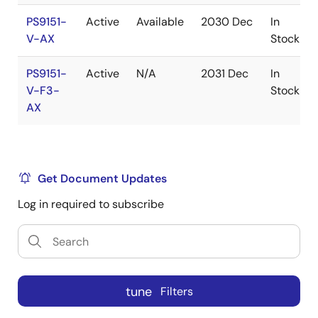
PS9151-
Active
Available
2030 Dec
In
V-AX
Stock
PS9151-
Active
N/A
2031 Dec
In
V-F3-
Stock
AX
Get Document Updates
Log in required to subscribe
tune
Filters