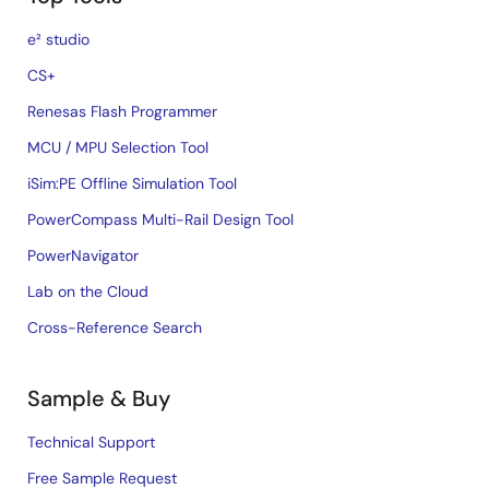
e² studio
CS+
Renesas Flash Programmer
MCU / MPU Selection Tool
iSim:PE Offline Simulation Tool
PowerCompass Multi-Rail Design Tool
PowerNavigator
Lab on the Cloud
Cross-Reference Search
Sample & Buy
Technical Support
Free Sample Request