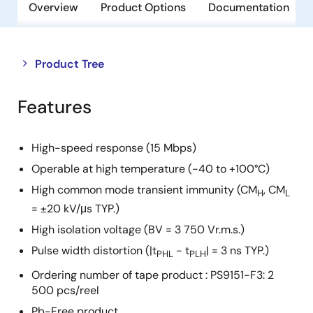
Overview
Product Options
Documentation
Close
Open
Product Tree
product
product
tree
tree
Features
menu
menu
High-speed response (15 Mbps)
Operable at high temperature (-40 to +100°C)
High common mode transient immunity (CM
, CM
H
L
= ±20 kV/μs TYP.)
High isolation voltage (BV = 3 750 Vr.m.s.)
Pulse width distortion (|t
- t
| = 3 ns TYP.)
PHL
PLH
Ordering number of tape product : PS9151-F3: 2
500 pcs/reel
Pb-Free product