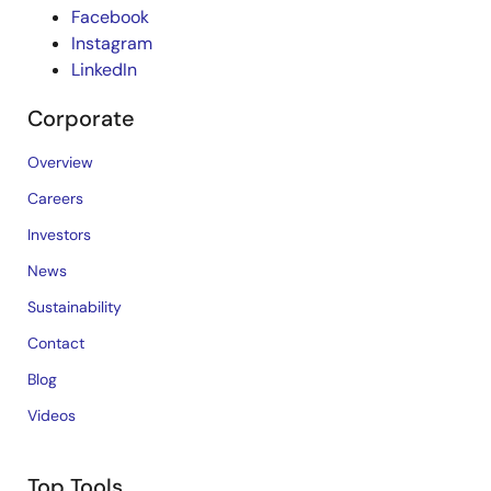
Facebook
Instagram
LinkedIn
Corporate
Overview
Careers
Investors
News
Sustainability
Contact
Blog
Videos
Top Tools