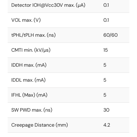
Detector IOH@Vcc30V max. (µA)
0.1
VOL max. (V)
0.1
tPHL/tPLH max. (ns)
60/60
CMTI min. (kV/µs)
15
IDDH max. (mA)
5
IDDL max. (mA)
5
IFHL (Max) (mA)
5
SW PWD max. (ns)
30
Creepage Distance (mm)
4.2