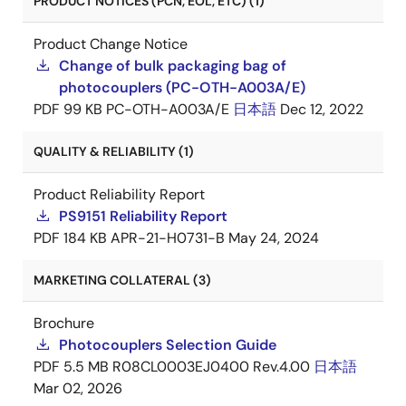
PRODUCT NOTICES (PCN, EOL, ETC) (1)
Product Change Notice
Change of bulk packaging bag of
photocouplers (PC-OTH-A003A/E)
PDF
99 KB
PC-OTH-A003A/E
日本語
Dec 12, 2022
QUALITY & RELIABILITY (1)
Product Reliability Report
PS9151 Reliability Report
PDF
184 KB
APR-21-H0731-B
May 24, 2024
MARKETING COLLATERAL (3)
Brochure
Photocouplers Selection Guide
PDF
5.5 MB
R08CL0003EJ0400 Rev.4.00
日本語
Mar 02, 2026