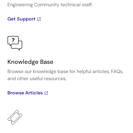
Engineering Community technical staff.
Get Support
Knowledge Base
Browse our knowledge base for helpful articles, FAQs,
and other useful resources.
Browse Articles