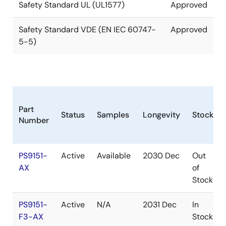
Safety Standard UL (UL1577)
Approved
Safety Standard VDE (EN IEC 60747-
Approved
5-5)
Part
Status
Samples
Longevity
Stock
Number
PS9151-
Active
Available
2030 Dec
Out
AX
of
Stock
PS9151-
Active
N/A
2031 Dec
In
F3-AX
Stock