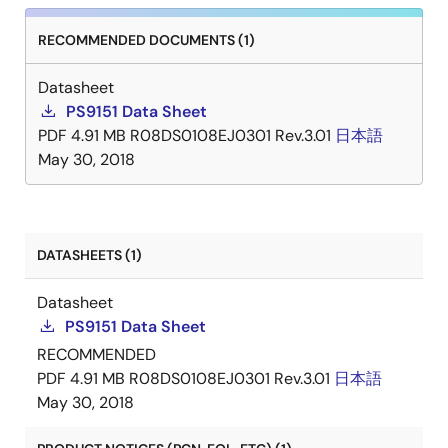
RECOMMENDED DOCUMENTS (1)
Datasheet
PS9151 Data Sheet
PDF
4.91 MB
R08DS0108EJ0301 Rev.3.01
日本語
May 30, 2018
DATASHEETS (1)
Datasheet
PS9151 Data Sheet
RECOMMENDED
PDF
4.91 MB
R08DS0108EJ0301 Rev.3.01
日本語
May 30, 2018