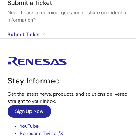
Submit a Ticket
Need to ask a technical question or share confidential
information?
Submit Ticket
Stay Informed
Get the latest news, products, and solutions delivered
straight to your inbox.
Sign Up Now
YouTube
Renesas’s Twitter/X