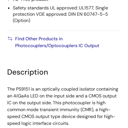
Safety standards UL approved: UL1577, Single
protection VDE approved: DIN EN 60747-5-5
(Option)
Find Other Products in
Photocouplers/Optocouplers IC Output
Description
The PS9151 is an optically coupled isolator containing
an AlGaAs LED on the input side and a CMOS output
IC on the output side. This photocoupler is high
common mode transient immunity (CMR), a high-
speed CMOS output type device designed for high-
speed logic interface circuits.