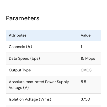
Parameters
Attributes
Value
Channels (#)
1
Data Speed (bps)
15 Mbps
Output Type
CMOS
Absolute max. rated Power Supply
5.5
Voltage (V)
Isolation Voltage (Vrms)
3750